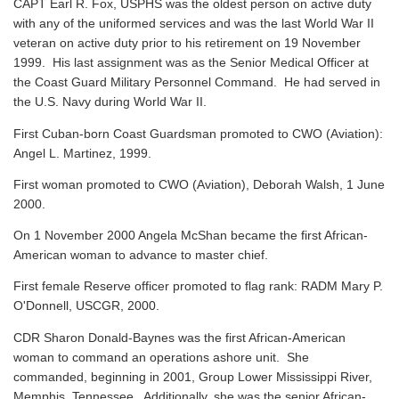
CAPT Earl R. Fox, USPHS was the oldest person on active duty
with any of the uniformed services and was the last World War II
veteran on active duty prior to his retirement on 19 November
1999. His last assignment was as the Senior Medical Officer at
the Coast Guard Military Personnel Command. He had served in
the U.S. Navy during World War II.
First Cuban-born Coast Guardsman promoted to CWO (Aviation):
Angel L. Martinez, 1999.
First woman promoted to CWO (Aviation), Deborah Walsh, 1 June
2000.
On 1 November 2000 Angela McShan became the first African-
American woman to advance to master chief.
First female Reserve officer promoted to flag rank: RADM Mary P.
O'Donnell, USCGR, 2000.
CDR Sharon Donald-Baynes was the first African-American
woman to command an operations ashore unit. She
commanded, beginning in 2001, Group Lower Mississippi River,
Memphis, Tennessee. Additionally, she was the senior African-