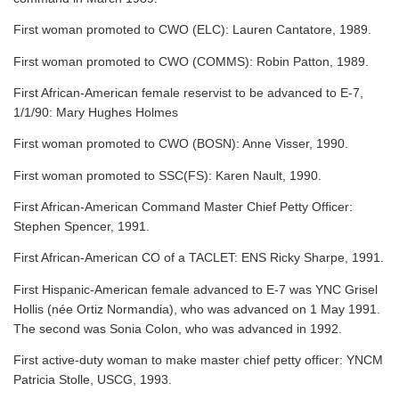
First woman promoted to CWO (ELC): Lauren Cantatore, 1989.
First woman promoted to CWO (COMMS): Robin Patton, 1989.
First African-American female reservist to be advanced to E-7,
1/1/90: Mary Hughes Holmes
First woman promoted to CWO (BOSN): Anne Visser, 1990.
First woman promoted to SSC(FS): Karen Nault, 1990.
First African-American Command Master Chief Petty Officer:
Stephen Spencer, 1991.
First African-American CO of a TACLET: ENS Ricky Sharpe, 1991.
First Hispanic-American female advanced to E-7 was YNC Grisel
Hollis (née Ortiz Normandia), who was advanced on 1 May 1991.
The second was Sonia Colon, who was advanced in 1992.
First active-duty woman to make master chief petty officer: YNCM
Patricia Stolle, USCG, 1993.