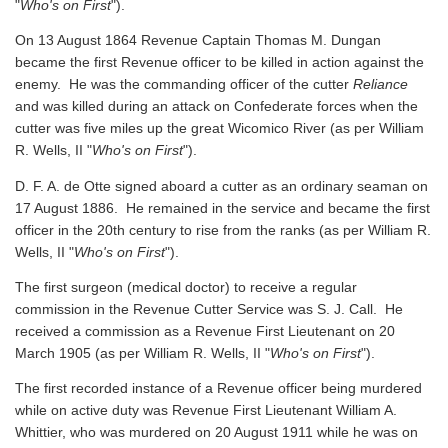
"
Who's on First
").
On 13 August 1864 Revenue Captain Thomas M. Dungan
became the first Revenue officer to be killed in action against the
enemy. He was the commanding officer of the cutter
Reliance
and was killed during an attack on Confederate forces when the
cutter was five miles up the great Wicomico River
(as per William
R. Wells, II "
Who's on First
").
D. F. A. de Otte signed aboard a cutter as an ordinary seaman on
17 August 1886. He remained in the service and became the first
officer in the 20th century to rise from the ranks
(as per William R.
Wells, II "
Who's on First
").
The first surgeon (medical doctor) to receive a regular
commission in the Revenue Cutter Service was S. J. Call. He
received a commission as a Revenue First Lieutenant on 20
March 1905
(as per William R. Wells, II "
Who's on First
").
The first recorded instance of a Revenue officer being murdered
while on active duty was Revenue First Lieutenant William A.
Whittier, who was murdered on 20 August 1911 while he was on