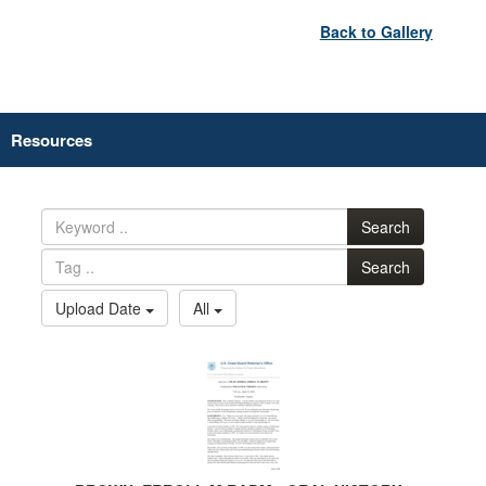
Back to Gallery
Resources
Search
Search
Upload Date
All