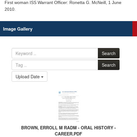
First woman ISS Warrant Officer: Ronetta G. McNeill, 1 June
2010.
Image Gallery
Search
Search
Upload Date
BROWN, ERROLL M RADM - ORAL HISTORY -
CAREER.PDF