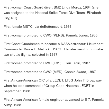
First woman Coast Guard diver: BM2 Linda Moroz, 1984 (she
was assigned to the National Strike Force Dive Team, Elizabeth
City, NC).
First female MSTC: Lia deBettencourt, 1986.
First woman promoted to CWO (PERS): Pamela Jones, 1986.
First Coast Guardsmen to become a NASA astronaut: Lieutenant
Commander Bruce E. Melnick, USCG. He later went on to make
two shuttle flights: selected in 1987.
First woman promoted to CWO (F&S): Ellen Terrill, 1987.
First woman promoted to CWO (MED): Connie Swaro, 1987.
First African-American OIC of a LEDET: LTJG John T. Broadway
when he took command of Group Cape Hatteras LEDET in
September, 1988.
First African-American female engineer advanced to E-7: Pamela
Autry, 1988.