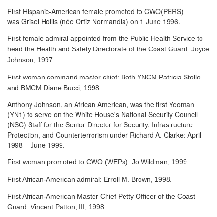
First Hispanic-American female promoted to CWO(PERS)
was Grisel Hollis (née Ortiz Normandia) on 1 June 1996.
First female admiral appointed from the Public Health Service to
head the Health and Safety Directorate of the Coast Guard: Joyce
Johnson, 1997.
First woman command master chief: Both YNCM Patricia Stolle
and BMCM Diane Bucci, 1998.
Anthony Johnson, an African American, was the first Yeoman
(YN1) to serve
on the White House's National Security Council
(NSC) Staff for the Senior Director for Security, Infrastructure
Protection, and Counterterrorism under Richard A. Clarke: April
1998 – June 1999.
First woman promoted to CWO (WEPs): Jo Wildman, 1999.
First African-American admiral: Erroll M. Brown, 1998.
First African-American Master Chief Petty Officer of the Coast
Guard: Vincent Patton, III, 1998.