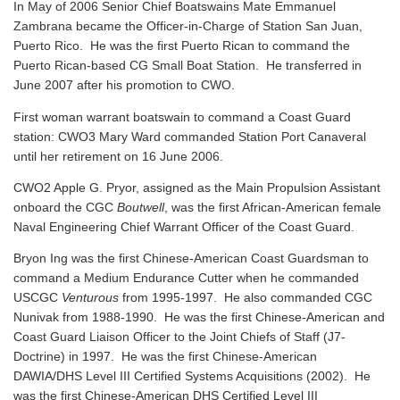
In May of 2006 Senior Chief Boatswains Mate Emmanuel
Zambrana became the Officer-in-Charge of Station San Juan,
Puerto Rico. He was the first Puerto Rican to command the
Puerto Rican-based CG Small Boat Station. He transferred in
June 2007 after his promotion to CWO.
First woman warrant boatswain to command a Coast Guard
station: CWO3 Mary Ward commanded Station Port Canaveral
until her retirement on 16 June 2006.
CWO2 Apple G. Pryor, assigned as the Main Propulsion Assistant
onboard the CGC
Boutwell
, was the first African-American female
Naval Engineering Chief Warrant Officer of the Coast Guard.
Bryon Ing was the first Chinese-American Coast Guardsman to
command a Medium Endurance Cutter when he commanded
USCGC
Venturous
from 1995-1997. He also commanded CGC
Nunivak from 1988-1990. He was the first Chinese-American and
Coast Guard Liaison Officer to the Joint Chiefs of Staff (J7-
Doctrine) in 1997. He was the first Chinese-American
DAWIA/DHS Level III Certified Systems Acquisitions (2002). He
was the first Chinese-American DHS Certified Level III