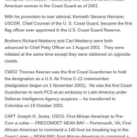
American woman in the Coast Guard as of 2001.
With his promotion to rear admiral, Kenneth Stevens Harrison,
USCGR, Chief Counsel of the U. S. Coast Guard, became the first
flag officer ever appointed in the U.S. Coast Guard Reserve.
Brothers Richard Atteberry and Carl Atteberry were both
advanced to Chief Petty Officer on 1 August 2001. They were
initiated at the same time except they were stationed on opposite
coasts.
CWO2 Thomas Keenan was the first Coast Guardsman to hold
the designation as a U.S. Air Force C-12 crewmember
(designation began on 1 November 2001). He was the first Coast
Guardsman to work PCS at an embassy in Latin America under
Defense Intelligence Agency auspices -- he transferred to
Colombia on 19 October 2001.
CAPT Joseph H. Jones, USCG: First African-American to Pre-
Com a cutter -- PRECOMDET NEAH BAY -- Portsmouth, VA; First
African-American to command a 140-foot ice breaking tug in the
Great Lakes -- NEAH BAY; First African-American to command a