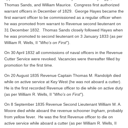
Thomas Sands, and William Maurice. Congress first authorized
warrant officers in December of 1829. George Hayes became the
first warrant officer to be commissioned as a regular officer when
he was promoted from warrant to Revenue second lieutenant on
31 December 1832. Thomas Sands closely followed Hayes when
he was promoted to second lieutenant on 3 January 1833 (as per
William R. Wells, II "
Who's on First
").
On 30 April 1832 all commissions of naval officers in the Revenue
Cutter Service were revoked. Vacancies were thereafter filled by
promotion for the first time.
On 20 August 1835 Revenue Captain Thomas M. Randolph died
while on active service at Key West (he was not aboard a cutter).
He is the first recorded Revenue officer to die while on active duty
(as per William R. Wells, II "
Who's on First
").
On 8 September 1835 Revenue Second Lieutenant William M. A.
Moore died while aboard the revenue schooner
Ingham
, probably
from yellow fever. He was the first Revenue officer to die on
active service while aboard a cutter
(as per William R. Wells, II