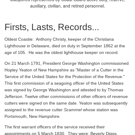
auxiliary, civilian, and retired personnel.
Firsts, Lasts, Records...
Oldest Coastie:
Anthony Christy, keeper of the Christiana
Lighthouse in Delaware, died on duty in September 1862 at the
age of 105. He was the oldest lighthouse keeper on record.
On 21 March 1791, President George Washington commissioned
Hopley Yeaton of New Hampshire as "Master of a Cutter in the
Service of the United States for the Protection of the Revenue."
This first commission of a seagoing officer of the United States
was signed by George Washington and attested to by Thomas
Jefferson. Twelve other commissions of other officers of revenue
cutters were signed on the same date. Yeaton was subsequently
assigned to the revenue cutter
Scammel
whose station was
Portsmouth, New Hampshire.
The first warrant officers of the service received their
appointments on 5 March 1830. They were: Beverly Diggs,