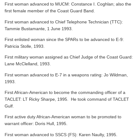
First woman advanced to MUCM: Constance I. Coghlan; also the
first female member of the Coast Guard Band.
First woman advanced to Chief Telephone Technician (TTC):
Tammie Bustamante, 1 June 1993.
First enlisted woman since the SPARs to be advanced to E-9:
Patricia Stolle, 1993.
First military woman assigned as Chief Judge of the Coast Guard:
Lane McClelland, 1993.
First woman advanced to E-7 in a weapons rating: Jo Wildman,
1993.
First African-American to become the commanding officer of a
TACLET: LT Ricky Sharpe, 1995. He took command of TACLET
Gulf.
First active duty African-American woman to be promoted to
warrant officer: Doris Hull, 1995.
First woman advanced to SSCS (FS): Karen Naulty, 1995.