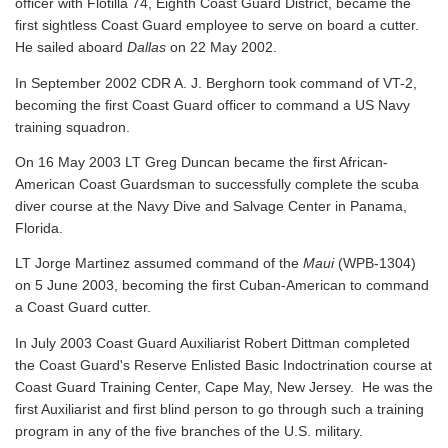
officer with Flotilla 74, Eighth Coast Guard District, became the
first sightless Coast Guard employee to serve on board a cutter.
He sailed aboard
Dallas
on 22 May 2002.
In September 2002 CDR A. J. Berghorn took command of VT-2,
becoming the first Coast Guard officer to command a US Navy
training squadron.
On 16 May 2003 LT Greg Duncan became the first African-
American Coast Guardsman to successfully complete the scuba
diver course at the Navy Dive and Salvage Center in Panama,
Florida.
LT Jorge Martinez assumed command of the
Maui
(WPB-1304)
on 5 June 2003, becoming the first Cuban-American to command
a Coast Guard cutter.
In July 2003 Coast Guard Auxiliarist Robert Dittman completed
the Coast Guard's Reserve Enlisted Basic Indoctrination course at
Coast Guard Training Center, Cape May, New Jersey. He was the
first Auxiliarist and first blind person to go through such a training
program in any of the five branches of the U.S. military.