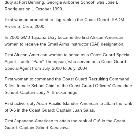
duty at Fort Benning, Georgia Airborne School" was Jose L.
Rodriguez on 1 October 1999.
First woman promoted to flag rank in the Coast Guard: RADM
Vivien S. Crea, 2000.
In 2000 GM3 Tajuana Usry became the first African-American
woman to receive the Small Arms Instructor (SAI) designation.
First African-American woman to serve as a Coast Guard Special
Agent: Lucille "Pam" Thompson, who served as a Coast Guard
Special Agent from July, 2000 to July, 2004.
First woman to command the Coast Guard Recruiting Command
& first female School Chief of the Coast Guard Officers' Candidate
School: Captain Jody A. Breckenridge.
First active-duty Asian-Pacific-Islander-American to attain the rank
of 0-6 in the Coast Guard: Captain Juan Salas.
First Japanese-American to attain the rank of O-6 in the Coast
Guard: Captain Gilbert Kanazawa.