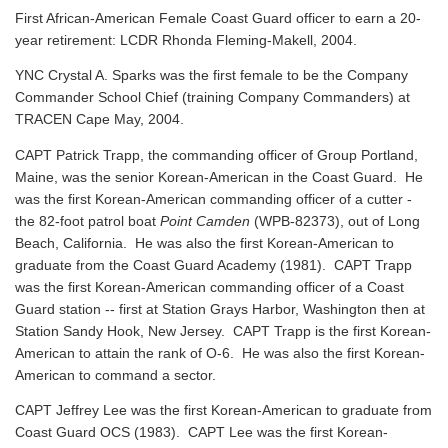
First African-American Female Coast Guard officer to earn a 20-
year retirement: LCDR Rhonda Fleming-Makell, 2004.
YNC Crystal A. Sparks was the first female to be the Company
Commander School Chief (training Company Commanders) at
TRACEN Cape May, 2004.
CAPT Patrick Trapp, the commanding officer of Group Portland,
Maine, was the senior Korean-American in the Coast Guard. He
was the first Korean-American commanding officer of a cutter -
the 82-foot patrol boat
Point Camden
(WPB-82373), out of Long
Beach, California. He was also the first Korean-American to
graduate from the Coast Guard Academy (1981). CAPT Trapp
was the first Korean-American commanding officer of a Coast
Guard station -- first at Station Grays Harbor, Washington then at
Station Sandy Hook, New Jersey. CAPT Trapp is the first Korean-
American to attain the rank of O-6. He was also the first Korean-
American to command a sector.
CAPT Jeffrey Lee was the first Korean-American to graduate from
Coast Guard OCS (1983). CAPT Lee was the first Korean-