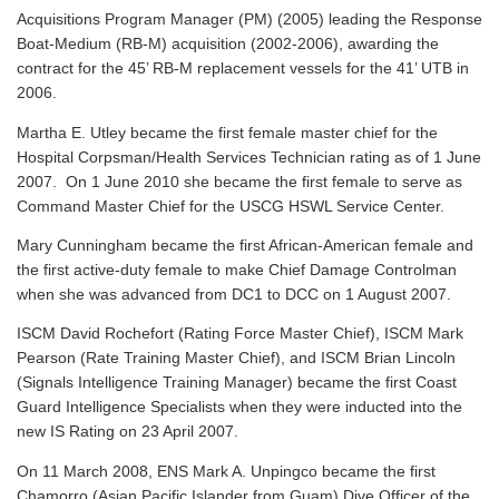
Acquisitions Program Manager (PM) (2005) leading the Response
Boat-Medium (RB-M) acquisition (2002-2006), awarding the
contract for the 45’ RB-M replacement vessels for the 41’ UTB in
2006.
Martha E. Utley became the first female master chief for the
Hospital Corpsman/Health Services Technician rating as of 1 June
2007. On 1 June 2010 she became the first female to serve as
Command Master Chief for the USCG HSWL Service Center.
Mary Cunningham became the first African-American female and
the first active-duty female to make Chief Damage Controlman
when she was advanced from DC1 to DCC on 1 August 2007.
ISCM David Rochefort (Rating Force Master Chief), ISCM Mark
Pearson (Rate Training Master Chief), and ISCM Brian Lincoln
(Signals Intelligence Training Manager) became the first Coast
Guard Intelligence Specialists when they were inducted into the
new IS Rating on 23 April 2007.
On 11 March 2008, ENS Mark A. Unpingco became the first
Chamorro (Asian Pacific Islander from Guam) Dive Officer of the