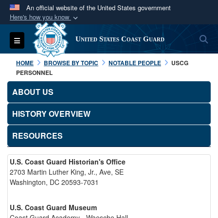
An official website of the United States government
Here's how you know
Official websites use .mil
S
Toggle navigation
United States Coast Guard
A
.mil
website belongs to an official U.S.
Department of Defense organization in the United
HOME
BROWSE BY TOPIC
NOTABLE PEOPLE
USCG
States.
PERSONNEL
ABOUT US
Secure .mil websites use HTTPS
A
lock (
)
or
https://
means you’ve safely
HISTORY OVERVIEW
connected to the .mil website. Share sensitive
RESOURCES
information only on official, secure websites.
U.S. Coast Guard Historian's Office
2703 Martin Luther King, Jr., Ave, SE
Washington, DC 20593-7031
U.S. Coast Guard Museum
Coast Guard Academy - Waesche Hall