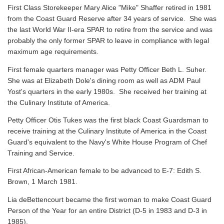
First Class Storekeeper Mary Alice "Mike" Shaffer retired in 1981
from the Coast Guard Reserve after 34 years of service. She was
the last World War II-era SPAR to retire from the service and was
probably the only former SPAR to leave in compliance with legal
maximum age requirements.
First female quarters manager was Petty Officer Beth L. Suher.
She was at Elizabeth Dole's dining room as well as ADM Paul
Yost's quarters in the early 1980s. She received her training at
the Culinary Institute of America.
Petty Officer Otis Tukes was the first black Coast Guardsman to
receive training at the Culinary Institute of America in the Coast
Guard's equivalent to the Navy's White House Program of Chef
Training and Service.
First African-American female to be advanced to E-7: Edith S.
Brown, 1 March 1981.
Lia deBettencourt became the first woman to make Coast Guard
Person of the Year for an entire District (D-5 in 1983 and D-3 in
1985).