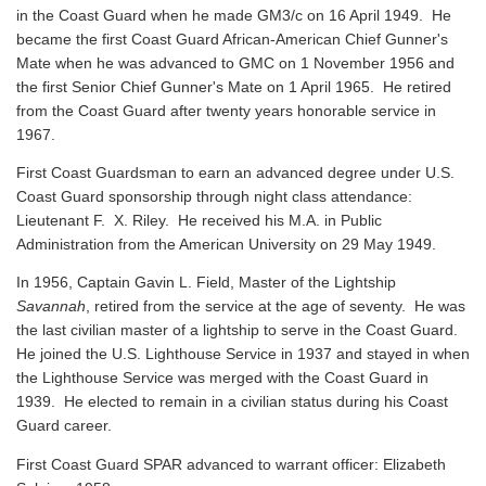
in the Coast Guard when he made GM3/c on 16 April 1949. He
became the first Coast Guard African-American Chief Gunner's
Mate when he was advanced to GMC on 1 November 1956 and
the first Senior Chief Gunner's Mate on 1 April 1965. He retired
from the Coast Guard after twenty years honorable service in
1967.
First Coast Guardsman to earn an advanced degree under U.S.
Coast Guard sponsorship through night class attendance:
Lieutenant F. X. Riley. He received his M.A. in Public
Administration from the American University on 29 May 1949.
In 1956, Captain Gavin L. Field, Master of the Lightship
Savannah
, retired from the service at the age of seventy. He was
the last civilian master of a lightship to serve in the Coast Guard.
He joined the U.S. Lighthouse Service in 1937 and stayed in when
the Lighthouse Service was merged with the Coast Guard in
1939. He elected to remain in a civilian status during his Coast
Guard career.
First Coast Guard SPAR advanced to warrant officer: Elizabeth