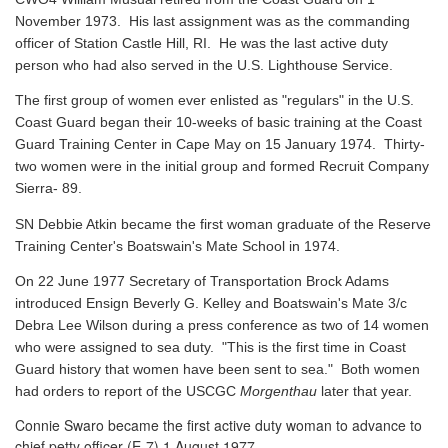
November 1973. His last assignment was as the commanding
officer of Station Castle Hill, RI. He was the last active duty
person who had also served in the U.S. Lighthouse Service.
The first group of women ever enlisted as "regulars" in the U.S.
Coast Guard began their 10-weeks of basic training at the Coast
Guard Training Center in Cape May on 15 January 1974. Thirty-
two women were in the initial group and formed Recruit Company
Sierra- 89.
SN Debbie Atkin became the first woman graduate of the Reserve
Training Center's Boatswain's Mate School in 1974.
On 22 June 1977 Secretary of Transportation Brock Adams
introduced Ensign Beverly G. Kelley and Boatswain's Mate 3/c
Debra Lee Wilson during a press conference as two of 14 women
who were assigned to sea duty. "This is the first time in Coast
Guard history that women have been sent to sea." Both women
had orders to report of the USCGC
Morgenthau
later that year.
Connie Swaro became the first active duty woman to advance to
chief petty officer (E-7) 1 August 1977