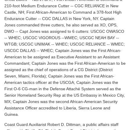
210-foot Medium Endurance Cutter -- CGC RELIANCE in New
Castle, NH; First African-American to Command a 378-foot High
Endurance Cutter -- CGC DALLAS in New York, NY. Captain
Jones commanded three cutters, he also served as XO, OPS,
DWO -- Capt Jones was assigned to 6 cutters: USCGC OWASCO
-- WHEC; USCGC VIGOROUS --WMEC; USCGC NEAH BAY --
WTGB; USCGC UNIMAK -- WHEC; USCGC RELIANCE -- WMEC;
USCGC DALLAS -- WHEC; Captain Jones was the First African-
American to be assigned as Executive Assistant to an Assistant
Commandant; Captain Jones was the First African-American to be
assigned as the chief of operations of a CG District (District
Seven, Miami, Florida); Captain Jones was the First African-
American tactics officer at the USCGA; Captain Jones was the
First O-6 CG-man in the Defense Attaché System served as the
Senior Homeland Security Rep at the US Embassy in Mexico City,
MX; Captain Jones was the second African-American Security
Assistance Officer accredited to Liberia, Sierra Leone and
Guinea.
Coast Guard Auxiliarist Robert D. Dittman, a public affairs staff