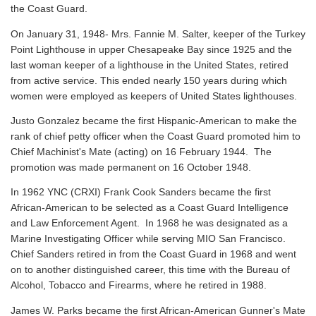
the Coast Guard.
On January 31, 1948- Mrs. Fannie M. Salter, keeper of the Turkey
Point Lighthouse in upper Chesapeake Bay since 1925 and the
last woman keeper of a lighthouse in the United States, retired
from active service. This ended nearly 150 years during which
women were employed as keepers of United States lighthouses.
Justo Gonzalez became the first Hispanic-American to make the
rank of chief petty officer when the Coast Guard promoted him to
Chief Machinist's Mate (acting) on 16 February 1944. The
promotion was made permanent on 16 October 1948.
In 1962 YNC (CRXI) Frank Cook Sanders became the first
African-American to be selected as a Coast Guard Intelligence
and Law Enforcement Agent. In 1968 he was designated as a
Marine Investigating Officer while serving MIO San Francisco.
Chief Sanders retired in from the Coast Guard in 1968 and went
on to another distinguished career, this time with the Bureau of
Alcohol, Tobacco and Firearms, where he retired in 1988.
James W. Parks became the first African-American Gunner's Mate