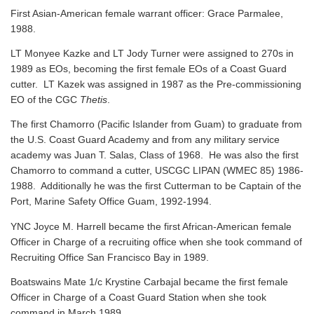
First Asian-American female warrant officer: Grace Parmalee,
1988.
LT Monyee Kazke and LT Jody Turner were assigned to 270s in
1989 as EOs, becoming the first female EOs of a Coast Guard
cutter. LT Kazek was assigned in 1987 as the Pre-commissioning
EO of the CGC
Thetis
.
The first Chamorro (Pacific Islander from Guam) to graduate from
the U.S. Coast Guard Academy and from any military service
academy was Juan T. Salas, Class of 1968. He was also the first
Chamorro to command a cutter, USCGC LIPAN (WMEC 85) 1986-
1988. Additionally he was the first Cutterman to be Captain of the
Port, Marine Safety Office Guam, 1992-1994.
YNC Joyce M. Harrell became the first African-American female
Officer in Charge of a recruiting office when she took command of
Recruiting Office San Francisco Bay in 1989.
Boatswains Mate 1/c Krystine Carbajal became the first female
Officer in Charge of a Coast Guard Station when she took
command in March 1989.