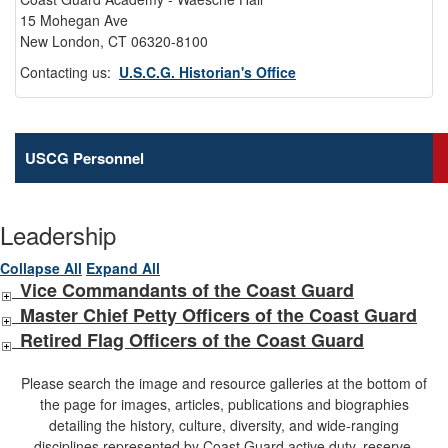
15 Mohegan Ave
New London, CT 06320-8100
Contacting us:
U.S.C.G. Historian's Office
USCG Personnel
Leadership
Collapse All
Expand All
Vice Commandants of the Coast Guard
Master Chief Petty Officers of the Coast Guard
Retired Flag Officers of the Coast Guard
Please search the image and resource galleries at the bottom of
the page for images, articles, publications and biographies
detailing the history, culture, diversity, and wide-ranging
disciplines represented by Coast Guard active duty, reserve,