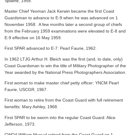
Splaine, 1958.
Master Chief Yeoman Jack Kerwin became the first Coast
Guardsman to advance to E-9 when he was advanced on 1
November 1958. A few months later a second group of chiefs
from the February 1959 examinations were elevated to E-8 and
E-9 effective on 16 May 1959.
First SPAR advanced to E-7: Pearl Faurie, 1962.
In 1962 LTJG Arthur H. Bleich was the first (and, to date, only)
Coast Guardsman to win the title of Military Photographer of the
Year awarded by the National Press Photographers Association.
First woman to make master chief petty officer: YNCM Pearl
Faurie, USCGR, 1967.
First woman to retire from the Coast Guard with full retirement
benefits: Mary Ashley, 1968.
First SPAR to be sworn into the regular Coast Guard: Alice
Jefferson, 1973.
CWO4 William Musual retired from the Coast Guard on 1