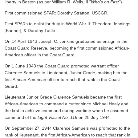
liberty in Boston (as per William R. Wells, II "
Who's on First
").
First commissioned SPAR: Dorothy Stratton, USCGR.
First SPARs to enlist for duty in World War II: Theodora Jennings
[Banner], & Dorothy Tuttle.
On 14 April 1943 Joseph C. Jenkins graduated as ensign in the
Coast Guard Reserve, becoming the first commissioned African-
American officer in the Coast Guard.
On 1 June 1943 the Coast Guard promoted warrant officer
Clarence Samuels to Lieutenant, Junior Grade, making him the
first African-American officer to reach that rank in the Coast
Guard.
Lieutenant Junior Grade Clarence Samuels became the first
African-American to command a cutter since Michael Healy and
the first to achieve command during wartime when he assumed
command of the
Light Vessel No. 115
on 28 July 1944.
On September 27, 1944 Clarence Samuels was promoted to the
rank of lieutenant, the first African-American to reach that rank in