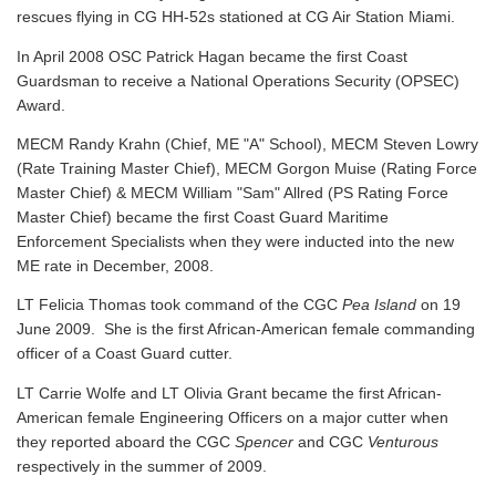
rescues flying in CG HH-52s stationed at CG Air Station Miami.
In April 2008 OSC Patrick Hagan became the first Coast
Guardsman to receive a National Operations Security (OPSEC)
Award.
MECM Randy Krahn (Chief, ME "A" School), MECM Steven Lowry
(Rate Training Master Chief), MECM Gorgon Muise (Rating Force
Master Chief) & MECM William "Sam" Allred (PS Rating Force
Master Chief) became the first Coast Guard Maritime
Enforcement Specialists when they were inducted into the new
ME rate in December, 2008.
LT Felicia Thomas took command of the CGC
Pea Island
on 19
June 2009. She is the first African-American female commanding
officer of a Coast Guard cutter.
LT Carrie Wolfe and LT Olivia Grant became the first African-
American female Engineering Officers on a major cutter when
they reported aboard the CGC
Spencer
and CGC
Venturous
respectively in the summer of 2009.