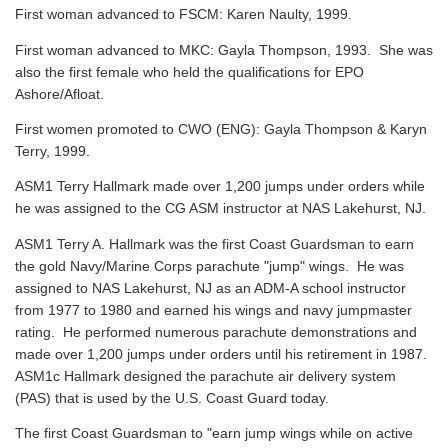
First woman advanced to FSCM: Karen Naulty, 1999.
First woman advanced to MKC: Gayla Thompson, 1993. She was
also the first female who held the qualifications for EPO
Ashore/Afloat.
First women promoted to CWO (ENG): Gayla Thompson & Karyn
Terry, 1999.
ASM1 Terry Hallmark made over 1,200 jumps under orders while
he was assigned to the CG ASM instructor at NAS Lakehurst, NJ.
ASM1 Terry A. Hallmark was the first Coast Guardsman to earn
the gold Navy/Marine Corps parachute "jump" wings. He was
assigned to NAS Lakehurst, NJ as an ADM-A school instructor
from 1977 to 1980 and earned his wings and navy jumpmaster
rating. He performed numerous parachute demonstrations and
made over 1,200 jumps under orders until his retirement in 1987.
ASM1c Hallmark designed the parachute air delivery system
(PAS) that is used by the U.S. Coast Guard today.
The first Coast Guardsman to "earn jump wings while on active