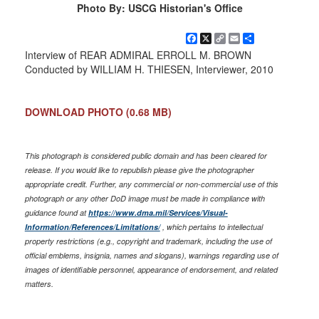
Photo By: USCG Historian's Office
Facebook
X
Copy
Email
Share
Link
Interview of REAR ADMIRAL ERROLL M. BROWN
Conducted by WILLIAM H. THIESEN, Interviewer, 2010
DOWNLOAD PHOTO
(0.68 MB)
This photograph is considered public domain and has been cleared for
release. If you would like to republish please give the photographer
appropriate credit. Further, any commercial or non-commercial use of this
photograph or any other DoD image must be made in compliance with
guidance found at
https://www.dma.mil/Services/Visual-
Information/References/Limitations/
, which pertains to intellectual
property restrictions (e.g., copyright and trademark, including the use of
official emblems, insignia, names and slogans), warnings regarding use of
images of identifiable personnel, appearance of endorsement, and related
matters.