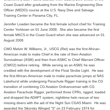
Coast Guard after graduating from the Marine Engineering Dive
Officer (MEDO) course at the U.S. Navy Dive and Salvage
Training Center in Panama City, FL.
Jennifer Lowden became the first female school chief for Training
Center Yorktown on 01 June 2008. She also became the first
female MKCS in the Coast Guard when she was advanced on 01
August 2008.
CWO Melvin W. Williams, Jr., USCG (Ret) was the first African-
American male to make Chief in the rate of then-Aviation
Survivalman (ASM) and then from ASMC to Chief Warrant Officer
(CWO2) before retiring. While serving as an ASM1 he was
credited with the development of the Float Strobe Light. He was
the first African-American male to make parachute jumps at NAS
Lakehurst while undergoing Parachute Rigger training in the CG
transition of combining CG Aviation Ordnanceman with CG
Aviation Parachute Rigger, performed three CPRs, rigged, loaded
and dropped the ADAPT system, nighttime helo rescue of two
missing divers with the aid of the Night Sun CGAS Miami. He was
awarded the Sikorsky Winged "S" on 23 February 1974 for