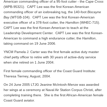
American commanding officer of a 95-foot cutter - the
Cape Cross
(WPB-95321). CAPT Lee was the first Korean-American
commanding officer of an icebreaking tug, the 140-foot
Biscayne
Bay
(WTGB-104). CAPT Lee was the first Korean-American
executive officer of a 378-foot cutter, the
Hamilton
(WHEC-715).
CAPT Lee was the first Korean-American to teach at the
Leadership Development Center. CAPT Lee was the first Korean-
American to command a high endurance cutter, the
Hamilton
,
taking command on 19 June 2006.
YNCM Pamela J. Carter was the first female active duty master
chief petty officer to retire with 30 years of active-duty service
when she retired on 1 June 2004.
First female commanding officer of the Coast Guard Institute:
Theresa Tierney, August, 2004.
On 24 June 2005 LTJG Jeanine McIntosh-Menze was awarded
her wings at a ceremony at Naval Air Station Corpus Christi, after
completing training there. She is the first African-American female
Coast Guard aviator.