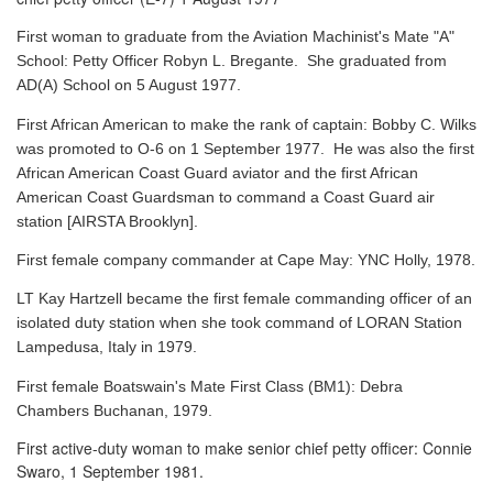
First woman to graduate from the Aviation Machinist's Mate "A"
School: Petty Officer Robyn L. Bregante. She graduated from
AD(A) School on 5 August 1977.
First African American to make the rank of captain: Bobby C. Wilks
was promoted to O-6 on 1 September 1977. He was also the first
African American Coast Guard aviator and the first African
American Coast Guardsman to command a Coast Guard air
station [AIRSTA Brooklyn].
First female company commander at Cape May: YNC Holly, 1978.
LT Kay Hartzell became the first female commanding officer of an
isolated duty station when she took command of LORAN Station
Lampedusa, Italy in 1979.
First female Boatswain's Mate First Class (BM1): Debra
Chambers Buchanan, 1979.
First active-duty woman to make senior chief petty officer: Connie
Swaro, 1 September 1981.