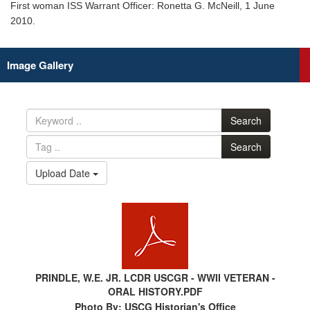
First woman ISS Warrant Officer: Ronetta G. McNeill, 1 June
2010.
Image Gallery
Search
Search
Upload Date
PRINDLE, W.E. JR. LCDR USCGR - WWII VETERAN -
ORAL HISTORY.PDF
Photo By: USCG Historian's Office