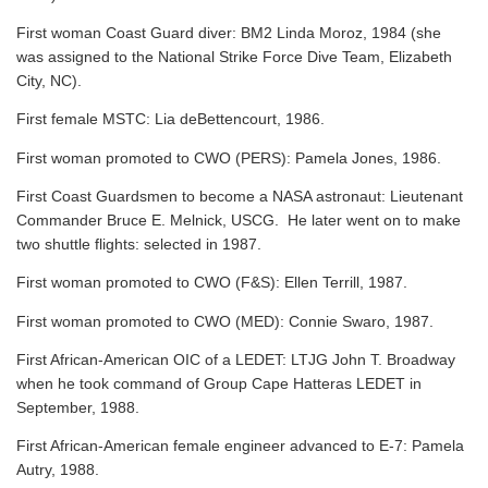
First woman Coast Guard diver: BM2 Linda Moroz, 1984 (she
was assigned to the National Strike Force Dive Team, Elizabeth
City, NC).
First female MSTC: Lia deBettencourt, 1986.
First woman promoted to CWO (PERS): Pamela Jones, 1986.
First Coast Guardsmen to become a NASA astronaut: Lieutenant
Commander Bruce E. Melnick, USCG. He later went on to make
two shuttle flights: selected in 1987.
First woman promoted to CWO (F&S): Ellen Terrill, 1987.
First woman promoted to CWO (MED): Connie Swaro, 1987.
First African-American OIC of a LEDET: LTJG John T. Broadway
when he took command of Group Cape Hatteras LEDET in
September, 1988.
First African-American female engineer advanced to E-7: Pamela
Autry, 1988.