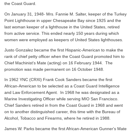
the Coast Guard.
On January 31, 1948- Mrs. Fannie M. Salter, keeper of the Turkey
Point Lighthouse in upper Chesapeake Bay since 1925 and the
last woman keeper of a lighthouse in the United States, retired
from active service. This ended nearly 150 years during which
women were employed as keepers of United States lighthouses.
Justo Gonzalez became the first Hispanic-American to make the
rank of chief petty officer when the Coast Guard promoted him to
Chief Machinist's Mate (acting) on 16 February 1944. The
promotion was made permanent on 16 October 1948.
In 1962 YNC (CRXI) Frank Cook Sanders became the first
African-American to be selected as a Coast Guard Intelligence
and Law Enforcement Agent. In 1968 he was designated as a
Marine Investigating Officer while serving MIO San Francisco.
Chief Sanders retired in from the Coast Guard in 1968 and went
on to another distinguished career, this time with the Bureau of
Alcohol, Tobacco and Firearms, where he retired in 1988.
James W. Parks became the first African-American Gunner's Mate