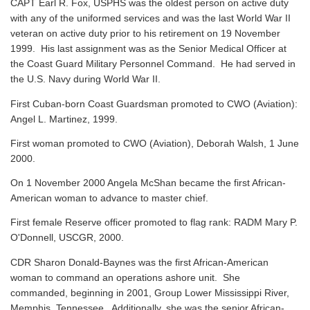
CAPT Earl R. Fox, USPHS was the oldest person on active duty
with any of the uniformed services and was the last World War II
veteran on active duty prior to his retirement on 19 November
1999. His last assignment was as the Senior Medical Officer at
the Coast Guard Military Personnel Command. He had served in
the U.S. Navy during World War II.
First Cuban-born Coast Guardsman promoted to CWO (Aviation):
Angel L. Martinez, 1999.
First woman promoted to CWO (Aviation), Deborah Walsh, 1 June
2000.
On 1 November 2000 Angela McShan became the first African-
American woman to advance to master chief.
First female Reserve officer promoted to flag rank: RADM Mary P.
O'Donnell, USCGR, 2000.
CDR Sharon Donald-Baynes was the first African-American
woman to command an operations ashore unit. She
commanded, beginning in 2001, Group Lower Mississippi River,
Memphis, Tennessee. Additionally, she was the senior African-