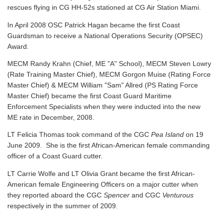
rescues flying in CG HH-52s stationed at CG Air Station Miami.
In April 2008 OSC Patrick Hagan became the first Coast
Guardsman to receive a National Operations Security (OPSEC)
Award.
MECM Randy Krahn (Chief, ME "A" School), MECM Steven Lowry
(Rate Training Master Chief), MECM Gorgon Muise (Rating Force
Master Chief) & MECM William "Sam" Allred (PS Rating Force
Master Chief) became the first Coast Guard Maritime
Enforcement Specialists when they were inducted into the new
ME rate in December, 2008.
LT Felicia Thomas took command of the CGC
Pea Island
on 19
June 2009. She is the first African-American female commanding
officer of a Coast Guard cutter.
LT Carrie Wolfe and LT Olivia Grant became the first African-
American female Engineering Officers on a major cutter when
they reported aboard the CGC
Spencer
and CGC
Venturous
respectively in the summer of 2009.