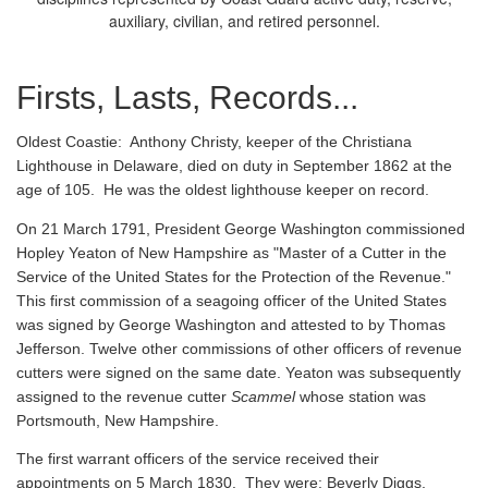
auxiliary, civilian, and retired personnel.
Firsts, Lasts, Records...
Oldest Coastie:
Anthony Christy, keeper of the Christiana
Lighthouse in Delaware, died on duty in September 1862 at the
age of 105. He was the oldest lighthouse keeper on record.
On 21 March 1791, President George Washington commissioned
Hopley Yeaton of New Hampshire as "Master of a Cutter in the
Service of the United States for the Protection of the Revenue."
This first commission of a seagoing officer of the United States
was signed by George Washington and attested to by Thomas
Jefferson. Twelve other commissions of other officers of revenue
cutters were signed on the same date. Yeaton was subsequently
assigned to the revenue cutter
Scammel
whose station was
Portsmouth, New Hampshire.
The first warrant officers of the service received their
appointments on 5 March 1830. They were: Beverly Diggs,