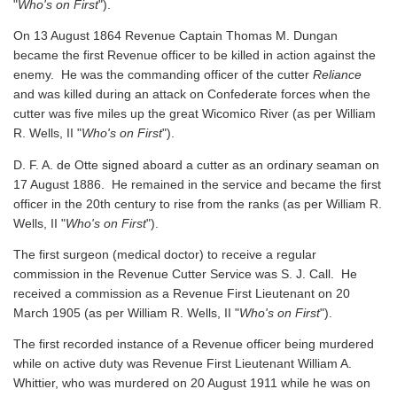
"
Who's on First
").
On 13 August 1864 Revenue Captain Thomas M. Dungan
became the first Revenue officer to be killed in action against the
enemy. He was the commanding officer of the cutter
Reliance
and was killed during an attack on Confederate forces when the
cutter was five miles up the great Wicomico River
(as per William
R. Wells, II "
Who's on First
").
D. F. A. de Otte signed aboard a cutter as an ordinary seaman on
17 August 1886. He remained in the service and became the first
officer in the 20th century to rise from the ranks
(as per William R.
Wells, II "
Who's on First
").
The first surgeon (medical doctor) to receive a regular
commission in the Revenue Cutter Service was S. J. Call. He
received a commission as a Revenue First Lieutenant on 20
March 1905
(as per William R. Wells, II "
Who's on First
").
The first recorded instance of a Revenue officer being murdered
while on active duty was Revenue First Lieutenant William A.
Whittier, who was murdered on 20 August 1911 while he was on