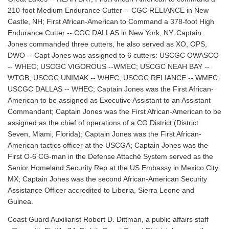
210-foot Medium Endurance Cutter -- CGC RELIANCE in New
Castle, NH; First African-American to Command a 378-foot High
Endurance Cutter -- CGC DALLAS in New York, NY. Captain
Jones commanded three cutters, he also served as XO, OPS,
DWO -- Capt Jones was assigned to 6 cutters: USCGC OWASCO
-- WHEC; USCGC VIGOROUS --WMEC; USCGC NEAH BAY --
WTGB; USCGC UNIMAK -- WHEC; USCGC RELIANCE -- WMEC;
USCGC DALLAS -- WHEC; Captain Jones was the First African-
American to be assigned as Executive Assistant to an Assistant
Commandant; Captain Jones was the First African-American to be
assigned as the chief of operations of a CG District (District
Seven, Miami, Florida); Captain Jones was the First African-
American tactics officer at the USCGA; Captain Jones was the
First O-6 CG-man in the Defense Attaché System served as the
Senior Homeland Security Rep at the US Embassy in Mexico City,
MX; Captain Jones was the second African-American Security
Assistance Officer accredited to Liberia, Sierra Leone and
Guinea.
Coast Guard Auxiliarist Robert D. Dittman, a public affairs staff