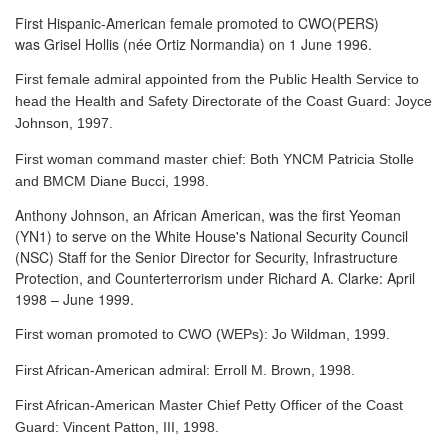
First Hispanic-American female promoted to CWO(PERS)
was Grisel Hollis (née Ortiz Normandia) on 1 June 1996.
First female admiral appointed from the Public Health Service to
head the Health and Safety Directorate of the Coast Guard: Joyce
Johnson, 1997.
First woman command master chief: Both YNCM Patricia Stolle
and BMCM Diane Bucci, 1998.
Anthony Johnson, an African American, was the first Yeoman
(YN1) to serve
on the White House's National Security Council
(NSC) Staff for the Senior Director for Security, Infrastructure
Protection, and Counterterrorism under Richard A. Clarke: April
1998 – June 1999.
First woman promoted to CWO (WEPs): Jo Wildman, 1999.
First African-American admiral: Erroll M. Brown, 1998.
First African-American Master Chief Petty Officer of the Coast
Guard: Vincent Patton, III, 1998.