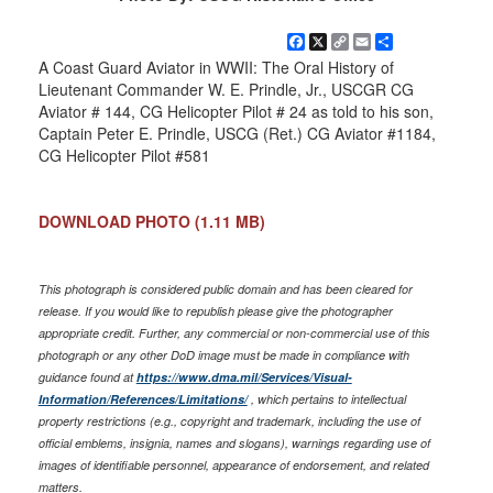
Facebook
X
Copy
Email
Share
Link
A Coast Guard Aviator in WWII: The Oral History of
Lieutenant Commander W. E. Prindle, Jr., USCGR CG
Aviator # 144, CG Helicopter Pilot # 24 as told to his son,
Captain Peter E. Prindle, USCG (Ret.) CG Aviator #1184,
CG Helicopter Pilot #581
DOWNLOAD PHOTO
(1.11 MB)
This photograph is considered public domain and has been cleared for
release. If you would like to republish please give the photographer
appropriate credit. Further, any commercial or non-commercial use of this
photograph or any other DoD image must be made in compliance with
guidance found at
https://www.dma.mil/Services/Visual-
Information/References/Limitations/
, which pertains to intellectual
property restrictions (e.g., copyright and trademark, including the use of
official emblems, insignia, names and slogans), warnings regarding use of
images of identifiable personnel, appearance of endorsement, and related
matters.