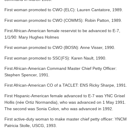
First woman promoted to CWO (ELC): Lauren Cantatore, 1989.
First woman promoted to CWO (COMMS): Robin Patton, 1989.
First African-American female reservist to be advanced to E-7,
1/1/90: Mary Hughes Holmes
First woman promoted to CWO (BOSN): Anne Visser, 1990.
First woman promoted to SSC(FS): Karen Nault, 1990.
First African-American Command Master Chief Petty Officer:
Stephen Spencer, 1991.
First African-American CO of a TACLET: ENS Ricky Sharpe, 1991.
First Hispanic-American female advanced to E-7 was YNC Grisel
Hollis (née Ortiz Normandia), who was advanced on 1 May 1991.
The second was Sonia Colon, who was advanced in 1992.
First active-duty woman to make master chief petty officer: YNCM
Patricia Stolle, USCG, 1993.