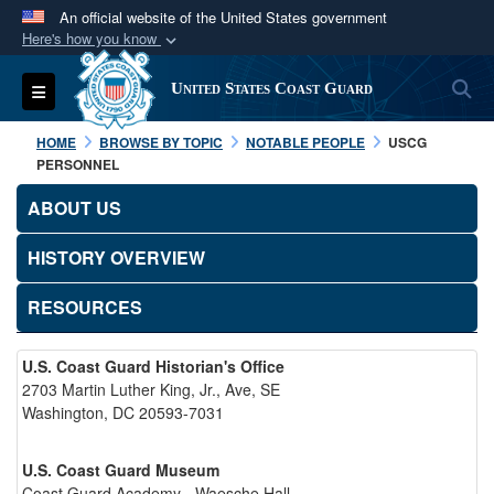
An official website of the United States government
Here's how you know
Official websites use .mil
S
Toggle navigation
United States Coast Guard
A
.mil
website belongs to an official U.S.
Department of Defense organization in the United
HOME
BROWSE BY TOPIC
NOTABLE PEOPLE
USCG
States.
PERSONNEL
ABOUT US
Secure .mil websites use HTTPS
A
lock (
)
or
https://
means you’ve safely
HISTORY OVERVIEW
connected to the .mil website. Share sensitive
RESOURCES
information only on official, secure websites.
U.S. Coast Guard Historian's Office
2703 Martin Luther King, Jr., Ave, SE
Washington, DC 20593-7031
U.S. Coast Guard Museum
Coast Guard Academy - Waesche Hall