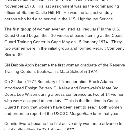
November 1973. His last assignment was as the commanding
officer of Station Castle Hill, RI. He was the last active duty
person who had also served in the U.S. Lighthouse Service.
The first group of women ever enlisted as "regulars" in the U.S.
Coast Guard began their 10-weeks of basic training at the Coast
Guard Training Center in Cape May on 15 January 1974. Thirty-
two women were in the initial group and formed Recruit Company
Sierra- 89.
SN Debbie Atkin became the first woman graduate of the Reserve
Training Center's Boatswain's Mate School in 1974.
On 22 June 1977 Secretary of Transportation Brock Adams
introduced Ensign Beverly G. Kelley and Boatswain's Mate 3/c
Debra Lee Wilson during a press conference as two of 14 women
who were assigned to sea duty. "This is the first time in Coast
Guard history that women have been sent to sea." Both women
had orders to report of the USCGC
Morgenthau
later that year.
Connie Swaro became the first active duty woman to advance to
chief petty officer (E-7) 1 August 1977