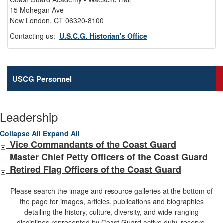
15 Mohegan Ave
New London, CT 06320-8100
Contacting us:
U.S.C.G. Historian's Office
USCG Personnel
Leadership
Collapse All
Expand All
Vice Commandants of the Coast Guard
Master Chief Petty Officers of the Coast Guard
Retired Flag Officers of the Coast Guard
Please search the image and resource galleries at the bottom of
the page for images, articles, publications and biographies
detailing the history, culture, diversity, and wide-ranging
disciplines represented by Coast Guard active duty, reserve,