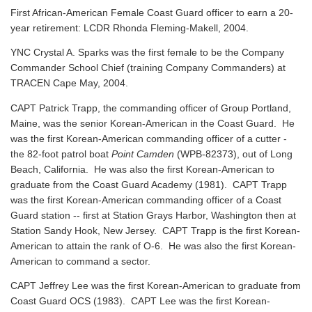
First African-American Female Coast Guard officer to earn a 20-
year retirement: LCDR Rhonda Fleming-Makell, 2004.
YNC Crystal A. Sparks was the first female to be the Company
Commander School Chief (training Company Commanders) at
TRACEN Cape May, 2004.
CAPT Patrick Trapp, the commanding officer of Group Portland,
Maine, was the senior Korean-American in the Coast Guard. He
was the first Korean-American commanding officer of a cutter -
the 82-foot patrol boat
Point Camden
(WPB-82373), out of Long
Beach, California. He was also the first Korean-American to
graduate from the Coast Guard Academy (1981). CAPT Trapp
was the first Korean-American commanding officer of a Coast
Guard station -- first at Station Grays Harbor, Washington then at
Station Sandy Hook, New Jersey. CAPT Trapp is the first Korean-
American to attain the rank of O-6. He was also the first Korean-
American to command a sector.
CAPT Jeffrey Lee was the first Korean-American to graduate from
Coast Guard OCS (1983). CAPT Lee was the first Korean-