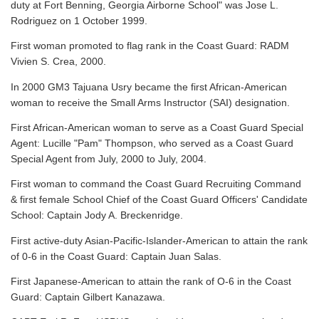
duty at Fort Benning, Georgia Airborne School" was Jose L.
Rodriguez on 1 October 1999.
First woman promoted to flag rank in the Coast Guard: RADM
Vivien S. Crea, 2000.
In 2000 GM3 Tajuana Usry became the first African-American
woman to receive the Small Arms Instructor (SAI) designation.
First African-American woman to serve as a Coast Guard Special
Agent: Lucille "Pam" Thompson, who served as a Coast Guard
Special Agent from July, 2000 to July, 2004.
First woman to command the Coast Guard Recruiting Command
& first female School Chief of the Coast Guard Officers' Candidate
School: Captain Jody A. Breckenridge.
First active-duty Asian-Pacific-Islander-American to attain the rank
of 0-6 in the Coast Guard: Captain Juan Salas.
First Japanese-American to attain the rank of O-6 in the Coast
Guard: Captain Gilbert Kanazawa.