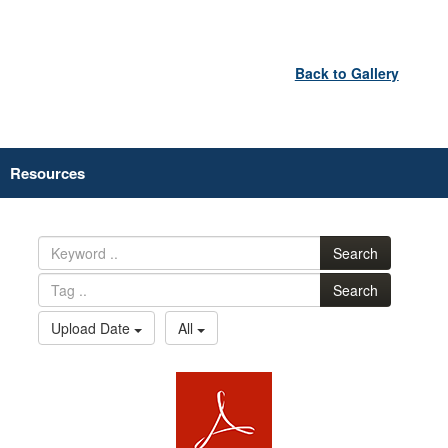
Back to Gallery
Resources
Search
Search
Upload Date
All