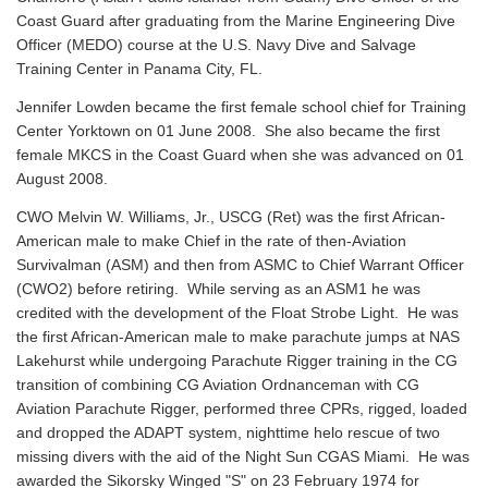
Coast Guard after graduating from the Marine Engineering Dive
Officer (MEDO) course at the U.S. Navy Dive and Salvage
Training Center in Panama City, FL.
Jennifer Lowden became the first female school chief for Training
Center Yorktown on 01 June 2008. She also became the first
female MKCS in the Coast Guard when she was advanced on 01
August 2008.
CWO Melvin W. Williams, Jr., USCG (Ret) was the first African-
American male to make Chief in the rate of then-Aviation
Survivalman (ASM) and then from ASMC to Chief Warrant Officer
(CWO2) before retiring. While serving as an ASM1 he was
credited with the development of the Float Strobe Light. He was
the first African-American male to make parachute jumps at NAS
Lakehurst while undergoing Parachute Rigger training in the CG
transition of combining CG Aviation Ordnanceman with CG
Aviation Parachute Rigger, performed three CPRs, rigged, loaded
and dropped the ADAPT system, nighttime helo rescue of two
missing divers with the aid of the Night Sun CGAS Miami. He was
awarded the Sikorsky Winged "S" on 23 February 1974 for