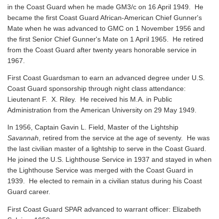
in the Coast Guard when he made GM3/c on 16 April 1949. He
became the first Coast Guard African-American Chief Gunner's
Mate when he was advanced to GMC on 1 November 1956 and
the first Senior Chief Gunner's Mate on 1 April 1965. He retired
from the Coast Guard after twenty years honorable service in
1967.
First Coast Guardsman to earn an advanced degree under U.S.
Coast Guard sponsorship through night class attendance:
Lieutenant F. X. Riley. He received his M.A. in Public
Administration from the American University on 29 May 1949.
In 1956, Captain Gavin L. Field, Master of the Lightship
Savannah
, retired from the service at the age of seventy. He was
the last civilian master of a lightship to serve in the Coast Guard.
He joined the U.S. Lighthouse Service in 1937 and stayed in when
the Lighthouse Service was merged with the Coast Guard in
1939. He elected to remain in a civilian status during his Coast
Guard career.
First Coast Guard SPAR advanced to warrant officer: Elizabeth