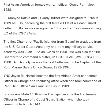
First Asian-American female warrant officer: Grace Parmalee,
1988.
LT Monyee Kazke and LT Jody Turner were assigned to 270s in
1989 as EOs, becoming the first female EOs of a Coast Guard
cutter. LT Kazek was assigned in 1987 as the Pre-commissioning
EO of the CGC
Thetis
.
The first Chamorro (Pacific Islander from Guam) to graduate from
the U.S. Coast Guard Academy and from any military service
academy was Juan T. Salas, Class of 1968. He was also the first
Chamorro to command a cutter, USCGC LIPAN (WMEC 85) 1986-
1988. Additionally he was the first Cutterman to be Captain of the
Port, Marine Safety Office Guam, 1992-1994.
YNC Joyce M. Harrell became the first African-American female
Officer in Charge of a recruiting office when she took command of
Recruiting Office San Francisco Bay in 1989.
Boatswains Mate 1/c Krystine Carbajal became the first female
Officer in Charge of a Coast Guard Station when she took
command in March 1989.