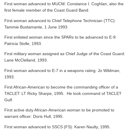
First woman advanced to MUCM: Constance I. Coghlan; also the
first female member of the Coast Guard Band.
First woman advanced to Chief Telephone Technician (TTC):
Tammie Bustamante, 1 June 1993.
First enlisted woman since the SPARs to be advanced to E-9:
Patricia Stolle, 1993.
First military woman assigned as Chief Judge of the Coast Guard:
Lane McClelland, 1993.
First woman advanced to E-7 in a weapons rating: Jo Wildman,
1993.
First African-American to become the commanding officer of a
TACLET: LT Ricky Sharpe, 1995. He took command of TACLET
Gulf.
First active duty African-American woman to be promoted to
warrant officer: Doris Hull, 1995.
First woman advanced to SSCS (FS): Karen Naulty, 1995.