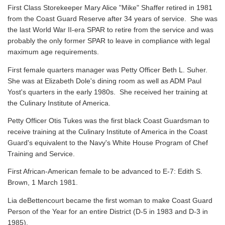
First Class Storekeeper Mary Alice "Mike" Shaffer retired in 1981
from the Coast Guard Reserve after 34 years of service. She was
the last World War II-era SPAR to retire from the service and was
probably the only former SPAR to leave in compliance with legal
maximum age requirements.
First female quarters manager was Petty Officer Beth L. Suher.
She was at Elizabeth Dole's dining room as well as ADM Paul
Yost's quarters in the early 1980s. She received her training at
the Culinary Institute of America.
Petty Officer Otis Tukes was the first black Coast Guardsman to
receive training at the Culinary Institute of America in the Coast
Guard's equivalent to the Navy's White House Program of Chef
Training and Service.
First African-American female to be advanced to E-7: Edith S.
Brown, 1 March 1981.
Lia deBettencourt became the first woman to make Coast Guard
Person of the Year for an entire District (D-5 in 1983 and D-3 in
1985).