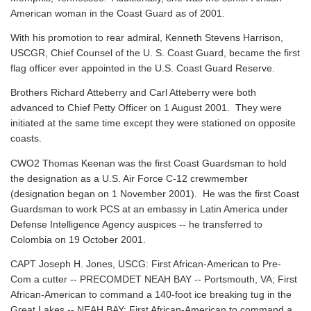
American woman in the Coast Guard as of 2001.
With his promotion to rear admiral, Kenneth Stevens Harrison,
USCGR, Chief Counsel of the U. S. Coast Guard, became the first
flag officer ever appointed in the U.S. Coast Guard Reserve.
Brothers Richard Atteberry and Carl Atteberry were both
advanced to Chief Petty Officer on 1 August 2001. They were
initiated at the same time except they were stationed on opposite
coasts.
CWO2 Thomas Keenan was the first Coast Guardsman to hold
the designation as a U.S. Air Force C-12 crewmember
(designation began on 1 November 2001). He was the first Coast
Guardsman to work PCS at an embassy in Latin America under
Defense Intelligence Agency auspices -- he transferred to
Colombia on 19 October 2001.
CAPT Joseph H. Jones, USCG: First African-American to Pre-
Com a cutter -- PRECOMDET NEAH BAY -- Portsmouth, VA; First
African-American to command a 140-foot ice breaking tug in the
Great Lakes -- NEAH BAY; First African-American to command a