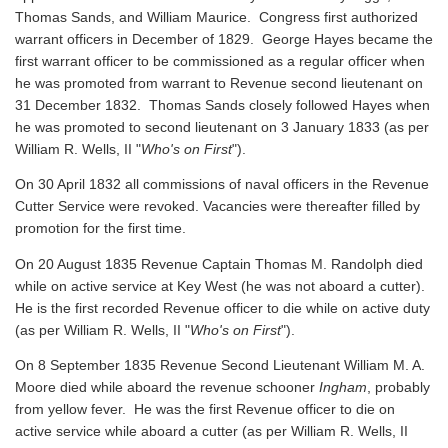
Thomas Sands, and William Maurice. Congress first authorized
warrant officers in December of 1829. George Hayes became the
first warrant officer to be commissioned as a regular officer when
he was promoted from warrant to Revenue second lieutenant on
31 December 1832. Thomas Sands closely followed Hayes when
he was promoted to second lieutenant on 3 January 1833 (as per
William R. Wells, II "
Who's on First
").
On 30 April 1832 all commissions of naval officers in the Revenue
Cutter Service were revoked. Vacancies were thereafter filled by
promotion for the first time.
On 20 August 1835 Revenue Captain Thomas M. Randolph died
while on active service at Key West (he was not aboard a cutter).
He is the first recorded Revenue officer to die while on active duty
(as per William R. Wells, II "
Who's on First
").
On 8 September 1835 Revenue Second Lieutenant William M. A.
Moore died while aboard the revenue schooner
Ingham
, probably
from yellow fever. He was the first Revenue officer to die on
active service while aboard a cutter
(as per William R. Wells, II