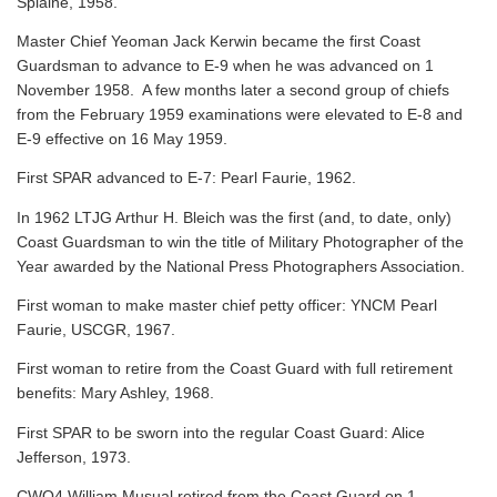
Splaine, 1958.
Master Chief Yeoman Jack Kerwin became the first Coast
Guardsman to advance to E-9 when he was advanced on 1
November 1958. A few months later a second group of chiefs
from the February 1959 examinations were elevated to E-8 and
E-9 effective on 16 May 1959.
First SPAR advanced to E-7: Pearl Faurie, 1962.
In 1962 LTJG Arthur H. Bleich was the first (and, to date, only)
Coast Guardsman to win the title of Military Photographer of the
Year awarded by the National Press Photographers Association.
First woman to make master chief petty officer: YNCM Pearl
Faurie, USCGR, 1967.
First woman to retire from the Coast Guard with full retirement
benefits: Mary Ashley, 1968.
First SPAR to be sworn into the regular Coast Guard: Alice
Jefferson, 1973.
CWO4 William Musual retired from the Coast Guard on 1