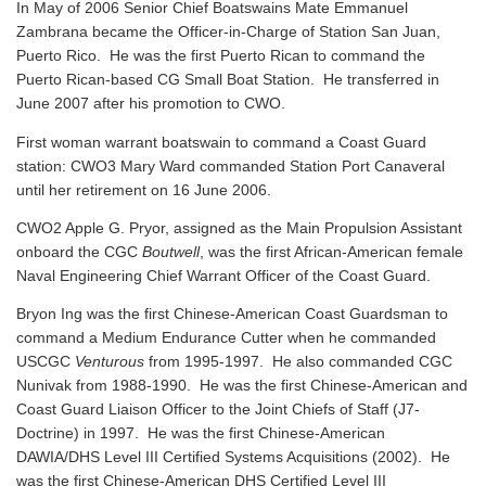
In May of 2006 Senior Chief Boatswains Mate Emmanuel
Zambrana became the Officer-in-Charge of Station San Juan,
Puerto Rico. He was the first Puerto Rican to command the
Puerto Rican-based CG Small Boat Station. He transferred in
June 2007 after his promotion to CWO.
First woman warrant boatswain to command a Coast Guard
station: CWO3 Mary Ward commanded Station Port Canaveral
until her retirement on 16 June 2006.
CWO2 Apple G. Pryor, assigned as the Main Propulsion Assistant
onboard the CGC
Boutwell
, was the first African-American female
Naval Engineering Chief Warrant Officer of the Coast Guard.
Bryon Ing was the first Chinese-American Coast Guardsman to
command a Medium Endurance Cutter when he commanded
USCGC
Venturous
from 1995-1997. He also commanded CGC
Nunivak from 1988-1990. He was the first Chinese-American and
Coast Guard Liaison Officer to the Joint Chiefs of Staff (J7-
Doctrine) in 1997. He was the first Chinese-American
DAWIA/DHS Level III Certified Systems Acquisitions (2002). He
was the first Chinese-American DHS Certified Level III