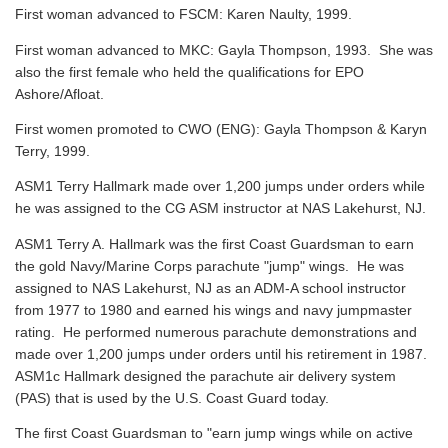
First woman advanced to FSCM: Karen Naulty, 1999.
First woman advanced to MKC: Gayla Thompson, 1993. She was
also the first female who held the qualifications for EPO
Ashore/Afloat.
First women promoted to CWO (ENG): Gayla Thompson & Karyn
Terry, 1999.
ASM1 Terry Hallmark made over 1,200 jumps under orders while
he was assigned to the CG ASM instructor at NAS Lakehurst, NJ.
ASM1 Terry A. Hallmark was the first Coast Guardsman to earn
the gold Navy/Marine Corps parachute "jump" wings. He was
assigned to NAS Lakehurst, NJ as an ADM-A school instructor
from 1977 to 1980 and earned his wings and navy jumpmaster
rating. He performed numerous parachute demonstrations and
made over 1,200 jumps under orders until his retirement in 1987.
ASM1c Hallmark designed the parachute air delivery system
(PAS) that is used by the U.S. Coast Guard today.
The first Coast Guardsman to "earn jump wings while on active