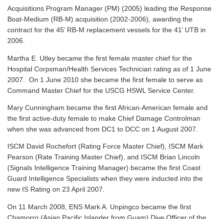
Acquisitions Program Manager (PM) (2005) leading the Response
Boat-Medium (RB-M) acquisition (2002-2006), awarding the
contract for the 45’ RB-M replacement vessels for the 41’ UTB in
2006.
Martha E. Utley became the first female master chief for the
Hospital Corpsman/Health Services Technician rating as of 1 June
2007. On 1 June 2010 she became the first female to serve as
Command Master Chief for the USCG HSWL Service Center.
Mary Cunningham became the first African-American female and
the first active-duty female to make Chief Damage Controlman
when she was advanced from DC1 to DCC on 1 August 2007.
ISCM David Rochefort (Rating Force Master Chief), ISCM Mark
Pearson (Rate Training Master Chief), and ISCM Brian Lincoln
(Signals Intelligence Training Manager) became the first Coast
Guard Intelligence Specialists when they were inducted into the
new IS Rating on 23 April 2007.
On 11 March 2008, ENS Mark A. Unpingco became the first
Chamorro (Asian Pacific Islander from Guam) Dive Officer of the