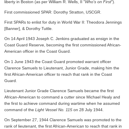
liberty in Boston (as per William R. Wells, II "
Who's on First
").
First commissioned SPAR: Dorothy Stratton, USCGR.
First SPARs to enlist for duty in World War II: Theodora Jennings
[Banner], & Dorothy Tuttle.
On 14 April 1943 Joseph C. Jenkins graduated as ensign in the
Coast Guard Reserve, becoming the first commissioned African-
American officer in the Coast Guard.
On 1 June 1943 the Coast Guard promoted warrant officer
Clarence Samuels to Lieutenant, Junior Grade, making him the
first African-American officer to reach that rank in the Coast
Guard.
Lieutenant Junior Grade Clarence Samuels became the first
African-American to command a cutter since Michael Healy and
the first to achieve command during wartime when he assumed
command of the
Light Vessel No. 115
on 28 July 1944.
On September 27, 1944 Clarence Samuels was promoted to the
rank of lieutenant, the first African-American to reach that rank in