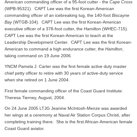
American commanding officer of a 95-foot cutter - the
Cape Cross
(WPB-95321). CAPT Lee was the first Korean-American
commanding officer of an icebreaking tug, the 140-foot
Biscayne
Bay
(WTGB-104). CAPT Lee was the first Korean-American
executive officer of a 378-foot cutter, the
Hamilton
(WHEC-715).
CAPT Lee was the first Korean-American to teach at the
Leadership Development Center. CAPT Lee was the first Korean-
American to command a high endurance cutter, the
Hamilton
,
taking command on 19 June 2006.
YNCM Pamela J. Carter was the first female active duty master
chief petty officer to retire with 30 years of active-duty service
when she retired on 1 June 2004.
First female commanding officer of the Coast Guard Institute:
Theresa Tierney, August, 2004.
On 24 June 2005 LTJG Jeanine McIntosh-Menze was awarded
her wings at a ceremony at Naval Air Station Corpus Christi, after
completing training there. She is the first African-American female
Coast Guard aviator.