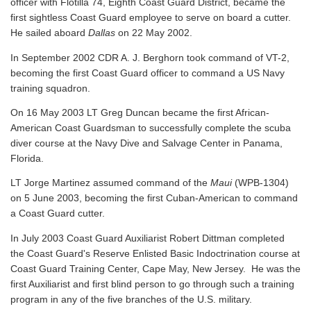
officer with Flotilla 74, Eighth Coast Guard District, became the
first sightless Coast Guard employee to serve on board a cutter.
He sailed aboard
Dallas
on 22 May 2002.
In September 2002 CDR A. J. Berghorn took command of VT-2,
becoming the first Coast Guard officer to command a US Navy
training squadron.
On 16 May 2003 LT Greg Duncan became the first African-
American Coast Guardsman to successfully complete the scuba
diver course at the Navy Dive and Salvage Center in Panama,
Florida.
LT Jorge Martinez assumed command of the
Maui
(WPB-1304)
on 5 June 2003, becoming the first Cuban-American to command
a Coast Guard cutter.
In July 2003 Coast Guard Auxiliarist Robert Dittman completed
the Coast Guard's Reserve Enlisted Basic Indoctrination course at
Coast Guard Training Center, Cape May, New Jersey. He was the
first Auxiliarist and first blind person to go through such a training
program in any of the five branches of the U.S. military.