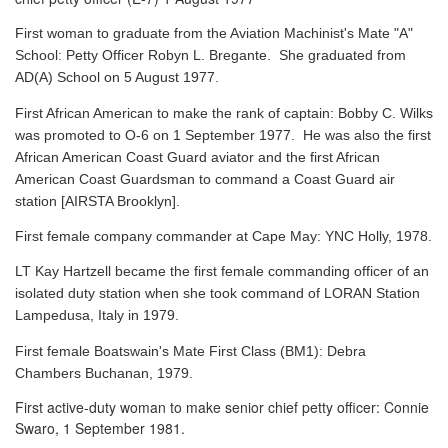
First woman to graduate from the Aviation Machinist's Mate "A"
School: Petty Officer Robyn L. Bregante. She graduated from
AD(A) School on 5 August 1977.
First African American to make the rank of captain: Bobby C. Wilks
was promoted to O-6 on 1 September 1977. He was also the first
African American Coast Guard aviator and the first African
American Coast Guardsman to command a Coast Guard air
station [AIRSTA Brooklyn].
First female company commander at Cape May: YNC Holly, 1978.
LT Kay Hartzell became the first female commanding officer of an
isolated duty station when she took command of LORAN Station
Lampedusa, Italy in 1979.
First female Boatswain's Mate First Class (BM1): Debra
Chambers Buchanan, 1979.
First active-duty woman to make senior chief petty officer: Connie
Swaro, 1 September 1981.