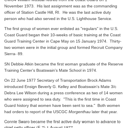
November 1973. His last assignment was as the commanding
officer of Station Castle Hill, RI. He was the last active duty
person who had also served in the U.S. Lighthouse Service.
The first group of women ever enlisted as "regulars" in the U.S.
Coast Guard began their 10-weeks of basic training at the Coast
Guard Training Center in Cape May on 15 January 1974. Thirty-
two women were in the initial group and formed Recruit Company
Sierra- 89.
SN Debbie Atkin became the first woman graduate of the Reserve
Training Center's Boatswain's Mate School in 1974.
On 22 June 1977 Secretary of Transportation Brock Adams
introduced Ensign Beverly G. Kelley and Boatswain's Mate 3/c
Debra Lee Wilson during a press conference as two of 14 women
who were assigned to sea duty. "This is the first time in Coast
Guard history that women have been sent to sea." Both women
had orders to report of the USCGC
Morgenthau
later that year.
Connie Swaro became the first active duty woman to advance to
chief petty officer (E-7) 1 August 1977