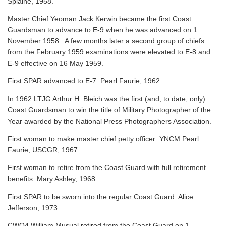
Splaine, 1958.
Master Chief Yeoman Jack Kerwin became the first Coast
Guardsman to advance to E-9 when he was advanced on 1
November 1958. A few months later a second group of chiefs
from the February 1959 examinations were elevated to E-8 and
E-9 effective on 16 May 1959.
First SPAR advanced to E-7: Pearl Faurie, 1962.
In 1962 LTJG Arthur H. Bleich was the first (and, to date, only)
Coast Guardsman to win the title of Military Photographer of the
Year awarded by the National Press Photographers Association.
First woman to make master chief petty officer: YNCM Pearl
Faurie, USCGR, 1967.
First woman to retire from the Coast Guard with full retirement
benefits: Mary Ashley, 1968.
First SPAR to be sworn into the regular Coast Guard: Alice
Jefferson, 1973.
CWO4 William Musual retired from the Coast Guard on 1