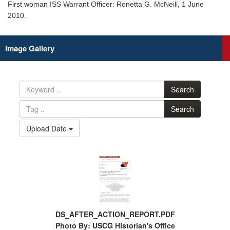
First woman ISS Warrant Officer: Ronetta G. McNeill, 1 June
2010.
Image Gallery
Search
Search
Upload Date
DS_AFTER_ACTION_REPORT.PDF
Photo By: USCG Historian's Office