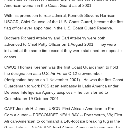
American woman in the Coast Guard as of 2001.
With his promotion to rear admiral, Kenneth Stevens Harrison,
USCGR, Chief Counsel of the U. S. Coast Guard, became the first
flag officer ever appointed in the U.S. Coast Guard Reserve.
Brothers Richard Atteberry and Carl Atteberry were both
advanced to Chief Petty Officer on 1 August 2001. They were
initiated at the same time except they were stationed on opposite
coasts.
CWO2 Thomas Keenan was the first Coast Guardsman to hold
the designation as a U.S. Air Force C-12 crewmember
(designation began on 1 November 2001). He was the first Coast
Guardsman to work PCS at an embassy in Latin America under
Defense Intelligence Agency auspices -- he transferred to
Colombia on 19 October 2001.
CAPT Joseph H. Jones, USCG: First African-American to Pre-
Com a cutter -- PRECOMDET NEAH BAY -- Portsmouth, VA; First
African-American to command a 140-foot ice breaking tug in the
Great Lakes -- NEAH BAY; First African-American to command a