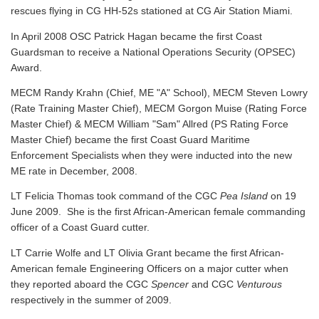
rescues flying in CG HH-52s stationed at CG Air Station Miami.
In April 2008 OSC Patrick Hagan became the first Coast
Guardsman to receive a National Operations Security (OPSEC)
Award.
MECM Randy Krahn (Chief, ME "A" School), MECM Steven Lowry
(Rate Training Master Chief), MECM Gorgon Muise (Rating Force
Master Chief) & MECM William "Sam" Allred (PS Rating Force
Master Chief) became the first Coast Guard Maritime
Enforcement Specialists when they were inducted into the new
ME rate in December, 2008.
LT Felicia Thomas took command of the CGC
Pea Island
on 19
June 2009. She is the first African-American female commanding
officer of a Coast Guard cutter.
LT Carrie Wolfe and LT Olivia Grant became the first African-
American female Engineering Officers on a major cutter when
they reported aboard the CGC
Spencer
and CGC
Venturous
respectively in the summer of 2009.