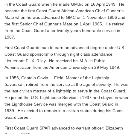
in the Coast Guard when he made GM3/c on 16 April 1949. He
became the first Coast Guard African-American Chief Gunner's
Mate when he was advanced to GMC on 1 November 1956 and
the first Senior Chief Gunner's Mate on 1 April 1965. He retired
from the Coast Guard after twenty years honorable service in
1967.
First Coast Guardsman to earn an advanced degree under U.S.
Coast Guard sponsorship through night class attendance:
Lieutenant F. X. Riley. He received his M.A. in Public
Administration from the American University on 29 May 1949.
In 1956, Captain Gavin L. Field, Master of the Lightship
Savannah
, retired from the service at the age of seventy. He was
the last civilian master of a lightship to serve in the Coast Guard.
He joined the U.S. Lighthouse Service in 1937 and stayed in when
the Lighthouse Service was merged with the Coast Guard in
1939. He elected to remain in a civilian status during his Coast
Guard career.
First Coast Guard SPAR advanced to warrant officer: Elizabeth