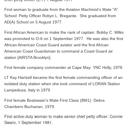
First woman to graduate from the Aviation Machinist's Mate "A"
School: Petty Officer Robyn L. Bregante. She graduated from
AD(A) School on 5 August 1977.
First African American to make the rank of captain: Bobby C. Wilks
was promoted to O-6 on 1 September 1977. He was also the first
African American Coast Guard aviator and the first African
American Coast Guardsman to command a Coast Guard air
station [AIRSTA Brooklyn].
First female company commander at Cape May: YNC Holly, 1978.
LT Kay Hartzell became the first female commanding officer of an
isolated duty station when she took command of LORAN Station
Lampedusa, Italy in 1979.
First female Boatswain's Mate First Class (BM1): Debra
Chambers Buchanan, 1979.
First active-duty woman to make senior chief petty officer: Connie
Swaro, 1 September 1981.