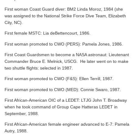
First woman Coast Guard diver: BM2 Linda Moroz, 1984 (she
was assigned to the National Strike Force Dive Team, Elizabeth
City, NC).
First female MSTC: Lia deBettencourt, 1986.
First woman promoted to CWO (PERS): Pamela Jones, 1986.
First Coast Guardsmen to become a NASA astronaut: Lieutenant
Commander Bruce E. Melnick, USCG. He later went on to make
two shuttle flights: selected in 1987.
First woman promoted to CWO (F&S): Ellen Terrill, 1987.
First woman promoted to CWO (MED): Connie Swaro, 1987.
First African-American OIC of a LEDET: LTJG John T. Broadway
when he took command of Group Cape Hatteras LEDET in
September, 1988.
First African-American female engineer advanced to E-7: Pamela
Autry, 1988.