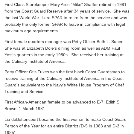
First Class Storekeeper Mary Alice "Mike" Shaffer retired in 1981
from the Coast Guard Reserve after 34 years of service. She was
the last World War II-era SPAR to retire from the service and was
probably the only former SPAR to leave in compliance with legal
maximum age requirements.
First female quarters manager was Petty Officer Beth L. Suher.
She was at Elizabeth Dole's dining room as well as ADM Paul
Yost's quarters in the early 1980s. She received her training at
the Culinary Institute of America.
Petty Officer Otis Tukes was the first black Coast Guardsman to
receive training at the Culinary Institute of America in the Coast
Guard's equivalent to the Navy's White House Program of Chef
Training and Service.
First African-American female to be advanced to E-7: Edith S.
Brown, 1 March 1981.
Lia deBettencourt became the first woman to make Coast Guard
Person of the Year for an entire District (D-5 in 1983 and D-3 in
1985).