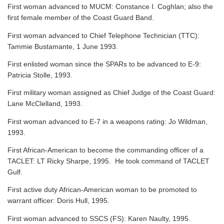
First woman advanced to MUCM: Constance I. Coghlan; also the
first female member of the Coast Guard Band.
First woman advanced to Chief Telephone Technician (TTC):
Tammie Bustamante, 1 June 1993.
First enlisted woman since the SPARs to be advanced to E-9:
Patricia Stolle, 1993.
First military woman assigned as Chief Judge of the Coast Guard:
Lane McClelland, 1993.
First woman advanced to E-7 in a weapons rating: Jo Wildman,
1993.
First African-American to become the commanding officer of a
TACLET: LT Ricky Sharpe, 1995. He took command of TACLET
Gulf.
First active duty African-American woman to be promoted to
warrant officer: Doris Hull, 1995.
First woman advanced to SSCS (FS): Karen Naulty, 1995.