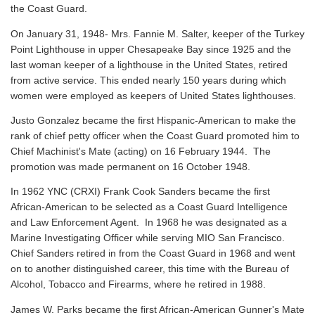
the Coast Guard.
On January 31, 1948- Mrs. Fannie M. Salter, keeper of the Turkey
Point Lighthouse in upper Chesapeake Bay since 1925 and the
last woman keeper of a lighthouse in the United States, retired
from active service. This ended nearly 150 years during which
women were employed as keepers of United States lighthouses.
Justo Gonzalez became the first Hispanic-American to make the
rank of chief petty officer when the Coast Guard promoted him to
Chief Machinist's Mate (acting) on 16 February 1944. The
promotion was made permanent on 16 October 1948.
In 1962 YNC (CRXI) Frank Cook Sanders became the first
African-American to be selected as a Coast Guard Intelligence
and Law Enforcement Agent. In 1968 he was designated as a
Marine Investigating Officer while serving MIO San Francisco.
Chief Sanders retired in from the Coast Guard in 1968 and went
on to another distinguished career, this time with the Bureau of
Alcohol, Tobacco and Firearms, where he retired in 1988.
James W. Parks became the first African-American Gunner's Mate