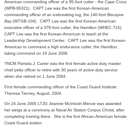
American commanding officer of a 95-foot cutter - the
Cape Cross
(WPB-95321). CAPT Lee was the first Korean-American
commanding officer of an icebreaking tug, the 140-foot
Biscayne
Bay
(WTGB-104). CAPT Lee was the first Korean-American
executive officer of a 378-foot cutter, the
Hamilton
(WHEC-715).
CAPT Lee was the first Korean-American to teach at the
Leadership Development Center. CAPT Lee was the first Korean-
American to command a high endurance cutter, the
Hamilton
,
taking command on 19 June 2006.
YNCM Pamela J. Carter was the first female active duty master
chief petty officer to retire with 30 years of active-duty service
when she retired on 1 June 2004.
First female commanding officer of the Coast Guard Institute:
Theresa Tierney, August, 2004.
On 24 June 2005 LTJG Jeanine McIntosh-Menze was awarded
her wings at a ceremony at Naval Air Station Corpus Christi, after
completing training there. She is the first African-American female
Coast Guard aviator.