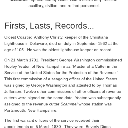
auxiliary, civilian, and retired personnel.
Firsts, Lasts, Records...
Oldest Coastie:
Anthony Christy, keeper of the Christiana
Lighthouse in Delaware, died on duty in September 1862 at the
age of 105. He was the oldest lighthouse keeper on record.
On 21 March 1791, President George Washington commissioned
Hopley Yeaton of New Hampshire as "Master of a Cutter in the
Service of the United States for the Protection of the Revenue."
This first commission of a seagoing officer of the United States
was signed by George Washington and attested to by Thomas
Jefferson. Twelve other commissions of other officers of revenue
cutters were signed on the same date. Yeaton was subsequently
assigned to the revenue cutter
Scammel
whose station was
Portsmouth, New Hampshire.
The first warrant officers of the service received their
appointments on 5 March 1830. They were: Beverly Diggs,