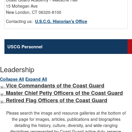
15 Mohegan Ave
New London, CT 06320-8100
Contacting us:
U.S.C.G. Historian's Office
USCG Personnel
Leadership
Collapse All
Expand All
Vice Commandants of the Coast Guard
Master Chief Petty Officers of the Coast Guard
Retired Flag Officers of the Coast Guard
Please search the image and resource galleries at the bottom of
the page for images, articles, publications and biographies
detailing the history, culture, diversity, and wide-ranging
disciplines represented by Coast Guard active duty, reserve,