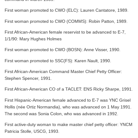
First woman promoted to CWO (ELC): Lauren Cantatore, 1989.
First woman promoted to CWO (COMMS): Robin Patton, 1989.
First African-American female reservist to be advanced to E-7,
1/1/90: Mary Hughes Holmes
First woman promoted to CWO (BOSN): Anne Visser, 1990.
First woman promoted to SSC(FS): Karen Nault, 1990.
First African-American Command Master Chief Petty Officer:
Stephen Spencer, 1991.
First African-American CO of a TACLET: ENS Ricky Sharpe, 1991.
First Hispanic-American female advanced to E-7 was YNC Grisel
Hollis (née Ortiz Normandia), who was advanced on 1 May 1991.
The second was Sonia Colon, who was advanced in 1992.
First active-duty woman to make master chief petty officer: YNCM
Patricia Stolle, USCG, 1993.