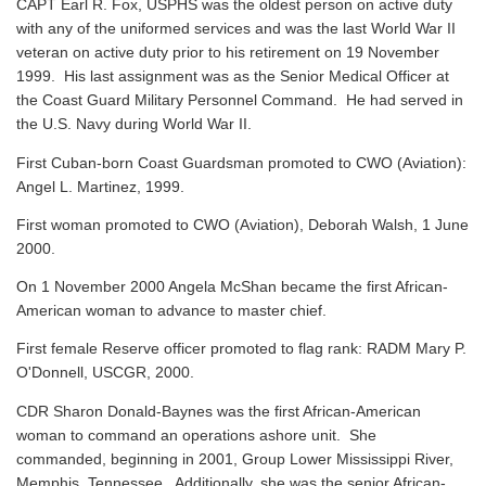
CAPT Earl R. Fox, USPHS was the oldest person on active duty
with any of the uniformed services and was the last World War II
veteran on active duty prior to his retirement on 19 November
1999. His last assignment was as the Senior Medical Officer at
the Coast Guard Military Personnel Command. He had served in
the U.S. Navy during World War II.
First Cuban-born Coast Guardsman promoted to CWO (Aviation):
Angel L. Martinez, 1999.
First woman promoted to CWO (Aviation), Deborah Walsh, 1 June
2000.
On 1 November 2000 Angela McShan became the first African-
American woman to advance to master chief.
First female Reserve officer promoted to flag rank: RADM Mary P.
O'Donnell, USCGR, 2000.
CDR Sharon Donald-Baynes was the first African-American
woman to command an operations ashore unit. She
commanded, beginning in 2001, Group Lower Mississippi River,
Memphis, Tennessee. Additionally, she was the senior African-