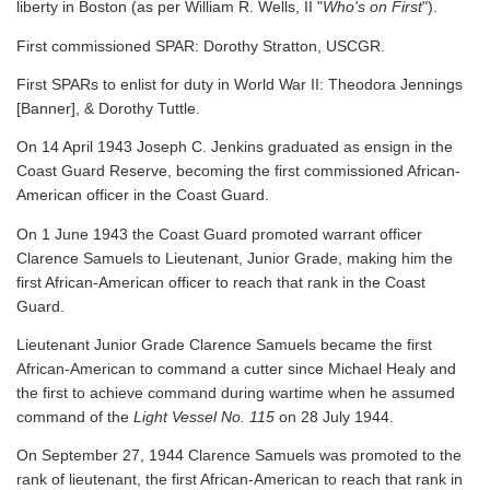
liberty in Boston (as per William R. Wells, II "
Who's on First
").
First commissioned SPAR: Dorothy Stratton, USCGR.
First SPARs to enlist for duty in World War II: Theodora Jennings
[Banner], & Dorothy Tuttle.
On 14 April 1943 Joseph C. Jenkins graduated as ensign in the
Coast Guard Reserve, becoming the first commissioned African-
American officer in the Coast Guard.
On 1 June 1943 the Coast Guard promoted warrant officer
Clarence Samuels to Lieutenant, Junior Grade, making him the
first African-American officer to reach that rank in the Coast
Guard.
Lieutenant Junior Grade Clarence Samuels became the first
African-American to command a cutter since Michael Healy and
the first to achieve command during wartime when he assumed
command of the
Light Vessel No. 115
on 28 July 1944.
On September 27, 1944 Clarence Samuels was promoted to the
rank of lieutenant, the first African-American to reach that rank in