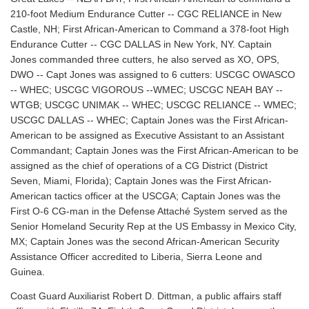
210-foot Medium Endurance Cutter -- CGC RELIANCE in New
Castle, NH; First African-American to Command a 378-foot High
Endurance Cutter -- CGC DALLAS in New York, NY. Captain
Jones commanded three cutters, he also served as XO, OPS,
DWO -- Capt Jones was assigned to 6 cutters: USCGC OWASCO
-- WHEC; USCGC VIGOROUS --WMEC; USCGC NEAH BAY --
WTGB; USCGC UNIMAK -- WHEC; USCGC RELIANCE -- WMEC;
USCGC DALLAS -- WHEC; Captain Jones was the First African-
American to be assigned as Executive Assistant to an Assistant
Commandant; Captain Jones was the First African-American to be
assigned as the chief of operations of a CG District (District
Seven, Miami, Florida); Captain Jones was the First African-
American tactics officer at the USCGA; Captain Jones was the
First O-6 CG-man in the Defense Attaché System served as the
Senior Homeland Security Rep at the US Embassy in Mexico City,
MX; Captain Jones was the second African-American Security
Assistance Officer accredited to Liberia, Sierra Leone and
Guinea.
Coast Guard Auxiliarist Robert D. Dittman, a public affairs staff