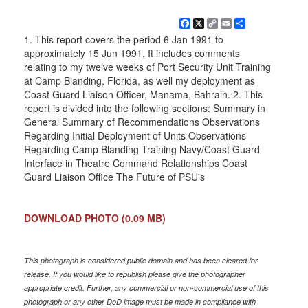
Facebook
X
Copy
Email
Share
Link
1. This report covers the period 6 Jan 1991 to
approximately 15 Jun 1991. It includes comments
relating to my twelve weeks of Port Security Unit Training
at Camp Blanding, Florida, as well my deployment as
Coast Guard Liaison Officer, Manama, Bahrain. 2. This
report is divided into the following sections: Summary in
General Summary of Recommendations Observations
Regarding Initial Deployment of Units Observations
Regarding Camp Blanding Training Navy/Coast Guard
Interface in Theatre Command Relationships Coast
Guard Liaison Office The Future of PSU's
DOWNLOAD PHOTO
(0.09 MB)
This photograph is considered public domain and has been cleared for
release. If you would like to republish please give the photographer
appropriate credit. Further, any commercial or non-commercial use of this
photograph or any other DoD image must be made in compliance with