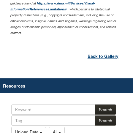
guidance found at
https://www.dma.mil/Services/Visual-
Information/References/Limitations/
, which pertains to intellectual
property restrictions (e.g., copyright and trademark, including the use of
official emblems, insignia, names and slogans), warnings regarding use of
images of identifiable personnel, appearance of endorsement, and related
matters.
Back to Gallery
Resources
Search
Search
Upload Date
All