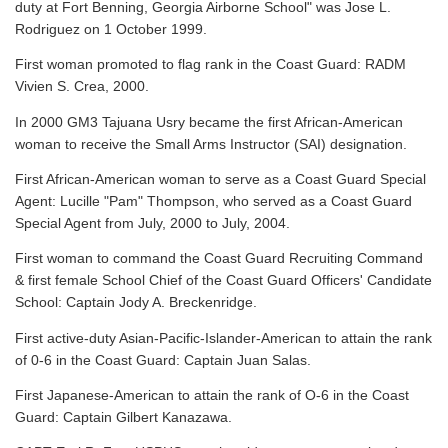
duty at Fort Benning, Georgia Airborne School" was Jose L.
Rodriguez on 1 October 1999.
First woman promoted to flag rank in the Coast Guard: RADM
Vivien S. Crea, 2000.
In 2000 GM3 Tajuana Usry became the first African-American
woman to receive the Small Arms Instructor (SAI) designation.
First African-American woman to serve as a Coast Guard Special
Agent: Lucille "Pam" Thompson, who served as a Coast Guard
Special Agent from July, 2000 to July, 2004.
First woman to command the Coast Guard Recruiting Command
& first female School Chief of the Coast Guard Officers' Candidate
School: Captain Jody A. Breckenridge.
First active-duty Asian-Pacific-Islander-American to attain the rank
of 0-6 in the Coast Guard: Captain Juan Salas.
First Japanese-American to attain the rank of O-6 in the Coast
Guard: Captain Gilbert Kanazawa.