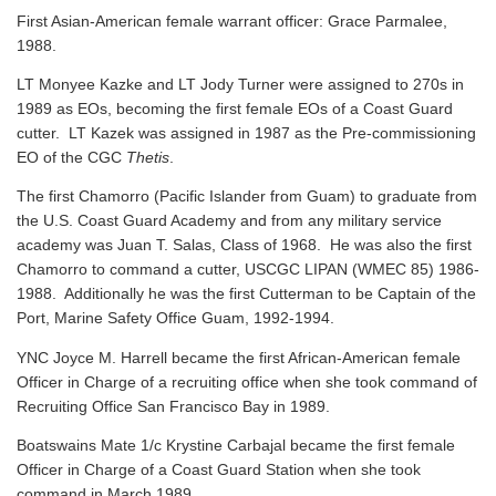
First Asian-American female warrant officer: Grace Parmalee,
1988.
LT Monyee Kazke and LT Jody Turner were assigned to 270s in
1989 as EOs, becoming the first female EOs of a Coast Guard
cutter. LT Kazek was assigned in 1987 as the Pre-commissioning
EO of the CGC
Thetis
.
The first Chamorro (Pacific Islander from Guam) to graduate from
the U.S. Coast Guard Academy and from any military service
academy was Juan T. Salas, Class of 1968. He was also the first
Chamorro to command a cutter, USCGC LIPAN (WMEC 85) 1986-
1988. Additionally he was the first Cutterman to be Captain of the
Port, Marine Safety Office Guam, 1992-1994.
YNC Joyce M. Harrell became the first African-American female
Officer in Charge of a recruiting office when she took command of
Recruiting Office San Francisco Bay in 1989.
Boatswains Mate 1/c Krystine Carbajal became the first female
Officer in Charge of a Coast Guard Station when she took
command in March 1989.