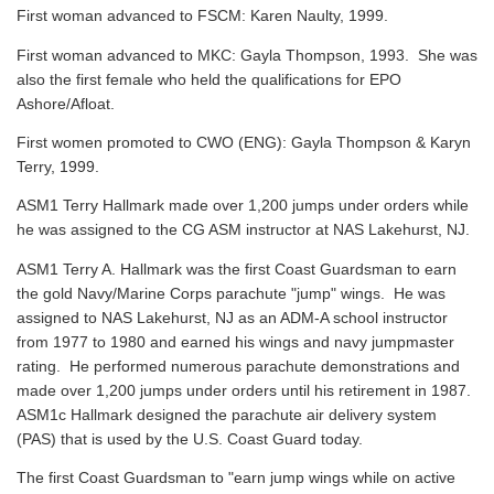
First woman advanced to FSCM: Karen Naulty, 1999.
First woman advanced to MKC: Gayla Thompson, 1993. She was
also the first female who held the qualifications for EPO
Ashore/Afloat.
First women promoted to CWO (ENG): Gayla Thompson & Karyn
Terry, 1999.
ASM1 Terry Hallmark made over 1,200 jumps under orders while
he was assigned to the CG ASM instructor at NAS Lakehurst, NJ.
ASM1 Terry A. Hallmark was the first Coast Guardsman to earn
the gold Navy/Marine Corps parachute "jump" wings. He was
assigned to NAS Lakehurst, NJ as an ADM-A school instructor
from 1977 to 1980 and earned his wings and navy jumpmaster
rating. He performed numerous parachute demonstrations and
made over 1,200 jumps under orders until his retirement in 1987.
ASM1c Hallmark designed the parachute air delivery system
(PAS) that is used by the U.S. Coast Guard today.
The first Coast Guardsman to "earn jump wings while on active