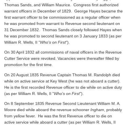
Thomas Sands, and William Maurice. Congress first authorized
warrant officers in December of 1829. George Hayes became the
first warrant officer to be commissioned as a regular officer when
he was promoted from warrant to Revenue second lieutenant on
31 December 1832. Thomas Sands closely followed Hayes when
he was promoted to second lieutenant on 3 January 1833 (as per
William R. Wells, II "
Who's on First
").
On 30 April 1832 all commissions of naval officers in the Revenue
Cutter Service were revoked. Vacancies were thereafter filled by
promotion for the first time.
On 20 August 1835 Revenue Captain Thomas M. Randolph died
while on active service at Key West (he was not aboard a cutter).
He is the first recorded Revenue officer to die while on active duty
(as per William R. Wells, II "
Who's on First
").
On 8 September 1835 Revenue Second Lieutenant William M. A.
Moore died while aboard the revenue schooner
Ingham
, probably
from yellow fever. He was the first Revenue officer to die on
active service while aboard a cutter
(as per William R. Wells, II