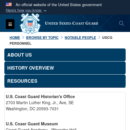
An official website of the United States government
Here's how you know
Official websites use .mil
S
Toggle navigation
United States Coast Guard
A
.mil
website belongs to an official U.S.
Department of Defense organization in the United
HOME
BROWSE BY TOPIC
NOTABLE PEOPLE
USCG
States.
PERSONNEL
ABOUT US
Secure .mil websites use HTTPS
A
lock (
)
or
https://
means you’ve safely
HISTORY OVERVIEW
connected to the .mil website. Share sensitive
RESOURCES
information only on official, secure websites.
U.S. Coast Guard Historian's Office
2703 Martin Luther King, Jr., Ave, SE
Washington, DC 20593-7031
U.S. Coast Guard Museum
Coast Guard Academy - Waesche Hall