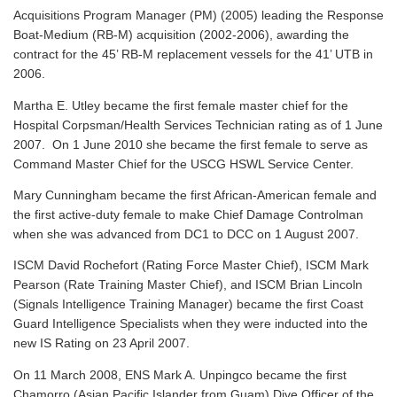
Acquisitions Program Manager (PM) (2005) leading the Response
Boat-Medium (RB-M) acquisition (2002-2006), awarding the
contract for the 45’ RB-M replacement vessels for the 41’ UTB in
2006.
Martha E. Utley became the first female master chief for the
Hospital Corpsman/Health Services Technician rating as of 1 June
2007. On 1 June 2010 she became the first female to serve as
Command Master Chief for the USCG HSWL Service Center.
Mary Cunningham became the first African-American female and
the first active-duty female to make Chief Damage Controlman
when she was advanced from DC1 to DCC on 1 August 2007.
ISCM David Rochefort (Rating Force Master Chief), ISCM Mark
Pearson (Rate Training Master Chief), and ISCM Brian Lincoln
(Signals Intelligence Training Manager) became the first Coast
Guard Intelligence Specialists when they were inducted into the
new IS Rating on 23 April 2007.
On 11 March 2008, ENS Mark A. Unpingco became the first
Chamorro (Asian Pacific Islander from Guam) Dive Officer of the