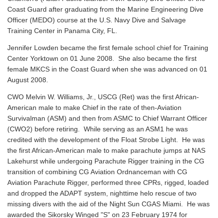
Coast Guard after graduating from the Marine Engineering Dive
Officer (MEDO) course at the U.S. Navy Dive and Salvage
Training Center in Panama City, FL.
Jennifer Lowden became the first female school chief for Training
Center Yorktown on 01 June 2008. She also became the first
female MKCS in the Coast Guard when she was advanced on 01
August 2008.
CWO Melvin W. Williams, Jr., USCG (Ret) was the first African-
American male to make Chief in the rate of then-Aviation
Survivalman (ASM) and then from ASMC to Chief Warrant Officer
(CWO2) before retiring. While serving as an ASM1 he was
credited with the development of the Float Strobe Light. He was
the first African-American male to make parachute jumps at NAS
Lakehurst while undergoing Parachute Rigger training in the CG
transition of combining CG Aviation Ordnanceman with CG
Aviation Parachute Rigger, performed three CPRs, rigged, loaded
and dropped the ADAPT system, nighttime helo rescue of two
missing divers with the aid of the Night Sun CGAS Miami. He was
awarded the Sikorsky Winged "S" on 23 February 1974 for