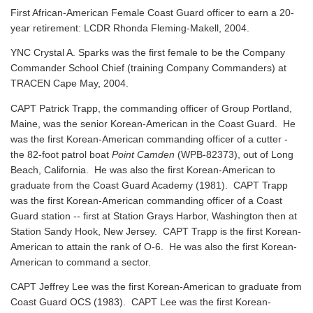
First African-American Female Coast Guard officer to earn a 20-
year retirement: LCDR Rhonda Fleming-Makell, 2004.
YNC Crystal A. Sparks was the first female to be the Company
Commander School Chief (training Company Commanders) at
TRACEN Cape May, 2004.
CAPT Patrick Trapp, the commanding officer of Group Portland,
Maine, was the senior Korean-American in the Coast Guard. He
was the first Korean-American commanding officer of a cutter -
the 82-foot patrol boat
Point Camden
(WPB-82373), out of Long
Beach, California. He was also the first Korean-American to
graduate from the Coast Guard Academy (1981). CAPT Trapp
was the first Korean-American commanding officer of a Coast
Guard station -- first at Station Grays Harbor, Washington then at
Station Sandy Hook, New Jersey. CAPT Trapp is the first Korean-
American to attain the rank of O-6. He was also the first Korean-
American to command a sector.
CAPT Jeffrey Lee was the first Korean-American to graduate from
Coast Guard OCS (1983). CAPT Lee was the first Korean-