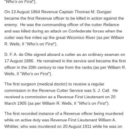
"
Who's on First
").
On 13 August 1864 Revenue Captain Thomas M. Dungan
became the first Revenue officer to be killed in action against the
enemy. He was the commanding officer of the cutter
Reliance
and was killed during an attack on Confederate forces when the
cutter was five miles up the great Wicomico River
(as per William
R. Wells, II "
Who's on First
").
D. F. A. de Otte signed aboard a cutter as an ordinary seaman on
17 August 1886. He remained in the service and became the first
officer in the 20th century to rise from the ranks
(as per William R.
Wells, II "
Who's on First
").
The first surgeon (medical doctor) to receive a regular
commission in the Revenue Cutter Service was S. J. Call. He
received a commission as a Revenue First Lieutenant on 20
March 1905
(as per William R. Wells, II "
Who's on First
").
The first recorded instance of a Revenue officer being murdered
while on active duty was Revenue First Lieutenant William A.
Whittier, who was murdered on 20 August 1911 while he was on