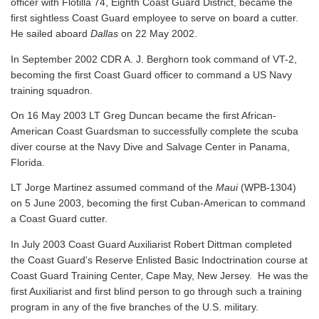
officer with Flotilla 74, Eighth Coast Guard District, became the
first sightless Coast Guard employee to serve on board a cutter.
He sailed aboard
Dallas
on 22 May 2002.
In September 2002 CDR A. J. Berghorn took command of VT-2,
becoming the first Coast Guard officer to command a US Navy
training squadron.
On 16 May 2003 LT Greg Duncan became the first African-
American Coast Guardsman to successfully complete the scuba
diver course at the Navy Dive and Salvage Center in Panama,
Florida.
LT Jorge Martinez assumed command of the
Maui
(WPB-1304)
on 5 June 2003, becoming the first Cuban-American to command
a Coast Guard cutter.
In July 2003 Coast Guard Auxiliarist Robert Dittman completed
the Coast Guard's Reserve Enlisted Basic Indoctrination course at
Coast Guard Training Center, Cape May, New Jersey. He was the
first Auxiliarist and first blind person to go through such a training
program in any of the five branches of the U.S. military.