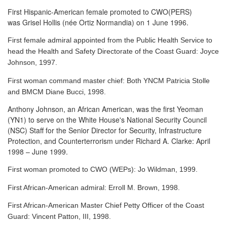
First Hispanic-American female promoted to CWO(PERS)
was Grisel Hollis (née Ortiz Normandia) on 1 June 1996.
First female admiral appointed from the Public Health Service to
head the Health and Safety Directorate of the Coast Guard: Joyce
Johnson, 1997.
First woman command master chief: Both YNCM Patricia Stolle
and BMCM Diane Bucci, 1998.
Anthony Johnson, an African American, was the first Yeoman
(YN1) to serve
on the White House's National Security Council
(NSC) Staff for the Senior Director for Security, Infrastructure
Protection, and Counterterrorism under Richard A. Clarke: April
1998 – June 1999.
First woman promoted to CWO (WEPs): Jo Wildman, 1999.
First African-American admiral: Erroll M. Brown, 1998.
First African-American Master Chief Petty Officer of the Coast
Guard: Vincent Patton, III, 1998.