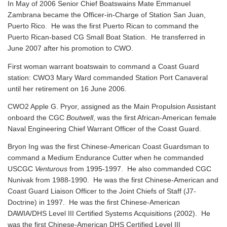
In May of 2006 Senior Chief Boatswains Mate Emmanuel
Zambrana became the Officer-in-Charge of Station San Juan,
Puerto Rico. He was the first Puerto Rican to command the
Puerto Rican-based CG Small Boat Station. He transferred in
June 2007 after his promotion to CWO.
First woman warrant boatswain to command a Coast Guard
station: CWO3 Mary Ward commanded Station Port Canaveral
until her retirement on 16 June 2006.
CWO2 Apple G. Pryor, assigned as the Main Propulsion Assistant
onboard the CGC
Boutwell
, was the first African-American female
Naval Engineering Chief Warrant Officer of the Coast Guard.
Bryon Ing was the first Chinese-American Coast Guardsman to
command a Medium Endurance Cutter when he commanded
USCGC
Venturous
from 1995-1997. He also commanded CGC
Nunivak from 1988-1990. He was the first Chinese-American and
Coast Guard Liaison Officer to the Joint Chiefs of Staff (J7-
Doctrine) in 1997. He was the first Chinese-American
DAWIA/DHS Level III Certified Systems Acquisitions (2002). He
was the first Chinese-American DHS Certified Level III