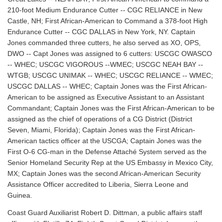
210-foot Medium Endurance Cutter -- CGC RELIANCE in New
Castle, NH; First African-American to Command a 378-foot High
Endurance Cutter -- CGC DALLAS in New York, NY. Captain
Jones commanded three cutters, he also served as XO, OPS,
DWO -- Capt Jones was assigned to 6 cutters: USCGC OWASCO
-- WHEC; USCGC VIGOROUS --WMEC; USCGC NEAH BAY --
WTGB; USCGC UNIMAK -- WHEC; USCGC RELIANCE -- WMEC;
USCGC DALLAS -- WHEC; Captain Jones was the First African-
American to be assigned as Executive Assistant to an Assistant
Commandant; Captain Jones was the First African-American to be
assigned as the chief of operations of a CG District (District
Seven, Miami, Florida); Captain Jones was the First African-
American tactics officer at the USCGA; Captain Jones was the
First O-6 CG-man in the Defense Attaché System served as the
Senior Homeland Security Rep at the US Embassy in Mexico City,
MX; Captain Jones was the second African-American Security
Assistance Officer accredited to Liberia, Sierra Leone and
Guinea.
Coast Guard Auxiliarist Robert D. Dittman, a public affairs staff