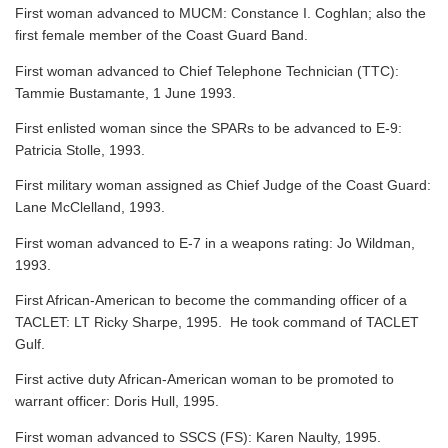
First woman advanced to MUCM: Constance I. Coghlan; also the
first female member of the Coast Guard Band.
First woman advanced to Chief Telephone Technician (TTC):
Tammie Bustamante, 1 June 1993.
First enlisted woman since the SPARs to be advanced to E-9:
Patricia Stolle, 1993.
First military woman assigned as Chief Judge of the Coast Guard:
Lane McClelland, 1993.
First woman advanced to E-7 in a weapons rating: Jo Wildman,
1993.
First African-American to become the commanding officer of a
TACLET: LT Ricky Sharpe, 1995. He took command of TACLET
Gulf.
First active duty African-American woman to be promoted to
warrant officer: Doris Hull, 1995.
First woman advanced to SSCS (FS): Karen Naulty, 1995.