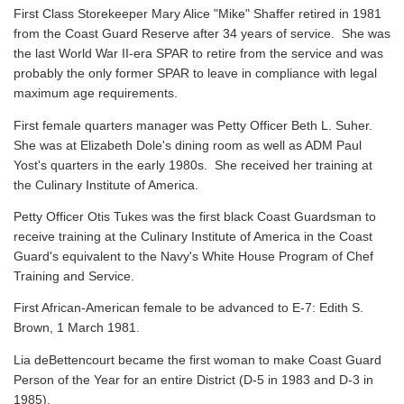
First Class Storekeeper Mary Alice "Mike" Shaffer retired in 1981
from the Coast Guard Reserve after 34 years of service. She was
the last World War II-era SPAR to retire from the service and was
probably the only former SPAR to leave in compliance with legal
maximum age requirements.
First female quarters manager was Petty Officer Beth L. Suher.
She was at Elizabeth Dole's dining room as well as ADM Paul
Yost's quarters in the early 1980s. She received her training at
the Culinary Institute of America.
Petty Officer Otis Tukes was the first black Coast Guardsman to
receive training at the Culinary Institute of America in the Coast
Guard's equivalent to the Navy's White House Program of Chef
Training and Service.
First African-American female to be advanced to E-7: Edith S.
Brown, 1 March 1981.
Lia deBettencourt became the first woman to make Coast Guard
Person of the Year for an entire District (D-5 in 1983 and D-3 in
1985).