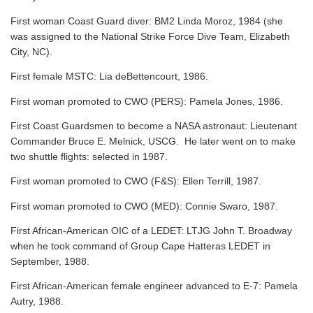
First woman Coast Guard diver: BM2 Linda Moroz, 1984 (she
was assigned to the National Strike Force Dive Team, Elizabeth
City, NC).
First female MSTC: Lia deBettencourt, 1986.
First woman promoted to CWO (PERS): Pamela Jones, 1986.
First Coast Guardsmen to become a NASA astronaut: Lieutenant
Commander Bruce E. Melnick, USCG. He later went on to make
two shuttle flights: selected in 1987.
First woman promoted to CWO (F&S): Ellen Terrill, 1987.
First woman promoted to CWO (MED): Connie Swaro, 1987.
First African-American OIC of a LEDET: LTJG John T. Broadway
when he took command of Group Cape Hatteras LEDET in
September, 1988.
First African-American female engineer advanced to E-7: Pamela
Autry, 1988.