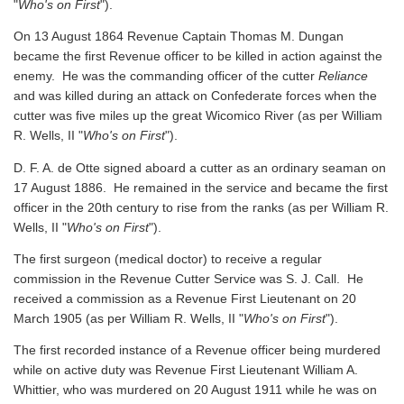
"
Who's on First
").
On 13 August 1864 Revenue Captain Thomas M. Dungan
became the first Revenue officer to be killed in action against the
enemy. He was the commanding officer of the cutter
Reliance
and was killed during an attack on Confederate forces when the
cutter was five miles up the great Wicomico River
(as per William
R. Wells, II "
Who's on First
").
D. F. A. de Otte signed aboard a cutter as an ordinary seaman on
17 August 1886. He remained in the service and became the first
officer in the 20th century to rise from the ranks
(as per William R.
Wells, II "
Who's on First
").
The first surgeon (medical doctor) to receive a regular
commission in the Revenue Cutter Service was S. J. Call. He
received a commission as a Revenue First Lieutenant on 20
March 1905
(as per William R. Wells, II "
Who's on First
").
The first recorded instance of a Revenue officer being murdered
while on active duty was Revenue First Lieutenant William A.
Whittier, who was murdered on 20 August 1911 while he was on