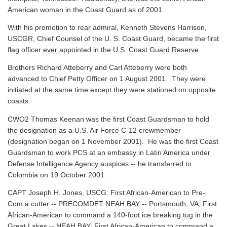
American woman in the Coast Guard as of 2001.
With his promotion to rear admiral, Kenneth Stevens Harrison,
USCGR, Chief Counsel of the U. S. Coast Guard, became the first
flag officer ever appointed in the U.S. Coast Guard Reserve.
Brothers Richard Atteberry and Carl Atteberry were both
advanced to Chief Petty Officer on 1 August 2001. They were
initiated at the same time except they were stationed on opposite
coasts.
CWO2 Thomas Keenan was the first Coast Guardsman to hold
the designation as a U.S. Air Force C-12 crewmember
(designation began on 1 November 2001). He was the first Coast
Guardsman to work PCS at an embassy in Latin America under
Defense Intelligence Agency auspices -- he transferred to
Colombia on 19 October 2001.
CAPT Joseph H. Jones, USCG: First African-American to Pre-
Com a cutter -- PRECOMDET NEAH BAY -- Portsmouth, VA; First
African-American to command a 140-foot ice breaking tug in the
Great Lakes -- NEAH BAY; First African-American to command a