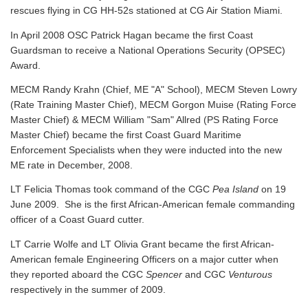
rescues flying in CG HH-52s stationed at CG Air Station Miami.
In April 2008 OSC Patrick Hagan became the first Coast
Guardsman to receive a National Operations Security (OPSEC)
Award.
MECM Randy Krahn (Chief, ME "A" School), MECM Steven Lowry
(Rate Training Master Chief), MECM Gorgon Muise (Rating Force
Master Chief) & MECM William "Sam" Allred (PS Rating Force
Master Chief) became the first Coast Guard Maritime
Enforcement Specialists when they were inducted into the new
ME rate in December, 2008.
LT Felicia Thomas took command of the CGC
Pea Island
on 19
June 2009. She is the first African-American female commanding
officer of a Coast Guard cutter.
LT Carrie Wolfe and LT Olivia Grant became the first African-
American female Engineering Officers on a major cutter when
they reported aboard the CGC
Spencer
and CGC
Venturous
respectively in the summer of 2009.