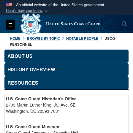
An official website of the United States government
Here's how you know
Official websites use .mil
S
Toggle navigation
United States Coast Guard
A
.mil
website belongs to an official U.S.
Department of Defense organization in the United
HOME
BROWSE BY TOPIC
NOTABLE PEOPLE
USCG
States.
PERSONNEL
ABOUT US
Secure .mil websites use HTTPS
A
lock (
)
or
https://
means you’ve safely
HISTORY OVERVIEW
connected to the .mil website. Share sensitive
RESOURCES
information only on official, secure websites.
U.S. Coast Guard Historian's Office
2703 Martin Luther King, Jr., Ave, SE
Washington, DC 20593-7031
U.S. Coast Guard Museum
Coast Guard Academy - Waesche Hall