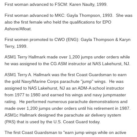
First woman advanced to FSCM: Karen Naulty, 1999.
First woman advanced to MKC: Gayla Thompson, 1993. She was
also the first female who held the qualifications for EPO
Ashore/Afloat.
First women promoted to CWO (ENG): Gayla Thompson & Karyn
Terry, 1999.
ASM1 Terry Hallmark made over 1,200 jumps under orders while
he was assigned to the CG ASM instructor at NAS Lakehurst, NJ.
ASM1 Terry A. Hallmark was the first Coast Guardsman to earn
the gold Navy/Marine Corps parachute "jump" wings. He was
assigned to NAS Lakehurst, NJ as an ADM-A school instructor
from 1977 to 1980 and earned his wings and navy jumpmaster
rating. He performed numerous parachute demonstrations and
made over 1,200 jumps under orders until his retirement in 1987.
ASM1c Hallmark designed the parachute air delivery system
(PAS) that is used by the U.S. Coast Guard today.
The first Coast Guardsman to "earn jump wings while on active