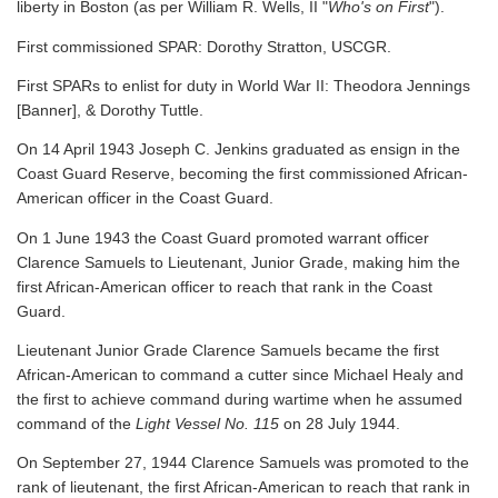
liberty in Boston (as per William R. Wells, II "
Who's on First
").
First commissioned SPAR: Dorothy Stratton, USCGR.
First SPARs to enlist for duty in World War II: Theodora Jennings
[Banner], & Dorothy Tuttle.
On 14 April 1943 Joseph C. Jenkins graduated as ensign in the
Coast Guard Reserve, becoming the first commissioned African-
American officer in the Coast Guard.
On 1 June 1943 the Coast Guard promoted warrant officer
Clarence Samuels to Lieutenant, Junior Grade, making him the
first African-American officer to reach that rank in the Coast
Guard.
Lieutenant Junior Grade Clarence Samuels became the first
African-American to command a cutter since Michael Healy and
the first to achieve command during wartime when he assumed
command of the
Light Vessel No. 115
on 28 July 1944.
On September 27, 1944 Clarence Samuels was promoted to the
rank of lieutenant, the first African-American to reach that rank in