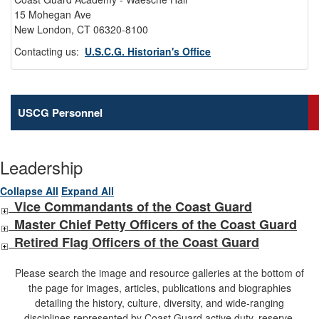
15 Mohegan Ave
New London, CT 06320-8100
Contacting us:
U.S.C.G. Historian's Office
USCG Personnel
Leadership
Collapse All
Expand All
Vice Commandants of the Coast Guard
Master Chief Petty Officers of the Coast Guard
Retired Flag Officers of the Coast Guard
Please search the image and resource galleries at the bottom of
the page for images, articles, publications and biographies
detailing the history, culture, diversity, and wide-ranging
disciplines represented by Coast Guard active duty, reserve,