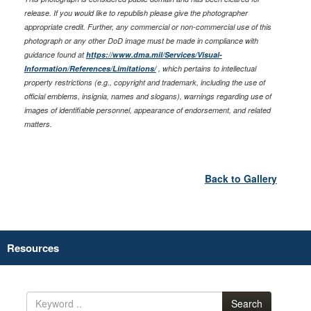
release. If you would like to republish please give the photographer
appropriate credit. Further, any commercial or non-commercial use of this
photograph or any other DoD image must be made in compliance with
guidance found at
https://www.dma.mil/Services/Visual-
Information/References/Limitations/
, which pertains to intellectual
property restrictions (e.g., copyright and trademark, including the use of
official emblems, insignia, names and slogans), warnings regarding use of
images of identifiable personnel, appearance of endorsement, and related
matters.
Back to Gallery
Resources
Search