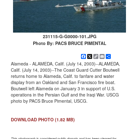
231115-G-G0000-101.JPG
Photo By: PACS BRUCE PIMENTAL
Facebook
X
Copy
Email
Share
Link
Alameda - ALAMEDA, Calif. (July 14, 2003)--ALAMEDA,
Calif. (July 14, 2003)--The Coast Guard Cutter Boutwell
returns home to Alameda, Calif. to fanfare and water
display from an Oakland and San Francisco fire boat.
Boutwell left Alameda on January 3 in support of U.S.
operations in the Persian Gulf and the Iraqi War. USCG
photo by PACS Bruce Pimental, USCG.
DOWNLOAD PHOTO
(1.82 MB)
This photograph is considered public domain and has been cleared for