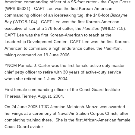
American commanding officer of a 95-foot cutter - the
Cape Cross
(WPB-95321). CAPT Lee was the first Korean-American
commanding officer of an icebreaking tug, the 140-foot
Biscayne
Bay
(WTGB-104). CAPT Lee was the first Korean-American
executive officer of a 378-foot cutter, the
Hamilton
(WHEC-715).
CAPT Lee was the first Korean-American to teach at the
Leadership Development Center. CAPT Lee was the first Korean-
American to command a high endurance cutter, the
Hamilton
,
taking command on 19 June 2006.
YNCM Pamela J. Carter was the first female active duty master
chief petty officer to retire with 30 years of active-duty service
when she retired on 1 June 2004.
First female commanding officer of the Coast Guard Institute:
Theresa Tierney, August, 2004.
On 24 June 2005 LTJG Jeanine McIntosh-Menze was awarded
her wings at a ceremony at Naval Air Station Corpus Christi, after
completing training there. She is the first African-American female
Coast Guard aviator.