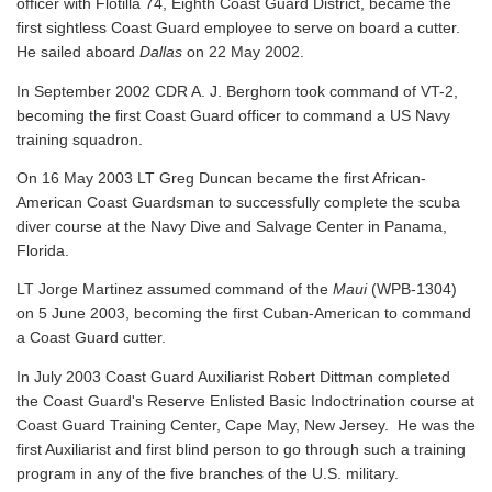
officer with Flotilla 74, Eighth Coast Guard District, became the
first sightless Coast Guard employee to serve on board a cutter.
He sailed aboard
Dallas
on 22 May 2002.
In September 2002 CDR A. J. Berghorn took command of VT-2,
becoming the first Coast Guard officer to command a US Navy
training squadron.
On 16 May 2003 LT Greg Duncan became the first African-
American Coast Guardsman to successfully complete the scuba
diver course at the Navy Dive and Salvage Center in Panama,
Florida.
LT Jorge Martinez assumed command of the
Maui
(WPB-1304)
on 5 June 2003, becoming the first Cuban-American to command
a Coast Guard cutter.
In July 2003 Coast Guard Auxiliarist Robert Dittman completed
the Coast Guard's Reserve Enlisted Basic Indoctrination course at
Coast Guard Training Center, Cape May, New Jersey. He was the
first Auxiliarist and first blind person to go through such a training
program in any of the five branches of the U.S. military.