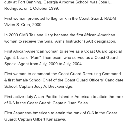
duty at Fort Benning, Georgia Airborne School" was Jose L.
Rodriguez on 1 October 1999.
First woman promoted to flag rank in the Coast Guard: RADM
Vivien S. Crea, 2000.
In 2000 GM3 Tajuana Usry became the first African-American
woman to receive the Small Arms Instructor (SAI) designation.
First African-American woman to serve as a Coast Guard Special
Agent: Lucille "Pam" Thompson, who served as a Coast Guard
Special Agent from July, 2000 to July, 2004.
First woman to command the Coast Guard Recruiting Command
& first female School Chief of the Coast Guard Officers' Candidate
School: Captain Jody A. Breckenridge.
First active-duty Asian-Pacific-Islander-American to attain the rank
of 0-6 in the Coast Guard: Captain Juan Salas.
First Japanese-American to attain the rank of O-6 in the Coast
Guard: Captain Gilbert Kanazawa.