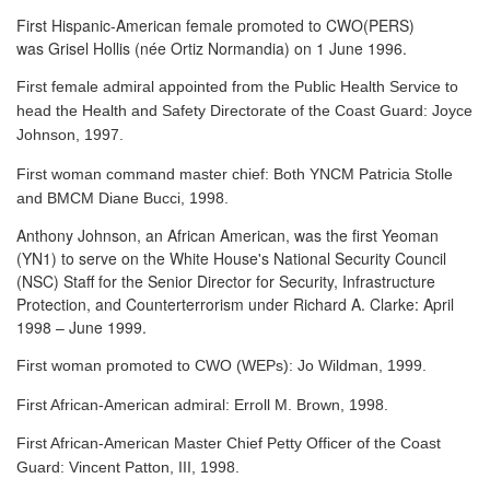
First Hispanic-American female promoted to CWO(PERS)
was Grisel Hollis (née Ortiz Normandia) on 1 June 1996.
First female admiral appointed from the Public Health Service to
head the Health and Safety Directorate of the Coast Guard: Joyce
Johnson, 1997.
First woman command master chief: Both YNCM Patricia Stolle
and BMCM Diane Bucci, 1998.
Anthony Johnson, an African American, was the first Yeoman
(YN1) to serve
on the White House's National Security Council
(NSC) Staff for the Senior Director for Security, Infrastructure
Protection, and Counterterrorism under Richard A. Clarke: April
1998 – June 1999.
First woman promoted to CWO (WEPs): Jo Wildman, 1999.
First African-American admiral: Erroll M. Brown, 1998.
First African-American Master Chief Petty Officer of the Coast
Guard: Vincent Patton, III, 1998.