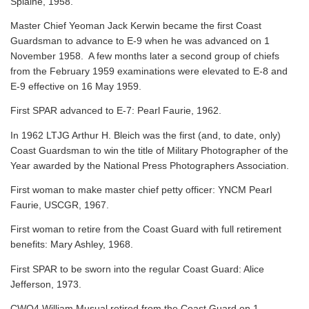
Splaine, 1958.
Master Chief Yeoman Jack Kerwin became the first Coast
Guardsman to advance to E-9 when he was advanced on 1
November 1958. A few months later a second group of chiefs
from the February 1959 examinations were elevated to E-8 and
E-9 effective on 16 May 1959.
First SPAR advanced to E-7: Pearl Faurie, 1962.
In 1962 LTJG Arthur H. Bleich was the first (and, to date, only)
Coast Guardsman to win the title of Military Photographer of the
Year awarded by the National Press Photographers Association.
First woman to make master chief petty officer: YNCM Pearl
Faurie, USCGR, 1967.
First woman to retire from the Coast Guard with full retirement
benefits: Mary Ashley, 1968.
First SPAR to be sworn into the regular Coast Guard: Alice
Jefferson, 1973.
CWO4 William Musual retired from the Coast Guard on 1