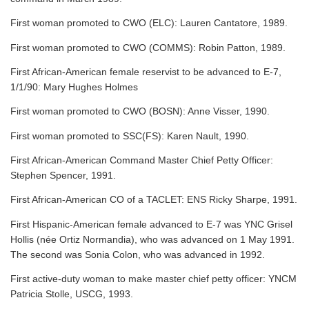
First woman promoted to CWO (ELC): Lauren Cantatore, 1989.
First woman promoted to CWO (COMMS): Robin Patton, 1989.
First African-American female reservist to be advanced to E-7,
1/1/90: Mary Hughes Holmes
First woman promoted to CWO (BOSN): Anne Visser, 1990.
First woman promoted to SSC(FS): Karen Nault, 1990.
First African-American Command Master Chief Petty Officer:
Stephen Spencer, 1991.
First African-American CO of a TACLET: ENS Ricky Sharpe, 1991.
First Hispanic-American female advanced to E-7 was YNC Grisel
Hollis (née Ortiz Normandia), who was advanced on 1 May 1991.
The second was Sonia Colon, who was advanced in 1992.
First active-duty woman to make master chief petty officer: YNCM
Patricia Stolle, USCG, 1993.