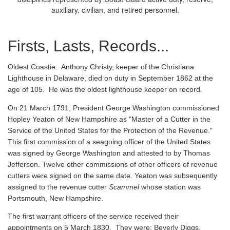
auxiliary, civilian, and retired personnel.
Firsts, Lasts, Records...
Oldest Coastie:
Anthony Christy, keeper of the Christiana
Lighthouse in Delaware, died on duty in September 1862 at the
age of 105. He was the oldest lighthouse keeper on record.
On 21 March 1791, President George Washington commissioned
Hopley Yeaton of New Hampshire as "Master of a Cutter in the
Service of the United States for the Protection of the Revenue."
This first commission of a seagoing officer of the United States
was signed by George Washington and attested to by Thomas
Jefferson. Twelve other commissions of other officers of revenue
cutters were signed on the same date. Yeaton was subsequently
assigned to the revenue cutter
Scammel
whose station was
Portsmouth, New Hampshire.
The first warrant officers of the service received their
appointments on 5 March 1830. They were: Beverly Diggs,