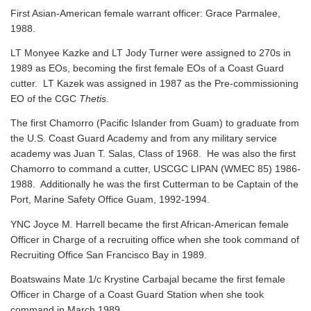
First Asian-American female warrant officer: Grace Parmalee,
1988.
LT Monyee Kazke and LT Jody Turner were assigned to 270s in
1989 as EOs, becoming the first female EOs of a Coast Guard
cutter. LT Kazek was assigned in 1987 as the Pre-commissioning
EO of the CGC
Thetis
.
The first Chamorro (Pacific Islander from Guam) to graduate from
the U.S. Coast Guard Academy and from any military service
academy was Juan T. Salas, Class of 1968. He was also the first
Chamorro to command a cutter, USCGC LIPAN (WMEC 85) 1986-
1988. Additionally he was the first Cutterman to be Captain of the
Port, Marine Safety Office Guam, 1992-1994.
YNC Joyce M. Harrell became the first African-American female
Officer in Charge of a recruiting office when she took command of
Recruiting Office San Francisco Bay in 1989.
Boatswains Mate 1/c Krystine Carbajal became the first female
Officer in Charge of a Coast Guard Station when she took
command in March 1989.