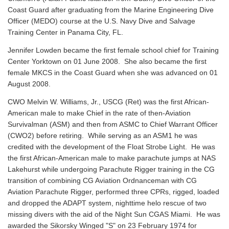
Coast Guard after graduating from the Marine Engineering Dive
Officer (MEDO) course at the U.S. Navy Dive and Salvage
Training Center in Panama City, FL.
Jennifer Lowden became the first female school chief for Training
Center Yorktown on 01 June 2008. She also became the first
female MKCS in the Coast Guard when she was advanced on 01
August 2008.
CWO Melvin W. Williams, Jr., USCG (Ret) was the first African-
American male to make Chief in the rate of then-Aviation
Survivalman (ASM) and then from ASMC to Chief Warrant Officer
(CWO2) before retiring. While serving as an ASM1 he was
credited with the development of the Float Strobe Light. He was
the first African-American male to make parachute jumps at NAS
Lakehurst while undergoing Parachute Rigger training in the CG
transition of combining CG Aviation Ordnanceman with CG
Aviation Parachute Rigger, performed three CPRs, rigged, loaded
and dropped the ADAPT system, nighttime helo rescue of two
missing divers with the aid of the Night Sun CGAS Miami. He was
awarded the Sikorsky Winged "S" on 23 February 1974 for