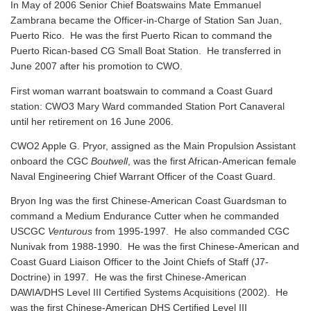
In May of 2006 Senior Chief Boatswains Mate Emmanuel
Zambrana became the Officer-in-Charge of Station San Juan,
Puerto Rico. He was the first Puerto Rican to command the
Puerto Rican-based CG Small Boat Station. He transferred in
June 2007 after his promotion to CWO.
First woman warrant boatswain to command a Coast Guard
station: CWO3 Mary Ward commanded Station Port Canaveral
until her retirement on 16 June 2006.
CWO2 Apple G. Pryor, assigned as the Main Propulsion Assistant
onboard the CGC
Boutwell
, was the first African-American female
Naval Engineering Chief Warrant Officer of the Coast Guard.
Bryon Ing was the first Chinese-American Coast Guardsman to
command a Medium Endurance Cutter when he commanded
USCGC
Venturous
from 1995-1997. He also commanded CGC
Nunivak from 1988-1990. He was the first Chinese-American and
Coast Guard Liaison Officer to the Joint Chiefs of Staff (J7-
Doctrine) in 1997. He was the first Chinese-American
DAWIA/DHS Level III Certified Systems Acquisitions (2002). He
was the first Chinese-American DHS Certified Level III