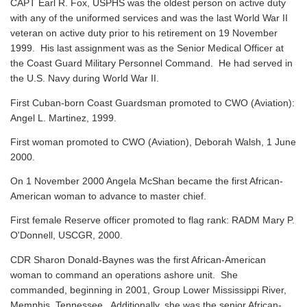
CAPT Earl R. Fox, USPHS was the oldest person on active duty
with any of the uniformed services and was the last World War II
veteran on active duty prior to his retirement on 19 November
1999. His last assignment was as the Senior Medical Officer at
the Coast Guard Military Personnel Command. He had served in
the U.S. Navy during World War II.
First Cuban-born Coast Guardsman promoted to CWO (Aviation):
Angel L. Martinez, 1999.
First woman promoted to CWO (Aviation), Deborah Walsh, 1 June
2000.
On 1 November 2000 Angela McShan became the first African-
American woman to advance to master chief.
First female Reserve officer promoted to flag rank: RADM Mary P.
O'Donnell, USCGR, 2000.
CDR Sharon Donald-Baynes was the first African-American
woman to command an operations ashore unit. She
commanded, beginning in 2001, Group Lower Mississippi River,
Memphis, Tennessee. Additionally, she was the senior African-