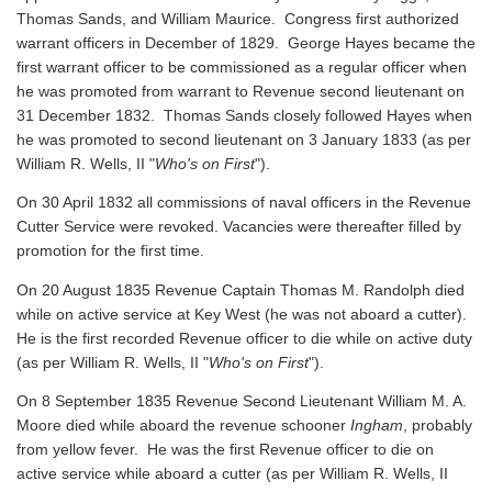
Thomas Sands, and William Maurice. Congress first authorized
warrant officers in December of 1829. George Hayes became the
first warrant officer to be commissioned as a regular officer when
he was promoted from warrant to Revenue second lieutenant on
31 December 1832. Thomas Sands closely followed Hayes when
he was promoted to second lieutenant on 3 January 1833 (as per
William R. Wells, II "
Who's on First
").
On 30 April 1832 all commissions of naval officers in the Revenue
Cutter Service were revoked. Vacancies were thereafter filled by
promotion for the first time.
On 20 August 1835 Revenue Captain Thomas M. Randolph died
while on active service at Key West (he was not aboard a cutter).
He is the first recorded Revenue officer to die while on active duty
(as per William R. Wells, II "
Who's on First
").
On 8 September 1835 Revenue Second Lieutenant William M. A.
Moore died while aboard the revenue schooner
Ingham
, probably
from yellow fever. He was the first Revenue officer to die on
active service while aboard a cutter
(as per William R. Wells, II