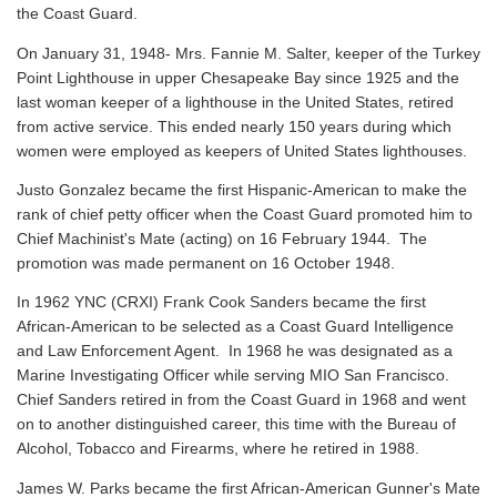
the Coast Guard.
On January 31, 1948- Mrs. Fannie M. Salter, keeper of the Turkey
Point Lighthouse in upper Chesapeake Bay since 1925 and the
last woman keeper of a lighthouse in the United States, retired
from active service. This ended nearly 150 years during which
women were employed as keepers of United States lighthouses.
Justo Gonzalez became the first Hispanic-American to make the
rank of chief petty officer when the Coast Guard promoted him to
Chief Machinist's Mate (acting) on 16 February 1944. The
promotion was made permanent on 16 October 1948.
In 1962 YNC (CRXI) Frank Cook Sanders became the first
African-American to be selected as a Coast Guard Intelligence
and Law Enforcement Agent. In 1968 he was designated as a
Marine Investigating Officer while serving MIO San Francisco.
Chief Sanders retired in from the Coast Guard in 1968 and went
on to another distinguished career, this time with the Bureau of
Alcohol, Tobacco and Firearms, where he retired in 1988.
James W. Parks became the first African-American Gunner's Mate