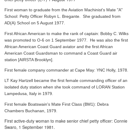
First woman to graduate from the Aviation Machinist's Mate "A"
School: Petty Officer Robyn L. Bregante. She graduated from
AD(A) School on 5 August 1977.
First African American to make the rank of captain: Bobby C. Wilks
was promoted to O-6 on 1 September 1977. He was also the first
African American Coast Guard aviator and the first African
American Coast Guardsman to command a Coast Guard air
station [AIRSTA Brooklyn].
First female company commander at Cape May: YNC Holly, 1978.
LT Kay Hartzell became the first female commanding officer of an
isolated duty station when she took command of LORAN Station
Lampedusa, Italy in 1979.
First female Boatswain's Mate First Class (BM1): Debra
Chambers Buchanan, 1979.
First active-duty woman to make senior chief petty officer: Connie
Swaro, 1 September 1981.