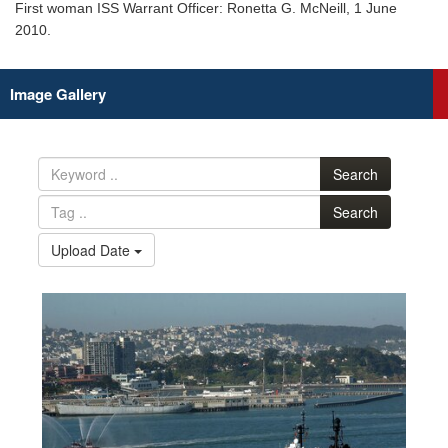
First woman ISS Warrant Officer: Ronetta G. McNeill, 1 June
2010.
Image Gallery
Search
Search
Upload Date