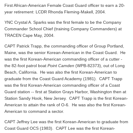
First African-American Female Coast Guard officer to earn a 20-
year retirement: LCDR Rhonda Fleming-Makell, 2004.
YNC Crystal A. Sparks was the first female to be the Company
Commander School Chief (training Company Commanders) at
TRACEN Cape May, 2004.
CAPT Patrick Trapp, the commanding officer of Group Portland,
Maine, was the senior Korean-American in the Coast Guard. He
was the first Korean-American commanding officer of a cutter -
the 82-foot patrol boat
Point Camden
(WPB-82373), out of Long
Beach, California. He was also the first Korean-American to
graduate from the Coast Guard Academy (1981). CAPT Trapp
was the first Korean-American commanding officer of a Coast
Guard station -- first at Station Grays Harbor, Washington then at
Station Sandy Hook, New Jersey. CAPT Trapp is the first Korean-
American to attain the rank of O-6. He was also the first Korean-
American to command a sector.
CAPT Jeffrey Lee was the first Korean-American to graduate from
Coast Guard OCS (1983). CAPT Lee was the first Korean-