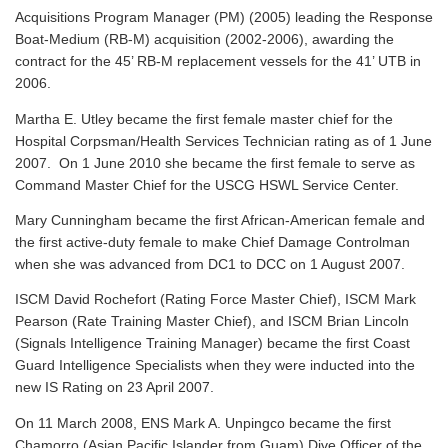
Acquisitions Program Manager (PM) (2005) leading the Response
Boat-Medium (RB-M) acquisition (2002-2006), awarding the
contract for the 45’ RB-M replacement vessels for the 41’ UTB in
2006.
Martha E. Utley became the first female master chief for the
Hospital Corpsman/Health Services Technician rating as of 1 June
2007. On 1 June 2010 she became the first female to serve as
Command Master Chief for the USCG HSWL Service Center.
Mary Cunningham became the first African-American female and
the first active-duty female to make Chief Damage Controlman
when she was advanced from DC1 to DCC on 1 August 2007.
ISCM David Rochefort (Rating Force Master Chief), ISCM Mark
Pearson (Rate Training Master Chief), and ISCM Brian Lincoln
(Signals Intelligence Training Manager) became the first Coast
Guard Intelligence Specialists when they were inducted into the
new IS Rating on 23 April 2007.
On 11 March 2008, ENS Mark A. Unpingco became the first
Chamorro (Asian Pacific Islander from Guam) Dive Officer of the