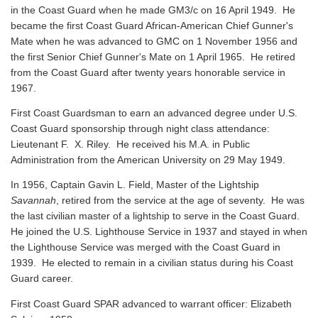
in the Coast Guard when he made GM3/c on 16 April 1949. He
became the first Coast Guard African-American Chief Gunner's
Mate when he was advanced to GMC on 1 November 1956 and
the first Senior Chief Gunner's Mate on 1 April 1965. He retired
from the Coast Guard after twenty years honorable service in
1967.
First Coast Guardsman to earn an advanced degree under U.S.
Coast Guard sponsorship through night class attendance:
Lieutenant F. X. Riley. He received his M.A. in Public
Administration from the American University on 29 May 1949.
In 1956, Captain Gavin L. Field, Master of the Lightship
Savannah
, retired from the service at the age of seventy. He was
the last civilian master of a lightship to serve in the Coast Guard.
He joined the U.S. Lighthouse Service in 1937 and stayed in when
the Lighthouse Service was merged with the Coast Guard in
1939. He elected to remain in a civilian status during his Coast
Guard career.
First Coast Guard SPAR advanced to warrant officer: Elizabeth