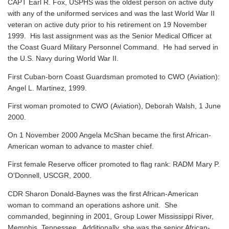
CAPT Earl R. Fox, USPHS was the oldest person on active duty
with any of the uniformed services and was the last World War II
veteran on active duty prior to his retirement on 19 November
1999. His last assignment was as the Senior Medical Officer at
the Coast Guard Military Personnel Command. He had served in
the U.S. Navy during World War II.
First Cuban-born Coast Guardsman promoted to CWO (Aviation):
Angel L. Martinez, 1999.
First woman promoted to CWO (Aviation), Deborah Walsh, 1 June
2000.
On 1 November 2000 Angela McShan became the first African-
American woman to advance to master chief.
First female Reserve officer promoted to flag rank: RADM Mary P.
O'Donnell, USCGR, 2000.
CDR Sharon Donald-Baynes was the first African-American
woman to command an operations ashore unit. She
commanded, beginning in 2001, Group Lower Mississippi River,
Memphis, Tennessee. Additionally, she was the senior African-