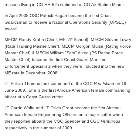
rescues flying in CG HH-52s stationed at CG Air Station Miami.
In April 2008 OSC Patrick Hagan became the first Coast
Guardsman to receive a National Operations Security (OPSEC)
Award.
MECM Randy Krahn (Chief, ME "A" School), MECM Steven Lowry
(Rate Training Master Chief), MECM Gorgon Muise (Rating Force
Master Chief) & MECM William "Sam" Allred (PS Rating Force
Master Chief) became the first Coast Guard Maritime
Enforcement Specialists when they were inducted into the new
ME rate in December, 2008.
LT Felicia Thomas took command of the CGC
Pea Island
on 19
June 2009. She is the first African-American female commanding
officer of a Coast Guard cutter.
LT Carrie Wolfe and LT Olivia Grant became the first African-
American female Engineering Officers on a major cutter when
they reported aboard the CGC
Spencer
and CGC
Venturous
respectively in the summer of 2009.