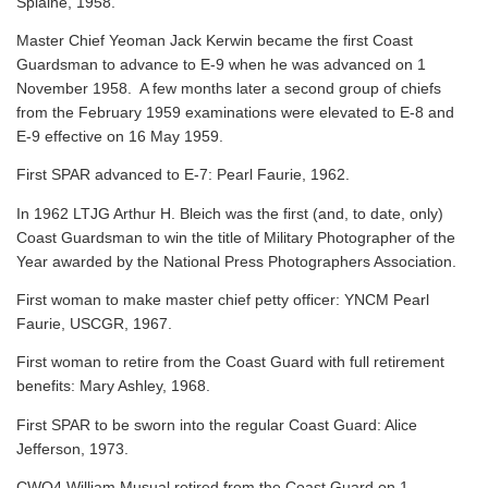
Splaine, 1958.
Master Chief Yeoman Jack Kerwin became the first Coast
Guardsman to advance to E-9 when he was advanced on 1
November 1958. A few months later a second group of chiefs
from the February 1959 examinations were elevated to E-8 and
E-9 effective on 16 May 1959.
First SPAR advanced to E-7: Pearl Faurie, 1962.
In 1962 LTJG Arthur H. Bleich was the first (and, to date, only)
Coast Guardsman to win the title of Military Photographer of the
Year awarded by the National Press Photographers Association.
First woman to make master chief petty officer: YNCM Pearl
Faurie, USCGR, 1967.
First woman to retire from the Coast Guard with full retirement
benefits: Mary Ashley, 1968.
First SPAR to be sworn into the regular Coast Guard: Alice
Jefferson, 1973.
CWO4 William Musual retired from the Coast Guard on 1