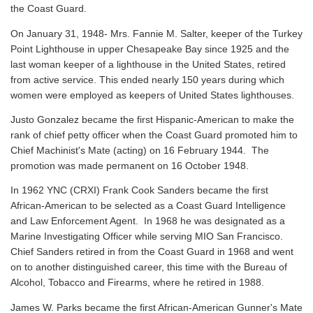
the Coast Guard.
On January 31, 1948- Mrs. Fannie M. Salter, keeper of the Turkey
Point Lighthouse in upper Chesapeake Bay since 1925 and the
last woman keeper of a lighthouse in the United States, retired
from active service. This ended nearly 150 years during which
women were employed as keepers of United States lighthouses.
Justo Gonzalez became the first Hispanic-American to make the
rank of chief petty officer when the Coast Guard promoted him to
Chief Machinist's Mate (acting) on 16 February 1944. The
promotion was made permanent on 16 October 1948.
In 1962 YNC (CRXI) Frank Cook Sanders became the first
African-American to be selected as a Coast Guard Intelligence
and Law Enforcement Agent. In 1968 he was designated as a
Marine Investigating Officer while serving MIO San Francisco.
Chief Sanders retired in from the Coast Guard in 1968 and went
on to another distinguished career, this time with the Bureau of
Alcohol, Tobacco and Firearms, where he retired in 1988.
James W. Parks became the first African-American Gunner's Mate