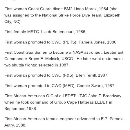
First woman Coast Guard diver: BM2 Linda Moroz, 1984 (she
was assigned to the National Strike Force Dive Team, Elizabeth
City, NC).
First female MSTC: Lia deBettencourt, 1986.
First woman promoted to CWO (PERS): Pamela Jones, 1986.
First Coast Guardsmen to become a NASA astronaut: Lieutenant
Commander Bruce E. Melnick, USCG. He later went on to make
two shuttle flights: selected in 1987.
First woman promoted to CWO (F&S): Ellen Terrill, 1987.
First woman promoted to CWO (MED): Connie Swaro, 1987.
First African-American OIC of a LEDET: LTJG John T. Broadway
when he took command of Group Cape Hatteras LEDET in
September, 1988.
First African-American female engineer advanced to E-7: Pamela
Autry, 1988.