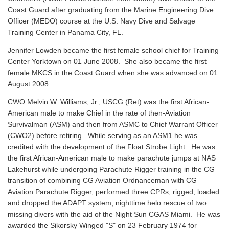
Coast Guard after graduating from the Marine Engineering Dive
Officer (MEDO) course at the U.S. Navy Dive and Salvage
Training Center in Panama City, FL.
Jennifer Lowden became the first female school chief for Training
Center Yorktown on 01 June 2008. She also became the first
female MKCS in the Coast Guard when she was advanced on 01
August 2008.
CWO Melvin W. Williams, Jr., USCG (Ret) was the first African-
American male to make Chief in the rate of then-Aviation
Survivalman (ASM) and then from ASMC to Chief Warrant Officer
(CWO2) before retiring. While serving as an ASM1 he was
credited with the development of the Float Strobe Light. He was
the first African-American male to make parachute jumps at NAS
Lakehurst while undergoing Parachute Rigger training in the CG
transition of combining CG Aviation Ordnanceman with CG
Aviation Parachute Rigger, performed three CPRs, rigged, loaded
and dropped the ADAPT system, nighttime helo rescue of two
missing divers with the aid of the Night Sun CGAS Miami. He was
awarded the Sikorsky Winged "S" on 23 February 1974 for