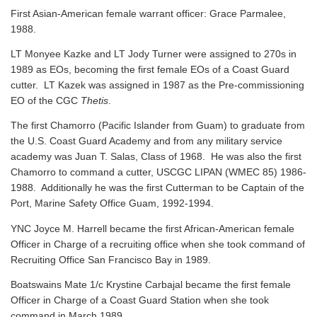
First Asian-American female warrant officer: Grace Parmalee,
1988.
LT Monyee Kazke and LT Jody Turner were assigned to 270s in
1989 as EOs, becoming the first female EOs of a Coast Guard
cutter. LT Kazek was assigned in 1987 as the Pre-commissioning
EO of the CGC
Thetis
.
The first Chamorro (Pacific Islander from Guam) to graduate from
the U.S. Coast Guard Academy and from any military service
academy was Juan T. Salas, Class of 1968. He was also the first
Chamorro to command a cutter, USCGC LIPAN (WMEC 85) 1986-
1988. Additionally he was the first Cutterman to be Captain of the
Port, Marine Safety Office Guam, 1992-1994.
YNC Joyce M. Harrell became the first African-American female
Officer in Charge of a recruiting office when she took command of
Recruiting Office San Francisco Bay in 1989.
Boatswains Mate 1/c Krystine Carbajal became the first female
Officer in Charge of a Coast Guard Station when she took
command in March 1989.