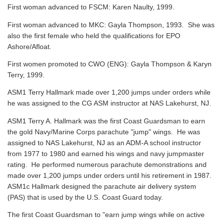
First woman advanced to FSCM: Karen Naulty, 1999.
First woman advanced to MKC: Gayla Thompson, 1993. She was
also the first female who held the qualifications for EPO
Ashore/Afloat.
First women promoted to CWO (ENG): Gayla Thompson & Karyn
Terry, 1999.
ASM1 Terry Hallmark made over 1,200 jumps under orders while
he was assigned to the CG ASM instructor at NAS Lakehurst, NJ.
ASM1 Terry A. Hallmark was the first Coast Guardsman to earn
the gold Navy/Marine Corps parachute "jump" wings. He was
assigned to NAS Lakehurst, NJ as an ADM-A school instructor
from 1977 to 1980 and earned his wings and navy jumpmaster
rating. He performed numerous parachute demonstrations and
made over 1,200 jumps under orders until his retirement in 1987.
ASM1c Hallmark designed the parachute air delivery system
(PAS) that is used by the U.S. Coast Guard today.
The first Coast Guardsman to "earn jump wings while on active