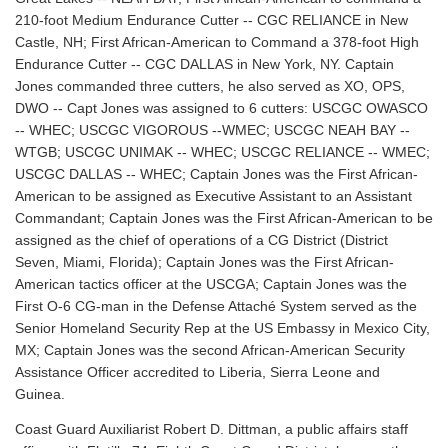
210-foot Medium Endurance Cutter -- CGC RELIANCE in New
Castle, NH; First African-American to Command a 378-foot High
Endurance Cutter -- CGC DALLAS in New York, NY. Captain
Jones commanded three cutters, he also served as XO, OPS,
DWO -- Capt Jones was assigned to 6 cutters: USCGC OWASCO
-- WHEC; USCGC VIGOROUS --WMEC; USCGC NEAH BAY --
WTGB; USCGC UNIMAK -- WHEC; USCGC RELIANCE -- WMEC;
USCGC DALLAS -- WHEC; Captain Jones was the First African-
American to be assigned as Executive Assistant to an Assistant
Commandant; Captain Jones was the First African-American to be
assigned as the chief of operations of a CG District (District
Seven, Miami, Florida); Captain Jones was the First African-
American tactics officer at the USCGA; Captain Jones was the
First O-6 CG-man in the Defense Attaché System served as the
Senior Homeland Security Rep at the US Embassy in Mexico City,
MX; Captain Jones was the second African-American Security
Assistance Officer accredited to Liberia, Sierra Leone and
Guinea.
Coast Guard Auxiliarist Robert D. Dittman, a public affairs staff