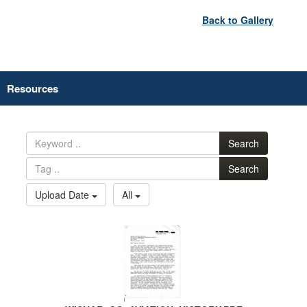
Back to Gallery
Resources
Search
Search
Upload Date
All