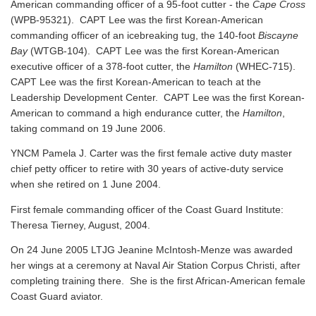
American commanding officer of a 95-foot cutter - the
Cape Cross
(WPB-95321). CAPT Lee was the first Korean-American
commanding officer of an icebreaking tug, the 140-foot
Biscayne
Bay
(WTGB-104). CAPT Lee was the first Korean-American
executive officer of a 378-foot cutter, the
Hamilton
(WHEC-715).
CAPT Lee was the first Korean-American to teach at the
Leadership Development Center. CAPT Lee was the first Korean-
American to command a high endurance cutter, the
Hamilton
,
taking command on 19 June 2006.
YNCM Pamela J. Carter was the first female active duty master
chief petty officer to retire with 30 years of active-duty service
when she retired on 1 June 2004.
First female commanding officer of the Coast Guard Institute:
Theresa Tierney, August, 2004.
On 24 June 2005 LTJG Jeanine McIntosh-Menze was awarded
her wings at a ceremony at Naval Air Station Corpus Christi, after
completing training there. She is the first African-American female
Coast Guard aviator.