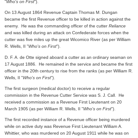
"
Who's on First
").
On 13 August 1864 Revenue Captain Thomas M. Dungan
became the first Revenue officer to be killed in action against the
enemy. He was the commanding officer of the cutter
Reliance
and was killed during an attack on Confederate forces when the
cutter was five miles up the great Wicomico River
(as per William
R. Wells, II "
Who's on First
").
D. F. A. de Otte signed aboard a cutter as an ordinary seaman on
17 August 1886. He remained in the service and became the first
officer in the 20th century to rise from the ranks
(as per William R.
Wells, II "
Who's on First
").
The first surgeon (medical doctor) to receive a regular
commission in the Revenue Cutter Service was S. J. Call. He
received a commission as a Revenue First Lieutenant on 20
March 1905
(as per William R. Wells, II "
Who's on First
").
The first recorded instance of a Revenue officer being murdered
while on active duty was Revenue First Lieutenant William A.
Whittier, who was murdered on 20 August 1911 while he was on