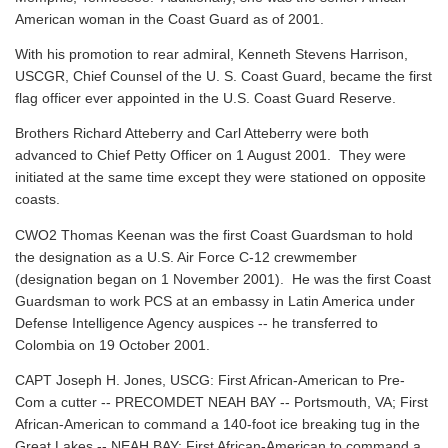
American woman in the Coast Guard as of 2001.
With his promotion to rear admiral, Kenneth Stevens Harrison,
USCGR, Chief Counsel of the U. S. Coast Guard, became the first
flag officer ever appointed in the U.S. Coast Guard Reserve.
Brothers Richard Atteberry and Carl Atteberry were both
advanced to Chief Petty Officer on 1 August 2001. They were
initiated at the same time except they were stationed on opposite
coasts.
CWO2 Thomas Keenan was the first Coast Guardsman to hold
the designation as a U.S. Air Force C-12 crewmember
(designation began on 1 November 2001). He was the first Coast
Guardsman to work PCS at an embassy in Latin America under
Defense Intelligence Agency auspices -- he transferred to
Colombia on 19 October 2001.
CAPT Joseph H. Jones, USCG: First African-American to Pre-
Com a cutter -- PRECOMDET NEAH BAY -- Portsmouth, VA; First
African-American to command a 140-foot ice breaking tug in the
Great Lakes -- NEAH BAY; First African-American to command a