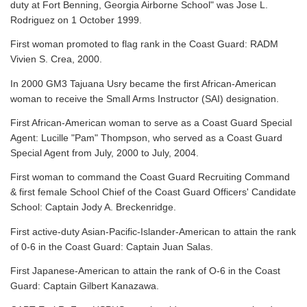
duty at Fort Benning, Georgia Airborne School" was Jose L.
Rodriguez on 1 October 1999.
First woman promoted to flag rank in the Coast Guard: RADM
Vivien S. Crea, 2000.
In 2000 GM3 Tajuana Usry became the first African-American
woman to receive the Small Arms Instructor (SAI) designation.
First African-American woman to serve as a Coast Guard Special
Agent: Lucille "Pam" Thompson, who served as a Coast Guard
Special Agent from July, 2000 to July, 2004.
First woman to command the Coast Guard Recruiting Command
& first female School Chief of the Coast Guard Officers' Candidate
School: Captain Jody A. Breckenridge.
First active-duty Asian-Pacific-Islander-American to attain the rank
of 0-6 in the Coast Guard: Captain Juan Salas.
First Japanese-American to attain the rank of O-6 in the Coast
Guard: Captain Gilbert Kanazawa.