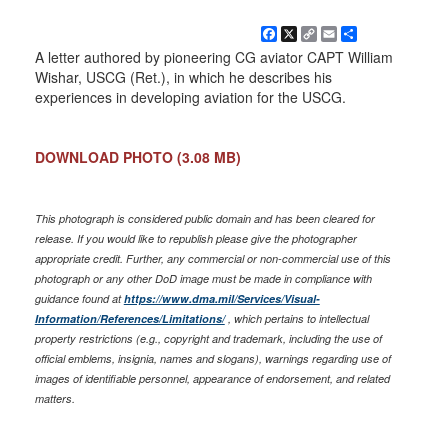
Facebook
X
Copy
Email
Share
Link
A letter authored by pioneering CG aviator CAPT William
Wishar, USCG (Ret.), in which he describes his
experiences in developing aviation for the USCG.
DOWNLOAD PHOTO
(3.08 MB)
This photograph is considered public domain and has been cleared for
release. If you would like to republish please give the photographer
appropriate credit. Further, any commercial or non-commercial use of this
photograph or any other DoD image must be made in compliance with
guidance found at
https://www.dma.mil/Services/Visual-
Information/References/Limitations/
, which pertains to intellectual
property restrictions (e.g., copyright and trademark, including the use of
official emblems, insignia, names and slogans), warnings regarding use of
images of identifiable personnel, appearance of endorsement, and related
matters.