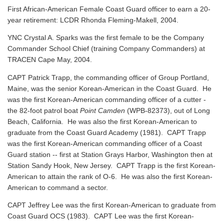
First African-American Female Coast Guard officer to earn a 20-
year retirement: LCDR Rhonda Fleming-Makell, 2004.
YNC Crystal A. Sparks was the first female to be the Company
Commander School Chief (training Company Commanders) at
TRACEN Cape May, 2004.
CAPT Patrick Trapp, the commanding officer of Group Portland,
Maine, was the senior Korean-American in the Coast Guard. He
was the first Korean-American commanding officer of a cutter -
the 82-foot patrol boat
Point Camden
(WPB-82373), out of Long
Beach, California. He was also the first Korean-American to
graduate from the Coast Guard Academy (1981). CAPT Trapp
was the first Korean-American commanding officer of a Coast
Guard station -- first at Station Grays Harbor, Washington then at
Station Sandy Hook, New Jersey. CAPT Trapp is the first Korean-
American to attain the rank of O-6. He was also the first Korean-
American to command a sector.
CAPT Jeffrey Lee was the first Korean-American to graduate from
Coast Guard OCS (1983). CAPT Lee was the first Korean-