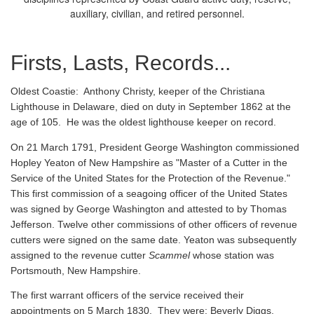
auxiliary, civilian, and retired personnel.
Firsts, Lasts, Records...
Oldest Coastie:
Anthony Christy, keeper of the Christiana
Lighthouse in Delaware, died on duty in September 1862 at the
age of 105. He was the oldest lighthouse keeper on record.
On 21 March 1791, President George Washington commissioned
Hopley Yeaton of New Hampshire as "Master of a Cutter in the
Service of the United States for the Protection of the Revenue."
This first commission of a seagoing officer of the United States
was signed by George Washington and attested to by Thomas
Jefferson. Twelve other commissions of other officers of revenue
cutters were signed on the same date. Yeaton was subsequently
assigned to the revenue cutter
Scammel
whose station was
Portsmouth, New Hampshire.
The first warrant officers of the service received their
appointments on 5 March 1830. They were: Beverly Diggs,