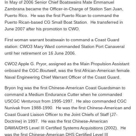
In May of 2006 Senior Chief Boatswains Mate Emmanuel
Zambrana became the Officer-in-Charge of Station San Juan,
Puerto Rico. He was the first Puerto Rican to command the
Puerto Rican-based CG Small Boat Station. He transferred in
June 2007 after his promotion to CWO.
First woman warrant boatswain to command a Coast Guard
station: CWO3 Mary Ward commanded Station Port Canaveral
until her retirement on 16 June 2006.
CWO2 Apple G. Pryor, assigned as the Main Propulsion Assistant
onboard the CGC
Boutwell
, was the first African-American female
Naval Engineering Chief Warrant Officer of the Coast Guard.
Bryon Ing was the first Chinese-American Coast Guardsman to
command a Medium Endurance Cutter when he commanded
USCGC
Venturous
from 1995-1997. He also commanded CGC
Nunivak from 1988-1990. He was the first Chinese-American and
Coast Guard Liaison Officer to the Joint Chiefs of Staff (J7-
Doctrine) in 1997. He was the first Chinese-American
DAWIA/DHS Level III Certified Systems Acquisitions (2002). He
was the first Chinese-American DHS Certified Level III