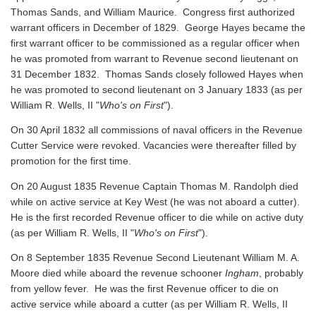
Thomas Sands, and William Maurice. Congress first authorized
warrant officers in December of 1829. George Hayes became the
first warrant officer to be commissioned as a regular officer when
he was promoted from warrant to Revenue second lieutenant on
31 December 1832. Thomas Sands closely followed Hayes when
he was promoted to second lieutenant on 3 January 1833 (as per
William R. Wells, II "
Who's on First
").
On 30 April 1832 all commissions of naval officers in the Revenue
Cutter Service were revoked. Vacancies were thereafter filled by
promotion for the first time.
On 20 August 1835 Revenue Captain Thomas M. Randolph died
while on active service at Key West (he was not aboard a cutter).
He is the first recorded Revenue officer to die while on active duty
(as per William R. Wells, II "
Who's on First
").
On 8 September 1835 Revenue Second Lieutenant William M. A.
Moore died while aboard the revenue schooner
Ingham
, probably
from yellow fever. He was the first Revenue officer to die on
active service while aboard a cutter
(as per William R. Wells, II