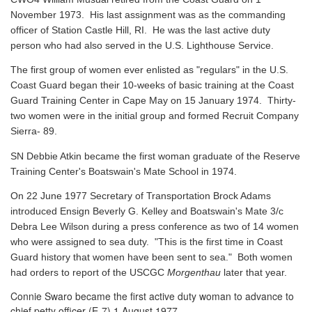
November 1973. His last assignment was as the commanding
officer of Station Castle Hill, RI. He was the last active duty
person who had also served in the U.S. Lighthouse Service.
The first group of women ever enlisted as "regulars" in the U.S.
Coast Guard began their 10-weeks of basic training at the Coast
Guard Training Center in Cape May on 15 January 1974. Thirty-
two women were in the initial group and formed Recruit Company
Sierra- 89.
SN Debbie Atkin became the first woman graduate of the Reserve
Training Center's Boatswain's Mate School in 1974.
On 22 June 1977 Secretary of Transportation Brock Adams
introduced Ensign Beverly G. Kelley and Boatswain's Mate 3/c
Debra Lee Wilson during a press conference as two of 14 women
who were assigned to sea duty. "This is the first time in Coast
Guard history that women have been sent to sea." Both women
had orders to report of the USCGC
Morgenthau
later that year.
Connie Swaro became the first active duty woman to advance to
chief petty officer (E-7) 1 August 1977