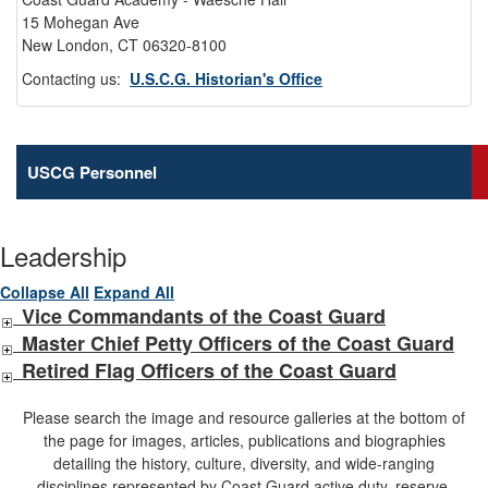
15 Mohegan Ave
New London, CT 06320-8100
Contacting us:
U.S.C.G. Historian's Office
USCG Personnel
Leadership
Collapse All
Expand All
Vice Commandants of the Coast Guard
Master Chief Petty Officers of the Coast Guard
Retired Flag Officers of the Coast Guard
Please search the image and resource galleries at the bottom of
the page for images, articles, publications and biographies
detailing the history, culture, diversity, and wide-ranging
disciplines represented by Coast Guard active duty, reserve,