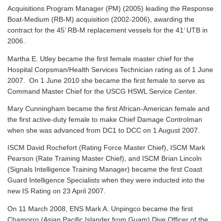
Acquisitions Program Manager (PM) (2005) leading the Response
Boat-Medium (RB-M) acquisition (2002-2006), awarding the
contract for the 45’ RB-M replacement vessels for the 41’ UTB in
2006.
Martha E. Utley became the first female master chief for the
Hospital Corpsman/Health Services Technician rating as of 1 June
2007. On 1 June 2010 she became the first female to serve as
Command Master Chief for the USCG HSWL Service Center.
Mary Cunningham became the first African-American female and
the first active-duty female to make Chief Damage Controlman
when she was advanced from DC1 to DCC on 1 August 2007.
ISCM David Rochefort (Rating Force Master Chief), ISCM Mark
Pearson (Rate Training Master Chief), and ISCM Brian Lincoln
(Signals Intelligence Training Manager) became the first Coast
Guard Intelligence Specialists when they were inducted into the
new IS Rating on 23 April 2007.
On 11 March 2008, ENS Mark A. Unpingco became the first
Chamorro (Asian Pacific Islander from Guam) Dive Officer of the