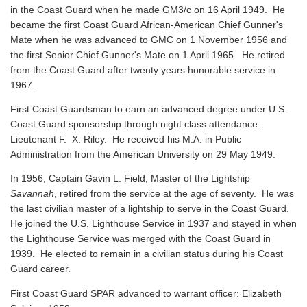
in the Coast Guard when he made GM3/c on 16 April 1949. He
became the first Coast Guard African-American Chief Gunner's
Mate when he was advanced to GMC on 1 November 1956 and
the first Senior Chief Gunner's Mate on 1 April 1965. He retired
from the Coast Guard after twenty years honorable service in
1967.
First Coast Guardsman to earn an advanced degree under U.S.
Coast Guard sponsorship through night class attendance:
Lieutenant F. X. Riley. He received his M.A. in Public
Administration from the American University on 29 May 1949.
In 1956, Captain Gavin L. Field, Master of the Lightship
Savannah
, retired from the service at the age of seventy. He was
the last civilian master of a lightship to serve in the Coast Guard.
He joined the U.S. Lighthouse Service in 1937 and stayed in when
the Lighthouse Service was merged with the Coast Guard in
1939. He elected to remain in a civilian status during his Coast
Guard career.
First Coast Guard SPAR advanced to warrant officer: Elizabeth