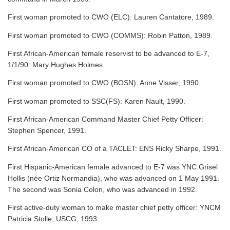
First woman promoted to CWO (ELC): Lauren Cantatore, 1989.
First woman promoted to CWO (COMMS): Robin Patton, 1989.
First African-American female reservist to be advanced to E-7,
1/1/90: Mary Hughes Holmes
First woman promoted to CWO (BOSN): Anne Visser, 1990.
First woman promoted to SSC(FS): Karen Nault, 1990.
First African-American Command Master Chief Petty Officer:
Stephen Spencer, 1991.
First African-American CO of a TACLET: ENS Ricky Sharpe, 1991.
First Hispanic-American female advanced to E-7 was YNC Grisel
Hollis (née Ortiz Normandia), who was advanced on 1 May 1991.
The second was Sonia Colon, who was advanced in 1992.
First active-duty woman to make master chief petty officer: YNCM
Patricia Stolle, USCG, 1993.