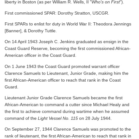
liberty in Boston (as per William R. Wells, II "
Who's on First
").
First commissioned SPAR: Dorothy Stratton, USCGR.
First SPARs to enlist for duty in World War II: Theodora Jennings
[Banner], & Dorothy Tuttle.
On 14 April 1943 Joseph C. Jenkins graduated as ensign in the
Coast Guard Reserve, becoming the first commissioned African-
American officer in the Coast Guard.
On 1 June 1943 the Coast Guard promoted warrant officer
Clarence Samuels to Lieutenant, Junior Grade, making him the
first African-American officer to reach that rank in the Coast
Guard.
Lieutenant Junior Grade Clarence Samuels became the first
African-American to command a cutter since Michael Healy and
the first to achieve command during wartime when he assumed
command of the
Light Vessel No. 115
on 28 July 1944.
On September 27, 1944 Clarence Samuels was promoted to the
rank of lieutenant, the first African-American to reach that rank in