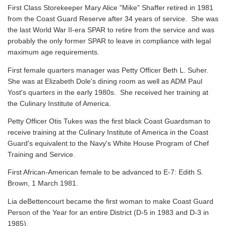
First Class Storekeeper Mary Alice "Mike" Shaffer retired in 1981
from the Coast Guard Reserve after 34 years of service. She was
the last World War II-era SPAR to retire from the service and was
probably the only former SPAR to leave in compliance with legal
maximum age requirements.
First female quarters manager was Petty Officer Beth L. Suher.
She was at Elizabeth Dole's dining room as well as ADM Paul
Yost's quarters in the early 1980s. She received her training at
the Culinary Institute of America.
Petty Officer Otis Tukes was the first black Coast Guardsman to
receive training at the Culinary Institute of America in the Coast
Guard's equivalent to the Navy's White House Program of Chef
Training and Service.
First African-American female to be advanced to E-7: Edith S.
Brown, 1 March 1981.
Lia deBettencourt became the first woman to make Coast Guard
Person of the Year for an entire District (D-5 in 1983 and D-3 in
1985).