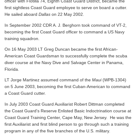
officer with Flotilla 74, Eighth Coast Guard District, became the
first sightless Coast Guard employee to serve on board a cutter.
He sailed aboard
Dallas
on 22 May 2002.
In September 2002 CDR A. J. Berghorn took command of VT-2,
becoming the first Coast Guard officer to command a US Navy
training squadron.
On 16 May 2003 LT Greg Duncan became the first African-
American Coast Guardsman to successfully complete the scuba
diver course at the Navy Dive and Salvage Center in Panama,
Florida.
LT Jorge Martinez assumed command of the
Maui
(WPB-1304)
on 5 June 2003, becoming the first Cuban-American to command
a Coast Guard cutter.
In July 2003 Coast Guard Auxiliarist Robert Dittman completed
the Coast Guard's Reserve Enlisted Basic Indoctrination course at
Coast Guard Training Center, Cape May, New Jersey. He was the
first Auxiliarist and first blind person to go through such a training
program in any of the five branches of the U.S. military.