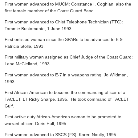
First woman advanced to MUCM: Constance I. Coghlan; also the
first female member of the Coast Guard Band.
First woman advanced to Chief Telephone Technician (TTC):
Tammie Bustamante, 1 June 1993.
First enlisted woman since the SPARs to be advanced to E-9:
Patricia Stolle, 1993.
First military woman assigned as Chief Judge of the Coast Guard:
Lane McClelland, 1993.
First woman advanced to E-7 in a weapons rating: Jo Wildman,
1993.
First African-American to become the commanding officer of a
TACLET: LT Ricky Sharpe, 1995. He took command of TACLET
Gulf.
First active duty African-American woman to be promoted to
warrant officer: Doris Hull, 1995.
First woman advanced to SSCS (FS): Karen Naulty, 1995.