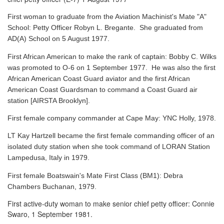
First woman to graduate from the Aviation Machinist's Mate "A"
School: Petty Officer Robyn L. Bregante. She graduated from
AD(A) School on 5 August 1977.
First African American to make the rank of captain: Bobby C. Wilks
was promoted to O-6 on 1 September 1977. He was also the first
African American Coast Guard aviator and the first African
American Coast Guardsman to command a Coast Guard air
station [AIRSTA Brooklyn].
First female company commander at Cape May: YNC Holly, 1978.
LT Kay Hartzell became the first female commanding officer of an
isolated duty station when she took command of LORAN Station
Lampedusa, Italy in 1979.
First female Boatswain's Mate First Class (BM1): Debra
Chambers Buchanan, 1979.
First active-duty woman to make senior chief petty officer: Connie
Swaro, 1 September 1981.