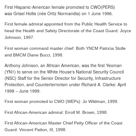
First Hispanic-American female promoted to CWO(PERS)
was Grisel Hollis (née Ortiz Normandia) on 1 June 1996.
First female admiral appointed from the Public Health Service to
head the Health and Safety Directorate of the Coast Guard: Joyce
Johnson, 1997.
First woman command master chief: Both YNCM Patricia Stolle
and BMCM Diane Bucci, 1998.
Anthony Johnson, an African American, was the first Yeoman
(YN1) to serve
on the White House's National Security Council
(NSC) Staff for the Senior Director for Security, Infrastructure
Protection, and Counterterrorism under Richard A. Clarke: April
1998 – June 1999.
First woman promoted to CWO (WEPs): Jo Wildman, 1999.
First African-American admiral: Erroll M. Brown, 1998.
First African-American Master Chief Petty Officer of the Coast
Guard: Vincent Patton, III, 1998.