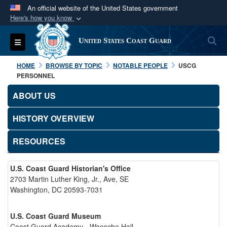
An official website of the United States government
Here's how you know
Official websites use .mil
S
Toggle navigation
United States Coast Guard
A
.mil
website belongs to an official U.S.
Department of Defense organization in the United
HOME
BROWSE BY TOPIC
NOTABLE PEOPLE
USCG
States.
PERSONNEL
ABOUT US
Secure .mil websites use HTTPS
A
lock (
)
or
https://
means you’ve safely
HISTORY OVERVIEW
connected to the .mil website. Share sensitive
RESOURCES
information only on official, secure websites.
U.S. Coast Guard Historian's Office
2703 Martin Luther King, Jr., Ave, SE
Washington, DC 20593-7031
U.S. Coast Guard Museum
Coast Guard Academy - Waesche Hall