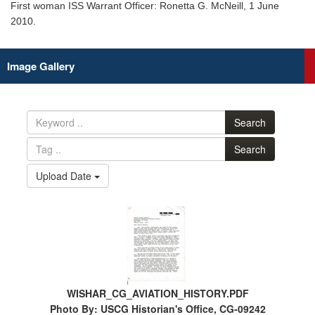
First woman ISS Warrant Officer: Ronetta G. McNeill, 1 June
2010.
Image Gallery
Search
Search
Upload Date
WISHAR_CG_AVIATION_HISTORY.PDF
Photo By: USCG Historian's Office, CG-09242