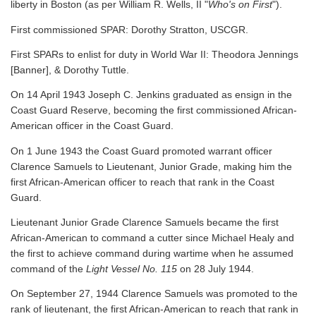
liberty in Boston (as per William R. Wells, II "
Who's on First
").
First commissioned SPAR: Dorothy Stratton, USCGR.
First SPARs to enlist for duty in World War II: Theodora Jennings
[Banner], & Dorothy Tuttle.
On 14 April 1943 Joseph C. Jenkins graduated as ensign in the
Coast Guard Reserve, becoming the first commissioned African-
American officer in the Coast Guard.
On 1 June 1943 the Coast Guard promoted warrant officer
Clarence Samuels to Lieutenant, Junior Grade, making him the
first African-American officer to reach that rank in the Coast
Guard.
Lieutenant Junior Grade Clarence Samuels became the first
African-American to command a cutter since Michael Healy and
the first to achieve command during wartime when he assumed
command of the
Light Vessel No. 115
on 28 July 1944.
On September 27, 1944 Clarence Samuels was promoted to the
rank of lieutenant, the first African-American to reach that rank in