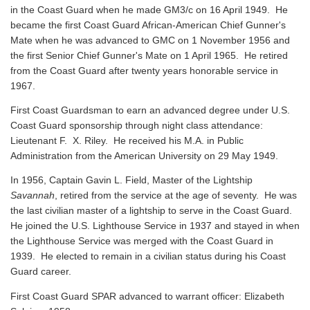
in the Coast Guard when he made GM3/c on 16 April 1949. He
became the first Coast Guard African-American Chief Gunner's
Mate when he was advanced to GMC on 1 November 1956 and
the first Senior Chief Gunner's Mate on 1 April 1965. He retired
from the Coast Guard after twenty years honorable service in
1967.
First Coast Guardsman to earn an advanced degree under U.S.
Coast Guard sponsorship through night class attendance:
Lieutenant F. X. Riley. He received his M.A. in Public
Administration from the American University on 29 May 1949.
In 1956, Captain Gavin L. Field, Master of the Lightship
Savannah
, retired from the service at the age of seventy. He was
the last civilian master of a lightship to serve in the Coast Guard.
He joined the U.S. Lighthouse Service in 1937 and stayed in when
the Lighthouse Service was merged with the Coast Guard in
1939. He elected to remain in a civilian status during his Coast
Guard career.
First Coast Guard SPAR advanced to warrant officer: Elizabeth