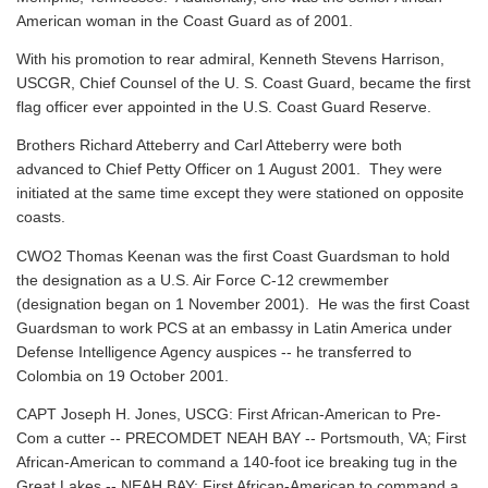
American woman in the Coast Guard as of 2001.
With his promotion to rear admiral, Kenneth Stevens Harrison,
USCGR, Chief Counsel of the U. S. Coast Guard, became the first
flag officer ever appointed in the U.S. Coast Guard Reserve.
Brothers Richard Atteberry and Carl Atteberry were both
advanced to Chief Petty Officer on 1 August 2001. They were
initiated at the same time except they were stationed on opposite
coasts.
CWO2 Thomas Keenan was the first Coast Guardsman to hold
the designation as a U.S. Air Force C-12 crewmember
(designation began on 1 November 2001). He was the first Coast
Guardsman to work PCS at an embassy in Latin America under
Defense Intelligence Agency auspices -- he transferred to
Colombia on 19 October 2001.
CAPT Joseph H. Jones, USCG: First African-American to Pre-
Com a cutter -- PRECOMDET NEAH BAY -- Portsmouth, VA; First
African-American to command a 140-foot ice breaking tug in the
Great Lakes -- NEAH BAY; First African-American to command a