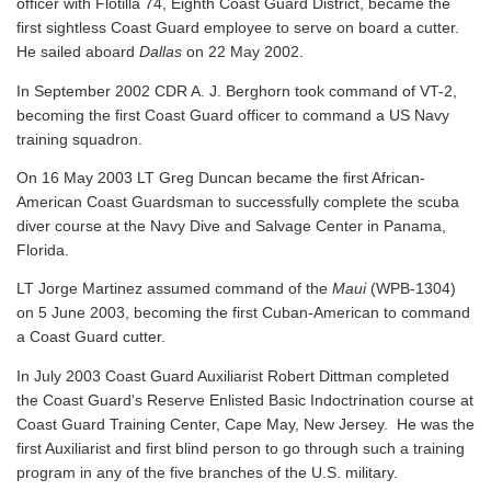
officer with Flotilla 74, Eighth Coast Guard District, became the
first sightless Coast Guard employee to serve on board a cutter.
He sailed aboard
Dallas
on 22 May 2002.
In September 2002 CDR A. J. Berghorn took command of VT-2,
becoming the first Coast Guard officer to command a US Navy
training squadron.
On 16 May 2003 LT Greg Duncan became the first African-
American Coast Guardsman to successfully complete the scuba
diver course at the Navy Dive and Salvage Center in Panama,
Florida.
LT Jorge Martinez assumed command of the
Maui
(WPB-1304)
on 5 June 2003, becoming the first Cuban-American to command
a Coast Guard cutter.
In July 2003 Coast Guard Auxiliarist Robert Dittman completed
the Coast Guard's Reserve Enlisted Basic Indoctrination course at
Coast Guard Training Center, Cape May, New Jersey. He was the
first Auxiliarist and first blind person to go through such a training
program in any of the five branches of the U.S. military.