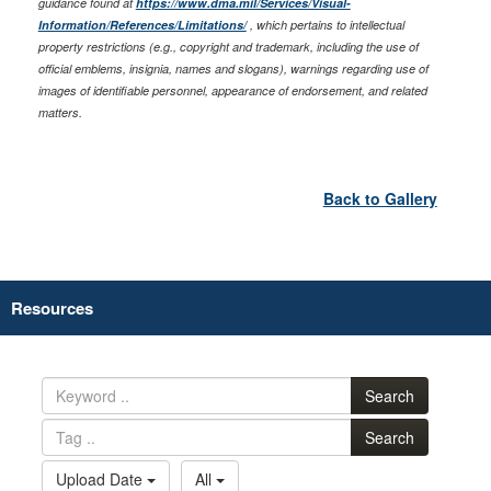
guidance found at
https://www.dma.mil/Services/Visual-
Information/References/Limitations/
, which pertains to intellectual
property restrictions (e.g., copyright and trademark, including the use of
official emblems, insignia, names and slogans), warnings regarding use of
images of identifiable personnel, appearance of endorsement, and related
matters.
Back to Gallery
Resources
Search
Search
Upload Date
All