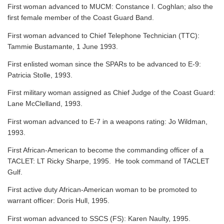
First woman advanced to MUCM: Constance I. Coghlan; also the
first female member of the Coast Guard Band.
First woman advanced to Chief Telephone Technician (TTC):
Tammie Bustamante, 1 June 1993.
First enlisted woman since the SPARs to be advanced to E-9:
Patricia Stolle, 1993.
First military woman assigned as Chief Judge of the Coast Guard:
Lane McClelland, 1993.
First woman advanced to E-7 in a weapons rating: Jo Wildman,
1993.
First African-American to become the commanding officer of a
TACLET: LT Ricky Sharpe, 1995. He took command of TACLET
Gulf.
First active duty African-American woman to be promoted to
warrant officer: Doris Hull, 1995.
First woman advanced to SSCS (FS): Karen Naulty, 1995.