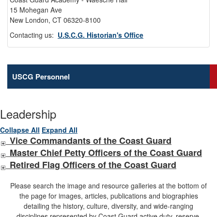
15 Mohegan Ave
New London, CT 06320-8100
Contacting us:
U.S.C.G. Historian's Office
USCG Personnel
Leadership
Collapse All
Expand All
Vice Commandants of the Coast Guard
Master Chief Petty Officers of the Coast Guard
Retired Flag Officers of the Coast Guard
Please search the image and resource galleries at the bottom of
the page for images, articles, publications and biographies
detailing the history, culture, diversity, and wide-ranging
disciplines represented by Coast Guard active duty, reserve,