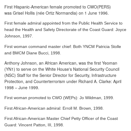
First Hispanic-American female promoted to CWO(PERS)
was Grisel Hollis (née Ortiz Normandia) on 1 June 1996.
First female admiral appointed from the Public Health Service to
head the Health and Safety Directorate of the Coast Guard: Joyce
Johnson, 1997.
First woman command master chief: Both YNCM Patricia Stolle
and BMCM Diane Bucci, 1998.
Anthony Johnson, an African American, was the first Yeoman
(YN1) to serve
on the White House's National Security Council
(NSC) Staff for the Senior Director for Security, Infrastructure
Protection, and Counterterrorism under Richard A. Clarke: April
1998 – June 1999.
First woman promoted to CWO (WEPs): Jo Wildman, 1999.
First African-American admiral: Erroll M. Brown, 1998.
First African-American Master Chief Petty Officer of the Coast
Guard: Vincent Patton, III, 1998.