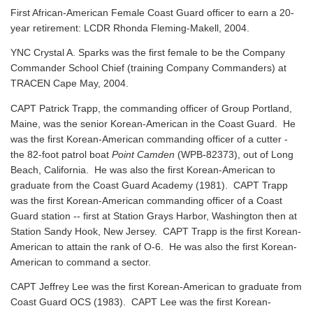
First African-American Female Coast Guard officer to earn a 20-
year retirement: LCDR Rhonda Fleming-Makell, 2004.
YNC Crystal A. Sparks was the first female to be the Company
Commander School Chief (training Company Commanders) at
TRACEN Cape May, 2004.
CAPT Patrick Trapp, the commanding officer of Group Portland,
Maine, was the senior Korean-American in the Coast Guard. He
was the first Korean-American commanding officer of a cutter -
the 82-foot patrol boat
Point Camden
(WPB-82373), out of Long
Beach, California. He was also the first Korean-American to
graduate from the Coast Guard Academy (1981). CAPT Trapp
was the first Korean-American commanding officer of a Coast
Guard station -- first at Station Grays Harbor, Washington then at
Station Sandy Hook, New Jersey. CAPT Trapp is the first Korean-
American to attain the rank of O-6. He was also the first Korean-
American to command a sector.
CAPT Jeffrey Lee was the first Korean-American to graduate from
Coast Guard OCS (1983). CAPT Lee was the first Korean-