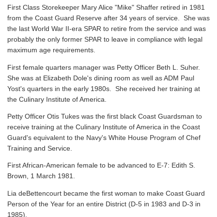
First Class Storekeeper Mary Alice "Mike" Shaffer retired in 1981
from the Coast Guard Reserve after 34 years of service. She was
the last World War II-era SPAR to retire from the service and was
probably the only former SPAR to leave in compliance with legal
maximum age requirements.
First female quarters manager was Petty Officer Beth L. Suher.
She was at Elizabeth Dole's dining room as well as ADM Paul
Yost's quarters in the early 1980s. She received her training at
the Culinary Institute of America.
Petty Officer Otis Tukes was the first black Coast Guardsman to
receive training at the Culinary Institute of America in the Coast
Guard's equivalent to the Navy's White House Program of Chef
Training and Service.
First African-American female to be advanced to E-7: Edith S.
Brown, 1 March 1981.
Lia deBettencourt became the first woman to make Coast Guard
Person of the Year for an entire District (D-5 in 1983 and D-3 in
1985).