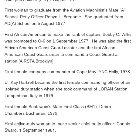
First woman to graduate from the Aviation Machinist's Mate "A"
School: Petty Officer Robyn L. Bregante. She graduated from
AD(A) School on 5 August 1977.
First African American to make the rank of captain: Bobby C. Wilks
was promoted to O-6 on 1 September 1977. He was also the first
African American Coast Guard aviator and the first African
American Coast Guardsman to command a Coast Guard air
station [AIRSTA Brooklyn].
First female company commander at Cape May: YNC Holly, 1978.
LT Kay Hartzell became the first female commanding officer of an
isolated duty station when she took command of LORAN Station
Lampedusa, Italy in 1979.
First female Boatswain's Mate First Class (BM1): Debra
Chambers Buchanan, 1979.
First active-duty woman to make senior chief petty officer: Connie
Swaro, 1 September 1981.