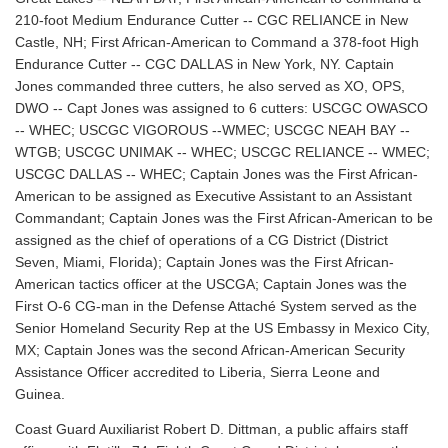
210-foot Medium Endurance Cutter -- CGC RELIANCE in New
Castle, NH; First African-American to Command a 378-foot High
Endurance Cutter -- CGC DALLAS in New York, NY. Captain
Jones commanded three cutters, he also served as XO, OPS,
DWO -- Capt Jones was assigned to 6 cutters: USCGC OWASCO
-- WHEC; USCGC VIGOROUS --WMEC; USCGC NEAH BAY --
WTGB; USCGC UNIMAK -- WHEC; USCGC RELIANCE -- WMEC;
USCGC DALLAS -- WHEC; Captain Jones was the First African-
American to be assigned as Executive Assistant to an Assistant
Commandant; Captain Jones was the First African-American to be
assigned as the chief of operations of a CG District (District
Seven, Miami, Florida); Captain Jones was the First African-
American tactics officer at the USCGA; Captain Jones was the
First O-6 CG-man in the Defense Attaché System served as the
Senior Homeland Security Rep at the US Embassy in Mexico City,
MX; Captain Jones was the second African-American Security
Assistance Officer accredited to Liberia, Sierra Leone and
Guinea.
Coast Guard Auxiliarist Robert D. Dittman, a public affairs staff