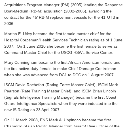
Acquisitions Program Manager (PM) (2005) leading the Response
Boat-Medium (RB-M) acquisition (2002-2006), awarding the
contract for the 45’ RB-M replacement vessels for the 41’ UTB in
2006.
Martha E. Utley became the first female master chief for the
Hospital Corpsman/Health Services Technician rating as of 1 June
2007. On 1 June 2010 she became the first female to serve as
Command Master Chief for the USCG HSWL Service Center.
Mary Cunningham became the first African-American female and
the first active-duty female to make Chief Damage Controlman
when she was advanced from DC1 to DCC on 1 August 2007.
ISCM David Rochefort (Rating Force Master Chief), ISCM Mark
Pearson (Rate Training Master Chief), and ISCM Brian Lincoln
(Signals Intelligence Training Manager) became the first Coast
Guard Intelligence Specialists when they were inducted into the
new IS Rating on 23 April 2007.
On 11 March 2008, ENS Mark A. Unpingco became the first
Chamorro (Asian Pacific Islander from Guam) Dive Officer of the