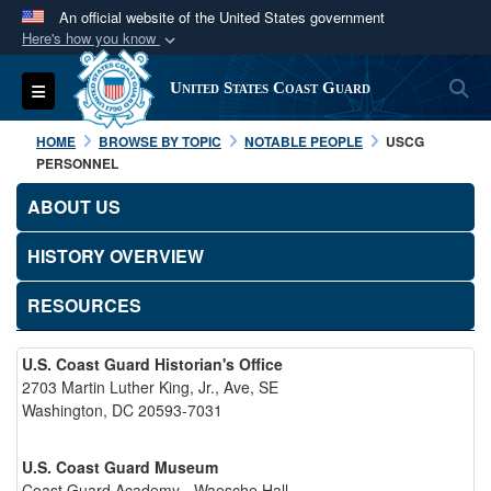
An official website of the United States government
Here's how you know
Official websites use .mil
S
Toggle navigation
United States Coast Guard
A
.mil
website belongs to an official U.S.
Department of Defense organization in the United
HOME
BROWSE BY TOPIC
NOTABLE PEOPLE
USCG
States.
PERSONNEL
ABOUT US
Secure .mil websites use HTTPS
A
lock (
)
or
https://
means you’ve safely
HISTORY OVERVIEW
connected to the .mil website. Share sensitive
RESOURCES
information only on official, secure websites.
U.S. Coast Guard Historian's Office
2703 Martin Luther King, Jr., Ave, SE
Washington, DC 20593-7031
U.S. Coast Guard Museum
Coast Guard Academy - Waesche Hall