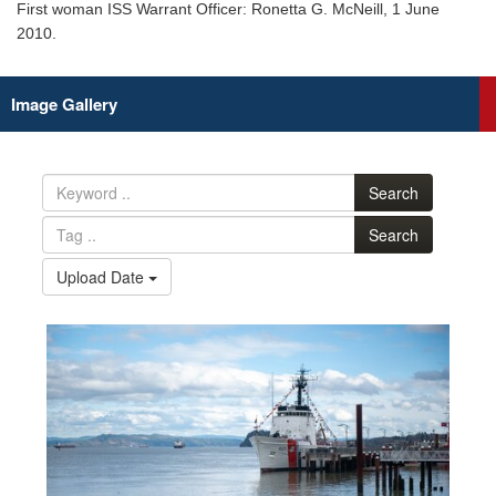
First woman ISS Warrant Officer: Ronetta G. McNeill, 1 June
2010.
Image Gallery
Search
Search
Upload Date