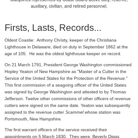
auxiliary, civilian, and retired personnel.
Firsts, Lasts, Records...
Oldest Coastie:
Anthony Christy, keeper of the Christiana
Lighthouse in Delaware, died on duty in September 1862 at the
age of 105. He was the oldest lighthouse keeper on record.
On 21 March 1791, President George Washington commissioned
Hopley Yeaton of New Hampshire as "Master of a Cutter in the
Service of the United States for the Protection of the Revenue."
This first commission of a seagoing officer of the United States
was signed by George Washington and attested to by Thomas
Jefferson. Twelve other commissions of other officers of revenue
cutters were signed on the same date. Yeaton was subsequently
assigned to the revenue cutter
Scammel
whose station was
Portsmouth, New Hampshire.
The first warrant officers of the service received their
appointments on 5 March 1830. They were: Beverly Diggs,