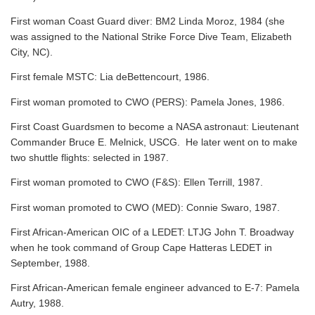
First woman Coast Guard diver: BM2 Linda Moroz, 1984 (she
was assigned to the National Strike Force Dive Team, Elizabeth
City, NC).
First female MSTC: Lia deBettencourt, 1986.
First woman promoted to CWO (PERS): Pamela Jones, 1986.
First Coast Guardsmen to become a NASA astronaut: Lieutenant
Commander Bruce E. Melnick, USCG. He later went on to make
two shuttle flights: selected in 1987.
First woman promoted to CWO (F&S): Ellen Terrill, 1987.
First woman promoted to CWO (MED): Connie Swaro, 1987.
First African-American OIC of a LEDET: LTJG John T. Broadway
when he took command of Group Cape Hatteras LEDET in
September, 1988.
First African-American female engineer advanced to E-7: Pamela
Autry, 1988.