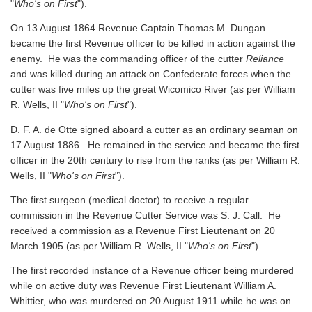
"
Who's on First
").
On 13 August 1864 Revenue Captain Thomas M. Dungan
became the first Revenue officer to be killed in action against the
enemy. He was the commanding officer of the cutter
Reliance
and was killed during an attack on Confederate forces when the
cutter was five miles up the great Wicomico River
(as per William
R. Wells, II "
Who's on First
").
D. F. A. de Otte signed aboard a cutter as an ordinary seaman on
17 August 1886. He remained in the service and became the first
officer in the 20th century to rise from the ranks
(as per William R.
Wells, II "
Who's on First
").
The first surgeon (medical doctor) to receive a regular
commission in the Revenue Cutter Service was S. J. Call. He
received a commission as a Revenue First Lieutenant on 20
March 1905
(as per William R. Wells, II "
Who's on First
").
The first recorded instance of a Revenue officer being murdered
while on active duty was Revenue First Lieutenant William A.
Whittier, who was murdered on 20 August 1911 while he was on