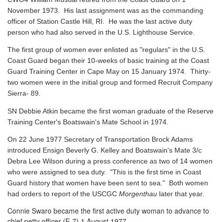
November 1973. His last assignment was as the commanding
officer of Station Castle Hill, RI. He was the last active duty
person who had also served in the U.S. Lighthouse Service.
The first group of women ever enlisted as "regulars" in the U.S.
Coast Guard began their 10-weeks of basic training at the Coast
Guard Training Center in Cape May on 15 January 1974. Thirty-
two women were in the initial group and formed Recruit Company
Sierra- 89.
SN Debbie Atkin became the first woman graduate of the Reserve
Training Center's Boatswain's Mate School in 1974.
On 22 June 1977 Secretary of Transportation Brock Adams
introduced Ensign Beverly G. Kelley and Boatswain's Mate 3/c
Debra Lee Wilson during a press conference as two of 14 women
who were assigned to sea duty. "This is the first time in Coast
Guard history that women have been sent to sea." Both women
had orders to report of the USCGC
Morgenthau
later that year.
Connie Swaro became the first active duty woman to advance to
chief petty officer (E-7) 1 August 1977