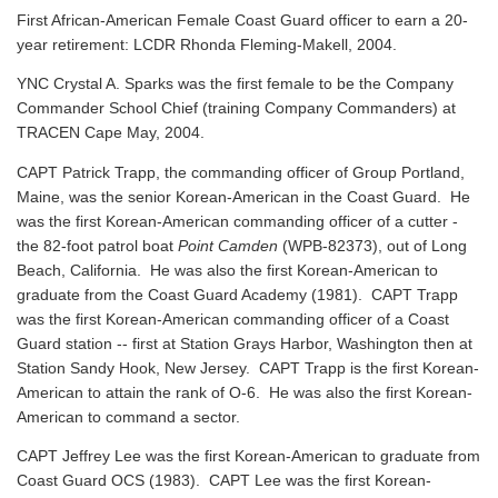
First African-American Female Coast Guard officer to earn a 20-
year retirement: LCDR Rhonda Fleming-Makell, 2004.
YNC Crystal A. Sparks was the first female to be the Company
Commander School Chief (training Company Commanders) at
TRACEN Cape May, 2004.
CAPT Patrick Trapp, the commanding officer of Group Portland,
Maine, was the senior Korean-American in the Coast Guard. He
was the first Korean-American commanding officer of a cutter -
the 82-foot patrol boat
Point Camden
(WPB-82373), out of Long
Beach, California. He was also the first Korean-American to
graduate from the Coast Guard Academy (1981). CAPT Trapp
was the first Korean-American commanding officer of a Coast
Guard station -- first at Station Grays Harbor, Washington then at
Station Sandy Hook, New Jersey. CAPT Trapp is the first Korean-
American to attain the rank of O-6. He was also the first Korean-
American to command a sector.
CAPT Jeffrey Lee was the first Korean-American to graduate from
Coast Guard OCS (1983). CAPT Lee was the first Korean-