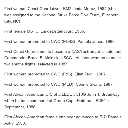
First woman Coast Guard diver: BM2 Linda Moroz, 1984 (she
was assigned to the National Strike Force Dive Team, Elizabeth
City, NC).
First female MSTC: Lia deBettencourt, 1986.
First woman promoted to CWO (PERS): Pamela Jones, 1986.
First Coast Guardsmen to become a NASA astronaut: Lieutenant
Commander Bruce E. Melnick, USCG. He later went on to make
two shuttle flights: selected in 1987.
First woman promoted to CWO (F&S): Ellen Terrill, 1987.
First woman promoted to CWO (MED): Connie Swaro, 1987.
First African-American OIC of a LEDET: LTJG John T. Broadway
when he took command of Group Cape Hatteras LEDET in
September, 1988.
First African-American female engineer advanced to E-7: Pamela
Autry, 1988.