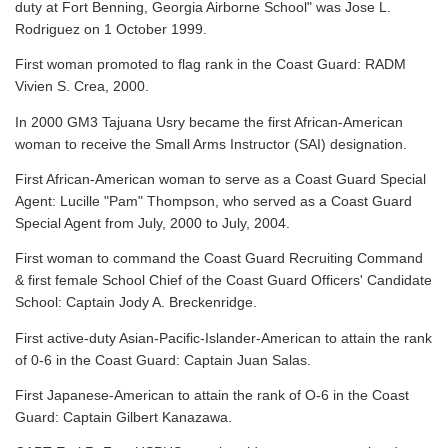
duty at Fort Benning, Georgia Airborne School" was Jose L.
Rodriguez on 1 October 1999.
First woman promoted to flag rank in the Coast Guard: RADM
Vivien S. Crea, 2000.
In 2000 GM3 Tajuana Usry became the first African-American
woman to receive the Small Arms Instructor (SAI) designation.
First African-American woman to serve as a Coast Guard Special
Agent: Lucille "Pam" Thompson, who served as a Coast Guard
Special Agent from July, 2000 to July, 2004.
First woman to command the Coast Guard Recruiting Command
& first female School Chief of the Coast Guard Officers' Candidate
School: Captain Jody A. Breckenridge.
First active-duty Asian-Pacific-Islander-American to attain the rank
of 0-6 in the Coast Guard: Captain Juan Salas.
First Japanese-American to attain the rank of O-6 in the Coast
Guard: Captain Gilbert Kanazawa.