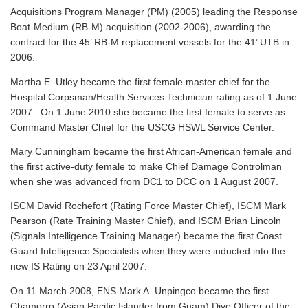
Acquisitions Program Manager (PM) (2005) leading the Response
Boat-Medium (RB-M) acquisition (2002-2006), awarding the
contract for the 45’ RB-M replacement vessels for the 41’ UTB in
2006.
Martha E. Utley became the first female master chief for the
Hospital Corpsman/Health Services Technician rating as of 1 June
2007. On 1 June 2010 she became the first female to serve as
Command Master Chief for the USCG HSWL Service Center.
Mary Cunningham became the first African-American female and
the first active-duty female to make Chief Damage Controlman
when she was advanced from DC1 to DCC on 1 August 2007.
ISCM David Rochefort (Rating Force Master Chief), ISCM Mark
Pearson (Rate Training Master Chief), and ISCM Brian Lincoln
(Signals Intelligence Training Manager) became the first Coast
Guard Intelligence Specialists when they were inducted into the
new IS Rating on 23 April 2007.
On 11 March 2008, ENS Mark A. Unpingco became the first
Chamorro (Asian Pacific Islander from Guam) Dive Officer of the