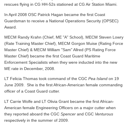
rescues flying in CG HH-52s stationed at CG Air Station Miami.
In April 2008 OSC Patrick Hagan became the first Coast
Guardsman to receive a National Operations Security (OPSEC)
Award.
MECM Randy Krahn (Chief, ME "A" School), MECM Steven Lowry
(Rate Training Master Chief), MECM Gorgon Muise (Rating Force
Master Chief) & MECM William "Sam" Allred (PS Rating Force
Master Chief) became the first Coast Guard Maritime
Enforcement Specialists when they were inducted into the new
ME rate in December, 2008.
LT Felicia Thomas took command of the CGC
Pea Island
on 19
June 2009. She is the first African-American female commanding
officer of a Coast Guard cutter.
LT Carrie Wolfe and LT Olivia Grant became the first African-
American female Engineering Officers on a major cutter when
they reported aboard the CGC
Spencer
and CGC
Venturous
respectively in the summer of 2009.