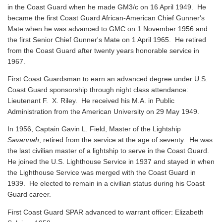
in the Coast Guard when he made GM3/c on 16 April 1949. He
became the first Coast Guard African-American Chief Gunner's
Mate when he was advanced to GMC on 1 November 1956 and
the first Senior Chief Gunner's Mate on 1 April 1965. He retired
from the Coast Guard after twenty years honorable service in
1967.
First Coast Guardsman to earn an advanced degree under U.S.
Coast Guard sponsorship through night class attendance:
Lieutenant F. X. Riley. He received his M.A. in Public
Administration from the American University on 29 May 1949.
In 1956, Captain Gavin L. Field, Master of the Lightship
Savannah
, retired from the service at the age of seventy. He was
the last civilian master of a lightship to serve in the Coast Guard.
He joined the U.S. Lighthouse Service in 1937 and stayed in when
the Lighthouse Service was merged with the Coast Guard in
1939. He elected to remain in a civilian status during his Coast
Guard career.
First Coast Guard SPAR advanced to warrant officer: Elizabeth