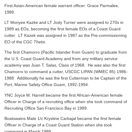
First Asian-American female warrant officer: Grace Parmalee,
1988.
LT Monyee Kazke and LT Jody Turner were assigned to 270s in
1989 as EOs, becoming the first female EOs of a Coast Guard
cutter. LT Kazek was assigned in 1987 as the Pre-commissioning
EO of the CGC
Thetis
.
The first Chamorro (Pacific Islander from Guam) to graduate from
the U.S. Coast Guard Academy and from any military service
academy was Juan T. Salas, Class of 1968. He was also the first
Chamorro to command a cutter, USCGC LIPAN (WMEC 85) 1986-
1988. Additionally he was the first Cutterman to be Captain of the
Port, Marine Safety Office Guam, 1992-1994.
YNC Joyce M. Harrell became the first African-American female
Officer in Charge of a recruiting office when she took command of
Recruiting Office San Francisco Bay in 1989.
Boatswains Mate 1/c Krystine Carbajal became the first female
Officer in Charge of a Coast Guard Station when she took
command in March 1989.