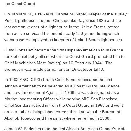
the Coast Guard.
On January 31, 1948- Mrs. Fannie M. Salter, keeper of the Turkey
Point Lighthouse in upper Chesapeake Bay since 1925 and the
last woman keeper of a lighthouse in the United States, retired
from active service. This ended nearly 150 years during which
women were employed as keepers of United States lighthouses.
Justo Gonzalez became the first Hispanic-American to make the
rank of chief petty officer when the Coast Guard promoted him to
Chief Machinist's Mate (acting) on 16 February 1944. The
promotion was made permanent on 16 October 1948.
In 1962 YNC (CRXI) Frank Cook Sanders became the first
African-American to be selected as a Coast Guard Intelligence
and Law Enforcement Agent. In 1968 he was designated as a
Marine Investigating Officer while serving MIO San Francisco.
Chief Sanders retired in from the Coast Guard in 1968 and went
on to another distinguished career, this time with the Bureau of
Alcohol, Tobacco and Firearms, where he retired in 1988.
James W. Parks became the first African-American Gunner's Mate