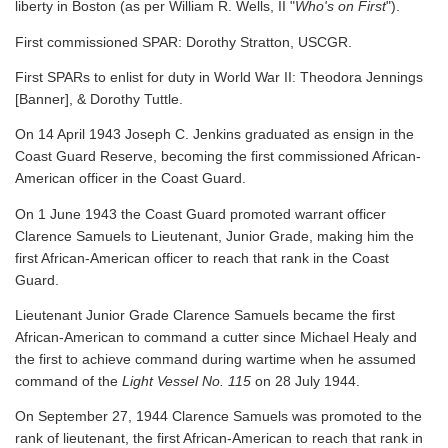
liberty in Boston (as per William R. Wells, II "
Who's on First
").
First commissioned SPAR: Dorothy Stratton, USCGR.
First SPARs to enlist for duty in World War II: Theodora Jennings
[Banner], & Dorothy Tuttle.
On 14 April 1943 Joseph C. Jenkins graduated as ensign in the
Coast Guard Reserve, becoming the first commissioned African-
American officer in the Coast Guard.
On 1 June 1943 the Coast Guard promoted warrant officer
Clarence Samuels to Lieutenant, Junior Grade, making him the
first African-American officer to reach that rank in the Coast
Guard.
Lieutenant Junior Grade Clarence Samuels became the first
African-American to command a cutter since Michael Healy and
the first to achieve command during wartime when he assumed
command of the
Light Vessel No. 115
on 28 July 1944.
On September 27, 1944 Clarence Samuels was promoted to the
rank of lieutenant, the first African-American to reach that rank in