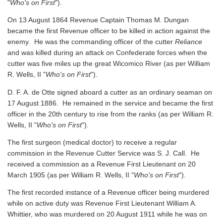
"
Who's on First
").
On 13 August 1864 Revenue Captain Thomas M. Dungan
became the first Revenue officer to be killed in action against the
enemy. He was the commanding officer of the cutter
Reliance
and was killed during an attack on Confederate forces when the
cutter was five miles up the great Wicomico River
(as per William
R. Wells, II "
Who's on First
").
D. F. A. de Otte signed aboard a cutter as an ordinary seaman on
17 August 1886. He remained in the service and became the first
officer in the 20th century to rise from the ranks
(as per William R.
Wells, II "
Who's on First
").
The first surgeon (medical doctor) to receive a regular
commission in the Revenue Cutter Service was S. J. Call. He
received a commission as a Revenue First Lieutenant on 20
March 1905
(as per William R. Wells, II "
Who's on First
").
The first recorded instance of a Revenue officer being murdered
while on active duty was Revenue First Lieutenant William A.
Whittier, who was murdered on 20 August 1911 while he was on