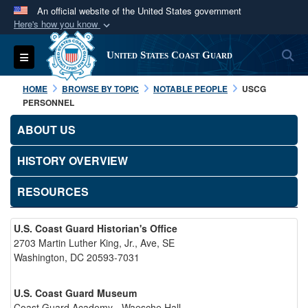
An official website of the United States government
Here's how you know
Official websites use .mil
S
Toggle navigation
United States Coast Guard
A
.mil
website belongs to an official U.S.
Department of Defense organization in the United
HOME
BROWSE BY TOPIC
NOTABLE PEOPLE
USCG
States.
PERSONNEL
ABOUT US
Secure .mil websites use HTTPS
A
lock (
)
or
https://
means you’ve safely
HISTORY OVERVIEW
connected to the .mil website. Share sensitive
RESOURCES
information only on official, secure websites.
U.S. Coast Guard Historian's Office
2703 Martin Luther King, Jr., Ave, SE
Washington, DC 20593-7031
U.S. Coast Guard Museum
Coast Guard Academy - Waesche Hall