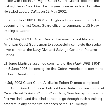
officer with Flotilla 74, Eighth Coast Guard District, became the
first sightless Coast Guard employee to serve on board a cutter.
He sailed aboard
Dallas
on 22 May 2002.
In September 2002 CDR A. J. Berghorn took command of VT-2,
becoming the first Coast Guard officer to command a US Navy
training squadron.
On 16 May 2003 LT Greg Duncan became the first African-
American Coast Guardsman to successfully complete the scuba
diver course at the Navy Dive and Salvage Center in Panama,
Florida.
LT Jorge Martinez assumed command of the
Maui
(WPB-1304)
on 5 June 2003, becoming the first Cuban-American to command
a Coast Guard cutter.
In July 2003 Coast Guard Auxiliarist Robert Dittman completed
the Coast Guard's Reserve Enlisted Basic Indoctrination course at
Coast Guard Training Center, Cape May, New Jersey. He was the
first Auxiliarist and first blind person to go through such a training
program in any of the five branches of the U.S. military.