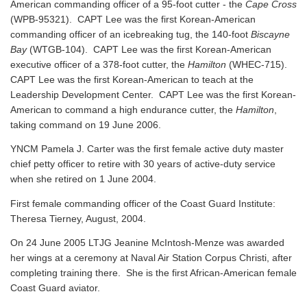
American commanding officer of a 95-foot cutter - the
Cape Cross
(WPB-95321). CAPT Lee was the first Korean-American
commanding officer of an icebreaking tug, the 140-foot
Biscayne
Bay
(WTGB-104). CAPT Lee was the first Korean-American
executive officer of a 378-foot cutter, the
Hamilton
(WHEC-715).
CAPT Lee was the first Korean-American to teach at the
Leadership Development Center. CAPT Lee was the first Korean-
American to command a high endurance cutter, the
Hamilton
,
taking command on 19 June 2006.
YNCM Pamela J. Carter was the first female active duty master
chief petty officer to retire with 30 years of active-duty service
when she retired on 1 June 2004.
First female commanding officer of the Coast Guard Institute:
Theresa Tierney, August, 2004.
On 24 June 2005 LTJG Jeanine McIntosh-Menze was awarded
her wings at a ceremony at Naval Air Station Corpus Christi, after
completing training there. She is the first African-American female
Coast Guard aviator.