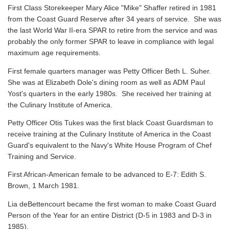
First Class Storekeeper Mary Alice "Mike" Shaffer retired in 1981
from the Coast Guard Reserve after 34 years of service. She was
the last World War II-era SPAR to retire from the service and was
probably the only former SPAR to leave in compliance with legal
maximum age requirements.
First female quarters manager was Petty Officer Beth L. Suher.
She was at Elizabeth Dole's dining room as well as ADM Paul
Yost's quarters in the early 1980s. She received her training at
the Culinary Institute of America.
Petty Officer Otis Tukes was the first black Coast Guardsman to
receive training at the Culinary Institute of America in the Coast
Guard's equivalent to the Navy's White House Program of Chef
Training and Service.
First African-American female to be advanced to E-7: Edith S.
Brown, 1 March 1981.
Lia deBettencourt became the first woman to make Coast Guard
Person of the Year for an entire District (D-5 in 1983 and D-3 in
1985).