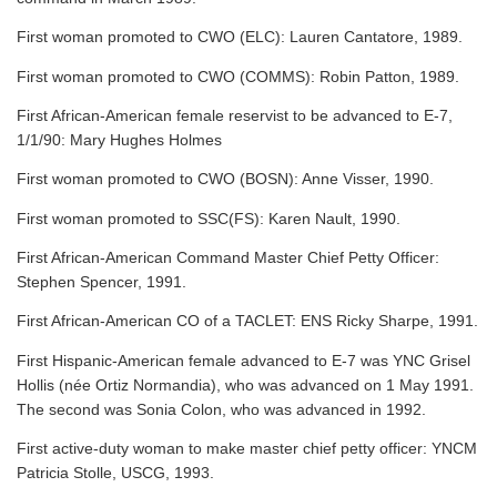
First woman promoted to CWO (ELC): Lauren Cantatore, 1989.
First woman promoted to CWO (COMMS): Robin Patton, 1989.
First African-American female reservist to be advanced to E-7,
1/1/90: Mary Hughes Holmes
First woman promoted to CWO (BOSN): Anne Visser, 1990.
First woman promoted to SSC(FS): Karen Nault, 1990.
First African-American Command Master Chief Petty Officer:
Stephen Spencer, 1991.
First African-American CO of a TACLET: ENS Ricky Sharpe, 1991.
First Hispanic-American female advanced to E-7 was YNC Grisel
Hollis (née Ortiz Normandia), who was advanced on 1 May 1991.
The second was Sonia Colon, who was advanced in 1992.
First active-duty woman to make master chief petty officer: YNCM
Patricia Stolle, USCG, 1993.