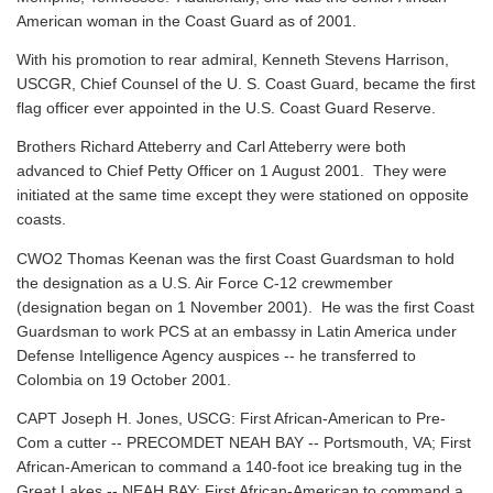
American woman in the Coast Guard as of 2001.
With his promotion to rear admiral, Kenneth Stevens Harrison,
USCGR, Chief Counsel of the U. S. Coast Guard, became the first
flag officer ever appointed in the U.S. Coast Guard Reserve.
Brothers Richard Atteberry and Carl Atteberry were both
advanced to Chief Petty Officer on 1 August 2001. They were
initiated at the same time except they were stationed on opposite
coasts.
CWO2 Thomas Keenan was the first Coast Guardsman to hold
the designation as a U.S. Air Force C-12 crewmember
(designation began on 1 November 2001). He was the first Coast
Guardsman to work PCS at an embassy in Latin America under
Defense Intelligence Agency auspices -- he transferred to
Colombia on 19 October 2001.
CAPT Joseph H. Jones, USCG: First African-American to Pre-
Com a cutter -- PRECOMDET NEAH BAY -- Portsmouth, VA; First
African-American to command a 140-foot ice breaking tug in the
Great Lakes -- NEAH BAY; First African-American to command a