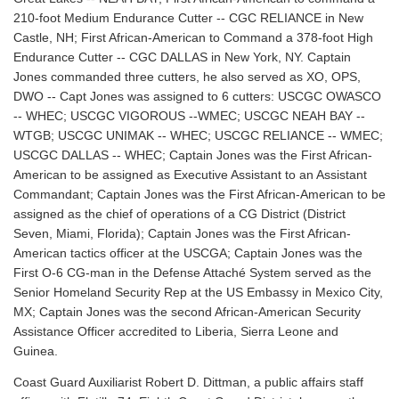
210-foot Medium Endurance Cutter -- CGC RELIANCE in New
Castle, NH; First African-American to Command a 378-foot High
Endurance Cutter -- CGC DALLAS in New York, NY. Captain
Jones commanded three cutters, he also served as XO, OPS,
DWO -- Capt Jones was assigned to 6 cutters: USCGC OWASCO
-- WHEC; USCGC VIGOROUS --WMEC; USCGC NEAH BAY --
WTGB; USCGC UNIMAK -- WHEC; USCGC RELIANCE -- WMEC;
USCGC DALLAS -- WHEC; Captain Jones was the First African-
American to be assigned as Executive Assistant to an Assistant
Commandant; Captain Jones was the First African-American to be
assigned as the chief of operations of a CG District (District
Seven, Miami, Florida); Captain Jones was the First African-
American tactics officer at the USCGA; Captain Jones was the
First O-6 CG-man in the Defense Attaché System served as the
Senior Homeland Security Rep at the US Embassy in Mexico City,
MX; Captain Jones was the second African-American Security
Assistance Officer accredited to Liberia, Sierra Leone and
Guinea.
Coast Guard Auxiliarist Robert D. Dittman, a public affairs staff