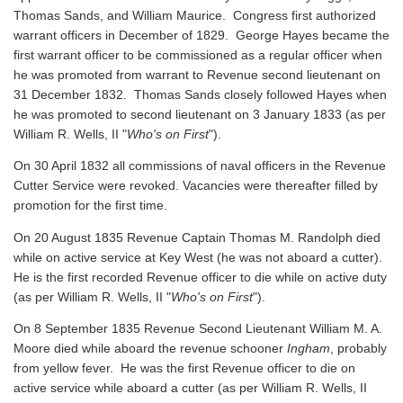
Thomas Sands, and William Maurice. Congress first authorized
warrant officers in December of 1829. George Hayes became the
first warrant officer to be commissioned as a regular officer when
he was promoted from warrant to Revenue second lieutenant on
31 December 1832. Thomas Sands closely followed Hayes when
he was promoted to second lieutenant on 3 January 1833 (as per
William R. Wells, II "
Who's on First
").
On 30 April 1832 all commissions of naval officers in the Revenue
Cutter Service were revoked. Vacancies were thereafter filled by
promotion for the first time.
On 20 August 1835 Revenue Captain Thomas M. Randolph died
while on active service at Key West (he was not aboard a cutter).
He is the first recorded Revenue officer to die while on active duty
(as per William R. Wells, II "
Who's on First
").
On 8 September 1835 Revenue Second Lieutenant William M. A.
Moore died while aboard the revenue schooner
Ingham
, probably
from yellow fever. He was the first Revenue officer to die on
active service while aboard a cutter
(as per William R. Wells, II