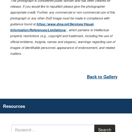
This photograph is considered public domain and has been cleared for
release. If you would like to republish please give the photographer
appropriate credit. Further, any commercial or non-commercial use of this
photograph or any other DoD image must be made in compliance with
guidance found at
https://www.dma.mil/Services/Visual-
Information/References/Limitations/
, which pertains to intellectual
property restrictions (e.g., copyright and trademark, including the use of
official emblems, insignia, names and slogans), warnings regarding use of
images of identifiable personnel, appearance of endorsement, and related
matters.
Back to Gallery
Resources
Search