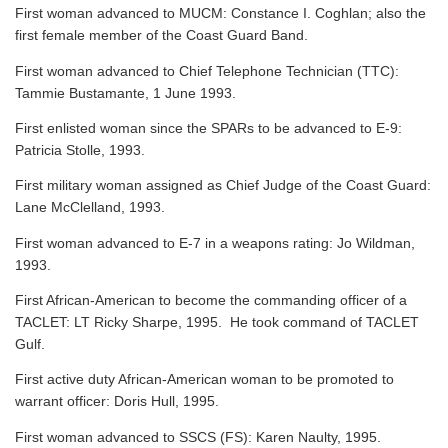
First woman advanced to MUCM: Constance I. Coghlan; also the
first female member of the Coast Guard Band.
First woman advanced to Chief Telephone Technician (TTC):
Tammie Bustamante, 1 June 1993.
First enlisted woman since the SPARs to be advanced to E-9:
Patricia Stolle, 1993.
First military woman assigned as Chief Judge of the Coast Guard:
Lane McClelland, 1993.
First woman advanced to E-7 in a weapons rating: Jo Wildman,
1993.
First African-American to become the commanding officer of a
TACLET: LT Ricky Sharpe, 1995. He took command of TACLET
Gulf.
First active duty African-American woman to be promoted to
warrant officer: Doris Hull, 1995.
First woman advanced to SSCS (FS): Karen Naulty, 1995.