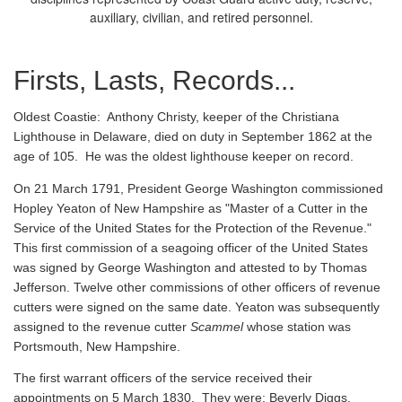
auxiliary, civilian, and retired personnel.
Firsts, Lasts, Records...
Oldest Coastie:
Anthony Christy, keeper of the Christiana
Lighthouse in Delaware, died on duty in September 1862 at the
age of 105. He was the oldest lighthouse keeper on record.
On 21 March 1791, President George Washington commissioned
Hopley Yeaton of New Hampshire as "Master of a Cutter in the
Service of the United States for the Protection of the Revenue."
This first commission of a seagoing officer of the United States
was signed by George Washington and attested to by Thomas
Jefferson. Twelve other commissions of other officers of revenue
cutters were signed on the same date. Yeaton was subsequently
assigned to the revenue cutter
Scammel
whose station was
Portsmouth, New Hampshire.
The first warrant officers of the service received their
appointments on 5 March 1830. They were: Beverly Diggs,