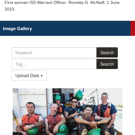
First woman ISS Warrant Officer: Ronetta G. McNeill, 1 June
2010.
Image Gallery
Search
Search
Upload Date