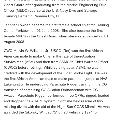
Coast Guard after graduating from the Marine Engineering Dive
Officer (MEDO) course at the U.S. Navy Dive and Salvage
Training Center in Panama City, FL.
Jennifer Lowden became the first female school chief for Training
Center Yorktown on 01 June 2008. She also became the first
female MKCS in the Coast Guard when she was advanced on 01
August 2008.
CWO Melvin W. Williams, Jr., USCG (Ret) was the first African-
American male to make Chief in the rate of then-Aviation
Survivalman (ASM) and then from ASMC to Chief Warrant Officer
(CWO2) before retiring. While serving as an ASM1 he was
credited with the development of the Float Strobe Light. He was
the first African-American male to make parachute jumps at NAS
Lakehurst while undergoing Parachute Rigger training in the CG
transition of combining CG Aviation Ordnanceman with CG
Aviation Parachute Rigger, performed three CPRs, rigged, loaded
and dropped the ADAPT system, nighttime helo rescue of two
missing divers with the aid of the Night Sun CGAS Miami. He was
awarded the Sikorsky Winged "S" on 23 February 1974 for