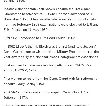
Splaine, 1958.
Master Chief Yeoman Jack Kerwin became the first Coast
Guardsman to advance to E-9 when he was advanced on 1
November 1958. A few months later a second group of chiefs
from the February 1959 examinations were elevated to E-8 and
E-9 effective on 16 May 1959.
First SPAR advanced to E-7: Pearl Faurie, 1962.
In 1962 LTJG Arthur H. Bleich was the first (and, to date, only)
Coast Guardsman to win the title of Military Photographer of the
Year awarded by the National Press Photographers Association.
First woman to make master chief petty officer: YNCM Pearl
Faurie, USCGR, 1967.
First woman to retire from the Coast Guard with full retirement
benefits: Mary Ashley, 1968.
First SPAR to be sworn into the regular Coast Guard: Alice
Jefferson, 1973.
CWO4 William Musual retired from the Coast Guard on 1