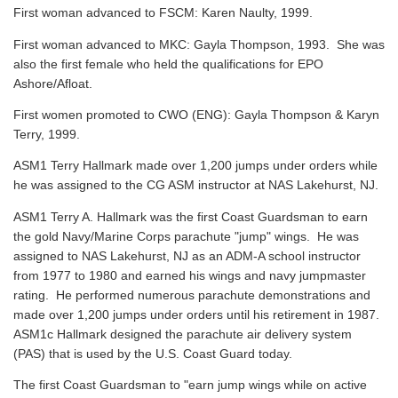
First woman advanced to FSCM: Karen Naulty, 1999.
First woman advanced to MKC: Gayla Thompson, 1993. She was
also the first female who held the qualifications for EPO
Ashore/Afloat.
First women promoted to CWO (ENG): Gayla Thompson & Karyn
Terry, 1999.
ASM1 Terry Hallmark made over 1,200 jumps under orders while
he was assigned to the CG ASM instructor at NAS Lakehurst, NJ.
ASM1 Terry A. Hallmark was the first Coast Guardsman to earn
the gold Navy/Marine Corps parachute "jump" wings. He was
assigned to NAS Lakehurst, NJ as an ADM-A school instructor
from 1977 to 1980 and earned his wings and navy jumpmaster
rating. He performed numerous parachute demonstrations and
made over 1,200 jumps under orders until his retirement in 1987.
ASM1c Hallmark designed the parachute air delivery system
(PAS) that is used by the U.S. Coast Guard today.
The first Coast Guardsman to "earn jump wings while on active