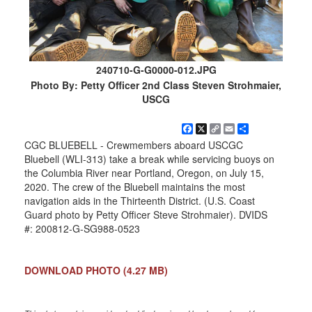
240710-G-G0000-012.JPG
Photo By: Petty Officer 2nd Class Steven Strohmaier,
USCG
Facebook
X
Copy
Email
Share
Link
CGC BLUEBELL - Crewmembers aboard USCGC
Bluebell (WLI-313) take a break while servicing buoys on
the Columbia River near Portland, Oregon, on July 15,
2020. The crew of the Bluebell maintains the most
navigation aids in the Thirteenth District. (U.S. Coast
Guard photo by Petty Officer Steve Strohmaier). DVIDS
#: 200812-G-SG988-0523
DOWNLOAD PHOTO
(4.27 MB)