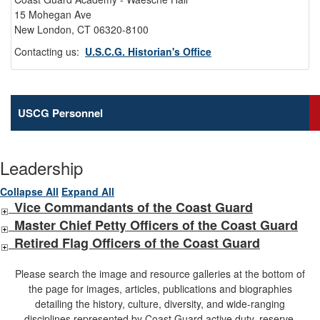
15 Mohegan Ave
New London, CT 06320-8100
Contacting us:
U.S.C.G. Historian's Office
USCG Personnel
Leadership
Collapse All
Expand All
Vice Commandants of the Coast Guard
Master Chief Petty Officers of the Coast Guard
Retired Flag Officers of the Coast Guard
Please search the image and resource galleries at the bottom of
the page for images, articles, publications and biographies
detailing the history, culture, diversity, and wide-ranging
disciplines represented by Coast Guard active duty, reserve,