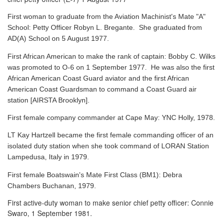
First woman to graduate from the Aviation Machinist's Mate "A"
School: Petty Officer Robyn L. Bregante. She graduated from
AD(A) School on 5 August 1977.
First African American to make the rank of captain: Bobby C. Wilks
was promoted to O-6 on 1 September 1977. He was also the first
African American Coast Guard aviator and the first African
American Coast Guardsman to command a Coast Guard air
station [AIRSTA Brooklyn].
First female company commander at Cape May: YNC Holly, 1978.
LT Kay Hartzell became the first female commanding officer of an
isolated duty station when she took command of LORAN Station
Lampedusa, Italy in 1979.
First female Boatswain's Mate First Class (BM1): Debra
Chambers Buchanan, 1979.
First active-duty woman to make senior chief petty officer: Connie
Swaro, 1 September 1981.