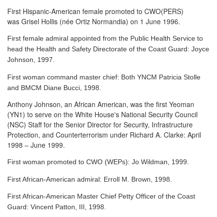
First Hispanic-American female promoted to CWO(PERS)
was Grisel Hollis (née Ortiz Normandia) on 1 June 1996.
First female admiral appointed from the Public Health Service to
head the Health and Safety Directorate of the Coast Guard: Joyce
Johnson, 1997.
First woman command master chief: Both YNCM Patricia Stolle
and BMCM Diane Bucci, 1998.
Anthony Johnson, an African American, was the first Yeoman
(YN1) to serve
on the White House's National Security Council
(NSC) Staff for the Senior Director for Security, Infrastructure
Protection, and Counterterrorism under Richard A. Clarke: April
1998 – June 1999.
First woman promoted to CWO (WEPs): Jo Wildman, 1999.
First African-American admiral: Erroll M. Brown, 1998.
First African-American Master Chief Petty Officer of the Coast
Guard: Vincent Patton, III, 1998.