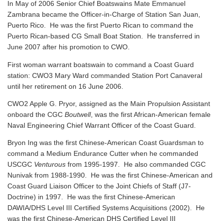
In May of 2006 Senior Chief Boatswains Mate Emmanuel
Zambrana became the Officer-in-Charge of Station San Juan,
Puerto Rico. He was the first Puerto Rican to command the
Puerto Rican-based CG Small Boat Station. He transferred in
June 2007 after his promotion to CWO.
First woman warrant boatswain to command a Coast Guard
station: CWO3 Mary Ward commanded Station Port Canaveral
until her retirement on 16 June 2006.
CWO2 Apple G. Pryor, assigned as the Main Propulsion Assistant
onboard the CGC
Boutwell
, was the first African-American female
Naval Engineering Chief Warrant Officer of the Coast Guard.
Bryon Ing was the first Chinese-American Coast Guardsman to
command a Medium Endurance Cutter when he commanded
USCGC
Venturous
from 1995-1997. He also commanded CGC
Nunivak from 1988-1990. He was the first Chinese-American and
Coast Guard Liaison Officer to the Joint Chiefs of Staff (J7-
Doctrine) in 1997. He was the first Chinese-American
DAWIA/DHS Level III Certified Systems Acquisitions (2002). He
was the first Chinese-American DHS Certified Level III