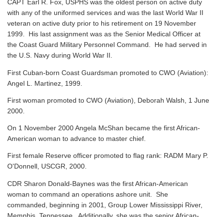
CAPT Earl R. Fox, USPHS was the oldest person on active duty
with any of the uniformed services and was the last World War II
veteran on active duty prior to his retirement on 19 November
1999. His last assignment was as the Senior Medical Officer at
the Coast Guard Military Personnel Command. He had served in
the U.S. Navy during World War II.
First Cuban-born Coast Guardsman promoted to CWO (Aviation):
Angel L. Martinez, 1999.
First woman promoted to CWO (Aviation), Deborah Walsh, 1 June
2000.
On 1 November 2000 Angela McShan became the first African-
American woman to advance to master chief.
First female Reserve officer promoted to flag rank: RADM Mary P.
O'Donnell, USCGR, 2000.
CDR Sharon Donald-Baynes was the first African-American
woman to command an operations ashore unit. She
commanded, beginning in 2001, Group Lower Mississippi River,
Memphis, Tennessee. Additionally, she was the senior African-