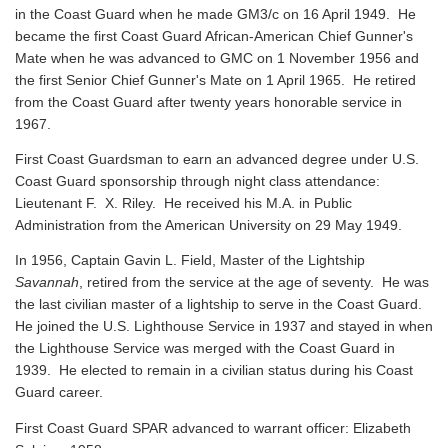
in the Coast Guard when he made GM3/c on 16 April 1949. He
became the first Coast Guard African-American Chief Gunner's
Mate when he was advanced to GMC on 1 November 1956 and
the first Senior Chief Gunner's Mate on 1 April 1965. He retired
from the Coast Guard after twenty years honorable service in
1967.
First Coast Guardsman to earn an advanced degree under U.S.
Coast Guard sponsorship through night class attendance:
Lieutenant F. X. Riley. He received his M.A. in Public
Administration from the American University on 29 May 1949.
In 1956, Captain Gavin L. Field, Master of the Lightship
Savannah
, retired from the service at the age of seventy. He was
the last civilian master of a lightship to serve in the Coast Guard.
He joined the U.S. Lighthouse Service in 1937 and stayed in when
the Lighthouse Service was merged with the Coast Guard in
1939. He elected to remain in a civilian status during his Coast
Guard career.
First Coast Guard SPAR advanced to warrant officer: Elizabeth