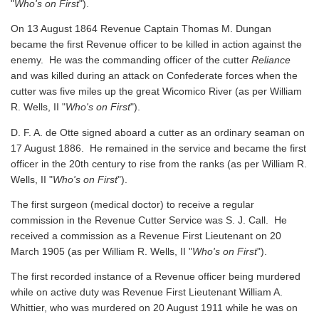
"
Who's on First
").
On 13 August 1864 Revenue Captain Thomas M. Dungan
became the first Revenue officer to be killed in action against the
enemy. He was the commanding officer of the cutter
Reliance
and was killed during an attack on Confederate forces when the
cutter was five miles up the great Wicomico River
(as per William
R. Wells, II "
Who's on First
").
D. F. A. de Otte signed aboard a cutter as an ordinary seaman on
17 August 1886. He remained in the service and became the first
officer in the 20th century to rise from the ranks
(as per William R.
Wells, II "
Who's on First
").
The first surgeon (medical doctor) to receive a regular
commission in the Revenue Cutter Service was S. J. Call. He
received a commission as a Revenue First Lieutenant on 20
March 1905
(as per William R. Wells, II "
Who's on First
").
The first recorded instance of a Revenue officer being murdered
while on active duty was Revenue First Lieutenant William A.
Whittier, who was murdered on 20 August 1911 while he was on