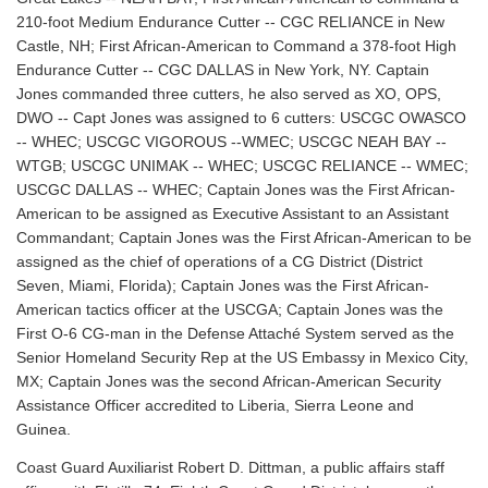
210-foot Medium Endurance Cutter -- CGC RELIANCE in New
Castle, NH; First African-American to Command a 378-foot High
Endurance Cutter -- CGC DALLAS in New York, NY. Captain
Jones commanded three cutters, he also served as XO, OPS,
DWO -- Capt Jones was assigned to 6 cutters: USCGC OWASCO
-- WHEC; USCGC VIGOROUS --WMEC; USCGC NEAH BAY --
WTGB; USCGC UNIMAK -- WHEC; USCGC RELIANCE -- WMEC;
USCGC DALLAS -- WHEC; Captain Jones was the First African-
American to be assigned as Executive Assistant to an Assistant
Commandant; Captain Jones was the First African-American to be
assigned as the chief of operations of a CG District (District
Seven, Miami, Florida); Captain Jones was the First African-
American tactics officer at the USCGA; Captain Jones was the
First O-6 CG-man in the Defense Attaché System served as the
Senior Homeland Security Rep at the US Embassy in Mexico City,
MX; Captain Jones was the second African-American Security
Assistance Officer accredited to Liberia, Sierra Leone and
Guinea.
Coast Guard Auxiliarist Robert D. Dittman, a public affairs staff