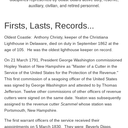
auxiliary, civilian, and retired personnel.
Firsts, Lasts, Records...
Oldest Coastie:
Anthony Christy, keeper of the Christiana
Lighthouse in Delaware, died on duty in September 1862 at the
age of 105. He was the oldest lighthouse keeper on record.
On 21 March 1791, President George Washington commissioned
Hopley Yeaton of New Hampshire as "Master of a Cutter in the
Service of the United States for the Protection of the Revenue."
This first commission of a seagoing officer of the United States
was signed by George Washington and attested to by Thomas
Jefferson. Twelve other commissions of other officers of revenue
cutters were signed on the same date. Yeaton was subsequently
assigned to the revenue cutter
Scammel
whose station was
Portsmouth, New Hampshire.
The first warrant officers of the service received their
appointments on 5 March 1830. They were: Beverly Diggs,