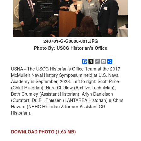
240701-G-G0000-001.JPG
Photo By: USCG Historian's Office
Facebook
X
Copy
Email
Share
Link
USNA - The USCG Historian's Office Team at the 2017
McMullen Naval History Symposium held at U.S. Naval
Academy in September, 2023. Left to right: Scott Price
(Chief Historian); Nora Chidlow (Archive Technician);
Beth Crumley (Assistant Historian); Arlyn Danielson
(Curator); Dr. Bill Thiesen (LANTAREA Historian) & Chris
Havern (NHHC Historian & former Assistant CG
Historian).
DOWNLOAD PHOTO
(1.63 MB)