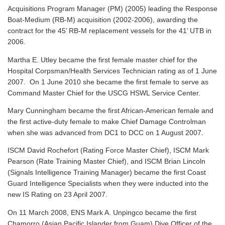
Acquisitions Program Manager (PM) (2005) leading the Response
Boat-Medium (RB-M) acquisition (2002-2006), awarding the
contract for the 45’ RB-M replacement vessels for the 41’ UTB in
2006.
Martha E. Utley became the first female master chief for the
Hospital Corpsman/Health Services Technician rating as of 1 June
2007. On 1 June 2010 she became the first female to serve as
Command Master Chief for the USCG HSWL Service Center.
Mary Cunningham became the first African-American female and
the first active-duty female to make Chief Damage Controlman
when she was advanced from DC1 to DCC on 1 August 2007.
ISCM David Rochefort (Rating Force Master Chief), ISCM Mark
Pearson (Rate Training Master Chief), and ISCM Brian Lincoln
(Signals Intelligence Training Manager) became the first Coast
Guard Intelligence Specialists when they were inducted into the
new IS Rating on 23 April 2007.
On 11 March 2008, ENS Mark A. Unpingco became the first
Chamorro (Asian Pacific Islander from Guam) Dive Officer of the