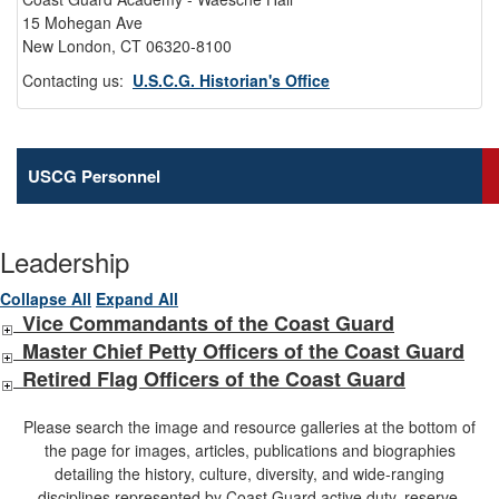
15 Mohegan Ave
New London, CT 06320-8100
Contacting us:
U.S.C.G. Historian's Office
USCG Personnel
Leadership
Collapse All
Expand All
Vice Commandants of the Coast Guard
Master Chief Petty Officers of the Coast Guard
Retired Flag Officers of the Coast Guard
Please search the image and resource galleries at the bottom of
the page for images, articles, publications and biographies
detailing the history, culture, diversity, and wide-ranging
disciplines represented by Coast Guard active duty, reserve,