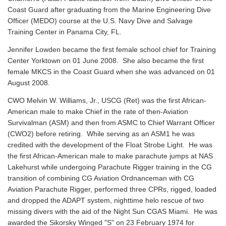
Coast Guard after graduating from the Marine Engineering Dive
Officer (MEDO) course at the U.S. Navy Dive and Salvage
Training Center in Panama City, FL.
Jennifer Lowden became the first female school chief for Training
Center Yorktown on 01 June 2008. She also became the first
female MKCS in the Coast Guard when she was advanced on 01
August 2008.
CWO Melvin W. Williams, Jr., USCG (Ret) was the first African-
American male to make Chief in the rate of then-Aviation
Survivalman (ASM) and then from ASMC to Chief Warrant Officer
(CWO2) before retiring. While serving as an ASM1 he was
credited with the development of the Float Strobe Light. He was
the first African-American male to make parachute jumps at NAS
Lakehurst while undergoing Parachute Rigger training in the CG
transition of combining CG Aviation Ordnanceman with CG
Aviation Parachute Rigger, performed three CPRs, rigged, loaded
and dropped the ADAPT system, nighttime helo rescue of two
missing divers with the aid of the Night Sun CGAS Miami. He was
awarded the Sikorsky Winged "S" on 23 February 1974 for