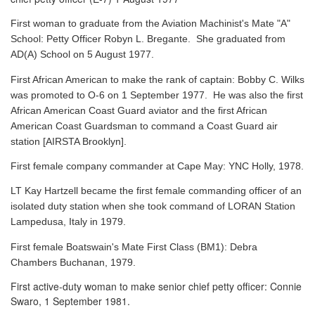
First woman to graduate from the Aviation Machinist's Mate "A"
School: Petty Officer Robyn L. Bregante. She graduated from
AD(A) School on 5 August 1977.
First African American to make the rank of captain: Bobby C. Wilks
was promoted to O-6 on 1 September 1977. He was also the first
African American Coast Guard aviator and the first African
American Coast Guardsman to command a Coast Guard air
station [AIRSTA Brooklyn].
First female company commander at Cape May: YNC Holly, 1978.
LT Kay Hartzell became the first female commanding officer of an
isolated duty station when she took command of LORAN Station
Lampedusa, Italy in 1979.
First female Boatswain's Mate First Class (BM1): Debra
Chambers Buchanan, 1979.
First active-duty woman to make senior chief petty officer: Connie
Swaro, 1 September 1981.