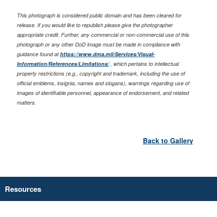
This photograph is considered public domain and has been cleared for
release. If you would like to republish please give the photographer
appropriate credit. Further, any commercial or non-commercial use of this
photograph or any other DoD image must be made in compliance with
guidance found at
https://www.dma.mil/Services/Visual-
Information/References/Limitations/
, which pertains to intellectual
property restrictions (e.g., copyright and trademark, including the use of
official emblems, insignia, names and slogans), warnings regarding use of
images of identifiable personnel, appearance of endorsement, and related
matters.
Back to Gallery
Resources