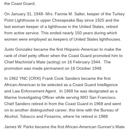
the Coast Guard.
On January 31, 1948- Mrs. Fannie M. Salter, keeper of the Turkey
Point Lighthouse in upper Chesapeake Bay since 1925 and the
last woman keeper of a lighthouse in the United States, retired
from active service. This ended nearly 150 years during which
women were employed as keepers of United States lighthouses.
Justo Gonzalez became the first Hispanic-American to make the
rank of chief petty officer when the Coast Guard promoted him to
Chief Machinist's Mate (acting) on 16 February 1944. The
promotion was made permanent on 16 October 1948.
In 1962 YNC (CRXI) Frank Cook Sanders became the first
African-American to be selected as a Coast Guard Intelligence
and Law Enforcement Agent. In 1968 he was designated as a
Marine Investigating Officer while serving MIO San Francisco.
Chief Sanders retired in from the Coast Guard in 1968 and went
on to another distinguished career, this time with the Bureau of
Alcohol, Tobacco and Firearms, where he retired in 1988.
James W. Parks became the first African-American Gunner's Mate