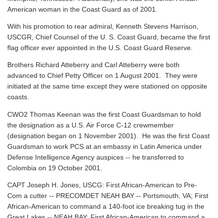
American woman in the Coast Guard as of 2001.
With his promotion to rear admiral, Kenneth Stevens Harrison,
USCGR, Chief Counsel of the U. S. Coast Guard, became the first
flag officer ever appointed in the U.S. Coast Guard Reserve.
Brothers Richard Atteberry and Carl Atteberry were both
advanced to Chief Petty Officer on 1 August 2001. They were
initiated at the same time except they were stationed on opposite
coasts.
CWO2 Thomas Keenan was the first Coast Guardsman to hold
the designation as a U.S. Air Force C-12 crewmember
(designation began on 1 November 2001). He was the first Coast
Guardsman to work PCS at an embassy in Latin America under
Defense Intelligence Agency auspices -- he transferred to
Colombia on 19 October 2001.
CAPT Joseph H. Jones, USCG: First African-American to Pre-
Com a cutter -- PRECOMDET NEAH BAY -- Portsmouth, VA; First
African-American to command a 140-foot ice breaking tug in the
Great Lakes -- NEAH BAY; First African-American to command a