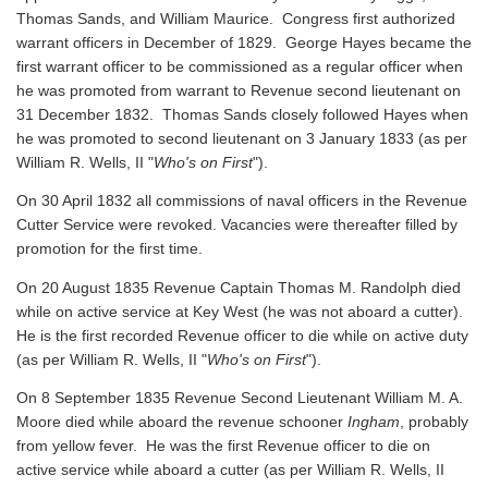
Thomas Sands, and William Maurice. Congress first authorized
warrant officers in December of 1829. George Hayes became the
first warrant officer to be commissioned as a regular officer when
he was promoted from warrant to Revenue second lieutenant on
31 December 1832. Thomas Sands closely followed Hayes when
he was promoted to second lieutenant on 3 January 1833 (as per
William R. Wells, II "
Who's on First
").
On 30 April 1832 all commissions of naval officers in the Revenue
Cutter Service were revoked. Vacancies were thereafter filled by
promotion for the first time.
On 20 August 1835 Revenue Captain Thomas M. Randolph died
while on active service at Key West (he was not aboard a cutter).
He is the first recorded Revenue officer to die while on active duty
(as per William R. Wells, II "
Who's on First
").
On 8 September 1835 Revenue Second Lieutenant William M. A.
Moore died while aboard the revenue schooner
Ingham
, probably
from yellow fever. He was the first Revenue officer to die on
active service while aboard a cutter
(as per William R. Wells, II