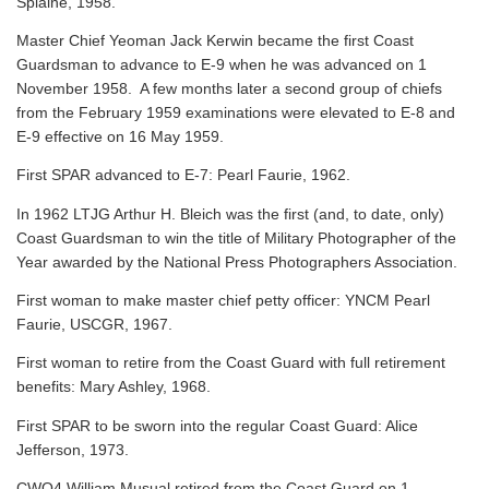
Splaine, 1958.
Master Chief Yeoman Jack Kerwin became the first Coast
Guardsman to advance to E-9 when he was advanced on 1
November 1958. A few months later a second group of chiefs
from the February 1959 examinations were elevated to E-8 and
E-9 effective on 16 May 1959.
First SPAR advanced to E-7: Pearl Faurie, 1962.
In 1962 LTJG Arthur H. Bleich was the first (and, to date, only)
Coast Guardsman to win the title of Military Photographer of the
Year awarded by the National Press Photographers Association.
First woman to make master chief petty officer: YNCM Pearl
Faurie, USCGR, 1967.
First woman to retire from the Coast Guard with full retirement
benefits: Mary Ashley, 1968.
First SPAR to be sworn into the regular Coast Guard: Alice
Jefferson, 1973.
CWO4 William Musual retired from the Coast Guard on 1