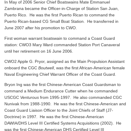
In May of 2006 Senior Chief Boatswains Mate Emmanuel
Zambrana became the Officer-in-Charge of Station San Juan,
Puerto Rico. He was the first Puerto Rican to command the
Puerto Rican-based CG Small Boat Station. He transferred in
June 2007 after his promotion to CWO.
First woman warrant boatswain to command a Coast Guard
station: CWO3 Mary Ward commanded Station Port Canaveral
until her retirement on 16 June 2006.
CWO2 Apple G. Pryor, assigned as the Main Propulsion Assistant
onboard the CGC
Boutwell
, was the first African-American female
Naval Engineering Chief Warrant Officer of the Coast Guard.
Bryon Ing was the first Chinese-American Coast Guardsman to
command a Medium Endurance Cutter when he commanded
USCGC
Venturous
from 1995-1997. He also commanded CGC
Nunivak from 1988-1990. He was the first Chinese-American and
Coast Guard Liaison Officer to the Joint Chiefs of Staff (J7-
Doctrine) in 1997. He was the first Chinese-American
DAWIA/DHS Level III Certified Systems Acquisitions (2002). He
was the first Chinese-American DHS Certified Level III