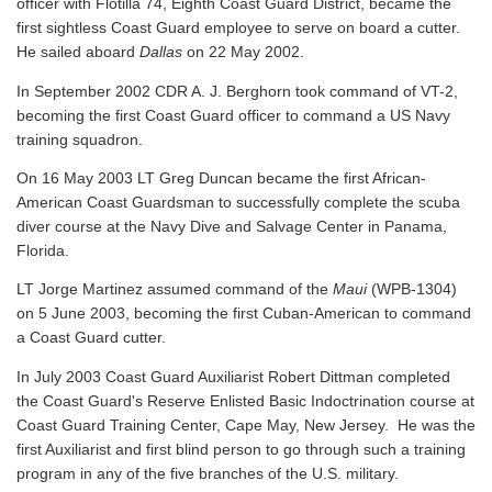
officer with Flotilla 74, Eighth Coast Guard District, became the
first sightless Coast Guard employee to serve on board a cutter.
He sailed aboard
Dallas
on 22 May 2002.
In September 2002 CDR A. J. Berghorn took command of VT-2,
becoming the first Coast Guard officer to command a US Navy
training squadron.
On 16 May 2003 LT Greg Duncan became the first African-
American Coast Guardsman to successfully complete the scuba
diver course at the Navy Dive and Salvage Center in Panama,
Florida.
LT Jorge Martinez assumed command of the
Maui
(WPB-1304)
on 5 June 2003, becoming the first Cuban-American to command
a Coast Guard cutter.
In July 2003 Coast Guard Auxiliarist Robert Dittman completed
the Coast Guard's Reserve Enlisted Basic Indoctrination course at
Coast Guard Training Center, Cape May, New Jersey. He was the
first Auxiliarist and first blind person to go through such a training
program in any of the five branches of the U.S. military.