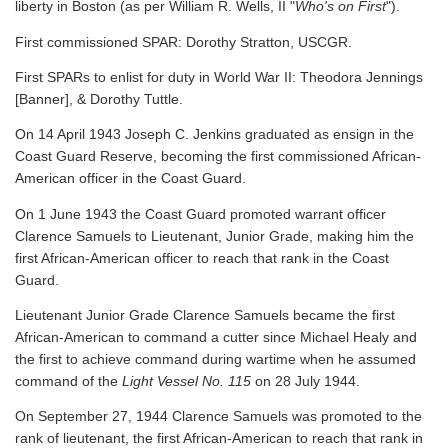
liberty in Boston (as per William R. Wells, II "
Who's on First
").
First commissioned SPAR: Dorothy Stratton, USCGR.
First SPARs to enlist for duty in World War II: Theodora Jennings
[Banner], & Dorothy Tuttle.
On 14 April 1943 Joseph C. Jenkins graduated as ensign in the
Coast Guard Reserve, becoming the first commissioned African-
American officer in the Coast Guard.
On 1 June 1943 the Coast Guard promoted warrant officer
Clarence Samuels to Lieutenant, Junior Grade, making him the
first African-American officer to reach that rank in the Coast
Guard.
Lieutenant Junior Grade Clarence Samuels became the first
African-American to command a cutter since Michael Healy and
the first to achieve command during wartime when he assumed
command of the
Light Vessel No. 115
on 28 July 1944.
On September 27, 1944 Clarence Samuels was promoted to the
rank of lieutenant, the first African-American to reach that rank in