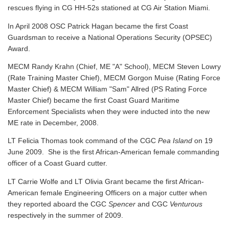
rescues flying in CG HH-52s stationed at CG Air Station Miami.
In April 2008 OSC Patrick Hagan became the first Coast
Guardsman to receive a National Operations Security (OPSEC)
Award.
MECM Randy Krahn (Chief, ME "A" School), MECM Steven Lowry
(Rate Training Master Chief), MECM Gorgon Muise (Rating Force
Master Chief) & MECM William "Sam" Allred (PS Rating Force
Master Chief) became the first Coast Guard Maritime
Enforcement Specialists when they were inducted into the new
ME rate in December, 2008.
LT Felicia Thomas took command of the CGC
Pea Island
on 19
June 2009. She is the first African-American female commanding
officer of a Coast Guard cutter.
LT Carrie Wolfe and LT Olivia Grant became the first African-
American female Engineering Officers on a major cutter when
they reported aboard the CGC
Spencer
and CGC
Venturous
respectively in the summer of 2009.