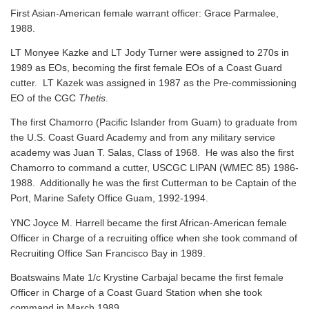
First Asian-American female warrant officer: Grace Parmalee,
1988.
LT Monyee Kazke and LT Jody Turner were assigned to 270s in
1989 as EOs, becoming the first female EOs of a Coast Guard
cutter. LT Kazek was assigned in 1987 as the Pre-commissioning
EO of the CGC
Thetis
.
The first Chamorro (Pacific Islander from Guam) to graduate from
the U.S. Coast Guard Academy and from any military service
academy was Juan T. Salas, Class of 1968. He was also the first
Chamorro to command a cutter, USCGC LIPAN (WMEC 85) 1986-
1988. Additionally he was the first Cutterman to be Captain of the
Port, Marine Safety Office Guam, 1992-1994.
YNC Joyce M. Harrell became the first African-American female
Officer in Charge of a recruiting office when she took command of
Recruiting Office San Francisco Bay in 1989.
Boatswains Mate 1/c Krystine Carbajal became the first female
Officer in Charge of a Coast Guard Station when she took
command in March 1989.