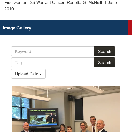
First woman ISS Warrant Officer: Ronetta G. McNeill, 1 June
2010.
Image Gallery
Search
Search
Upload Date