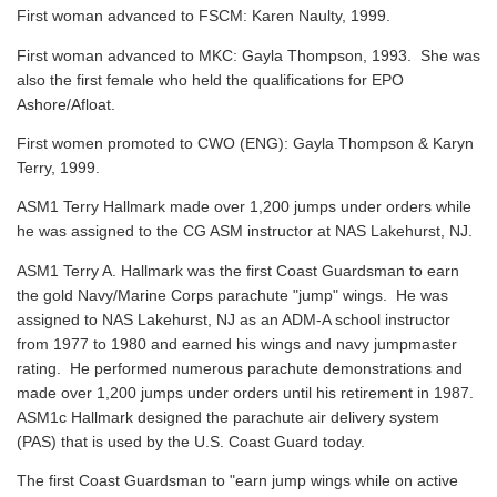
First woman advanced to FSCM: Karen Naulty, 1999.
First woman advanced to MKC: Gayla Thompson, 1993. She was
also the first female who held the qualifications for EPO
Ashore/Afloat.
First women promoted to CWO (ENG): Gayla Thompson & Karyn
Terry, 1999.
ASM1 Terry Hallmark made over 1,200 jumps under orders while
he was assigned to the CG ASM instructor at NAS Lakehurst, NJ.
ASM1 Terry A. Hallmark was the first Coast Guardsman to earn
the gold Navy/Marine Corps parachute "jump" wings. He was
assigned to NAS Lakehurst, NJ as an ADM-A school instructor
from 1977 to 1980 and earned his wings and navy jumpmaster
rating. He performed numerous parachute demonstrations and
made over 1,200 jumps under orders until his retirement in 1987.
ASM1c Hallmark designed the parachute air delivery system
(PAS) that is used by the U.S. Coast Guard today.
The first Coast Guardsman to "earn jump wings while on active