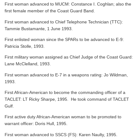
First woman advanced to MUCM: Constance I. Coghlan; also the
first female member of the Coast Guard Band.
First woman advanced to Chief Telephone Technician (TTC):
Tammie Bustamante, 1 June 1993.
First enlisted woman since the SPARs to be advanced to E-9:
Patricia Stolle, 1993.
First military woman assigned as Chief Judge of the Coast Guard:
Lane McClelland, 1993.
First woman advanced to E-7 in a weapons rating: Jo Wildman,
1993.
First African-American to become the commanding officer of a
TACLET: LT Ricky Sharpe, 1995. He took command of TACLET
Gulf.
First active duty African-American woman to be promoted to
warrant officer: Doris Hull, 1995.
First woman advanced to SSCS (FS): Karen Naulty, 1995.