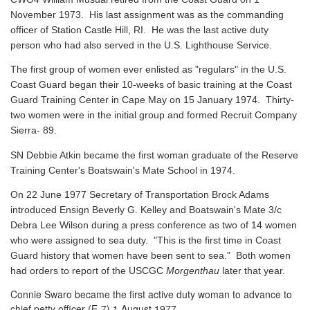
November 1973. His last assignment was as the commanding
officer of Station Castle Hill, RI. He was the last active duty
person who had also served in the U.S. Lighthouse Service.
The first group of women ever enlisted as "regulars" in the U.S.
Coast Guard began their 10-weeks of basic training at the Coast
Guard Training Center in Cape May on 15 January 1974. Thirty-
two women were in the initial group and formed Recruit Company
Sierra- 89.
SN Debbie Atkin became the first woman graduate of the Reserve
Training Center's Boatswain's Mate School in 1974.
On 22 June 1977 Secretary of Transportation Brock Adams
introduced Ensign Beverly G. Kelley and Boatswain's Mate 3/c
Debra Lee Wilson during a press conference as two of 14 women
who were assigned to sea duty. "This is the first time in Coast
Guard history that women have been sent to sea." Both women
had orders to report of the USCGC
Morgenthau
later that year.
Connie Swaro became the first active duty woman to advance to
chief petty officer (E-7) 1 August 1977