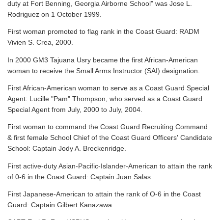
duty at Fort Benning, Georgia Airborne School" was Jose L.
Rodriguez on 1 October 1999.
First woman promoted to flag rank in the Coast Guard: RADM
Vivien S. Crea, 2000.
In 2000 GM3 Tajuana Usry became the first African-American
woman to receive the Small Arms Instructor (SAI) designation.
First African-American woman to serve as a Coast Guard Special
Agent: Lucille "Pam" Thompson, who served as a Coast Guard
Special Agent from July, 2000 to July, 2004.
First woman to command the Coast Guard Recruiting Command
& first female School Chief of the Coast Guard Officers' Candidate
School: Captain Jody A. Breckenridge.
First active-duty Asian-Pacific-Islander-American to attain the rank
of 0-6 in the Coast Guard: Captain Juan Salas.
First Japanese-American to attain the rank of O-6 in the Coast
Guard: Captain Gilbert Kanazawa.