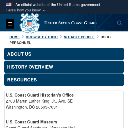
An official website of the United States government
Here's how you know
Official websites use .mil
S
Toggle navigation
United States Coast Guard
A
.mil
website belongs to an official U.S.
Department of Defense organization in the United
HOME
BROWSE BY TOPIC
NOTABLE PEOPLE
USCG
States.
PERSONNEL
ABOUT US
Secure .mil websites use HTTPS
A
lock (
)
or
https://
means you’ve safely
HISTORY OVERVIEW
connected to the .mil website. Share sensitive
RESOURCES
information only on official, secure websites.
U.S. Coast Guard Historian's Office
2703 Martin Luther King, Jr., Ave, SE
Washington, DC 20593-7031
U.S. Coast Guard Museum
Coast Guard Academy - Waesche Hall