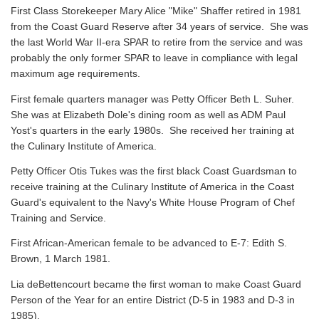
First Class Storekeeper Mary Alice "Mike" Shaffer retired in 1981
from the Coast Guard Reserve after 34 years of service. She was
the last World War II-era SPAR to retire from the service and was
probably the only former SPAR to leave in compliance with legal
maximum age requirements.
First female quarters manager was Petty Officer Beth L. Suher.
She was at Elizabeth Dole's dining room as well as ADM Paul
Yost's quarters in the early 1980s. She received her training at
the Culinary Institute of America.
Petty Officer Otis Tukes was the first black Coast Guardsman to
receive training at the Culinary Institute of America in the Coast
Guard's equivalent to the Navy's White House Program of Chef
Training and Service.
First African-American female to be advanced to E-7: Edith S.
Brown, 1 March 1981.
Lia deBettencourt became the first woman to make Coast Guard
Person of the Year for an entire District (D-5 in 1983 and D-3 in
1985).