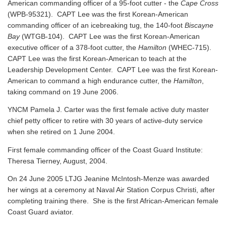
American commanding officer of a 95-foot cutter - the
Cape Cross
(WPB-95321). CAPT Lee was the first Korean-American
commanding officer of an icebreaking tug, the 140-foot
Biscayne
Bay
(WTGB-104). CAPT Lee was the first Korean-American
executive officer of a 378-foot cutter, the
Hamilton
(WHEC-715).
CAPT Lee was the first Korean-American to teach at the
Leadership Development Center. CAPT Lee was the first Korean-
American to command a high endurance cutter, the
Hamilton
,
taking command on 19 June 2006.
YNCM Pamela J. Carter was the first female active duty master
chief petty officer to retire with 30 years of active-duty service
when she retired on 1 June 2004.
First female commanding officer of the Coast Guard Institute:
Theresa Tierney, August, 2004.
On 24 June 2005 LTJG Jeanine McIntosh-Menze was awarded
her wings at a ceremony at Naval Air Station Corpus Christi, after
completing training there. She is the first African-American female
Coast Guard aviator.