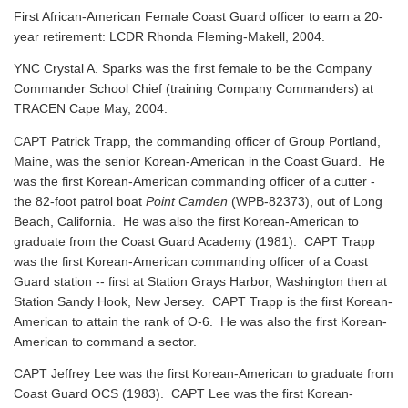
First African-American Female Coast Guard officer to earn a 20-
year retirement: LCDR Rhonda Fleming-Makell, 2004.
YNC Crystal A. Sparks was the first female to be the Company
Commander School Chief (training Company Commanders) at
TRACEN Cape May, 2004.
CAPT Patrick Trapp, the commanding officer of Group Portland,
Maine, was the senior Korean-American in the Coast Guard. He
was the first Korean-American commanding officer of a cutter -
the 82-foot patrol boat
Point Camden
(WPB-82373), out of Long
Beach, California. He was also the first Korean-American to
graduate from the Coast Guard Academy (1981). CAPT Trapp
was the first Korean-American commanding officer of a Coast
Guard station -- first at Station Grays Harbor, Washington then at
Station Sandy Hook, New Jersey. CAPT Trapp is the first Korean-
American to attain the rank of O-6. He was also the first Korean-
American to command a sector.
CAPT Jeffrey Lee was the first Korean-American to graduate from
Coast Guard OCS (1983). CAPT Lee was the first Korean-