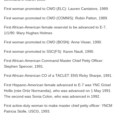
First woman promoted to CWO (ELC): Lauren Cantatore, 1989.
First woman promoted to CWO (COMMS): Robin Patton, 1989.
First African-American female reservist to be advanced to E-7,
1/1/90: Mary Hughes Holmes
First woman promoted to CWO (BOSN): Anne Visser, 1990.
First woman promoted to SSC(FS): Karen Nault, 1990.
First African-American Command Master Chief Petty Officer:
Stephen Spencer, 1991.
First African-American CO of a TACLET: ENS Ricky Sharpe, 1991.
First Hispanic-American female advanced to E-7 was YNC Grisel
Hollis (née Ortiz Normandia), who was advanced on 1 May 1991.
The second was Sonia Colon, who was advanced in 1992.
First active-duty woman to make master chief petty officer: YNCM
Patricia Stolle, USCG, 1993.