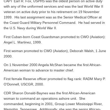
CAPT Earl R. Fox, USPHS was the oldest person on active duty
with any of the uniformed services and was the last World War II
veteran on active duty prior to his retirement on 19 November
1999. His last assignment was as the Senior Medical Officer at
the Coast Guard Military Personnel Command. He had served in
the U.S. Navy during World War II.
First Cuban-born Coast Guardsman promoted to CWO (Aviation):
Angel L. Martinez, 1999.
First woman promoted to CWO (Aviation), Deborah Walsh, 1 June
2000.
On 1 November 2000 Angela McShan became the first African-
American woman to advance to master chief.
First female Reserve officer promoted to flag rank: RADM Mary P.
O'Donnell, USCGR, 2000.
CDR Sharon Donald-Baynes was the first African-American
woman to command an operations ashore unit. She
commanded, beginning in 2001, Group Lower Mississippi River,
Memphis, Tennessee. Additionally, she was the senior African-