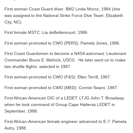
First woman Coast Guard diver: BM2 Linda Moroz, 1984 (she
was assigned to the National Strike Force Dive Team, Elizabeth
City, NC).
First female MSTC: Lia deBettencourt, 1986.
First woman promoted to CWO (PERS): Pamela Jones, 1986.
First Coast Guardsmen to become a NASA astronaut: Lieutenant
Commander Bruce E. Melnick, USCG. He later went on to make
two shuttle flights: selected in 1987.
First woman promoted to CWO (F&S): Ellen Terrill, 1987.
First woman promoted to CWO (MED): Connie Swaro, 1987.
First African-American OIC of a LEDET: LTJG John T. Broadway
when he took command of Group Cape Hatteras LEDET in
September, 1988.
First African-American female engineer advanced to E-7: Pamela
Autry, 1988.