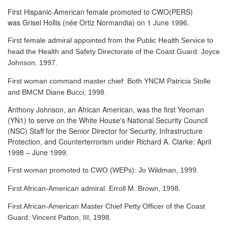
First Hispanic-American female promoted to CWO(PERS)
was Grisel Hollis (née Ortiz Normandia) on 1 June 1996.
First female admiral appointed from the Public Health Service to
head the Health and Safety Directorate of the Coast Guard: Joyce
Johnson, 1997.
First woman command master chief: Both YNCM Patricia Stolle
and BMCM Diane Bucci, 1998.
Anthony Johnson, an African American, was the first Yeoman
(YN1) to serve
on the White House's National Security Council
(NSC) Staff for the Senior Director for Security, Infrastructure
Protection, and Counterterrorism under Richard A. Clarke: April
1998 – June 1999.
First woman promoted to CWO (WEPs): Jo Wildman, 1999.
First African-American admiral: Erroll M. Brown, 1998.
First African-American Master Chief Petty Officer of the Coast
Guard: Vincent Patton, III, 1998.