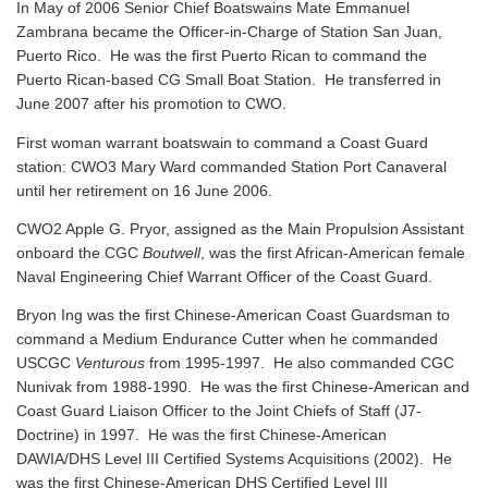
In May of 2006 Senior Chief Boatswains Mate Emmanuel
Zambrana became the Officer-in-Charge of Station San Juan,
Puerto Rico. He was the first Puerto Rican to command the
Puerto Rican-based CG Small Boat Station. He transferred in
June 2007 after his promotion to CWO.
First woman warrant boatswain to command a Coast Guard
station: CWO3 Mary Ward commanded Station Port Canaveral
until her retirement on 16 June 2006.
CWO2 Apple G. Pryor, assigned as the Main Propulsion Assistant
onboard the CGC
Boutwell
, was the first African-American female
Naval Engineering Chief Warrant Officer of the Coast Guard.
Bryon Ing was the first Chinese-American Coast Guardsman to
command a Medium Endurance Cutter when he commanded
USCGC
Venturous
from 1995-1997. He also commanded CGC
Nunivak from 1988-1990. He was the first Chinese-American and
Coast Guard Liaison Officer to the Joint Chiefs of Staff (J7-
Doctrine) in 1997. He was the first Chinese-American
DAWIA/DHS Level III Certified Systems Acquisitions (2002). He
was the first Chinese-American DHS Certified Level III