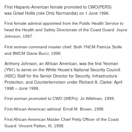
First Hispanic-American female promoted to CWO(PERS)
was Grisel Hollis (née Ortiz Normandia) on 1 June 1996.
First female admiral appointed from the Public Health Service to
head the Health and Safety Directorate of the Coast Guard: Joyce
Johnson, 1997.
First woman command master chief: Both YNCM Patricia Stolle
and BMCM Diane Bucci, 1998.
Anthony Johnson, an African American, was the first Yeoman
(YN1) to serve
on the White House's National Security Council
(NSC) Staff for the Senior Director for Security, Infrastructure
Protection, and Counterterrorism under Richard A. Clarke: April
1998 – June 1999.
First woman promoted to CWO (WEPs): Jo Wildman, 1999.
First African-American admiral: Erroll M. Brown, 1998.
First African-American Master Chief Petty Officer of the Coast
Guard: Vincent Patton, III, 1998.