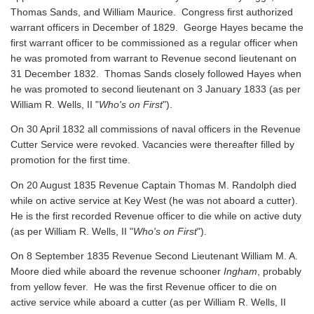
Thomas Sands, and William Maurice. Congress first authorized
warrant officers in December of 1829. George Hayes became the
first warrant officer to be commissioned as a regular officer when
he was promoted from warrant to Revenue second lieutenant on
31 December 1832. Thomas Sands closely followed Hayes when
he was promoted to second lieutenant on 3 January 1833 (as per
William R. Wells, II "
Who's on First
").
On 30 April 1832 all commissions of naval officers in the Revenue
Cutter Service were revoked. Vacancies were thereafter filled by
promotion for the first time.
On 20 August 1835 Revenue Captain Thomas M. Randolph died
while on active service at Key West (he was not aboard a cutter).
He is the first recorded Revenue officer to die while on active duty
(as per William R. Wells, II "
Who's on First
").
On 8 September 1835 Revenue Second Lieutenant William M. A.
Moore died while aboard the revenue schooner
Ingham
, probably
from yellow fever. He was the first Revenue officer to die on
active service while aboard a cutter
(as per William R. Wells, II