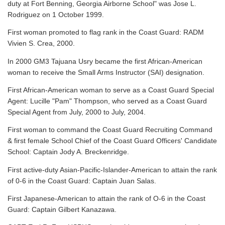
duty at Fort Benning, Georgia Airborne School" was Jose L.
Rodriguez on 1 October 1999.
First woman promoted to flag rank in the Coast Guard: RADM
Vivien S. Crea, 2000.
In 2000 GM3 Tajuana Usry became the first African-American
woman to receive the Small Arms Instructor (SAI) designation.
First African-American woman to serve as a Coast Guard Special
Agent: Lucille "Pam" Thompson, who served as a Coast Guard
Special Agent from July, 2000 to July, 2004.
First woman to command the Coast Guard Recruiting Command
& first female School Chief of the Coast Guard Officers' Candidate
School: Captain Jody A. Breckenridge.
First active-duty Asian-Pacific-Islander-American to attain the rank
of 0-6 in the Coast Guard: Captain Juan Salas.
First Japanese-American to attain the rank of O-6 in the Coast
Guard: Captain Gilbert Kanazawa.