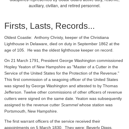
auxiliary, civilian, and retired personnel.
Firsts, Lasts, Records...
Oldest Coastie:
Anthony Christy, keeper of the Christiana
Lighthouse in Delaware, died on duty in September 1862 at the
age of 105. He was the oldest lighthouse keeper on record.
On 21 March 1791, President George Washington commissioned
Hopley Yeaton of New Hampshire as "Master of a Cutter in the
Service of the United States for the Protection of the Revenue."
This first commission of a seagoing officer of the United States
was signed by George Washington and attested to by Thomas
Jefferson. Twelve other commissions of other officers of revenue
cutters were signed on the same date. Yeaton was subsequently
assigned to the revenue cutter
Scammel
whose station was
Portsmouth, New Hampshire.
The first warrant officers of the service received their
appointments on 5 March 1830. They were: Beverly Diggs,