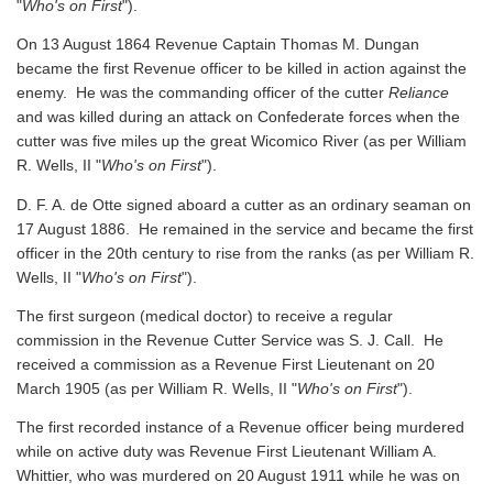
"
Who's on First
").
On 13 August 1864 Revenue Captain Thomas M. Dungan
became the first Revenue officer to be killed in action against the
enemy. He was the commanding officer of the cutter
Reliance
and was killed during an attack on Confederate forces when the
cutter was five miles up the great Wicomico River
(as per William
R. Wells, II "
Who's on First
").
D. F. A. de Otte signed aboard a cutter as an ordinary seaman on
17 August 1886. He remained in the service and became the first
officer in the 20th century to rise from the ranks
(as per William R.
Wells, II "
Who's on First
").
The first surgeon (medical doctor) to receive a regular
commission in the Revenue Cutter Service was S. J. Call. He
received a commission as a Revenue First Lieutenant on 20
March 1905
(as per William R. Wells, II "
Who's on First
").
The first recorded instance of a Revenue officer being murdered
while on active duty was Revenue First Lieutenant William A.
Whittier, who was murdered on 20 August 1911 while he was on