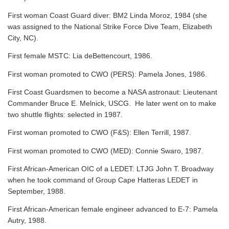
First woman Coast Guard diver: BM2 Linda Moroz, 1984 (she
was assigned to the National Strike Force Dive Team, Elizabeth
City, NC).
First female MSTC: Lia deBettencourt, 1986.
First woman promoted to CWO (PERS): Pamela Jones, 1986.
First Coast Guardsmen to become a NASA astronaut: Lieutenant
Commander Bruce E. Melnick, USCG. He later went on to make
two shuttle flights: selected in 1987.
First woman promoted to CWO (F&S): Ellen Terrill, 1987.
First woman promoted to CWO (MED): Connie Swaro, 1987.
First African-American OIC of a LEDET: LTJG John T. Broadway
when he took command of Group Cape Hatteras LEDET in
September, 1988.
First African-American female engineer advanced to E-7: Pamela
Autry, 1988.