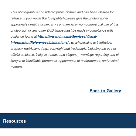
This photograph is considered public domain and has been cleared for
release. If you would like to republish please give the photographer
appropriate credit. Further, any commercial or non-commercial use of this
photograph or any other DoD image must be made in compliance with
guidance found at
https://www.dma.mil/Services/Visual-
Information/References/Limitations/
, which pertains to intellectual
property restrictions (e.g., copyright and trademark, including the use of
official emblems, insignia, names and slogans), warnings regarding use of
images of identifiable personnel, appearance of endorsement, and related
matters.
Back to Gallery
Resources