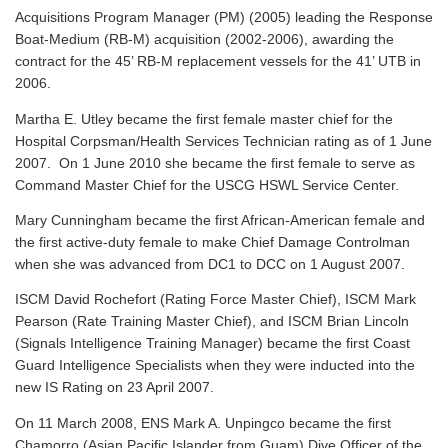
Acquisitions Program Manager (PM) (2005) leading the Response
Boat-Medium (RB-M) acquisition (2002-2006), awarding the
contract for the 45’ RB-M replacement vessels for the 41’ UTB in
2006.
Martha E. Utley became the first female master chief for the
Hospital Corpsman/Health Services Technician rating as of 1 June
2007. On 1 June 2010 she became the first female to serve as
Command Master Chief for the USCG HSWL Service Center.
Mary Cunningham became the first African-American female and
the first active-duty female to make Chief Damage Controlman
when she was advanced from DC1 to DCC on 1 August 2007.
ISCM David Rochefort (Rating Force Master Chief), ISCM Mark
Pearson (Rate Training Master Chief), and ISCM Brian Lincoln
(Signals Intelligence Training Manager) became the first Coast
Guard Intelligence Specialists when they were inducted into the
new IS Rating on 23 April 2007.
On 11 March 2008, ENS Mark A. Unpingco became the first
Chamorro (Asian Pacific Islander from Guam) Dive Officer of the