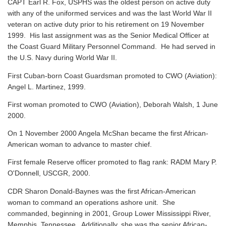
CAPT Earl R. Fox, USPHS was the oldest person on active duty
with any of the uniformed services and was the last World War II
veteran on active duty prior to his retirement on 19 November
1999. His last assignment was as the Senior Medical Officer at
the Coast Guard Military Personnel Command. He had served in
the U.S. Navy during World War II.
First Cuban-born Coast Guardsman promoted to CWO (Aviation):
Angel L. Martinez, 1999.
First woman promoted to CWO (Aviation), Deborah Walsh, 1 June
2000.
On 1 November 2000 Angela McShan became the first African-
American woman to advance to master chief.
First female Reserve officer promoted to flag rank: RADM Mary P.
O'Donnell, USCGR, 2000.
CDR Sharon Donald-Baynes was the first African-American
woman to command an operations ashore unit. She
commanded, beginning in 2001, Group Lower Mississippi River,
Memphis, Tennessee. Additionally, she was the senior African-