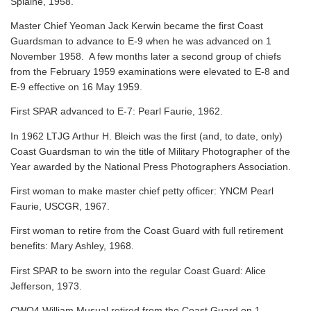
Splaine, 1958.
Master Chief Yeoman Jack Kerwin became the first Coast
Guardsman to advance to E-9 when he was advanced on 1
November 1958. A few months later a second group of chiefs
from the February 1959 examinations were elevated to E-8 and
E-9 effective on 16 May 1959.
First SPAR advanced to E-7: Pearl Faurie, 1962.
In 1962 LTJG Arthur H. Bleich was the first (and, to date, only)
Coast Guardsman to win the title of Military Photographer of the
Year awarded by the National Press Photographers Association.
First woman to make master chief petty officer: YNCM Pearl
Faurie, USCGR, 1967.
First woman to retire from the Coast Guard with full retirement
benefits: Mary Ashley, 1968.
First SPAR to be sworn into the regular Coast Guard: Alice
Jefferson, 1973.
CWO4 William Musual retired from the Coast Guard on 1