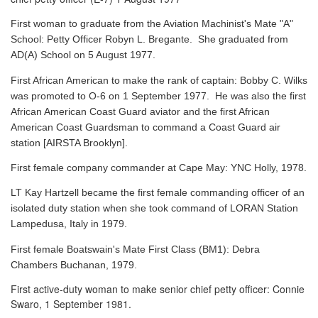
First woman to graduate from the Aviation Machinist's Mate "A"
School: Petty Officer Robyn L. Bregante. She graduated from
AD(A) School on 5 August 1977.
First African American to make the rank of captain: Bobby C. Wilks
was promoted to O-6 on 1 September 1977. He was also the first
African American Coast Guard aviator and the first African
American Coast Guardsman to command a Coast Guard air
station [AIRSTA Brooklyn].
First female company commander at Cape May: YNC Holly, 1978.
LT Kay Hartzell became the first female commanding officer of an
isolated duty station when she took command of LORAN Station
Lampedusa, Italy in 1979.
First female Boatswain's Mate First Class (BM1): Debra
Chambers Buchanan, 1979.
First active-duty woman to make senior chief petty officer: Connie
Swaro, 1 September 1981.