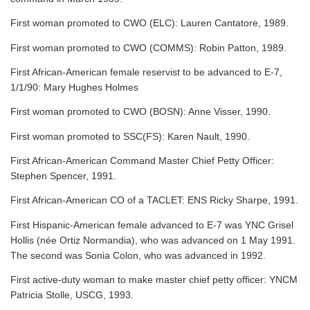
First woman promoted to CWO (ELC): Lauren Cantatore, 1989.
First woman promoted to CWO (COMMS): Robin Patton, 1989.
First African-American female reservist to be advanced to E-7,
1/1/90: Mary Hughes Holmes
First woman promoted to CWO (BOSN): Anne Visser, 1990.
First woman promoted to SSC(FS): Karen Nault, 1990.
First African-American Command Master Chief Petty Officer:
Stephen Spencer, 1991.
First African-American CO of a TACLET: ENS Ricky Sharpe, 1991.
First Hispanic-American female advanced to E-7 was YNC Grisel
Hollis (née Ortiz Normandia), who was advanced on 1 May 1991.
The second was Sonia Colon, who was advanced in 1992.
First active-duty woman to make master chief petty officer: YNCM
Patricia Stolle, USCG, 1993.