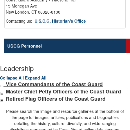
15 Mohegan Ave
New London, CT 06320-8100
Contacting us:
U.S.C.G. Historian's Office
USCG Personnel
Leadership
Collapse All
Expand All
Vice Commandants of the Coast Guard
Master Chief Petty Officers of the Coast Guard
Retired Flag Officers of the Coast Guard
Please search the image and resource galleries at the bottom of
the page for images, articles, publications and biographies
detailing the history, culture, diversity, and wide-ranging
disciplines represented by Coast Guard active duty, reserve,