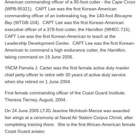
American commanding officer of a 95-foot cutter - the
Cape Cross
(WPB-95321). CAPT Lee was the first Korean-American
commanding officer of an icebreaking tug, the 140-foot
Biscayne
Bay
(WTGB-104). CAPT Lee was the first Korean-American
executive officer of a 378-foot cutter, the
Hamilton
(WHEC-715).
CAPT Lee was the first Korean-American to teach at the
Leadership Development Center. CAPT Lee was the first Korean-
American to command a high endurance cutter, the
Hamilton
,
taking command on 19 June 2006.
YNCM Pamela J. Carter was the first female active duty master
chief petty officer to retire with 30 years of active-duty service
when she retired on 1 June 2004.
First female commanding officer of the Coast Guard Institute:
Theresa Tierney, August, 2004.
On 24 June 2005 LTJG Jeanine McIntosh-Menze was awarded
her wings at a ceremony at Naval Air Station Corpus Christi, after
completing training there. She is the first African-American female
Coast Guard aviator.