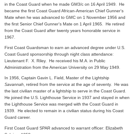
in the Coast Guard when he made GM3/c on 16 April 1949. He
became the first Coast Guard African-American Chief Gunner's
Mate when he was advanced to GMC on 1 November 1956 and
the first Senior Chief Gunner's Mate on 1 April 1965. He retired
from the Coast Guard after twenty years honorable service in
1967.
First Coast Guardsman to earn an advanced degree under U.S.
Coast Guard sponsorship through night class attendance:
Lieutenant F. X. Riley. He received his M.A. in Public
Administration from the American University on 29 May 1949.
In 1956, Captain Gavin L. Field, Master of the Lightship
Savannah
, retired from the service at the age of seventy. He was
the last civilian master of a lightship to serve in the Coast Guard.
He joined the U.S. Lighthouse Service in 1937 and stayed in when
the Lighthouse Service was merged with the Coast Guard in
1939. He elected to remain in a civilian status during his Coast
Guard career.
First Coast Guard SPAR advanced to warrant officer: Elizabeth