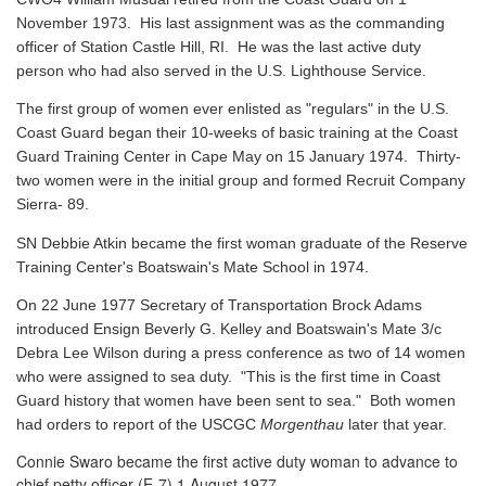
November 1973. His last assignment was as the commanding
officer of Station Castle Hill, RI. He was the last active duty
person who had also served in the U.S. Lighthouse Service.
The first group of women ever enlisted as "regulars" in the U.S.
Coast Guard began their 10-weeks of basic training at the Coast
Guard Training Center in Cape May on 15 January 1974. Thirty-
two women were in the initial group and formed Recruit Company
Sierra- 89.
SN Debbie Atkin became the first woman graduate of the Reserve
Training Center's Boatswain's Mate School in 1974.
On 22 June 1977 Secretary of Transportation Brock Adams
introduced Ensign Beverly G. Kelley and Boatswain's Mate 3/c
Debra Lee Wilson during a press conference as two of 14 women
who were assigned to sea duty. "This is the first time in Coast
Guard history that women have been sent to sea." Both women
had orders to report of the USCGC
Morgenthau
later that year.
Connie Swaro became the first active duty woman to advance to
chief petty officer (E-7) 1 August 1977