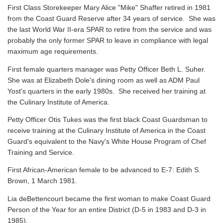
First Class Storekeeper Mary Alice "Mike" Shaffer retired in 1981
from the Coast Guard Reserve after 34 years of service. She was
the last World War II-era SPAR to retire from the service and was
probably the only former SPAR to leave in compliance with legal
maximum age requirements.
First female quarters manager was Petty Officer Beth L. Suher.
She was at Elizabeth Dole's dining room as well as ADM Paul
Yost's quarters in the early 1980s. She received her training at
the Culinary Institute of America.
Petty Officer Otis Tukes was the first black Coast Guardsman to
receive training at the Culinary Institute of America in the Coast
Guard's equivalent to the Navy's White House Program of Chef
Training and Service.
First African-American female to be advanced to E-7: Edith S.
Brown, 1 March 1981.
Lia deBettencourt became the first woman to make Coast Guard
Person of the Year for an entire District (D-5 in 1983 and D-3 in
1985).