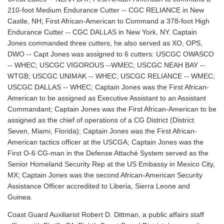
210-foot Medium Endurance Cutter -- CGC RELIANCE in New
Castle, NH; First African-American to Command a 378-foot High
Endurance Cutter -- CGC DALLAS in New York, NY. Captain
Jones commanded three cutters, he also served as XO, OPS,
DWO -- Capt Jones was assigned to 6 cutters: USCGC OWASCO
-- WHEC; USCGC VIGOROUS --WMEC; USCGC NEAH BAY --
WTGB; USCGC UNIMAK -- WHEC; USCGC RELIANCE -- WMEC;
USCGC DALLAS -- WHEC; Captain Jones was the First African-
American to be assigned as Executive Assistant to an Assistant
Commandant; Captain Jones was the First African-American to be
assigned as the chief of operations of a CG District (District
Seven, Miami, Florida); Captain Jones was the First African-
American tactics officer at the USCGA; Captain Jones was the
First O-6 CG-man in the Defense Attaché System served as the
Senior Homeland Security Rep at the US Embassy in Mexico City,
MX; Captain Jones was the second African-American Security
Assistance Officer accredited to Liberia, Sierra Leone and
Guinea.
Coast Guard Auxiliarist Robert D. Dittman, a public affairs staff