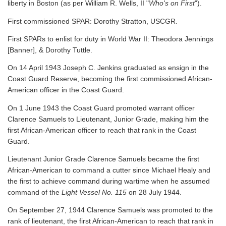
liberty in Boston (as per William R. Wells, II "
Who's on First
").
First commissioned SPAR: Dorothy Stratton, USCGR.
First SPARs to enlist for duty in World War II: Theodora Jennings
[Banner], & Dorothy Tuttle.
On 14 April 1943 Joseph C. Jenkins graduated as ensign in the
Coast Guard Reserve, becoming the first commissioned African-
American officer in the Coast Guard.
On 1 June 1943 the Coast Guard promoted warrant officer
Clarence Samuels to Lieutenant, Junior Grade, making him the
first African-American officer to reach that rank in the Coast
Guard.
Lieutenant Junior Grade Clarence Samuels became the first
African-American to command a cutter since Michael Healy and
the first to achieve command during wartime when he assumed
command of the
Light Vessel No. 115
on 28 July 1944.
On September 27, 1944 Clarence Samuels was promoted to the
rank of lieutenant, the first African-American to reach that rank in