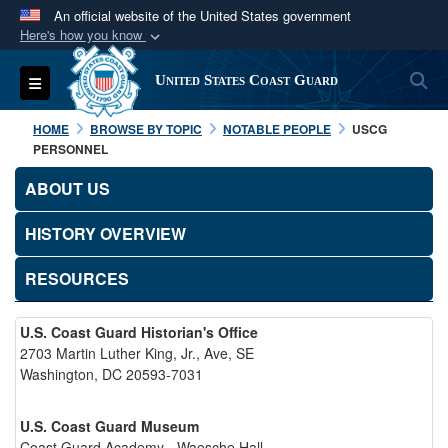
An official website of the United States government
Here's how you know
Official websites use .mil
S
Toggle navigation
United States Coast Guard
A
.mil
website belongs to an official U.S.
Department of Defense organization in the United
HOME
BROWSE BY TOPIC
NOTABLE PEOPLE
USCG
States.
PERSONNEL
ABOUT US
Secure .mil websites use HTTPS
A
lock (
)
or
https://
means you’ve safely
HISTORY OVERVIEW
connected to the .mil website. Share sensitive
RESOURCES
information only on official, secure websites.
U.S. Coast Guard Historian's Office
2703 Martin Luther King, Jr., Ave, SE
Washington, DC 20593-7031
U.S. Coast Guard Museum
Coast Guard Academy - Waesche Hall