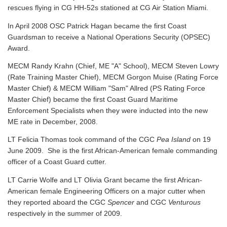
rescues flying in CG HH-52s stationed at CG Air Station Miami.
In April 2008 OSC Patrick Hagan became the first Coast
Guardsman to receive a National Operations Security (OPSEC)
Award.
MECM Randy Krahn (Chief, ME "A" School), MECM Steven Lowry
(Rate Training Master Chief), MECM Gorgon Muise (Rating Force
Master Chief) & MECM William "Sam" Allred (PS Rating Force
Master Chief) became the first Coast Guard Maritime
Enforcement Specialists when they were inducted into the new
ME rate in December, 2008.
LT Felicia Thomas took command of the CGC
Pea Island
on 19
June 2009. She is the first African-American female commanding
officer of a Coast Guard cutter.
LT Carrie Wolfe and LT Olivia Grant became the first African-
American female Engineering Officers on a major cutter when
they reported aboard the CGC
Spencer
and CGC
Venturous
respectively in the summer of 2009.