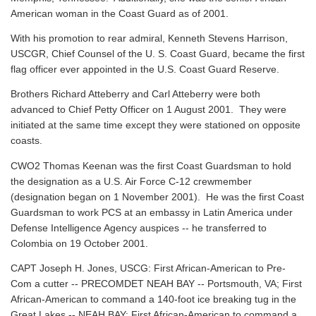
American woman in the Coast Guard as of 2001.
With his promotion to rear admiral, Kenneth Stevens Harrison,
USCGR, Chief Counsel of the U. S. Coast Guard, became the first
flag officer ever appointed in the U.S. Coast Guard Reserve.
Brothers Richard Atteberry and Carl Atteberry were both
advanced to Chief Petty Officer on 1 August 2001. They were
initiated at the same time except they were stationed on opposite
coasts.
CWO2 Thomas Keenan was the first Coast Guardsman to hold
the designation as a U.S. Air Force C-12 crewmember
(designation began on 1 November 2001). He was the first Coast
Guardsman to work PCS at an embassy in Latin America under
Defense Intelligence Agency auspices -- he transferred to
Colombia on 19 October 2001.
CAPT Joseph H. Jones, USCG: First African-American to Pre-
Com a cutter -- PRECOMDET NEAH BAY -- Portsmouth, VA; First
African-American to command a 140-foot ice breaking tug in the
Great Lakes -- NEAH BAY; First African-American to command a