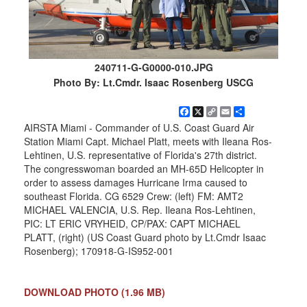
240711-G-G0000-010.JPG
Photo By: Lt.Cmdr. Isaac Rosenberg USCG
Facebook
X
Copy
Email
Share
Link
AIRSTA Miami - Commander of U.S. Coast Guard Air
Station Miami Capt. Michael Platt, meets with Ileana Ros-
Lehtinen, U.S. representative of Florida's 27th district.
The congresswoman boarded an MH-65D Helicopter in
order to assess damages Hurricane Irma caused to
southeast Florida. CG 6529 Crew: (left) FM: AMT2
MICHAEL VALENCIA, U.S. Rep. Ileana Ros-Lehtinen,
PIC: LT ERIC VRYHEID, CP/PAX: CAPT MICHAEL
PLATT, (right) (US Coast Guard photo by Lt.Cmdr Isaac
Rosenberg); 170918-G-IS952-001
DOWNLOAD PHOTO
(1.96 MB)