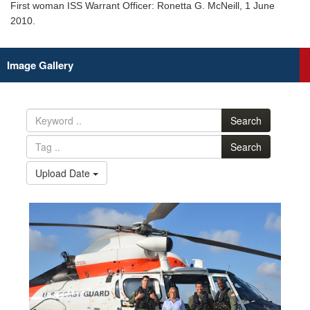
First woman ISS Warrant Officer: Ronetta G. McNeill, 1 June
2010.
Image Gallery
Search
Search
Upload Date