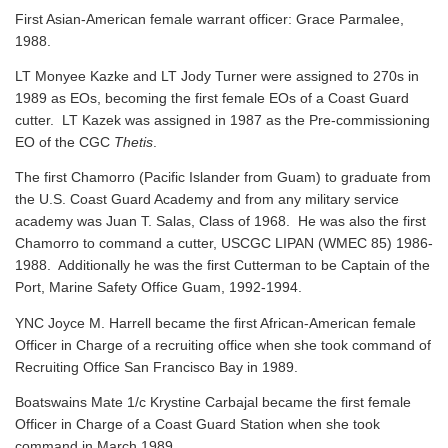
First Asian-American female warrant officer: Grace Parmalee,
1988.
LT Monyee Kazke and LT Jody Turner were assigned to 270s in
1989 as EOs, becoming the first female EOs of a Coast Guard
cutter. LT Kazek was assigned in 1987 as the Pre-commissioning
EO of the CGC
Thetis
.
The first Chamorro (Pacific Islander from Guam) to graduate from
the U.S. Coast Guard Academy and from any military service
academy was Juan T. Salas, Class of 1968. He was also the first
Chamorro to command a cutter, USCGC LIPAN (WMEC 85) 1986-
1988. Additionally he was the first Cutterman to be Captain of the
Port, Marine Safety Office Guam, 1992-1994.
YNC Joyce M. Harrell became the first African-American female
Officer in Charge of a recruiting office when she took command of
Recruiting Office San Francisco Bay in 1989.
Boatswains Mate 1/c Krystine Carbajal became the first female
Officer in Charge of a Coast Guard Station when she took
command in March 1989.