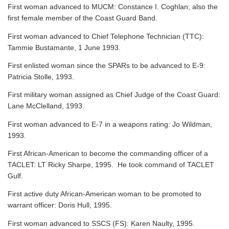
First woman advanced to MUCM: Constance I. Coghlan; also the
first female member of the Coast Guard Band.
First woman advanced to Chief Telephone Technician (TTC):
Tammie Bustamante, 1 June 1993.
First enlisted woman since the SPARs to be advanced to E-9:
Patricia Stolle, 1993.
First military woman assigned as Chief Judge of the Coast Guard:
Lane McClelland, 1993.
First woman advanced to E-7 in a weapons rating: Jo Wildman,
1993.
First African-American to become the commanding officer of a
TACLET: LT Ricky Sharpe, 1995. He took command of TACLET
Gulf.
First active duty African-American woman to be promoted to
warrant officer: Doris Hull, 1995.
First woman advanced to SSCS (FS): Karen Naulty, 1995.