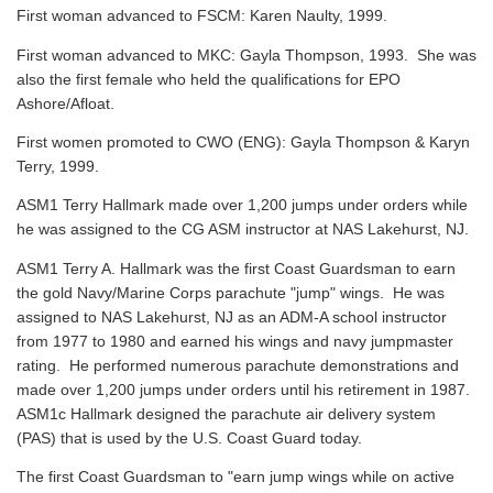
First woman advanced to FSCM: Karen Naulty, 1999.
First woman advanced to MKC: Gayla Thompson, 1993. She was
also the first female who held the qualifications for EPO
Ashore/Afloat.
First women promoted to CWO (ENG): Gayla Thompson & Karyn
Terry, 1999.
ASM1 Terry Hallmark made over 1,200 jumps under orders while
he was assigned to the CG ASM instructor at NAS Lakehurst, NJ.
ASM1 Terry A. Hallmark was the first Coast Guardsman to earn
the gold Navy/Marine Corps parachute "jump" wings. He was
assigned to NAS Lakehurst, NJ as an ADM-A school instructor
from 1977 to 1980 and earned his wings and navy jumpmaster
rating. He performed numerous parachute demonstrations and
made over 1,200 jumps under orders until his retirement in 1987.
ASM1c Hallmark designed the parachute air delivery system
(PAS) that is used by the U.S. Coast Guard today.
The first Coast Guardsman to "earn jump wings while on active