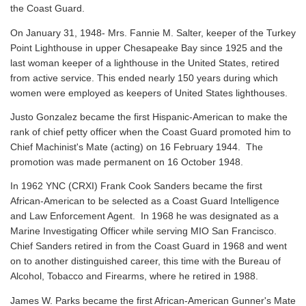
the Coast Guard.
On January 31, 1948- Mrs. Fannie M. Salter, keeper of the Turkey
Point Lighthouse in upper Chesapeake Bay since 1925 and the
last woman keeper of a lighthouse in the United States, retired
from active service. This ended nearly 150 years during which
women were employed as keepers of United States lighthouses.
Justo Gonzalez became the first Hispanic-American to make the
rank of chief petty officer when the Coast Guard promoted him to
Chief Machinist's Mate (acting) on 16 February 1944. The
promotion was made permanent on 16 October 1948.
In 1962 YNC (CRXI) Frank Cook Sanders became the first
African-American to be selected as a Coast Guard Intelligence
and Law Enforcement Agent. In 1968 he was designated as a
Marine Investigating Officer while serving MIO San Francisco.
Chief Sanders retired in from the Coast Guard in 1968 and went
on to another distinguished career, this time with the Bureau of
Alcohol, Tobacco and Firearms, where he retired in 1988.
James W. Parks became the first African-American Gunner's Mate