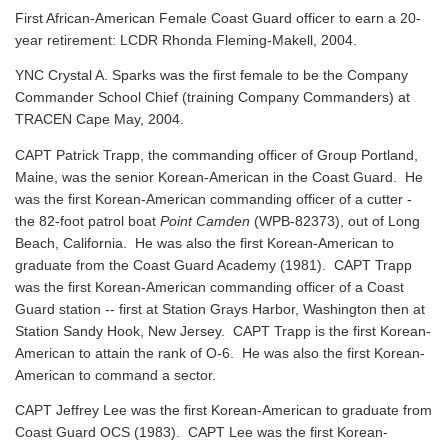
First African-American Female Coast Guard officer to earn a 20-
year retirement: LCDR Rhonda Fleming-Makell, 2004.
YNC Crystal A. Sparks was the first female to be the Company
Commander School Chief (training Company Commanders) at
TRACEN Cape May, 2004.
CAPT Patrick Trapp, the commanding officer of Group Portland,
Maine, was the senior Korean-American in the Coast Guard. He
was the first Korean-American commanding officer of a cutter -
the 82-foot patrol boat
Point Camden
(WPB-82373), out of Long
Beach, California. He was also the first Korean-American to
graduate from the Coast Guard Academy (1981). CAPT Trapp
was the first Korean-American commanding officer of a Coast
Guard station -- first at Station Grays Harbor, Washington then at
Station Sandy Hook, New Jersey. CAPT Trapp is the first Korean-
American to attain the rank of O-6. He was also the first Korean-
American to command a sector.
CAPT Jeffrey Lee was the first Korean-American to graduate from
Coast Guard OCS (1983). CAPT Lee was the first Korean-