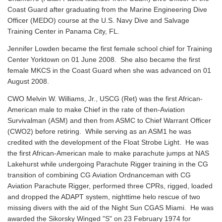
Coast Guard after graduating from the Marine Engineering Dive
Officer (MEDO) course at the U.S. Navy Dive and Salvage
Training Center in Panama City, FL.
Jennifer Lowden became the first female school chief for Training
Center Yorktown on 01 June 2008. She also became the first
female MKCS in the Coast Guard when she was advanced on 01
August 2008.
CWO Melvin W. Williams, Jr., USCG (Ret) was the first African-
American male to make Chief in the rate of then-Aviation
Survivalman (ASM) and then from ASMC to Chief Warrant Officer
(CWO2) before retiring. While serving as an ASM1 he was
credited with the development of the Float Strobe Light. He was
the first African-American male to make parachute jumps at NAS
Lakehurst while undergoing Parachute Rigger training in the CG
transition of combining CG Aviation Ordnanceman with CG
Aviation Parachute Rigger, performed three CPRs, rigged, loaded
and dropped the ADAPT system, nighttime helo rescue of two
missing divers with the aid of the Night Sun CGAS Miami. He was
awarded the Sikorsky Winged "S" on 23 February 1974 for