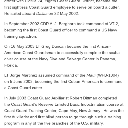
officer with Flotilla 74, Eighth Coast Guard District, became the
first sightless Coast Guard employee to serve on board a cutter.
He sailed aboard
Dallas
on 22 May 2002.
In September 2002 CDR A. J. Berghorn took command of VT-2,
becoming the first Coast Guard officer to command a US Navy
training squadron.
On 16 May 2003 LT Greg Duncan became the first African-
American Coast Guardsman to successfully complete the scuba
diver course at the Navy Dive and Salvage Center in Panama,
Florida.
LT Jorge Martinez assumed command of the
Maui
(WPB-1304)
on 5 June 2003, becoming the first Cuban-American to command
a Coast Guard cutter.
In July 2003 Coast Guard Auxiliarist Robert Dittman completed
the Coast Guard's Reserve Enlisted Basic Indoctrination course at
Coast Guard Training Center, Cape May, New Jersey. He was the
first Auxiliarist and first blind person to go through such a training
program in any of the five branches of the U.S. military.