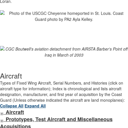
Loran.
Aircraft
Types of Fixed Wing Aircraft, Serial Numbers, and Histories (click on
aircraft type for information); Index is chronological and lists aircraft
designation, manufacturer, and first year of acquisition by the Coast
Guard (Unless otherwise indicated the aircraft are land monoplanes):
Collapse All
Expand All
Aircraft
Prototypes, Test Aircraft and Miscellaneous
Acquisitions