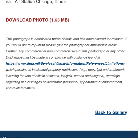
na - Air Station Chicago, Illinois
DOWNLOAD PHOTO
(1.63 MB)
This photograph is considered public domain and has been cleared for release. If
you would like to republish please give the photographer appropriate credit.
Further, any commercial or non-commercial use of this photograph or any other
DoD image must be made in compliance with guidance found at
https://www.dma.mil/Services/Visual-Information/References/Limitations/
,
which pertains to intellectual property restrictions (e.g., copyright and trademark,
including the use of official emblems, insignia, names and slogans), warnings
regarding use of images of identifiable personnel, appearance of endorsement,
and related matters.
Back to Gallery