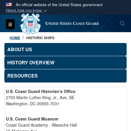
An official website of the United States government
Here's how you know
Official websites use .mil
S
Toggle navigation
United States Coast Guard
A
.mil
website belongs to an official U.S.
Department of Defense organization in the United
HOME
HISTORIC SHIPS
States.
ABOUT US
Secure .mil websites use HTTPS
HISTORY OVERVIEW
A
lock (
)
or
https://
means you’ve safely
connected to the .mil website. Share sensitive
RESOURCES
information only on official, secure websites.
U.S. Coast Guard Historian's Office
2703 Martin Luther King, Jr., Ave, SE
Washington, DC 20593-7031
U.S. Coast Guard Museum
Coast Guard Academy - Waesche Hall