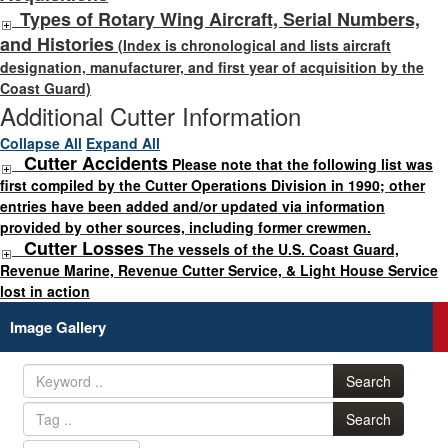
Types of Rotary Wing Aircraft, Serial Numbers,
and Histories
(Index is chronological and lists aircraft
designation, manufacturer, and first year of acquisition by the
Coast Guard)
Additional Cutter Information
Collapse All
Expand All
Cutter Accidents
Please note that the following list was
first compiled by the Cutter Operations Division in 1990; other
entries have been added and/or updated via information
provided by other sources, including former crewmen.
Cutter Losses
The vessels of the U.S. Coast Guard,
Revenue Marine, Revenue Cutter Service, & Light House Service
lost in action
Image Gallery
Search
Search