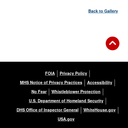
Back to Gallery
FOIA
Privacy Policy
MHS Notice of Privacy Practices
Accessibility
No Fear
Whistleblower Protection
U.S. Department of Homeland Security
DHS Office of Inspector General
WhiteHouse.gov
USA.gov