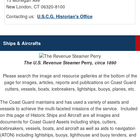
15 Mohegan Ave
New London, CT 06320-8100
Contacting us:
U.S.C.G. Historian's Office
Ships & Aircrafts
The U.S. Revenue Steamer
Perry
, circa 1890
Please search the image and resource galleries at the bottom of the
page for images, articles, reports and publications on Coast Guard
cutters, vessels, boats, icebreakers, lightships, buoys, planes, etc.
The Coast Guard maintains and has used a variety of assets and
vessels to achieve the multi-faceted missions of the service.
Included
on this page of Historic Ships and Aircraft are all images and
documents for Coast Guard Assets including ships, cutters,
icebreakers, vessels, boats, and aircraft as well as aids to navigation
(ATON) including lightships, buoys, lighthouse and buoy tenders, and