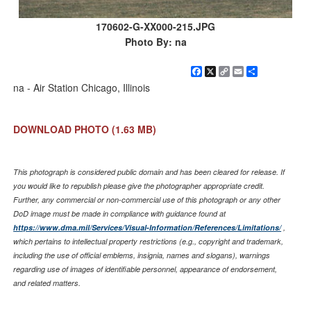
170602-G-XX000-215.JPG
Photo By: na
Facebook
X
Copy
Email
Share
Link
na - Air Station Chicago, Illinois
DOWNLOAD PHOTO
(1.63 MB)
This photograph is considered public domain and has been cleared for release. If
you would like to republish please give the photographer appropriate credit.
Further, any commercial or non-commercial use of this photograph or any other
DoD image must be made in compliance with guidance found at
https://www.dma.mil/Services/Visual-Information/References/Limitations/
,
which pertains to intellectual property restrictions (e.g., copyright and trademark,
including the use of official emblems, insignia, names and slogans), warnings
regarding use of images of identifiable personnel, appearance of endorsement,
and related matters.