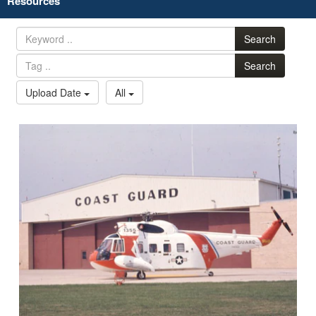
Resources
Search
Search
Upload Date
All