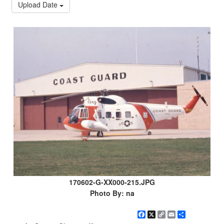
Upload Date
170602-G-XX000-215.JPG
Photo By: na
Facebook
X
Copy
Email
Share
Link