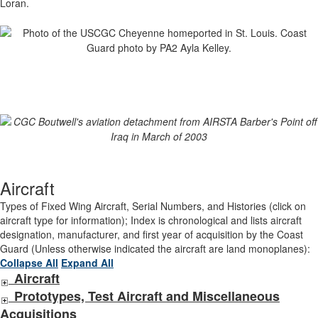
Loran.
Aircraft
Types of Fixed Wing Aircraft, Serial Numbers, and Histories (click on
aircraft type for information); Index is chronological and lists aircraft
designation, manufacturer, and first year of acquisition by the Coast
Guard (Unless otherwise indicated the aircraft are land monoplanes):
Collapse All
Expand All
Aircraft
Prototypes, Test Aircraft and Miscellaneous
Acquisitions