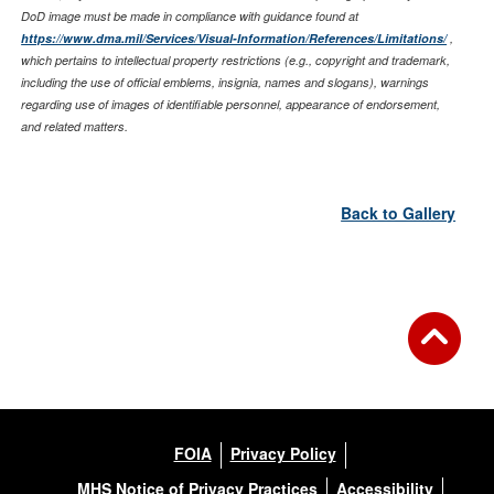
DoD image must be made in compliance with guidance found at
https://www.dma.mil/Services/Visual-Information/References/Limitations/
,
which pertains to intellectual property restrictions (e.g., copyright and trademark,
including the use of official emblems, insignia, names and slogans), warnings
regarding use of images of identifiable personnel, appearance of endorsement,
and related matters.
Back to Gallery
FOIA
Privacy Policy
MHS Notice of Privacy Practices
Accessibility