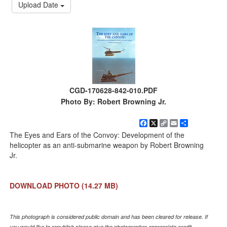
Upload Date
CGD-170628-842-010.PDF
Photo By: Robert Browning Jr.
Facebook
X
Copy
Email
Share
Link
The Eyes and Ears of the Convoy: Development of the
helicopter as an anti-submarine weapon by Robert Browning
Jr.
DOWNLOAD PHOTO
(14.27 MB)
This photograph is considered public domain and has been cleared for release. If
you would like to republish please give the photographer appropriate credit.