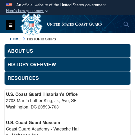
An official website of the United States government
Here's how you know
Official websites use .mil
S
Toggle navigation
United States Coast Guard
A
.mil
website belongs to an official U.S.
Department of Defense organization in the United
HOME
HISTORIC SHIPS
States.
ABOUT US
Secure .mil websites use HTTPS
HISTORY OVERVIEW
A
lock (
)
or
https://
means you’ve safely
connected to the .mil website. Share sensitive
RESOURCES
information only on official, secure websites.
U.S. Coast Guard Historian's Office
2703 Martin Luther King, Jr., Ave, SE
Washington, DC 20593-7031
U.S. Coast Guard Museum
Coast Guard Academy - Waesche Hall