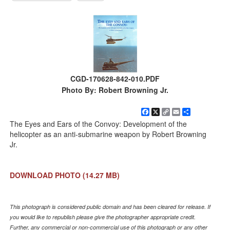
CGD-170628-842-010.PDF
Photo By: Robert Browning Jr.
Facebook
X
Copy
Email
Share
Link
The Eyes and Ears of the Convoy: Development of the
helicopter as an anti-submarine weapon by Robert Browning
Jr.
DOWNLOAD PHOTO
(14.27 MB)
This photograph is considered public domain and has been cleared for release. If
you would like to republish please give the photographer appropriate credit.
Further, any commercial or non-commercial use of this photograph or any other