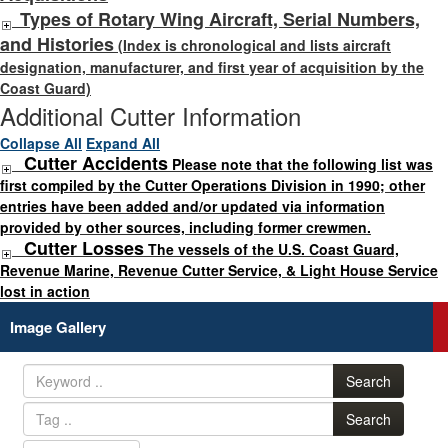
Types of Rotary Wing Aircraft, Serial Numbers,
and Histories
(Index is chronological and lists aircraft
designation, manufacturer, and first year of acquisition by the
Coast Guard)
Additional Cutter Information
Collapse All
Expand All
Cutter Accidents
Please note that the following list was
first compiled by the Cutter Operations Division in 1990; other
entries have been added and/or updated via information
provided by other sources, including former crewmen.
Cutter Losses
The vessels of the U.S. Coast Guard,
Revenue Marine, Revenue Cutter Service, & Light House Service
lost in action
Image Gallery
Search
Search