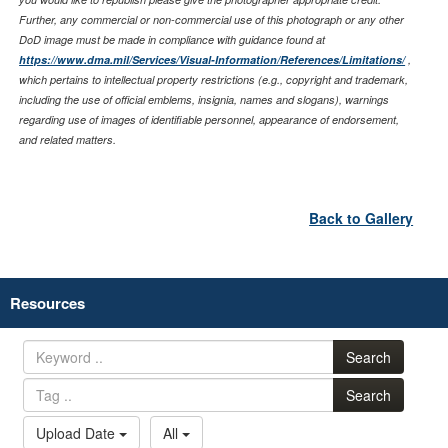
Further, any commercial or non-commercial use of this photograph or any other
DoD image must be made in compliance with guidance found at
https://www.dma.mil/Services/Visual-Information/References/Limitations/
,
which pertains to intellectual property restrictions (e.g., copyright and trademark,
including the use of official emblems, insignia, names and slogans), warnings
regarding use of images of identifiable personnel, appearance of endorsement,
and related matters.
Back to Gallery
Resources
Search
Search
Upload Date
All