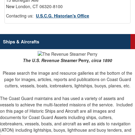
15 Mohegan Ave
New London, CT 06320-8100
Contacting us:
U.S.C.G. Historian's Office
Ships & Aircrafts
The U.S. Revenue Steamer
Perry
, circa 1890
Please search the image and resource galleries at the bottom of the
page for images, articles, reports and publications on Coast Guard
cutters, vessels, boats, icebreakers, lightships, buoys, planes, etc.
The Coast Guard maintains and has used a variety of assets and
vessels to achieve the multi-faceted missions of the service.
Included
on this page of Historic Ships and Aircraft are all images and
documents for Coast Guard Assets including ships, cutters,
icebreakers, vessels, boats, and aircraft as well as aids to navigation
(ATON) including lightships, buoys, lighthouse and buoy tenders, and