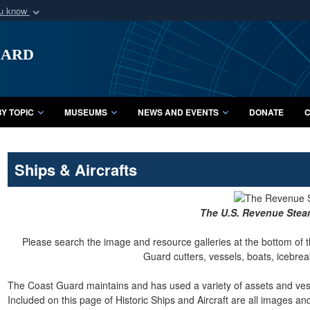
ou know
Secure .mil webs
uard
of Defense organization
A
lock (
)
or
https:/
Share sensitive informat
Y TOPIC
MUSEUMS
NEWS AND EVENTS
DONATE
C
Ships & Aircrafts
The U.S. Revenue Ste
Please search the image and resource galleries at the bottom of t
Guard cutters, vessels, boats, icebreak
The Coast Guard maintains and has used a variety of assets and vesse
Included on this page of Historic Ships and Aircraft are all images a