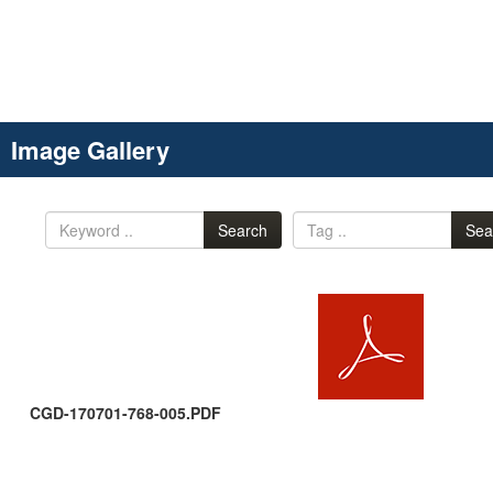
Image Gallery
Search
Sea
CGD-170701-768-005.PDF