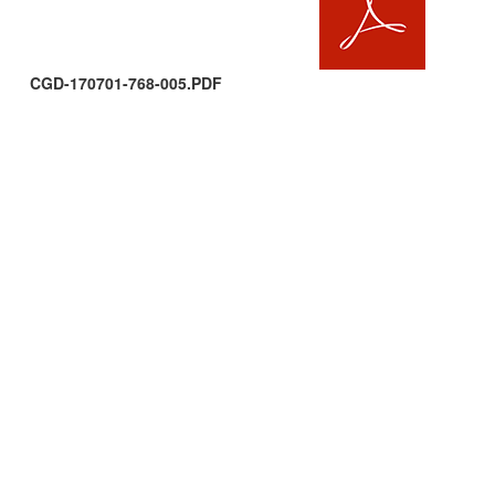
CGD-170701-768-005.PDF