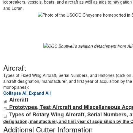
icebreakers, vessels, boats, and aircraft as well as aids to navigatio
and Loran.
Aircraft
Types of Fixed Wing Aircraft, Serial Numbers, and Histories (click on ai
aircraft designation, manufacturer, and first year of acquisition by th
monoplanes):
Collapse All
Expand All
Aircraft
Prototypes, Test Aircraft and Miscellaneous Acq
Types of Rotary Wing Aircraft, Serial Numbers, a
designation, manufacturer, and first year of acquisition by the 
Additional Cutter Information