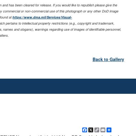
 and has been cleared for release. If you would like to republish please give the
any commercial or non-commercial use of this photograph or any other DoD image
 found at
https://www.dma.mil/Services/Visual-
ich pertains to intellectual property restrictions (e.g., copyright and trademark,
nia, names and slogans), warnings regarding use of images of identifiable personnel,
tters.
Back to Gallery
Facebook
X
Copy
Email
Share
Link