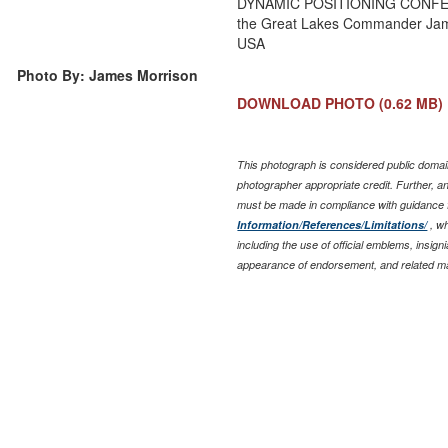
DYNAMIC POSITIONING CONFERE
the Great Lakes Commander Jam
USA
Photo By: James Morrison
DOWNLOAD PHOTO
(0.62 MB)
This photograph is considered public domain
photographer appropriate credit. Further, 
must be made in compliance with guidance
Information/References/Limitations/
, wh
including the use of official emblems, insig
appearance of endorsement, and related ma