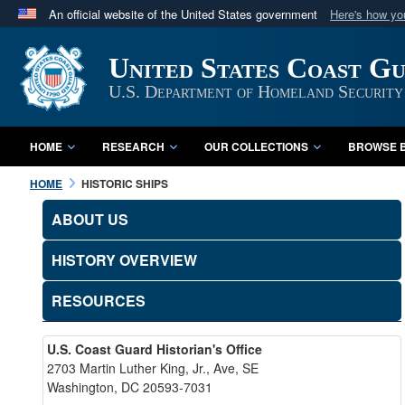
An official website of the United States government
Here's how y
Official websites use .mil
United States Coast G
A
.mil
website belongs to an official U.S. Department 
in the United States.
U.S. Department of Homeland Security
HOME
RESEARCH
OUR COLLECTIONS
BROWSE B
HOME
HISTORIC SHIPS
ABOUT US
HISTORY OVERVIEW
RESOURCES
U.S. Coast Guard Historian's Office
2703 Martin Luther King, Jr., Ave, SE
Washington, DC 20593-7031