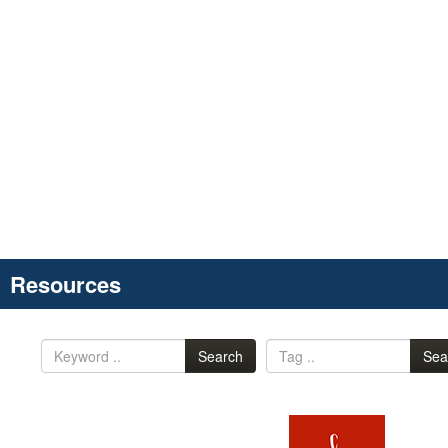
Resources
Search
Sea