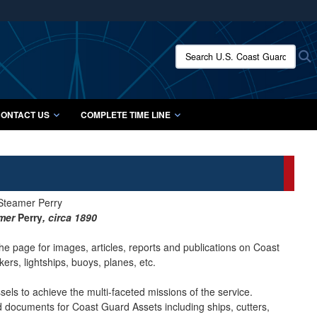
ites use HTTPS
/
means you’ve safely connected to the .mil website.
Search U.S. Coast Guard Histo
S
ion only on official, secure websites.
ONTACT US
COMPLETE TIME LINE
amer
Perry
, circa 1890
he page for images, articles, reports and publications on Coast
ers, lightships, buoys, planes, etc.
ls to achieve the multi-faceted missions of the service.
nd documents for Coast Guard Assets including ships, cutters,