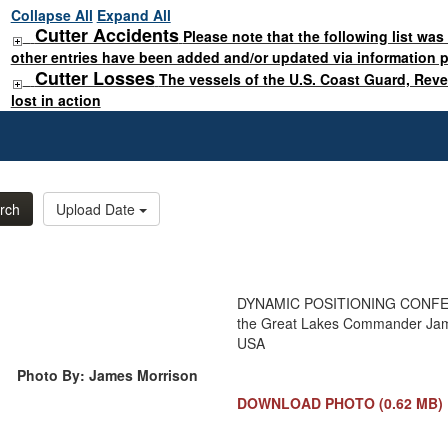
Collapse All
Expand All
Cutter Accidents
Please note that the following list was
other entries have been added and/or updated via information 
Cutter Losses
The vessels of the U.S. Coast Guard, Rev
lost in action
rch
Upload Date
DYNAMIC POSITIONING CONFERE
the Great Lakes Commander Jam
USA
Photo By: James Morrison
DOWNLOAD PHOTO
(0.62 MB)