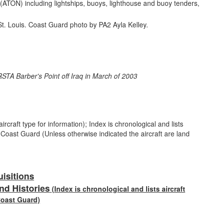
n (ATON) including lightships, buoys, lighthouse and buoy tenders,
rcraft type for information); Index is chronological and lists
e Coast Guard (Unless otherwise indicated the aircraft are land
uisitions
nd Histories
(Index is chronological and lists aircraft
Coast Guard)