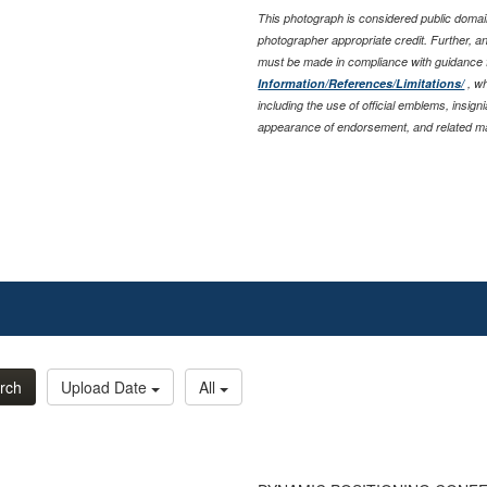
This photograph is considered public domain
photographer appropriate credit. Further, 
must be made in compliance with guidance
Information/References/Limitations/
, wh
including the use of official emblems, insig
appearance of endorsement, and related ma
rch
Upload Date
All