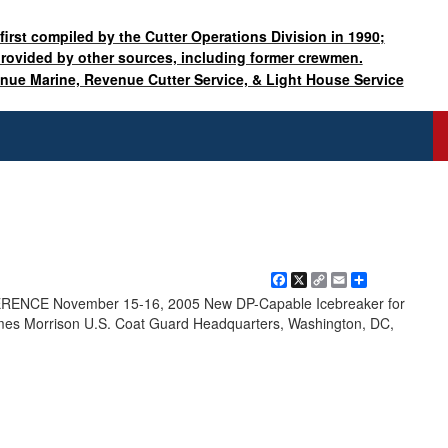
 first compiled by the Cutter Operations Division in 1990;
provided by other sources, including former crewmen.
enue Marine, Revenue Cutter Service, & Light House Service
Facebook
X
Copy
Email
Share
Link
NCE November 15-16, 2005 New DP-Capable Icebreaker for
es Morrison U.S. Coat Guard Headquarters, Washington, DC,