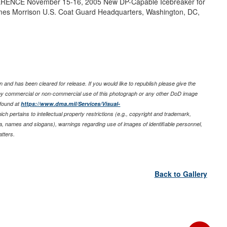
NCE November 15-16, 2005 New DP-Capable Icebreaker for
es Morrison U.S. Coat Guard Headquarters, Washington, DC,
 and has been cleared for release. If you would like to republish please give the
any commercial or non-commercial use of this photograph or any other DoD image
 found at
https://www.dma.mil/Services/Visual-
ich pertains to intellectual property restrictions (e.g., copyright and trademark,
nia, names and slogans), warnings regarding use of images of identifiable personnel,
tters.
Back to Gallery