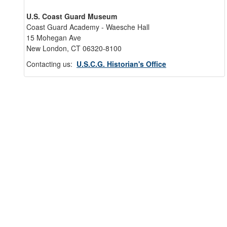
U.S. Coast Guard Museum
Coast Guard Academy - Waesche Hall
15 Mohegan Ave
New London, CT 06320-8100
Contacting us:
U.S.C.G. Historian's Office