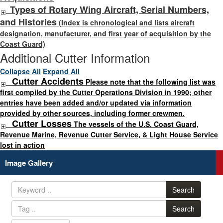
Types of Rotary Wing Aircraft, Serial Numbers,
and Histories
(Index is chronological and lists aircraft
designation, manufacturer, and first year of acquisition by the
Coast Guard)
Additional Cutter Information
Collapse All
Expand All
Cutter Accidents
Please note that the following list was
first compiled by the Cutter Operations Division in 1990; other
entries have been added and/or updated via information
provided by other sources, including former crewmen.
Cutter Losses
The vessels of the U.S. Coast Guard,
Revenue Marine, Revenue Cutter Service, & Light House Service
lost in action
Image Gallery
Search
Search