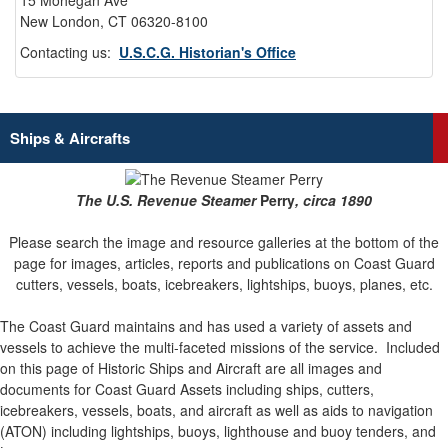
15 Mohegan Ave
New London, CT 06320-8100
Contacting us:
U.S.C.G. Historian's Office
Ships & Aircrafts
The U.S. Revenue Steamer
Perry
, circa 1890
Please search the image and resource galleries at the bottom of the
page for images, articles, reports and publications on Coast Guard
cutters, vessels, boats, icebreakers, lightships, buoys, planes, etc.
The Coast Guard maintains and has used a variety of assets and
vessels to achieve the multi-faceted missions of the service.
Included
on this page of Historic Ships and Aircraft are all images and
documents for Coast Guard Assets including ships, cutters,
icebreakers, vessels, boats, and aircraft as well as aids to navigation
(ATON) including lightships, buoys, lighthouse and buoy tenders, and