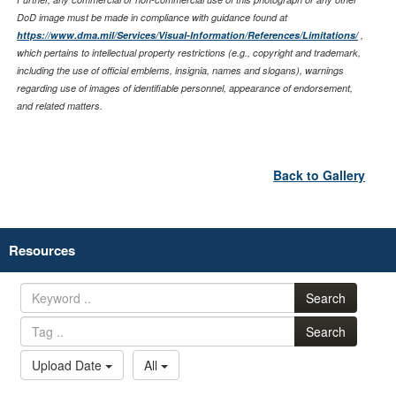
DoD image must be made in compliance with guidance found at
https://www.dma.mil/Services/Visual-Information/References/Limitations/
,
which pertains to intellectual property restrictions (e.g., copyright and trademark,
including the use of official emblems, insignia, names and slogans), warnings
regarding use of images of identifiable personnel, appearance of endorsement,
and related matters.
Back to Gallery
Resources
Search
Search
Upload Date
All