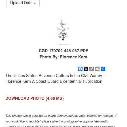
Upload Date
CGD-170702-446-037.PDF
Photo By: Florence Kern
Facebook
X
Copy
Email
Share
Link
The Unites States Revenue Cutters in the Civil War by
Florence Kern A Coast Guard Bicentennial Publication
DOWNLOAD PHOTO
(4.66 MB)
This photograph is considered public domain and has been cleared for release. If
you would like to republish please give the photographer appropriate credit.
Further, any commercial or non-commercial use of this photograph or any other