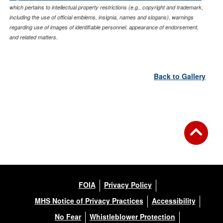
which pertains to intellectual property restrictions (e.g., copyright and trademark,
including the use of official emblems, insignia, names and slogans), warnings
regarding use of images of identifiable personnel, appearance of endorsement,
and related matters.
Back to Gallery
FOIA
Privacy Policy
MHS Notice of Privacy Practices
Accessibility
No Fear
Whistleblower Protection