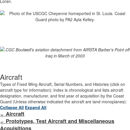
Loran.
Aircraft
Types of Fixed Wing Aircraft, Serial Numbers, and Histories (click on
aircraft type for information); Index is chronological and lists aircraft
designation, manufacturer, and first year of acquisition by the Coast
Guard (Unless otherwise indicated the aircraft are land monoplanes):
Collapse All
Expand All
Aircraft
Prototypes, Test Aircraft and Miscellaneous
Acquisitions