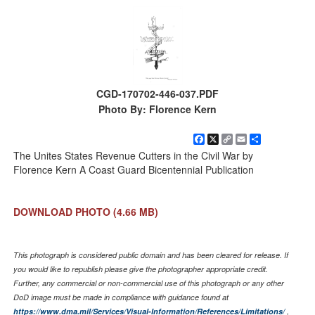
CGD-170702-446-037.PDF
Photo By: Florence Kern
Facebook
X
Copy
Email
Share
Link
The Unites States Revenue Cutters in the Civil War by
Florence Kern A Coast Guard Bicentennial Publication
DOWNLOAD PHOTO
(4.66 MB)
This photograph is considered public domain and has been cleared for release. If
you would like to republish please give the photographer appropriate credit.
Further, any commercial or non-commercial use of this photograph or any other
DoD image must be made in compliance with guidance found at
https://www.dma.mil/Services/Visual-Information/References/Limitations/
,