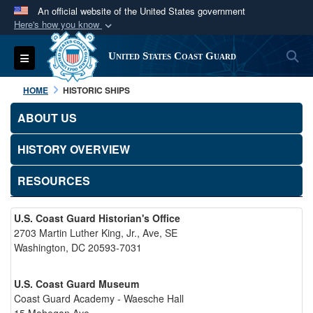
An official website of the United States government
Here's how you know
Official websites use .mil
S
Toggle navigation
United States Coast Guard
A
.mil
website belongs to an official U.S.
Department of Defense organization in the United
HOME
HISTORIC SHIPS
States.
ABOUT US
Secure .mil websites use HTTPS
HISTORY OVERVIEW
A
lock (
)
or
https://
means you’ve safely
connected to the .mil website. Share sensitive
RESOURCES
information only on official, secure websites.
U.S. Coast Guard Historian's Office
2703 Martin Luther King, Jr., Ave, SE
Washington, DC 20593-7031
U.S. Coast Guard Museum
Coast Guard Academy - Waesche Hall