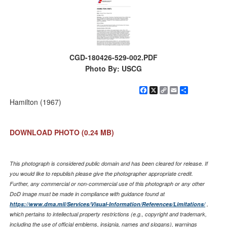
CGD-180426-529-002.PDF
Photo By: USCG
Facebook
X
Copy
Email
Share
Link
Hamilton (1967)
DOWNLOAD PHOTO
(0.24 MB)
This photograph is considered public domain and has been cleared for release. If
you would like to republish please give the photographer appropriate credit.
Further, any commercial or non-commercial use of this photograph or any other
DoD image must be made in compliance with guidance found at
https://www.dma.mil/Services/Visual-Information/References/Limitations/
,
which pertains to intellectual property restrictions (e.g., copyright and trademark,
including the use of official emblems, insignia, names and slogans), warnings