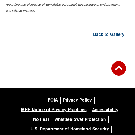
regarding use of images of identifiable personnel, appearance of endorsement,
and related matters.
Back to Gallery
FOIA
Privacy Policy
MHS Notice of Privacy Practices
Accessibility
No Fear
Whistleblower Protection
U.S. Department of Homeland Security