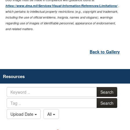
https://www.dma.mil/Services/Visual-Information/References/Limitations/
,
which pertains to intellectual property restrictions (e.g., copyright and trademark,
including the use of official emblems, insignia, names and slogans), warnings
regarding use of images of identifiable personnel, appearance of endorsement,
and related matters.
Back to Gallery
Resources
Search
Search
Upload Date
All