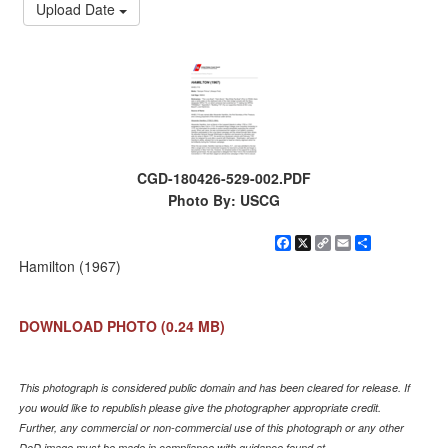
Upload Date
CGD-180426-529-002.PDF
Photo By: USCG
Facebook
X
Copy
Email
Share
Link
Hamilton (1967)
DOWNLOAD PHOTO
(0.24 MB)
This photograph is considered public domain and has been cleared for release. If
you would like to republish please give the photographer appropriate credit.
Further, any commercial or non-commercial use of this photograph or any other
DoD image must be made in compliance with guidance found at