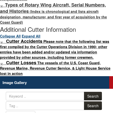
Types of Rotary Wing Aircraft, Serial Numbers,
and Histories
(Index is chronological and lists aircraft
designation, manufacturer, and first year of acquisition by the
Coast Guard)
Additional Cutter Information
Collapse All
Expand All
Cutter Accidents
Please note that the following list was
first compiled by the Cutter Operations Division in 1990; other
entries have been added and/or updated via information
provided by other sources, including former crewmen.
Cutter Losses
The vessels of the U.S. Coast Guard,
Revenue Marine, Revenue Cutter Service, & Light House Service
lost in action
Image Gallery
Search
Search