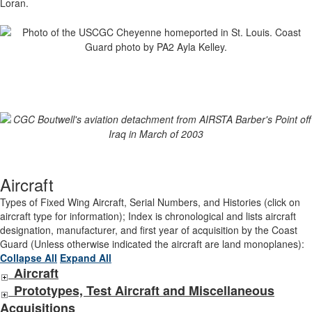
Loran.
Aircraft
Types of Fixed Wing Aircraft, Serial Numbers, and Histories (click on
aircraft type for information); Index is chronological and lists aircraft
designation, manufacturer, and first year of acquisition by the Coast
Guard (Unless otherwise indicated the aircraft are land monoplanes):
Collapse All
Expand All
Aircraft
Prototypes, Test Aircraft and Miscellaneous
Acquisitions