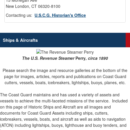
15 Mohegan Ave
New London, CT 06320-8100
Contacting us:
U.S.C.G. Historian's Office
Ships & Aircrafts
The U.S. Revenue Steamer
Perry
, circa 1890
Please search the image and resource galleries at the bottom of the
page for images, articles, reports and publications on Coast Guard
cutters, vessels, boats, icebreakers, lightships, buoys, planes, etc.
The Coast Guard maintains and has used a variety of assets and
vessels to achieve the multi-faceted missions of the service.
Included
on this page of Historic Ships and Aircraft are all images and
documents for Coast Guard Assets including ships, cutters,
icebreakers, vessels, boats, and aircraft as well as aids to navigation
(ATON) including lightships, buoys, lighthouse and buoy tenders, and