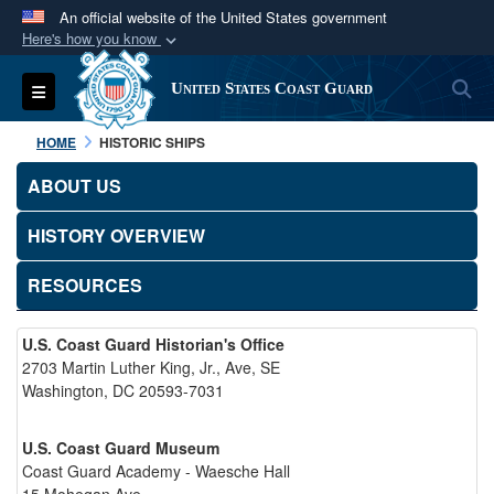
An official website of the United States government
Here's how you know
Official websites use .mil
S
Toggle navigation
United States Coast Guard
A
.mil
website belongs to an official U.S.
Department of Defense organization in the United
HOME
HISTORIC SHIPS
States.
ABOUT US
Secure .mil websites use HTTPS
HISTORY OVERVIEW
A
lock (
)
or
https://
means you’ve safely
connected to the .mil website. Share sensitive
RESOURCES
information only on official, secure websites.
U.S. Coast Guard Historian's Office
2703 Martin Luther King, Jr., Ave, SE
Washington, DC 20593-7031
U.S. Coast Guard Museum
Coast Guard Academy - Waesche Hall