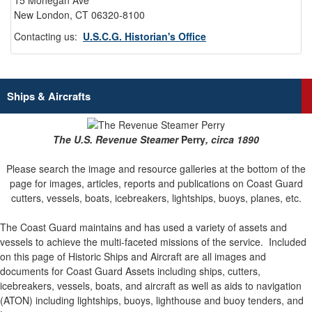
15 Mohegan Ave
New London, CT 06320-8100
Contacting us:
U.S.C.G. Historian's Office
Ships & Aircrafts
The U.S. Revenue Steamer
Perry
, circa 1890
Please search the image and resource galleries at the bottom of the
page for images, articles, reports and publications on Coast Guard
cutters, vessels, boats, icebreakers, lightships, buoys, planes, etc.
The Coast Guard maintains and has used a variety of assets and
vessels to achieve the multi-faceted missions of the service.
Included
on this page of Historic Ships and Aircraft are all images and
documents for Coast Guard Assets including ships, cutters,
icebreakers, vessels, boats, and aircraft as well as aids to navigation
(ATON) including lightships, buoys, lighthouse and buoy tenders, and