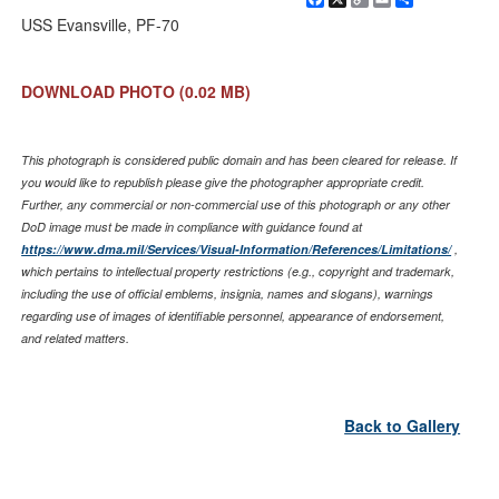
Link
USS Evansville, PF-70
DOWNLOAD PHOTO
(0.02 MB)
This photograph is considered public domain and has been cleared for release. If
you would like to republish please give the photographer appropriate credit.
Further, any commercial or non-commercial use of this photograph or any other
DoD image must be made in compliance with guidance found at
https://www.dma.mil/Services/Visual-Information/References/Limitations/
,
which pertains to intellectual property restrictions (e.g., copyright and trademark,
including the use of official emblems, insignia, names and slogans), warnings
regarding use of images of identifiable personnel, appearance of endorsement,
and related matters.
Back to Gallery