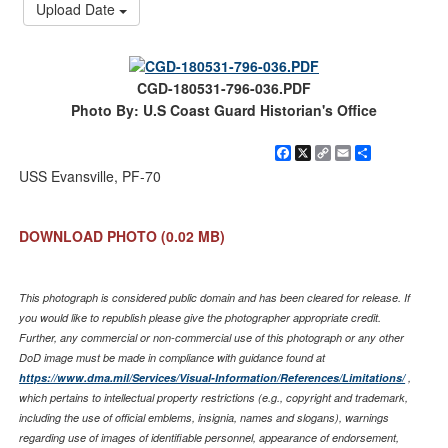
Upload Date
CGD-180531-796-036.PDF
Photo By: U.S Coast Guard Historian's Office
Facebook
X
Copy
Email
Share
Link
USS Evansville, PF-70
DOWNLOAD PHOTO
(0.02 MB)
This photograph is considered public domain and has been cleared for release. If
you would like to republish please give the photographer appropriate credit.
Further, any commercial or non-commercial use of this photograph or any other
DoD image must be made in compliance with guidance found at
https://www.dma.mil/Services/Visual-Information/References/Limitations/
,
which pertains to intellectual property restrictions (e.g., copyright and trademark,
including the use of official emblems, insignia, names and slogans), warnings
regarding use of images of identifiable personnel, appearance of endorsement,