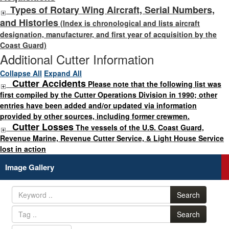
Types of Rotary Wing Aircraft, Serial Numbers,
and Histories
(Index is chronological and lists aircraft
designation, manufacturer, and first year of acquisition by the
Coast Guard)
Additional Cutter Information
Collapse All
Expand All
Cutter Accidents
Please note that the following list was
first compiled by the Cutter Operations Division in 1990; other
entries have been added and/or updated via information
provided by other sources, including former crewmen.
Cutter Losses
The vessels of the U.S. Coast Guard,
Revenue Marine, Revenue Cutter Service, & Light House Service
lost in action
Image Gallery
Search
Search