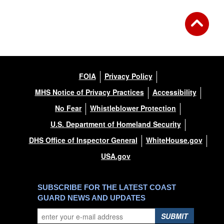
FOIA
Privacy Policy
MHS Notice of Privacy Practices
Accessibility
No Fear
Whistleblower Protection
U.S. Department of Homeland Security
DHS Office of Inspector General
WhiteHouse.gov
USA.gov
SUBSCRIBE FOR THE LATEST COAST
GUARD NEWS AND UPDATES
SUBMIT