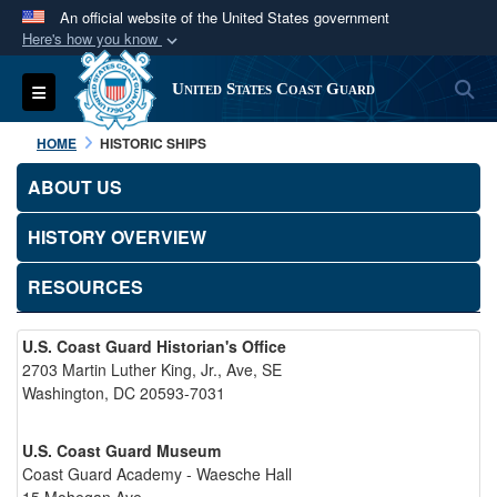
An official website of the United States government
Here's how you know
Official websites use .mil
S
Toggle navigation
United States Coast Guard
A
.mil
website belongs to an official U.S.
Department of Defense organization in the United
HOME
HISTORIC SHIPS
States.
ABOUT US
Secure .mil websites use HTTPS
HISTORY OVERVIEW
A
lock (
)
or
https://
means you’ve safely
connected to the .mil website. Share sensitive
RESOURCES
information only on official, secure websites.
U.S. Coast Guard Historian's Office
2703 Martin Luther King, Jr., Ave, SE
Washington, DC 20593-7031
U.S. Coast Guard Museum
Coast Guard Academy - Waesche Hall