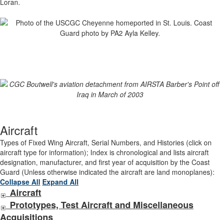
Loran.
Aircraft
Types of Fixed Wing Aircraft, Serial Numbers, and Histories (click on
aircraft type for information); Index is chronological and lists aircraft
designation, manufacturer, and first year of acquisition by the Coast
Guard (Unless otherwise indicated the aircraft are land monoplanes):
Collapse All
Expand All
Aircraft
Prototypes, Test Aircraft and Miscellaneous
Acquisitions