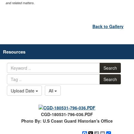
and related matters.
Back to Gallery
Resources
Search
Search
Upload Date
All
CGD-180531-796-036.PDF
Photo By: U.S Coast Guard Historian's Office
Facebook
X
Copy
Email
Share