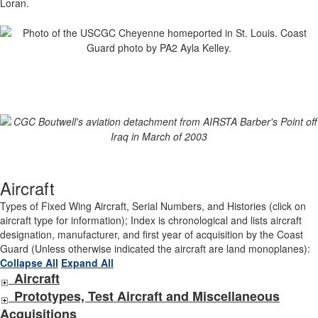
Loran.
Aircraft
Types of Fixed Wing Aircraft, Serial Numbers, and Histories (click on
aircraft type for information); Index is chronological and lists aircraft
designation, manufacturer, and first year of acquisition by the Coast
Guard (Unless otherwise indicated the aircraft are land monoplanes):
Collapse All
Expand All
Aircraft
Prototypes, Test Aircraft and Miscellaneous
Acquisitions