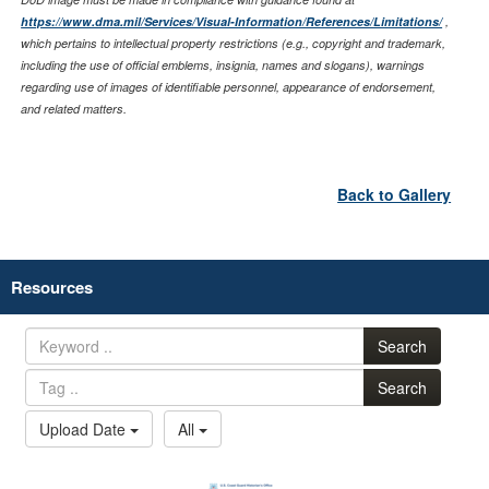
https://www.dma.mil/Services/Visual-Information/References/Limitations/
,
which pertains to intellectual property restrictions (e.g., copyright and trademark,
including the use of official emblems, insignia, names and slogans), warnings
regarding use of images of identifiable personnel, appearance of endorsement,
and related matters.
Back to Gallery
Resources
Search
Search
Upload Date
All