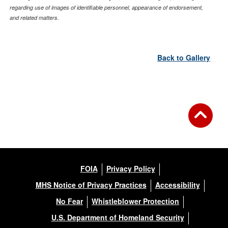
regarding use of images of identifiable personnel, appearance of endorsement,
and related matters.
Back to Gallery
FOIA
Privacy Policy
MHS Notice of Privacy Practices
Accessibility
No Fear
Whistleblower Protection
U.S. Department of Homeland Security