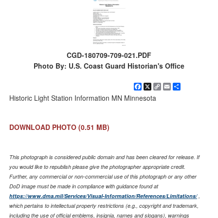
CGD-180709-709-021.PDF
Photo By: U.S. Coast Guard Historian's Office
Facebook
X
Copy
Email
Share
Link
Historic Light Station Information MN Minnesota
DOWNLOAD PHOTO
(0.51 MB)
This photograph is considered public domain and has been cleared for release. If
you would like to republish please give the photographer appropriate credit.
Further, any commercial or non-commercial use of this photograph or any other
DoD image must be made in compliance with guidance found at
https://www.dma.mil/Services/Visual-Information/References/Limitations/
,
which pertains to intellectual property restrictions (e.g., copyright and trademark,
including the use of official emblems, insignia, names and slogans), warnings