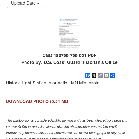
Upload Date
CGD-180709-709-021.PDF
Photo By: U.S. Coast Guard Historian's Office
Facebook
X
Copy
Email
Share
Link
Historic Light Station Information MN Minnesota
DOWNLOAD PHOTO
(0.51 MB)
This photograph is considered public domain and has been cleared for release. If
you would like to republish please give the photographer appropriate credit.
Further, any commercial or non-commercial use of this photograph or any other
DoD image must be made in compliance with guidance found at