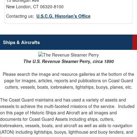
15 Mohegan Ave
New London, CT 06320-8100
Contacting us:
U.S.C.G. Historian's Office
Ships & Aircrafts
The U.S. Revenue Steamer
Perry
, circa 1890
Please search the image and resource galleries at the bottom of the
page for images, articles, reports and publications on Coast Guard
cutters, vessels, boats, icebreakers, lightships, buoys, planes, etc.
The Coast Guard maintains and has used a variety of assets and
vessels to achieve the multi-faceted missions of the service.
Included
on this page of Historic Ships and Aircraft are all images and
documents for Coast Guard Assets including ships, cutters,
icebreakers, vessels, boats, and aircraft as well as aids to navigation
(ATON) including lightships, buoys, lighthouse and buoy tenders, and