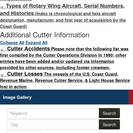
Types of Rotary Wing Aircraft, Serial Numbers,
and Histories
(Index is chronological and lists aircraft
designation, manufacturer, and first year of acquisition by the
Coast Guard)
Additional Cutter Information
Collapse All
Expand All
Cutter Accidents
Please note that the following list was
first compiled by the Cutter Operations Division in 1990; other
entries have been added and/or updated via information
provided by other sources, including former crewmen.
Cutter Losses
The vessels of the U.S. Coast Guard,
Revenue Marine, Revenue Cutter Service, & Light House Service
lost in action
Image Gallery
Search
Search