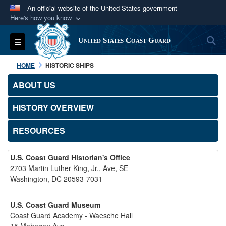
An official website of the United States government
Here's how you know
Official websites use .mil
S
Toggle navigation
United States Coast Guard
A
.mil
website belongs to an official U.S.
Department of Defense organization in the United
HOME
HISTORIC SHIPS
States.
ABOUT US
Secure .mil websites use HTTPS
HISTORY OVERVIEW
A
lock (
)
or
https://
means you’ve safely
connected to the .mil website. Share sensitive
RESOURCES
information only on official, secure websites.
U.S. Coast Guard Historian's Office
2703 Martin Luther King, Jr., Ave, SE
Washington, DC 20593-7031
U.S. Coast Guard Museum
Coast Guard Academy - Waesche Hall