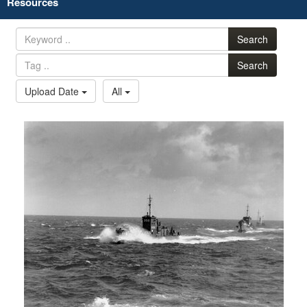
Resources
Search
Search
Upload Date
All