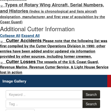
Types of Rotary Wing Aircraft, Serial Numbers,
and Histories
(Index is chronological and lists aircraft
designation, manufacturer, and first year of acquisition by the
Coast Guard)
Additional Cutter Information
Collapse All
Expand All
Cutter Accidents
Please note that the following list was
first compiled by the Cutter Operations Division in 1990; other
entries have been added and/or updated via information
provided by other sources, including former crewmen.
Cutter Losses
The vessels of the U.S. Coast Guard,
Revenue Marine, Revenue Cutter Service, & Light House Service
lost in action
Image Gallery
Search
Search