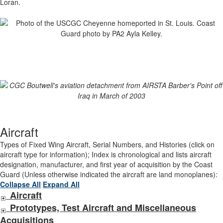
Loran.
Aircraft
Types of Fixed Wing Aircraft, Serial Numbers, and Histories (click on
aircraft type for information); Index is chronological and lists aircraft
designation, manufacturer, and first year of acquisition by the Coast
Guard (Unless otherwise indicated the aircraft are land monoplanes):
Collapse All
Expand All
Aircraft
Prototypes, Test Aircraft and Miscellaneous
Acquisitions