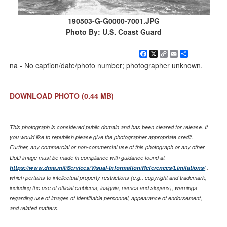
190503-G-G0000-7001.JPG
Photo By: U.S. Coast Guard
Facebook
X
Copy
Email
Share
Link
na - No caption/date/photo number; photographer unknown.
DOWNLOAD PHOTO
(0.44 MB)
This photograph is considered public domain and has been cleared for release. If
you would like to republish please give the photographer appropriate credit.
Further, any commercial or non-commercial use of this photograph or any other
DoD image must be made in compliance with guidance found at
https://www.dma.mil/Services/Visual-Information/References/Limitations/
,
which pertains to intellectual property restrictions (e.g., copyright and trademark,
including the use of official emblems, insignia, names and slogans), warnings
regarding use of images of identifiable personnel, appearance of endorsement,
and related matters.