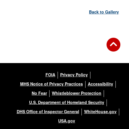
Back to Gallery
FOIA
Privacy Policy
MHS Notice of Privacy Practices
Accessibility
No Fear
Whistleblower Protection
U.S. Department of Homeland Security
DHS Office of Inspector General
WhiteHouse.gov
USA.gov