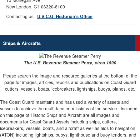
15 Mohegan Ave
New London, CT 06320-8100
Contacting us:
U.S.C.G. Historian's Office
Ships & Aircrafts
The U.S. Revenue Steamer
Perry
, circa 1890
Please search the image and resource galleries at the bottom of the
page for images, articles, reports and publications on Coast Guard
cutters, vessels, boats, icebreakers, lightships, buoys, planes, etc.
The Coast Guard maintains and has used a variety of assets and
vessels to achieve the multi-faceted missions of the service.
Included
on this page of Historic Ships and Aircraft are all images and
documents for Coast Guard Assets including ships, cutters,
icebreakers, vessels, boats, and aircraft as well as aids to navigation
(ATON) including lightships, buoys, lighthouse and buoy tenders, and