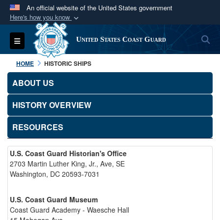
An official website of the United States government
Here's how you know
Official websites use .mil
S
Toggle navigation
United States Coast Guard
A
.mil
website belongs to an official U.S.
Department of Defense organization in the United
HOME
HISTORIC SHIPS
States.
ABOUT US
Secure .mil websites use HTTPS
HISTORY OVERVIEW
A
lock (
)
or
https://
means you’ve safely
connected to the .mil website. Share sensitive
RESOURCES
information only on official, secure websites.
U.S. Coast Guard Historian's Office
2703 Martin Luther King, Jr., Ave, SE
Washington, DC 20593-7031
U.S. Coast Guard Museum
Coast Guard Academy - Waesche Hall