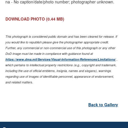
na - No caption/date/photo number; photographer unknown.
DOWNLOAD PHOTO
(0.44 MB)
This photograph is considered public domain and has been cleared for release. If
you would like to republish please give the photographer appropriate credit.
Further, any commercial or non-commercial use of this photograph or any other
DoD image must be made in compliance with guidance found at
https://www.dma.mil/Services/Visual-Information/References/Limitations/
,
which pertains to intellectual property restrictions (e.g., copyright and trademark,
including the use of official emblems, insignia, names and slogans), warnings
regarding use of images of identifiable personnel, appearance of endorsement,
and related matters.
Back to Gallery