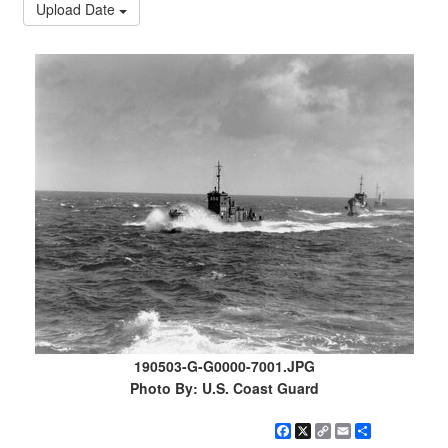
Upload Date
190503-G-G0000-7001.JPG
Photo By: U.S. Coast Guard
Facebook
X
Copy
Email
Share
Link