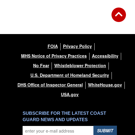
FOIA
Privacy Policy
MHS Notice of Privacy Practices
Accessibility
No Fear
Whistleblower Protection
U.S. Department of Homeland Security
DHS Office of Inspector General
WhiteHouse.gov
USA.gov
SUBSCRIBE FOR THE LATEST COAST
GUARD NEWS AND UPDATES
SUBMIT