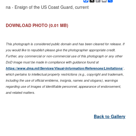
Link
na - Ensign of the US Coast Guard, current
DOWNLOAD PHOTO
(0.01 MB)
This photograph is considered public domain and has been cleared for release. If
you would like to republish please give the photographer appropriate credit.
Further, any commercial or non-commercial use of this photograph or any other
DoD image must be made in compliance with guidance found at
https://www.dma.mil/Services/Visual-Information/References/Limitations/
,
which pertains to intellectual property restrictions (e.g., copyright and trademark,
including the use of official emblems, insignia, names and slogans), warnings
regarding use of images of identifiable personnel, appearance of endorsement,
and related matters.
Back to Gallery