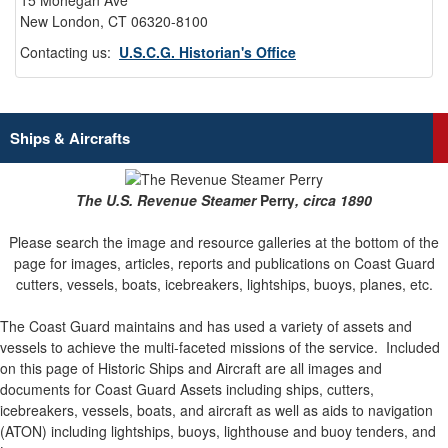
15 Mohegan Ave
New London, CT 06320-8100
Contacting us:
U.S.C.G. Historian's Office
Ships & Aircrafts
The U.S. Revenue Steamer
Perry
, circa 1890
Please search the image and resource galleries at the bottom of the
page for images, articles, reports and publications on Coast Guard
cutters, vessels, boats, icebreakers, lightships, buoys, planes, etc.
The Coast Guard maintains and has used a variety of assets and
vessels to achieve the multi-faceted missions of the service.
Included
on this page of Historic Ships and Aircraft are all images and
documents for Coast Guard Assets including ships, cutters,
icebreakers, vessels, boats, and aircraft as well as aids to navigation
(ATON) including lightships, buoys, lighthouse and buoy tenders, and