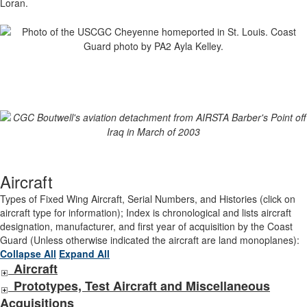
Loran.
Aircraft
Types of Fixed Wing Aircraft, Serial Numbers, and Histories (click on
aircraft type for information); Index is chronological and lists aircraft
designation, manufacturer, and first year of acquisition by the Coast
Guard (Unless otherwise indicated the aircraft are land monoplanes):
Collapse All
Expand All
Aircraft
Prototypes, Test Aircraft and Miscellaneous
Acquisitions