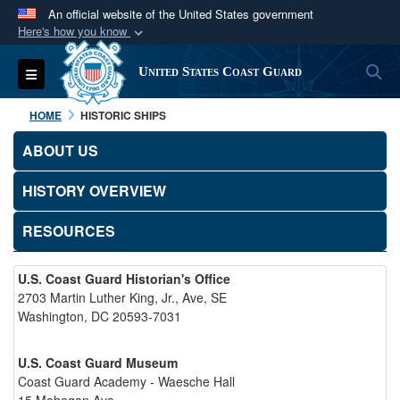
An official website of the United States government
Here's how you know
Official websites use .mil
S
Toggle navigation
United States Coast Guard
A
.mil
website belongs to an official U.S.
Department of Defense organization in the United
HOME
HISTORIC SHIPS
States.
ABOUT US
Secure .mil websites use HTTPS
HISTORY OVERVIEW
A
lock (
)
or
https://
means you’ve safely
connected to the .mil website. Share sensitive
RESOURCES
information only on official, secure websites.
U.S. Coast Guard Historian's Office
2703 Martin Luther King, Jr., Ave, SE
Washington, DC 20593-7031
U.S. Coast Guard Museum
Coast Guard Academy - Waesche Hall