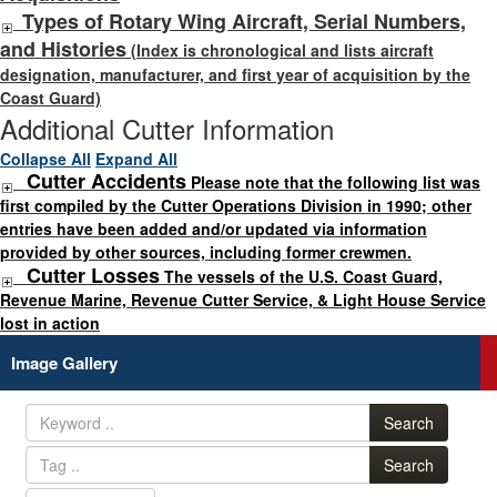
Types of Rotary Wing Aircraft, Serial Numbers,
and Histories
(Index is chronological and lists aircraft
designation, manufacturer, and first year of acquisition by the
Coast Guard)
Additional Cutter Information
Collapse All
Expand All
Cutter Accidents
Please note that the following list was
first compiled by the Cutter Operations Division in 1990; other
entries have been added and/or updated via information
provided by other sources, including former crewmen.
Cutter Losses
The vessels of the U.S. Coast Guard,
Revenue Marine, Revenue Cutter Service, & Light House Service
lost in action
Image Gallery
Search
Search