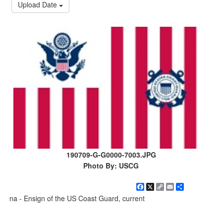
Upload Date
190709-G-G0000-7003.JPG
Photo By: USCG
Facebook
X
Copy
Email
Share
Link
na - Ensign of the US Coast Guard, current