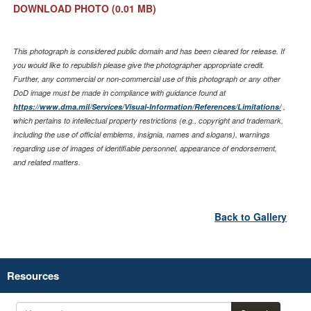
DOWNLOAD PHOTO
(0.01 MB)
This photograph is considered public domain and has been cleared for release. If
you would like to republish please give the photographer appropriate credit.
Further, any commercial or non-commercial use of this photograph or any other
DoD image must be made in compliance with guidance found at
https://www.dma.mil/Services/Visual-Information/References/Limitations/
,
which pertains to intellectual property restrictions (e.g., copyright and trademark,
including the use of official emblems, insignia, names and slogans), warnings
regarding use of images of identifiable personnel, appearance of endorsement,
and related matters.
Back to Gallery
Resources