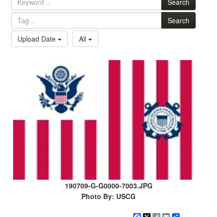
Search
Search
Upload Date
All
190709-G-G0000-7003.JPG
Photo By: USCG
Facebook
X
Copy
Email
Share