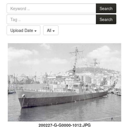
Search
Search
Upload Date
All
200227-G-G0000-1012.JPG