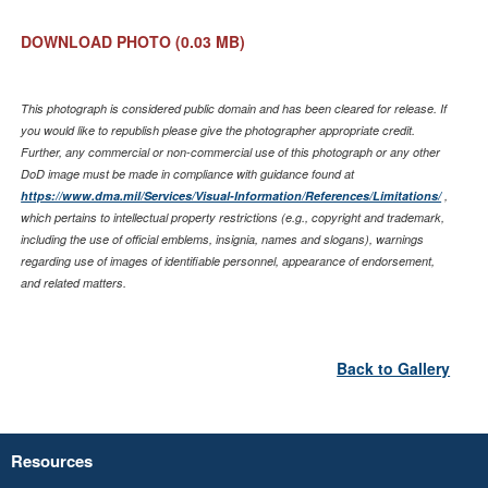
DOWNLOAD PHOTO
(0.03 MB)
This photograph is considered public domain and has been cleared for release. If
you would like to republish please give the photographer appropriate credit.
Further, any commercial or non-commercial use of this photograph or any other
DoD image must be made in compliance with guidance found at
https://www.dma.mil/Services/Visual-Information/References/Limitations/
,
which pertains to intellectual property restrictions (e.g., copyright and trademark,
including the use of official emblems, insignia, names and slogans), warnings
regarding use of images of identifiable personnel, appearance of endorsement,
and related matters.
Back to Gallery
Resources