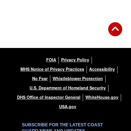
FOIA
Privacy Policy
MHS Notice of Privacy Practices
Accessibility
No Fear
Whistleblower Protection
U.S. Department of Homeland Security
DHS Office of Inspector General
WhiteHouse.gov
USA.gov
SUBSCRIBE FOR THE LATEST COAST
GUARD NEWS AND UPDATES