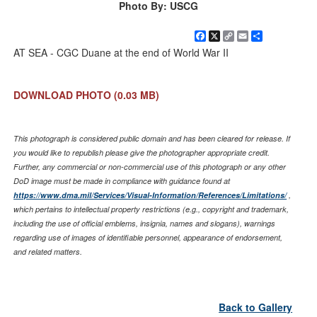
Photo By: USCG
Facebook
X
Copy
Email
Share
Link
AT SEA - CGC Duane at the end of World War II
DOWNLOAD PHOTO
(0.03 MB)
This photograph is considered public domain and has been cleared for release. If
you would like to republish please give the photographer appropriate credit.
Further, any commercial or non-commercial use of this photograph or any other
DoD image must be made in compliance with guidance found at
https://www.dma.mil/Services/Visual-Information/References/Limitations/
,
which pertains to intellectual property restrictions (e.g., copyright and trademark,
including the use of official emblems, insignia, names and slogans), warnings
regarding use of images of identifiable personnel, appearance of endorsement,
and related matters.
Back to Gallery