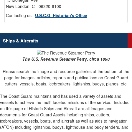
15 Mohegan Ave
New London, CT 06320-8100
Contacting us:
U.S.C.G. Historian's Office
Ships & Aircrafts
The U.S. Revenue Steamer
Perry
, circa 1890
Please search the image and resource galleries at the bottom of the
page for images, articles, reports and publications on Coast Guard
cutters, vessels, boats, icebreakers, lightships, buoys, planes, etc.
The Coast Guard maintains and has used a variety of assets and
vessels to achieve the multi-faceted missions of the service.
Included
on this page of Historic Ships and Aircraft are all images and
documents for Coast Guard Assets including ships, cutters,
icebreakers, vessels, boats, and aircraft as well as aids to navigation
(ATON) including lightships, buoys, lighthouse and buoy tenders, and