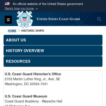
An official website of the United States government
Here's how you know
Official websites use .mil
S
Toggle navigation
United States Coast Guard
A
.mil
website belongs to an official U.S.
Department of Defense organization in the United
HOME
HISTORIC SHIPS
States.
ABOUT US
Secure .mil websites use HTTPS
HISTORY OVERVIEW
A
lock (
)
or
https://
means you’ve safely
connected to the .mil website. Share sensitive
RESOURCES
information only on official, secure websites.
U.S. Coast Guard Historian's Office
2703 Martin Luther King, Jr., Ave, SE
Washington, DC 20593-7031
U.S. Coast Guard Museum
Coast Guard Academy - Waesche Hall