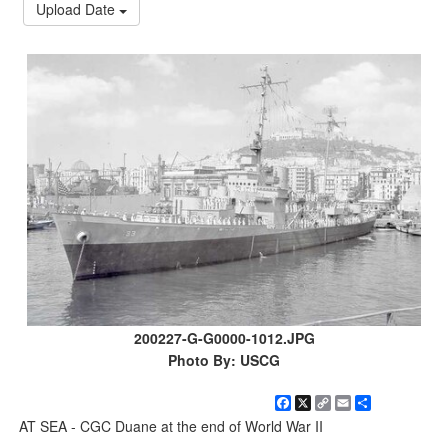
Upload Date
200227-G-G0000-1012.JPG
Photo By: USCG
Facebook
X
Copy
Email
Share
Link
AT SEA - CGC Duane at the end of World War II