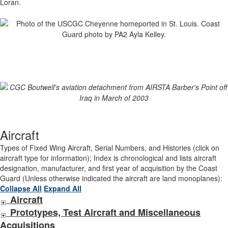
Loran.
Aircraft
Types of Fixed Wing Aircraft, Serial Numbers, and Histories (click on
aircraft type for information); Index is chronological and lists aircraft
designation, manufacturer, and first year of acquisition by the Coast
Guard (Unless otherwise indicated the aircraft are land monoplanes):
Collapse All
Expand All
Aircraft
Prototypes, Test Aircraft and Miscellaneous
Acquisitions