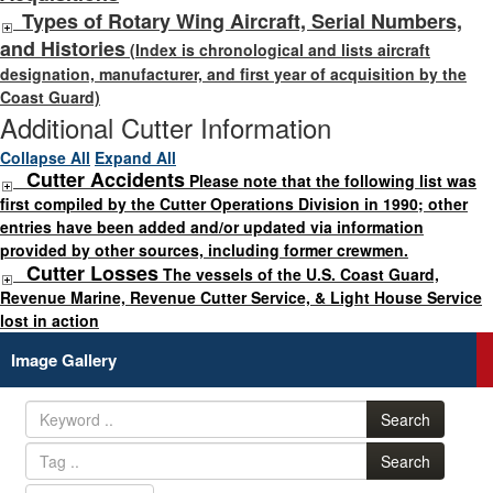
Types of Rotary Wing Aircraft, Serial Numbers,
and Histories
(Index is chronological and lists aircraft
designation, manufacturer, and first year of acquisition by the
Coast Guard)
Additional Cutter Information
Collapse All
Expand All
Cutter Accidents
Please note that the following list was
first compiled by the Cutter Operations Division in 1990; other
entries have been added and/or updated via information
provided by other sources, including former crewmen.
Cutter Losses
The vessels of the U.S. Coast Guard,
Revenue Marine, Revenue Cutter Service, & Light House Service
lost in action
Image Gallery
Search
Search