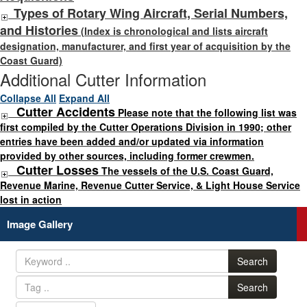
Types of Rotary Wing Aircraft, Serial Numbers,
and Histories
(Index is chronological and lists aircraft
designation, manufacturer, and first year of acquisition by the
Coast Guard)
Additional Cutter Information
Collapse All
Expand All
Cutter Accidents
Please note that the following list was
first compiled by the Cutter Operations Division in 1990; other
entries have been added and/or updated via information
provided by other sources, including former crewmen.
Cutter Losses
The vessels of the U.S. Coast Guard,
Revenue Marine, Revenue Cutter Service, & Light House Service
lost in action
Image Gallery
Search
Search