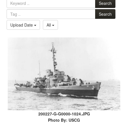
Search
Search
Upload Date
All
200227-G-G0000-1024.JPG
Photo By: USCG