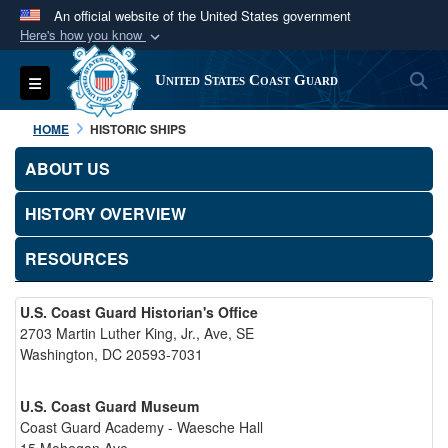
An official website of the United States government
Here's how you know
Official websites use .mil
S
Toggle navigation
United States Coast Guard
A
.mil
website belongs to an official U.S.
Department of Defense organization in the United
HOME
HISTORIC SHIPS
States.
ABOUT US
Secure .mil websites use HTTPS
HISTORY OVERVIEW
A
lock (
)
or
https://
means you’ve safely
connected to the .mil website. Share sensitive
RESOURCES
information only on official, secure websites.
U.S. Coast Guard Historian's Office
2703 Martin Luther King, Jr., Ave, SE
Washington, DC 20593-7031
U.S. Coast Guard Museum
Coast Guard Academy - Waesche Hall