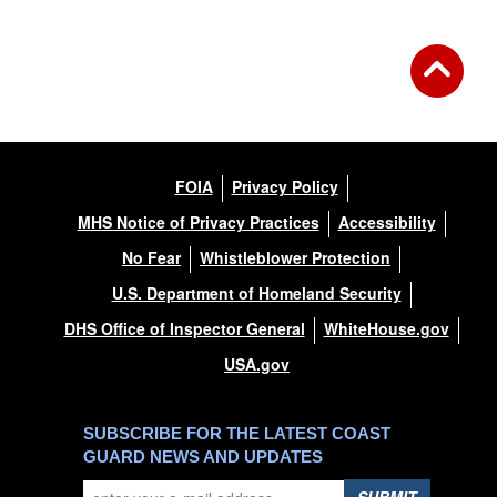
FOIA
Privacy Policy
MHS Notice of Privacy Practices
Accessibility
No Fear
Whistleblower Protection
U.S. Department of Homeland Security
DHS Office of Inspector General
WhiteHouse.gov
USA.gov
SUBSCRIBE FOR THE LATEST COAST
GUARD NEWS AND UPDATES
SUBMIT