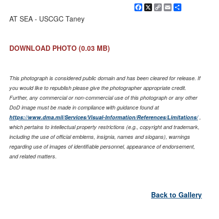
Facebook
X
Copy
Email
Share
Link
AT SEA - USCGC Taney
DOWNLOAD PHOTO
(0.03 MB)
This photograph is considered public domain and has been cleared for release. If
you would like to republish please give the photographer appropriate credit.
Further, any commercial or non-commercial use of this photograph or any other
DoD image must be made in compliance with guidance found at
https://www.dma.mil/Services/Visual-Information/References/Limitations/
,
which pertains to intellectual property restrictions (e.g., copyright and trademark,
including the use of official emblems, insignia, names and slogans), warnings
regarding use of images of identifiable personnel, appearance of endorsement,
and related matters.
Back to Gallery