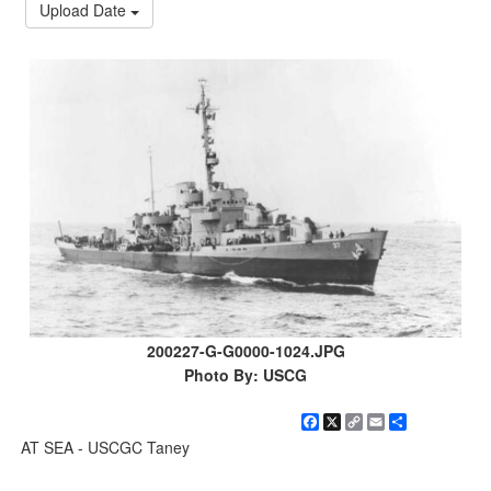
Upload Date
200227-G-G0000-1024.JPG
Photo By: USCG
Facebook
X
Copy
Email
Share
Link
AT SEA - USCGC Taney