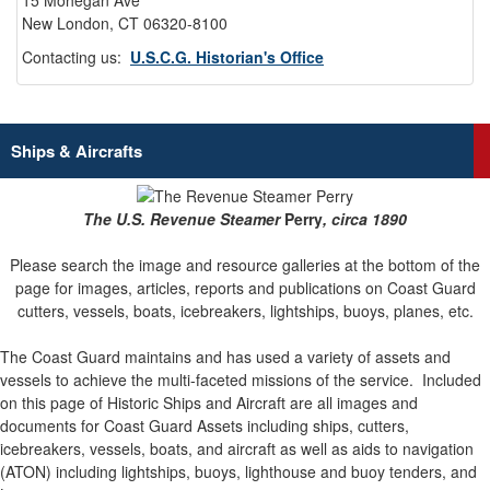
15 Mohegan Ave
New London, CT 06320-8100
Contacting us:
U.S.C.G. Historian's Office
Ships & Aircrafts
The U.S. Revenue Steamer
Perry
, circa 1890
Please search the image and resource galleries at the bottom of the
page for images, articles, reports and publications on Coast Guard
cutters, vessels, boats, icebreakers, lightships, buoys, planes, etc.
The Coast Guard maintains and has used a variety of assets and
vessels to achieve the multi-faceted missions of the service.
Included
on this page of Historic Ships and Aircraft are all images and
documents for Coast Guard Assets including ships, cutters,
icebreakers, vessels, boats, and aircraft as well as aids to navigation
(ATON) including lightships, buoys, lighthouse and buoy tenders, and