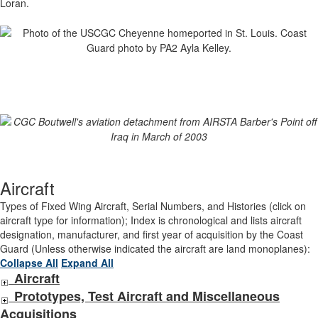
Loran.
Aircraft
Types of Fixed Wing Aircraft, Serial Numbers, and Histories (click on
aircraft type for information); Index is chronological and lists aircraft
designation, manufacturer, and first year of acquisition by the Coast
Guard (Unless otherwise indicated the aircraft are land monoplanes):
Collapse All
Expand All
Aircraft
Prototypes, Test Aircraft and Miscellaneous
Acquisitions