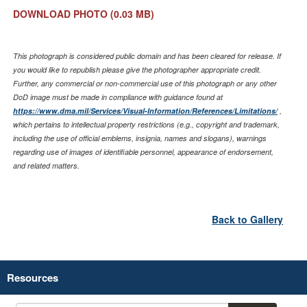
DOWNLOAD PHOTO
(0.03 MB)
This photograph is considered public domain and has been cleared for release. If
you would like to republish please give the photographer appropriate credit.
Further, any commercial or non-commercial use of this photograph or any other
DoD image must be made in compliance with guidance found at
https://www.dma.mil/Services/Visual-Information/References/Limitations/
,
which pertains to intellectual property restrictions (e.g., copyright and trademark,
including the use of official emblems, insignia, names and slogans), warnings
regarding use of images of identifiable personnel, appearance of endorsement,
and related matters.
Back to Gallery
Resources