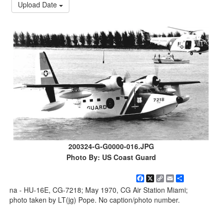
Upload Date
200324-G-G0000-016.JPG
Photo By: US Coast Guard
Facebook
X
Copy
Email
Share
Link
na - HU-16E, CG-7218; May 1970, CG Air Station Miami;
photo taken by LT(jg) Pope. No caption/photo number.