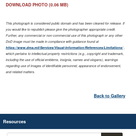
DOWNLOAD PHOTO
(0.06 MB)
This photograph is considered public domain and has been cleared for release. If
you would like to republish please give the photographer appropriate credit.
Further, any commercial or non-commercial use of this photograph or any other
DoD image must be made in compliance with guidance found at
https://www.dma.mil/Services/Visual-Information/References/Limitations/
,
which pertains to intellectual property restrictions (e.g., copyright and trademark,
including the use of official emblems, insignia, names and slogans), warnings
regarding use of images of identifiable personnel, appearance of endorsement,
and related matters.
Back to Gallery
Resources