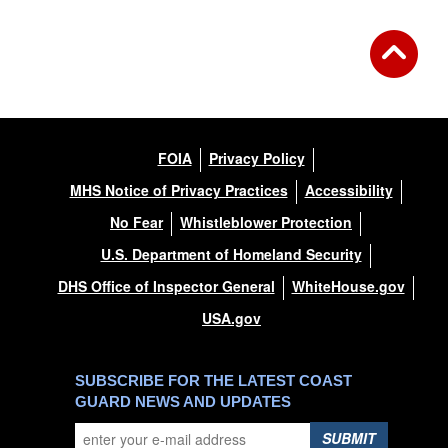
FOIA
Privacy Policy
MHS Notice of Privacy Practices
Accessibility
No Fear
Whistleblower Protection
U.S. Department of Homeland Security
DHS Office of Inspector General
WhiteHouse.gov
USA.gov
SUBSCRIBE FOR THE LATEST COAST
GUARD NEWS AND UPDATES
SUBMIT