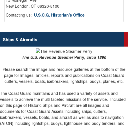
15 Mohegan Ave
New London, CT 06320-8100
Contacting us:
U.S.C.G. Historian's Office
Ships & Aircrafts
The U.S. Revenue Steamer
Perry
, circa 1890
Please search the image and resource galleries at the bottom of the
page for images, articles, reports and publications on Coast Guard
cutters, vessels, boats, icebreakers, lightships, buoys, planes, etc.
The Coast Guard maintains and has used a variety of assets and
vessels to achieve the multi-faceted missions of the service.
Included
on this page of Historic Ships and Aircraft are all images and
documents for Coast Guard Assets including ships, cutters,
icebreakers, vessels, boats, and aircraft as well as aids to navigation
(ATON) including lightships, buoys, lighthouse and buoy tenders, and