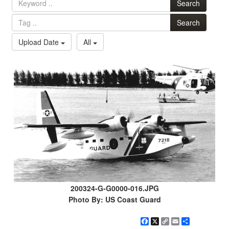
Search
Search
Upload Date
All
200324-G-G0000-016.JPG
Photo By: US Coast Guard
Facebook
X
Copy
Email
Share