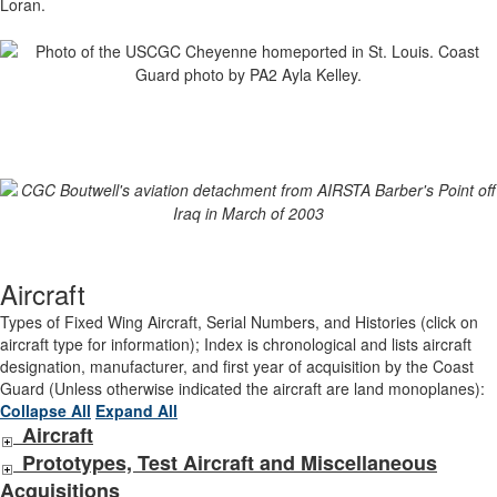
Loran.
Aircraft
Types of Fixed Wing Aircraft, Serial Numbers, and Histories (click on
aircraft type for information); Index is chronological and lists aircraft
designation, manufacturer, and first year of acquisition by the Coast
Guard (Unless otherwise indicated the aircraft are land monoplanes):
Collapse All
Expand All
Aircraft
Prototypes, Test Aircraft and Miscellaneous
Acquisitions