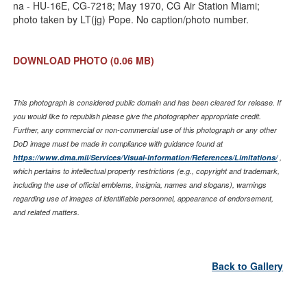
Link
na - HU-16E, CG-7218; May 1970, CG Air Station Miami;
photo taken by LT(jg) Pope. No caption/photo number.
DOWNLOAD PHOTO
(0.06 MB)
This photograph is considered public domain and has been cleared for release. If
you would like to republish please give the photographer appropriate credit.
Further, any commercial or non-commercial use of this photograph or any other
DoD image must be made in compliance with guidance found at
https://www.dma.mil/Services/Visual-Information/References/Limitations/
,
which pertains to intellectual property restrictions (e.g., copyright and trademark,
including the use of official emblems, insignia, names and slogans), warnings
regarding use of images of identifiable personnel, appearance of endorsement,
and related matters.
Back to Gallery