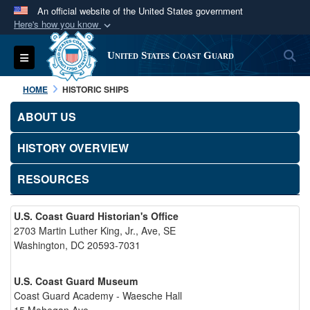
An official website of the United States government
Here's how you know
Official websites use .mil
S
Toggle navigation
United States Coast Guard
A
.mil
website belongs to an official U.S.
Department of Defense organization in the United
HOME
HISTORIC SHIPS
States.
ABOUT US
Secure .mil websites use HTTPS
HISTORY OVERVIEW
A
lock (
)
or
https://
means you’ve safely
connected to the .mil website. Share sensitive
RESOURCES
information only on official, secure websites.
U.S. Coast Guard Historian's Office
2703 Martin Luther King, Jr., Ave, SE
Washington, DC 20593-7031
U.S. Coast Guard Museum
Coast Guard Academy - Waesche Hall