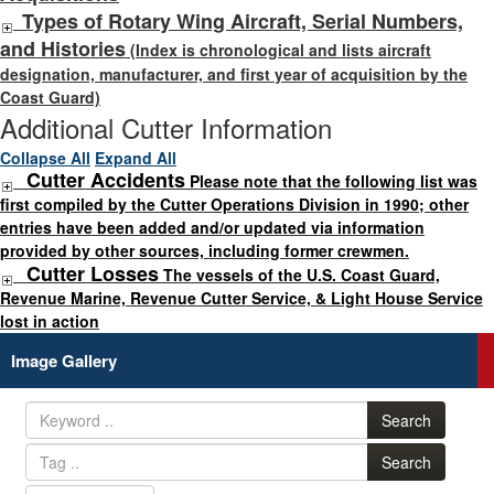
Types of Rotary Wing Aircraft, Serial Numbers,
and Histories
(Index is chronological and lists aircraft
designation, manufacturer, and first year of acquisition by the
Coast Guard)
Additional Cutter Information
Collapse All
Expand All
Cutter Accidents
Please note that the following list was
first compiled by the Cutter Operations Division in 1990; other
entries have been added and/or updated via information
provided by other sources, including former crewmen.
Cutter Losses
The vessels of the U.S. Coast Guard,
Revenue Marine, Revenue Cutter Service, & Light House Service
lost in action
Image Gallery
Search
Search