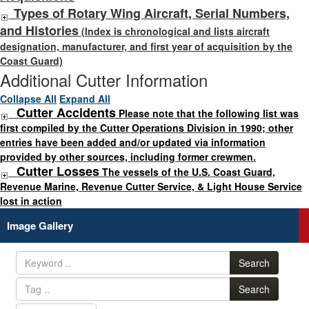
Types of Rotary Wing Aircraft, Serial Numbers,
and Histories
(Index is chronological and lists aircraft
designation, manufacturer, and first year of acquisition by the
Coast Guard)
Additional Cutter Information
Collapse All
Expand All
Cutter Accidents
Please note that the following list was
first compiled by the Cutter Operations Division in 1990; other
entries have been added and/or updated via information
provided by other sources, including former crewmen.
Cutter Losses
The vessels of the U.S. Coast Guard,
Revenue Marine, Revenue Cutter Service, & Light House Service
lost in action
Image Gallery
Search
Search