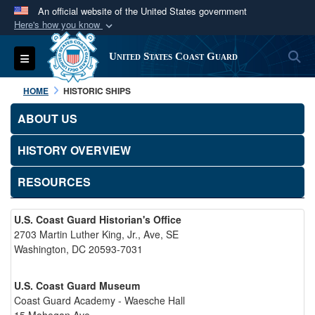
An official website of the United States government
Here's how you know
Official websites use .mil
S
Toggle navigation
United States Coast Guard
A
.mil
website belongs to an official U.S.
Department of Defense organization in the United
HOME
HISTORIC SHIPS
States.
ABOUT US
Secure .mil websites use HTTPS
HISTORY OVERVIEW
A
lock (
)
or
https://
means you’ve safely
connected to the .mil website. Share sensitive
RESOURCES
information only on official, secure websites.
U.S. Coast Guard Historian's Office
2703 Martin Luther King, Jr., Ave, SE
Washington, DC 20593-7031
U.S. Coast Guard Museum
Coast Guard Academy - Waesche Hall