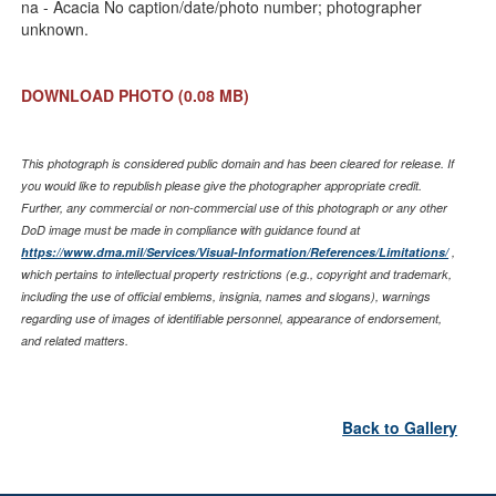
na - Acacia No caption/date/photo number; photographer
unknown.
DOWNLOAD PHOTO
(0.08 MB)
This photograph is considered public domain and has been cleared for release. If
you would like to republish please give the photographer appropriate credit.
Further, any commercial or non-commercial use of this photograph or any other
DoD image must be made in compliance with guidance found at
https://www.dma.mil/Services/Visual-Information/References/Limitations/
,
which pertains to intellectual property restrictions (e.g., copyright and trademark,
including the use of official emblems, insignia, names and slogans), warnings
regarding use of images of identifiable personnel, appearance of endorsement,
and related matters.
Back to Gallery