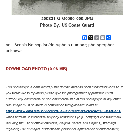
200331-G-G0000-009.JPG
Photo By: US Coast Guard
Facebook
X
Copy
Email
Share
Link
na - Acacia No caption/date/photo number; photographer
unknown.
DOWNLOAD PHOTO
(0.08 MB)
This photograph is considered public domain and has been cleared for release. If
you would like to republish please give the photographer appropriate credit.
Further, any commercial or non-commercial use of this photograph or any other
DoD image must be made in compliance with guidance found at
https://www.dma.mil/Services/Visual-Information/References/Limitations/
,
which pertains to intellectual property restrictions (e.g., copyright and trademark,
including the use of official emblems, insignia, names and slogans), warnings
regarding use of images of identifiable personnel, appearance of endorsement,