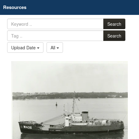
Resources
Search
Search
Upload Date
All