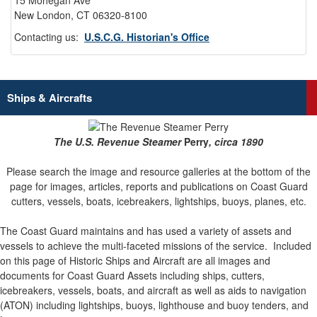
15 Mohegan Ave
New London, CT 06320-8100
Contacting us:
U.S.C.G. Historian's Office
Ships & Aircrafts
The U.S. Revenue Steamer
Perry
, circa 1890
Please search the image and resource galleries at the bottom of the
page for images, articles, reports and publications on Coast Guard
cutters, vessels, boats, icebreakers, lightships, buoys, planes, etc.
The Coast Guard maintains and has used a variety of assets and
vessels to achieve the multi-faceted missions of the service.
Included
on this page of Historic Ships and Aircraft are all images and
documents for Coast Guard Assets including ships, cutters,
icebreakers, vessels, boats, and aircraft as well as aids to navigation
(ATON) including lightships, buoys, lighthouse and buoy tenders, and