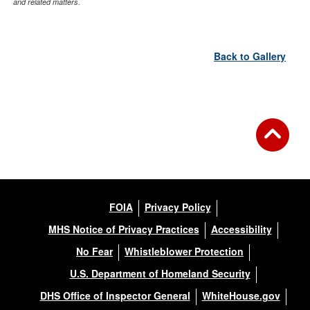
and related matters.
Back to Gallery
FOIA
Privacy Policy
MHS Notice of Privacy Practices
Accessibility
No Fear
Whistleblower Protection
U.S. Department of Homeland Security
DHS Office of Inspector General
WhiteHouse.gov