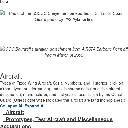
Loran.
Aircraft
Types of Fixed Wing Aircraft, Serial Numbers, and Histories (click on
aircraft type for information); Index is chronological and lists aircraft
designation, manufacturer, and first year of acquisition by the Coast
Guard (Unless otherwise indicated the aircraft are land monoplanes):
Collapse All
Expand All
Aircraft
Prototypes, Test Aircraft and Miscellaneous
Acquisitions