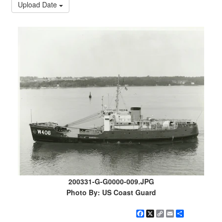
Upload Date
200331-G-G0000-009.JPG
Photo By: US Coast Guard
Facebook
X
Copy
Email
Share
Link