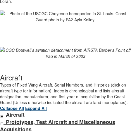
Loran.
Aircraft
Types of Fixed Wing Aircraft, Serial Numbers, and Histories (click on
aircraft type for information); Index is chronological and lists aircraft
designation, manufacturer, and first year of acquisition by the Coast
Guard (Unless otherwise indicated the aircraft are land monoplanes):
Collapse All
Expand All
Aircraft
Prototypes, Test Aircraft and Miscellaneous
Acquisitions