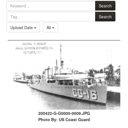
Search
Search
Upload Date
All
200422-G-G0000-0009.JPG
Photo By: US Coast Guard