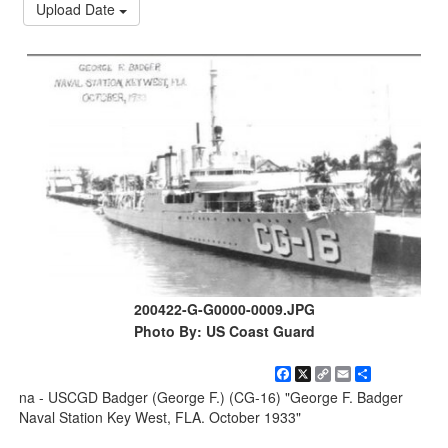
Upload Date
200422-G-G0000-0009.JPG
Photo By: US Coast Guard
Facebook
X
Copy
Email
Share
Link
na - USCGD Badger (George F.) (CG-16) "George F. Badger
Naval Station Key West, FLA. October 1933"