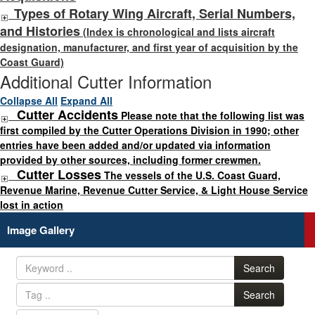
Types of Rotary Wing Aircraft, Serial Numbers,
and Histories
(Index is chronological and lists aircraft
designation, manufacturer, and first year of acquisition by the
Coast Guard)
Additional Cutter Information
Collapse All
Expand All
Cutter Accidents
Please note that the following list was
first compiled by the Cutter Operations Division in 1990; other
entries have been added and/or updated via information
provided by other sources, including former crewmen.
Cutter Losses
The vessels of the U.S. Coast Guard,
Revenue Marine, Revenue Cutter Service, & Light House Service
lost in action
Image Gallery
Search
Search