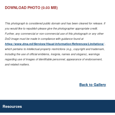
DOWNLOAD PHOTO
(0.03 MB)
This photograph is considered public domain and has been cleared for release. If
you would like to republish please give the photographer appropriate credit.
Further, any commercial or non-commercial use of this photograph or any other
DoD image must be made in compliance with guidance found at
https://www.dma.mil/Services/Visual-Information/References/Limitations/
,
which pertains to intellectual property restrictions (e.g., copyright and trademark,
including the use of official emblems, insignia, names and slogans), warnings
regarding use of images of identifiable personnel, appearance of endorsement,
and related matters.
Back to Gallery
Resources