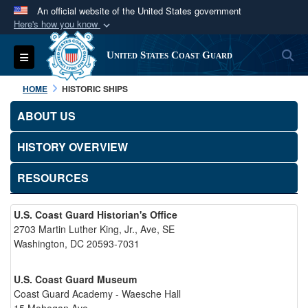
An official website of the United States government
Here's how you know
Official websites use .mil
S
Toggle navigation
United States Coast Guard
A
.mil
website belongs to an official U.S.
Department of Defense organization in the United
HOME
HISTORIC SHIPS
States.
ABOUT US
Secure .mil websites use HTTPS
HISTORY OVERVIEW
A
lock (
)
or
https://
means you’ve safely
connected to the .mil website. Share sensitive
RESOURCES
information only on official, secure websites.
U.S. Coast Guard Historian's Office
2703 Martin Luther King, Jr., Ave, SE
Washington, DC 20593-7031
U.S. Coast Guard Museum
Coast Guard Academy - Waesche Hall