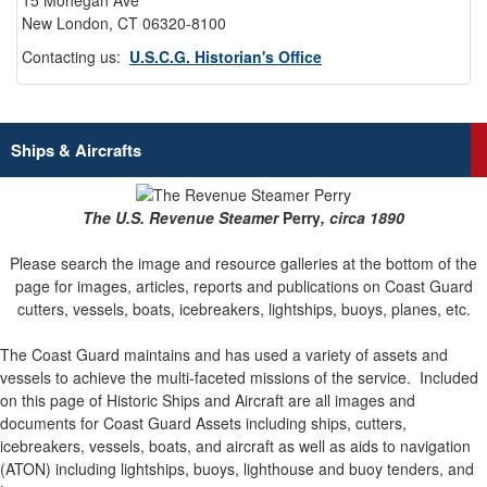
15 Mohegan Ave
New London, CT 06320-8100
Contacting us:
U.S.C.G. Historian's Office
Ships & Aircrafts
The U.S. Revenue Steamer
Perry
, circa 1890
Please search the image and resource galleries at the bottom of the
page for images, articles, reports and publications on Coast Guard
cutters, vessels, boats, icebreakers, lightships, buoys, planes, etc.
The Coast Guard maintains and has used a variety of assets and
vessels to achieve the multi-faceted missions of the service.
Included
on this page of Historic Ships and Aircraft are all images and
documents for Coast Guard Assets including ships, cutters,
icebreakers, vessels, boats, and aircraft as well as aids to navigation
(ATON) including lightships, buoys, lighthouse and buoy tenders, and