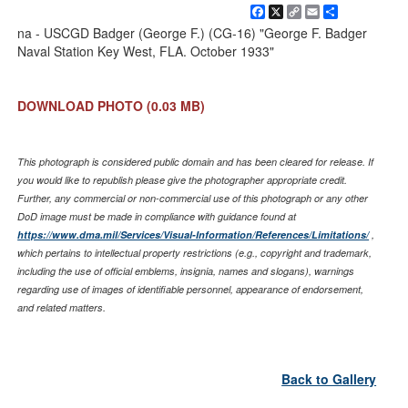
Facebook
X
Copy
Email
Share
Link
na - USCGD Badger (George F.) (CG-16) "George F. Badger
Naval Station Key West, FLA. October 1933"
DOWNLOAD PHOTO
(0.03 MB)
This photograph is considered public domain and has been cleared for release. If
you would like to republish please give the photographer appropriate credit.
Further, any commercial or non-commercial use of this photograph or any other
DoD image must be made in compliance with guidance found at
https://www.dma.mil/Services/Visual-Information/References/Limitations/
,
which pertains to intellectual property restrictions (e.g., copyright and trademark,
including the use of official emblems, insignia, names and slogans), warnings
regarding use of images of identifiable personnel, appearance of endorsement,
and related matters.
Back to Gallery