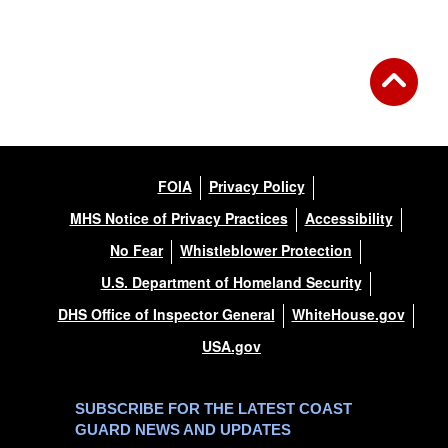
FOIA
Privacy Policy
MHS Notice of Privacy Practices
Accessibility
No Fear
Whistleblower Protection
U.S. Department of Homeland Security
DHS Office of Inspector General
WhiteHouse.gov
USA.gov
SUBSCRIBE FOR THE LATEST COAST
GUARD NEWS AND UPDATES