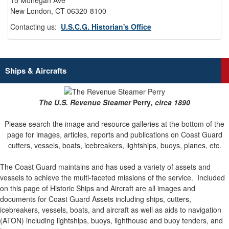
15 Mohegan Ave
New London, CT 06320-8100
Contacting us:
U.S.C.G. Historian's Office
Ships & Aircrafts
The U.S. Revenue Steamer
Perry
, circa 1890
Please search the image and resource galleries at the bottom of the
page for images, articles, reports and publications on Coast Guard
cutters, vessels, boats, icebreakers, lightships, buoys, planes, etc.
The Coast Guard maintains and has used a variety of assets and
vessels to achieve the multi-faceted missions of the service.
Included
on this page of Historic Ships and Aircraft are all images and
documents for Coast Guard Assets including ships, cutters,
icebreakers, vessels, boats, and aircraft as well as aids to navigation
(ATON) including lightships, buoys, lighthouse and buoy tenders, and