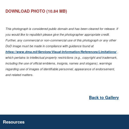
DOWNLOAD PHOTO
(10.84 MB)
This photograph is considered public domain and has been cleared for release. If
you would like to republish please give the photographer appropriate credit.
Further, any commercial or non-commercial use of this photograph or any other
DoD image must be made in compliance with guidance found at
https://www.dma.mil/Services/Visual-Information/References/Limitations/
,
which pertains to intellectual property restrictions (e.g., copyright and trademark,
including the use of official emblems, insignia, names and slogans), warnings
regarding use of images of identifiable personnel, appearance of endorsement,
and related matters.
Back to Gallery
Resources