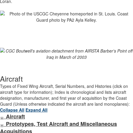
Loran.
Aircraft
Types of Fixed Wing Aircraft, Serial Numbers, and Histories (click on
aircraft type for information); Index is chronological and lists aircraft
designation, manufacturer, and first year of acquisition by the Coast
Guard (Unless otherwise indicated the aircraft are land monoplanes):
Collapse All
Expand All
Aircraft
Prototypes, Test Aircraft and Miscellaneous
Acquisitions