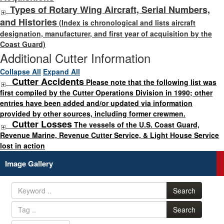
Types of Rotary Wing Aircraft, Serial Numbers,
and Histories
(Index is chronological and lists aircraft
designation, manufacturer, and first year of acquisition by the
Coast Guard)
Additional Cutter Information
Collapse All
Expand All
Cutter Accidents
Please note that the following list was
first compiled by the Cutter Operations Division in 1990; other
entries have been added and/or updated via information
provided by other sources, including former crewmen.
Cutter Losses
The vessels of the U.S. Coast Guard,
Revenue Marine, Revenue Cutter Service, & Light House Service
lost in action
Image Gallery
Search
Search