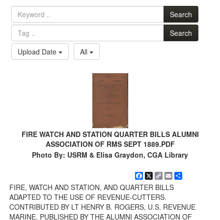
Search
Search
Upload Date
All
FIRE WATCH AND STATION QUARTER BILLS ALUMNI
ASSOCIATION OF RMS SEPT 1889.PDF
Photo By: USRM & Elisa Graydon, CGA Library
Facebook
X
Copy
Email
Share
Link
FIRE, WATCH AND STATION, AND QUARTER BILLS
ADAPTED TO THE USE OF REVENUE-CUTTERS.
CONTRIBUTED BY LT HENRY B. ROGERS, U.S. REVENUE
MARINE. PUBLISHED BY THE ALUMNI ASSOCIATION OF