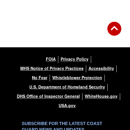
FOIA
Privacy Policy
MHS Notice of Privacy Practices
Accessibility
No Fear
Whistleblower Protection
U.S. Department of Homeland Security
DHS Office of Inspector General
WhiteHouse.gov
USA.gov
SUBSCRIBE FOR THE LATEST COAST
GUARD NEWS AND UPDATES