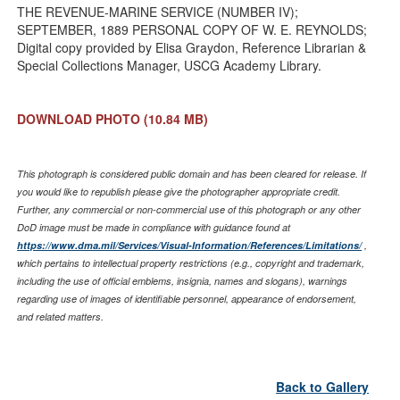
THE REVENUE-MARINE SERVICE (NUMBER IV);
SEPTEMBER, 1889 PERSONAL COPY OF W. E. REYNOLDS;
Digital copy provided by Elisa Graydon, Reference Librarian &
Special Collections Manager, USCG Academy Library.
DOWNLOAD PHOTO
(10.84 MB)
This photograph is considered public domain and has been cleared for release. If
you would like to republish please give the photographer appropriate credit.
Further, any commercial or non-commercial use of this photograph or any other
DoD image must be made in compliance with guidance found at
https://www.dma.mil/Services/Visual-Information/References/Limitations/
,
which pertains to intellectual property restrictions (e.g., copyright and trademark,
including the use of official emblems, insignia, names and slogans), warnings
regarding use of images of identifiable personnel, appearance of endorsement,
and related matters.
Back to Gallery