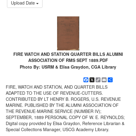
Upload Date
FIRE WATCH AND STATION QUARTER BILLS ALUMNI
ASSOCIATION OF RMS SEPT 1889.PDF
Photo By: USRM & Elisa Graydon, CGA Library
Facebook
X
Copy
Email
Share
Link
FIRE, WATCH AND STATION, AND QUARTER BILLS
ADAPTED TO THE USE OF REVENUE-CUTTERS.
CONTRIBUTED BY LT HENRY B. ROGERS, U.S. REVENUE
MARINE. PUBLISHED BY THE ALUMNI ASSOCIATION OF
THE REVENUE-MARINE SERVICE (NUMBER IV);
SEPTEMBER, 1889 PERSONAL COPY OF W. E. REYNOLDS;
Digital copy provided by Elisa Graydon, Reference Librarian &
Special Collections Manager, USCG Academy Library.