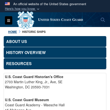
An official website of the United States government
Here's how you know
Official websites use .mil
S
Toggle navigation
United States Coast Guard
A
.mil
website belongs to an official U.S.
Department of Defense organization in the United
HOME
HISTORIC SHIPS
States.
ABOUT US
Secure .mil websites use HTTPS
HISTORY OVERVIEW
A
lock (
)
or
https://
means you’ve safely
connected to the .mil website. Share sensitive
RESOURCES
information only on official, secure websites.
U.S. Coast Guard Historian's Office
2703 Martin Luther King, Jr., Ave, SE
Washington, DC 20593-7031
U.S. Coast Guard Museum
Coast Guard Academy - Waesche Hall