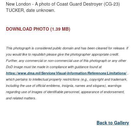
Link
New London - A photo of Coast Guard Destroyer (CG-23)
TUCKER, date unknown.
DOWNLOAD PHOTO
(1.39 MB)
This photograph is considered public domain and has been cleared for release. If
you would like to republish please give the photographer appropriate credit.
Further, any commercial or non-commercial use of this photograph or any other
DoD image must be made in compliance with guidance found at
https://www.dma.mil/Services/Visual-Information/References/Limitations/
,
which pertains to intellectual property restrictions (e.g., copyright and trademark,
including the use of official emblems, insignia, names and slogans), warnings
regarding use of images of identifiable personnel, appearance of endorsement,
and related matters.
Back to Gallery