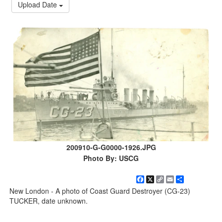
Upload Date
200910-G-G0000-1926.JPG
Photo By: USCG
Facebook
X
Copy
Email
Share
Link
New London - A photo of Coast Guard Destroyer (CG-23)
TUCKER, date unknown.