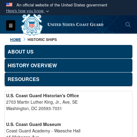
An official website of the United States government
Here's how you know
Official websites use .mil
S
Toggle navigation
United States Coast Guard
A
.mil
website belongs to an official U.S.
Department of Defense organization in the United
HOME
HISTORIC SHIPS
States.
ABOUT US
Secure .mil websites use HTTPS
HISTORY OVERVIEW
A
lock (
)
or
https://
means you’ve safely
connected to the .mil website. Share sensitive
RESOURCES
information only on official, secure websites.
U.S. Coast Guard Historian's Office
2703 Martin Luther King, Jr., Ave, SE
Washington, DC 20593-7031
U.S. Coast Guard Museum
Coast Guard Academy - Waesche Hall