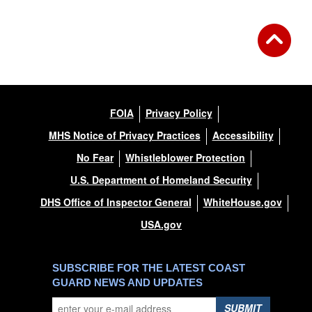
FOIA
Privacy Policy
MHS Notice of Privacy Practices
Accessibility
No Fear
Whistleblower Protection
U.S. Department of Homeland Security
DHS Office of Inspector General
WhiteHouse.gov
USA.gov
SUBSCRIBE FOR THE LATEST COAST
GUARD NEWS AND UPDATES
SUBMIT