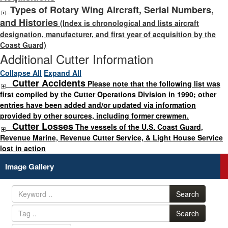
Types of Rotary Wing Aircraft, Serial Numbers,
and Histories
(Index is chronological and lists aircraft
designation, manufacturer, and first year of acquisition by the
Coast Guard)
Additional Cutter Information
Collapse All
Expand All
Cutter Accidents
Please note that the following list was
first compiled by the Cutter Operations Division in 1990; other
entries have been added and/or updated via information
provided by other sources, including former crewmen.
Cutter Losses
The vessels of the U.S. Coast Guard,
Revenue Marine, Revenue Cutter Service, & Light House Service
lost in action
Image Gallery
Search
Search