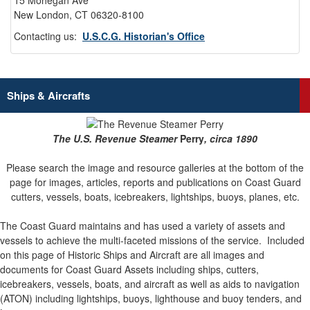
15 Mohegan Ave
New London, CT 06320-8100
Contacting us:
U.S.C.G. Historian's Office
Ships & Aircrafts
The U.S. Revenue Steamer
Perry
, circa 1890
Please search the image and resource galleries at the bottom of the
page for images, articles, reports and publications on Coast Guard
cutters, vessels, boats, icebreakers, lightships, buoys, planes, etc.
The Coast Guard maintains and has used a variety of assets and
vessels to achieve the multi-faceted missions of the service.
Included
on this page of Historic Ships and Aircraft are all images and
documents for Coast Guard Assets including ships, cutters,
icebreakers, vessels, boats, and aircraft as well as aids to navigation
(ATON) including lightships, buoys, lighthouse and buoy tenders, and