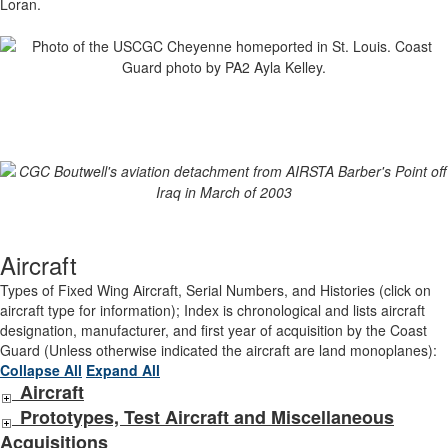
Loran.
Aircraft
Types of Fixed Wing Aircraft, Serial Numbers, and Histories (click on
aircraft type for information); Index is chronological and lists aircraft
designation, manufacturer, and first year of acquisition by the Coast
Guard (Unless otherwise indicated the aircraft are land monoplanes):
Collapse All
Expand All
Aircraft
Prototypes, Test Aircraft and Miscellaneous
Acquisitions