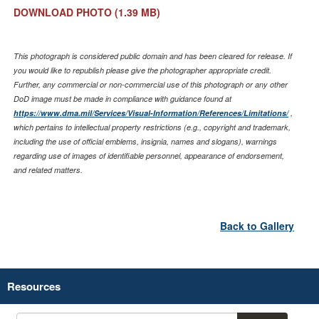
DOWNLOAD PHOTO
(1.39 MB)
This photograph is considered public domain and has been cleared for release. If
you would like to republish please give the photographer appropriate credit.
Further, any commercial or non-commercial use of this photograph or any other
DoD image must be made in compliance with guidance found at
https://www.dma.mil/Services/Visual-Information/References/Limitations/
,
which pertains to intellectual property restrictions (e.g., copyright and trademark,
including the use of official emblems, insignia, names and slogans), warnings
regarding use of images of identifiable personnel, appearance of endorsement,
and related matters.
Back to Gallery
Resources