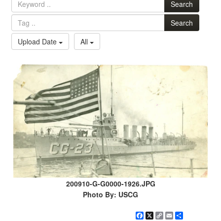
Search
Search
Upload Date
All
200910-G-G0000-1926.JPG
Photo By: USCG
Facebook
X
Copy
Email
Share