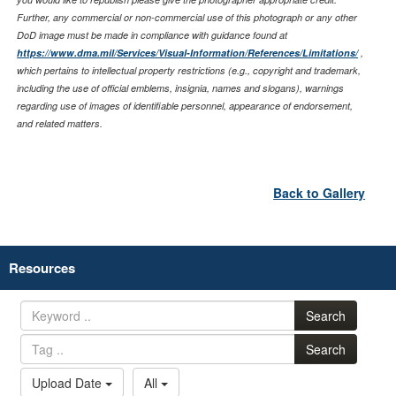
Further, any commercial or non-commercial use of this photograph or any other
DoD image must be made in compliance with guidance found at
https://www.dma.mil/Services/Visual-Information/References/Limitations/
,
which pertains to intellectual property restrictions (e.g., copyright and trademark,
including the use of official emblems, insignia, names and slogans), warnings
regarding use of images of identifiable personnel, appearance of endorsement,
and related matters.
Back to Gallery
Resources
Search
Search
Upload Date
All