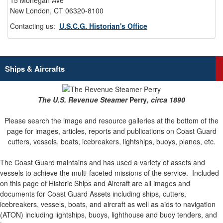
15 Mohegan Ave
New London, CT 06320-8100
Contacting us:
U.S.C.G. Historian's Office
Ships & Aircrafts
The U.S. Revenue Steamer
Perry
, circa 1890
Please search the image and resource galleries at the bottom of the
page for images, articles, reports and publications on Coast Guard
cutters, vessels, boats, icebreakers, lightships, buoys, planes, etc.
The Coast Guard maintains and has used a variety of assets and
vessels to achieve the multi-faceted missions of the service.
Included
on this page of Historic Ships and Aircraft are all images and
documents for Coast Guard Assets including ships, cutters,
icebreakers, vessels, boats, and aircraft as well as aids to navigation
(ATON) including lightships, buoys, lighthouse and buoy tenders, and