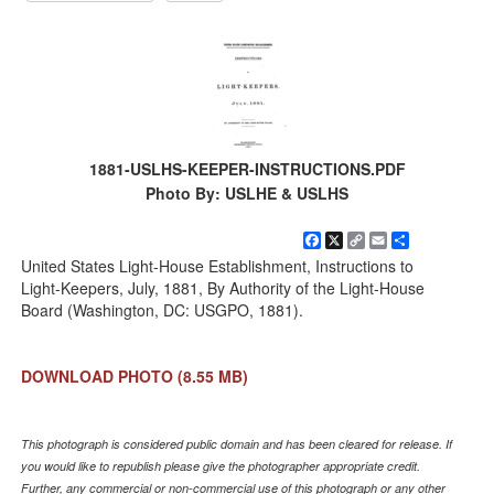
1881-USLHS-KEEPER-INSTRUCTIONS.PDF
Photo By: USLHE & USLHS
Facebook
X
Copy
Email
Share
Link
United States Light-House Establishment, Instructions to
Light-Keepers, July, 1881, By Authority of the Light-House
Board (Washington, DC: USGPO, 1881).
DOWNLOAD PHOTO
(8.55 MB)
This photograph is considered public domain and has been cleared for release. If
you would like to republish please give the photographer appropriate credit.
Further, any commercial or non-commercial use of this photograph or any other