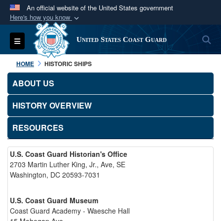
An official website of the United States government
Here's how you know
Official websites use .mil
S
Toggle navigation
United States Coast Guard
A
.mil
website belongs to an official U.S.
Department of Defense organization in the United
HOME
HISTORIC SHIPS
States.
ABOUT US
Secure .mil websites use HTTPS
HISTORY OVERVIEW
A
lock (
)
or
https://
means you’ve safely
connected to the .mil website. Share sensitive
RESOURCES
information only on official, secure websites.
U.S. Coast Guard Historian's Office
2703 Martin Luther King, Jr., Ave, SE
Washington, DC 20593-7031
U.S. Coast Guard Museum
Coast Guard Academy - Waesche Hall