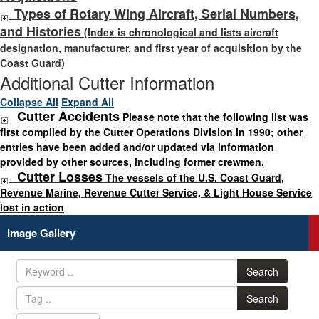
Types of Rotary Wing Aircraft, Serial Numbers,
and Histories
(Index is chronological and lists aircraft
designation, manufacturer, and first year of acquisition by the
Coast Guard)
Additional Cutter Information
Collapse All
Expand All
Cutter Accidents
Please note that the following list was
first compiled by the Cutter Operations Division in 1990; other
entries have been added and/or updated via information
provided by other sources, including former crewmen.
Cutter Losses
The vessels of the U.S. Coast Guard,
Revenue Marine, Revenue Cutter Service, & Light House Service
lost in action
Image Gallery
Search
Search