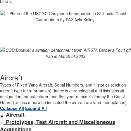
Loran.
Aircraft
Types of Fixed Wing Aircraft, Serial Numbers, and Histories (click on
aircraft type for information); Index is chronological and lists aircraft
designation, manufacturer, and first year of acquisition by the Coast
Guard (Unless otherwise indicated the aircraft are land monoplanes):
Collapse All
Expand All
Aircraft
Prototypes, Test Aircraft and Miscellaneous
Acquisitions