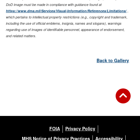
DoD image must be made in compliance with guidance found at
https://www.dma.mil/Services/Visual-Information/References/Limitations/
,
which pertains to intellectual property restrictions (e.g., copyright and trademark,
including the use of official emblems, insignia, names and slogans), warnings
regarding use of images of identifiable personnel, appearance of endorsement,
and related matters.
Back to Gallery
FOIA
Privacy Policy
MHS Notice of Privacy Practices
Accessibility