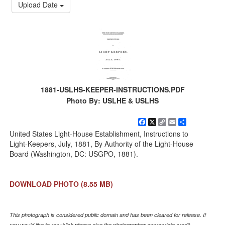
Upload Date
1881-USLHS-KEEPER-INSTRUCTIONS.PDF
Photo By: USLHE & USLHS
Facebook
X
Copy
Email
Share
Link
United States Light-House Establishment, Instructions to
Light-Keepers, July, 1881, By Authority of the Light-House
Board (Washington, DC: USGPO, 1881).
DOWNLOAD PHOTO
(8.55 MB)
This photograph is considered public domain and has been cleared for release. If
you would like to republish please give the photographer appropriate credit.