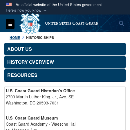
An official website of the United States government
Here's how you know
Official websites use .mil
S
Toggle navigation
United States Coast Guard
A
.mil
website belongs to an official U.S.
Department of Defense organization in the United
HOME
HISTORIC SHIPS
States.
ABOUT US
Secure .mil websites use HTTPS
HISTORY OVERVIEW
A
lock (
)
or
https://
means you’ve safely
connected to the .mil website. Share sensitive
RESOURCES
information only on official, secure websites.
U.S. Coast Guard Historian's Office
2703 Martin Luther King, Jr., Ave, SE
Washington, DC 20593-7031
U.S. Coast Guard Museum
Coast Guard Academy - Waesche Hall