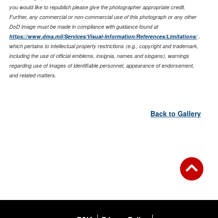
you would like to republish please give the photographer appropriate credit.
Further, any commercial or non-commercial use of this photograph or any other
DoD image must be made in compliance with guidance found at
https://www.dma.mil/Services/Visual-Information/References/Limitations/
,
which pertains to intellectual property restrictions (e.g., copyright and trademark,
including the use of official emblems, insignia, names and slogans), warnings
regarding use of images of identifiable personnel, appearance of endorsement,
and related matters.
Back to Gallery