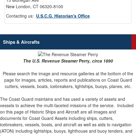
15 Mohegan Ave
New London, CT 06320-8100
Contacting us:
U.S.C.G. Historian's Office
Ships & Aircrafts
The U.S. Revenue Steamer
Perry
, circa 1890
Please search the image and resource galleries at the bottom of the
page for images, articles, reports and publications on Coast Guard
cutters, vessels, boats, icebreakers, lightships, buoys, planes, etc.
The Coast Guard maintains and has used a variety of assets and
vessels to achieve the multi-faceted missions of the service.
Included
on this page of Historic Ships and Aircraft are all images and
documents for Coast Guard Assets including ships, cutters,
icebreakers, vessels, boats, and aircraft as well as aids to navigation
(ATON) including lightships, buoys, lighthouse and buoy tenders, and