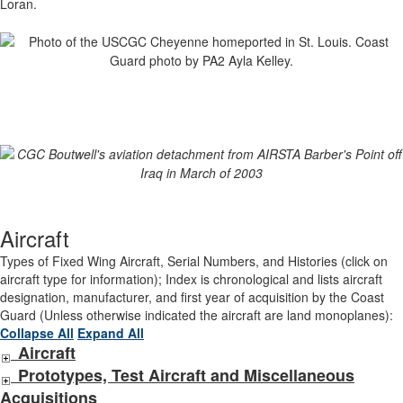
Loran.
Aircraft
Types of Fixed Wing Aircraft, Serial Numbers, and Histories (click on
aircraft type for information); Index is chronological and lists aircraft
designation, manufacturer, and first year of acquisition by the Coast
Guard (Unless otherwise indicated the aircraft are land monoplanes):
Collapse All
Expand All
Aircraft
Prototypes, Test Aircraft and Miscellaneous
Acquisitions