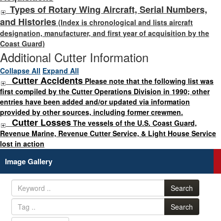
Types of Rotary Wing Aircraft, Serial Numbers,
and Histories
(Index is chronological and lists aircraft
designation, manufacturer, and first year of acquisition by the
Coast Guard)
Additional Cutter Information
Collapse All
Expand All
Cutter Accidents
Please note that the following list was
first compiled by the Cutter Operations Division in 1990; other
entries have been added and/or updated via information
provided by other sources, including former crewmen.
Cutter Losses
The vessels of the U.S. Coast Guard,
Revenue Marine, Revenue Cutter Service, & Light House Service
lost in action
Image Gallery
Search
Search