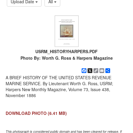
Upload Date
All
USRM_HISTORYHARPERS.PDF
Photo By: Worth G. Ross & Harpers Magazine
Facebook
X
Copy
Email
Share
Link
A BRIEF HISTORY OF THE UNITED STATES REVENUE
MARINE SERVICE. By Lieutenant Worth G. Ross, USRM;
Harpers New Monthly Magazine, Volume 73, Issue 438,
November 1886
DOWNLOAD PHOTO
(6.41 MB)
This photograph is considered public domain and has been cleared for release. If