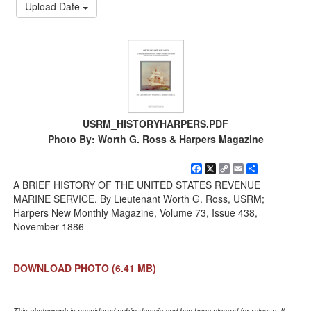
Upload Date
USRM_HISTORYHARPERS.PDF
Photo By: Worth G. Ross & Harpers Magazine
Facebook
X
Copy
Email
Share
Link
A BRIEF HISTORY OF THE UNITED STATES REVENUE
MARINE SERVICE. By Lieutenant Worth G. Ross, USRM;
Harpers New Monthly Magazine, Volume 73, Issue 438,
November 1886
DOWNLOAD PHOTO
(6.41 MB)
This photograph is considered public domain and has been cleared for release. If