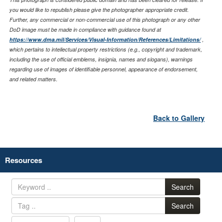
you would like to republish please give the photographer appropriate credit.
Further, any commercial or non-commercial use of this photograph or any other
DoD image must be made in compliance with guidance found at
https://www.dma.mil/Services/Visual-Information/References/Limitations/
,
which pertains to intellectual property restrictions (e.g., copyright and trademark,
including the use of official emblems, insignia, names and slogans), warnings
regarding use of images of identifiable personnel, appearance of endorsement,
and related matters.
Back to Gallery
Resources
Search
Search