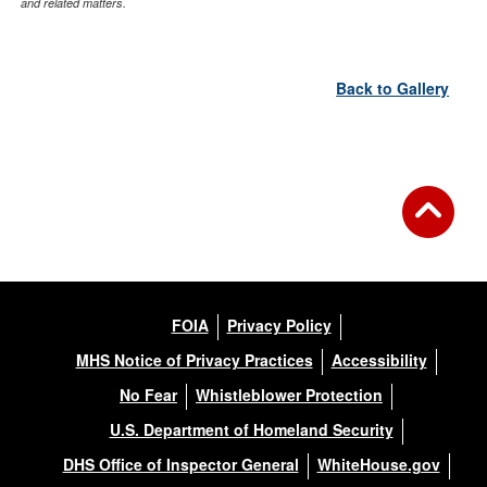
and related matters.
Back to Gallery
FOIA
Privacy Policy
MHS Notice of Privacy Practices
Accessibility
No Fear
Whistleblower Protection
U.S. Department of Homeland Security
DHS Office of Inspector General
WhiteHouse.gov