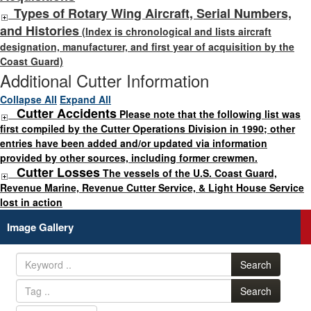
Types of Rotary Wing Aircraft, Serial Numbers,
and Histories
(Index is chronological and lists aircraft
designation, manufacturer, and first year of acquisition by the
Coast Guard)
Additional Cutter Information
Collapse All
Expand All
Cutter Accidents
Please note that the following list was
first compiled by the Cutter Operations Division in 1990; other
entries have been added and/or updated via information
provided by other sources, including former crewmen.
Cutter Losses
The vessels of the U.S. Coast Guard,
Revenue Marine, Revenue Cutter Service, & Light House Service
lost in action
Image Gallery
Search
Search