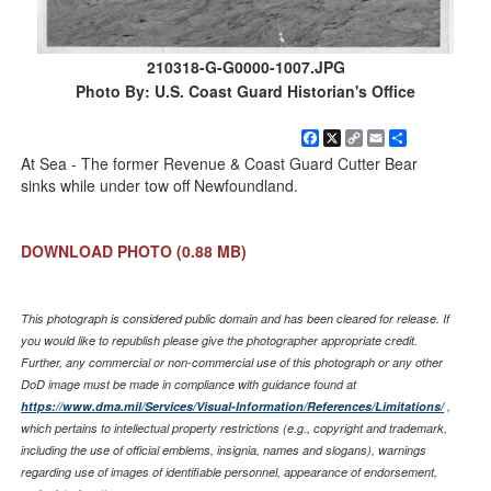
210318-G-G0000-1007.JPG
Photo By: U.S. Coast Guard Historian's Office
Facebook
X
Copy
Email
Share
Link
At Sea - The former Revenue & Coast Guard Cutter Bear
sinks while under tow off Newfoundland.
DOWNLOAD PHOTO
(0.88 MB)
This photograph is considered public domain and has been cleared for release. If
you would like to republish please give the photographer appropriate credit.
Further, any commercial or non-commercial use of this photograph or any other
DoD image must be made in compliance with guidance found at
https://www.dma.mil/Services/Visual-Information/References/Limitations/
,
which pertains to intellectual property restrictions (e.g., copyright and trademark,
including the use of official emblems, insignia, names and slogans), warnings
regarding use of images of identifiable personnel, appearance of endorsement,