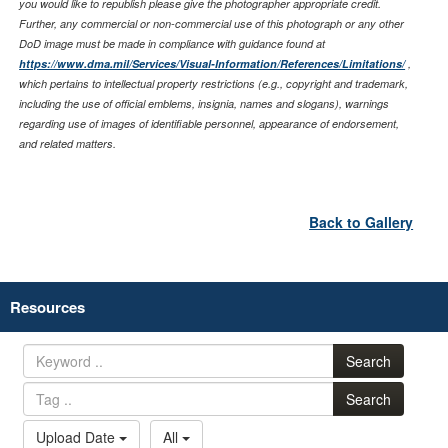
you would like to republish please give the photographer appropriate credit.
Further, any commercial or non-commercial use of this photograph or any other
DoD image must be made in compliance with guidance found at
https://www.dma.mil/Services/Visual-Information/References/Limitations/
,
which pertains to intellectual property restrictions (e.g., copyright and trademark,
including the use of official emblems, insignia, names and slogans), warnings
regarding use of images of identifiable personnel, appearance of endorsement,
and related matters.
Back to Gallery
Resources
Search
Search
Upload Date
All