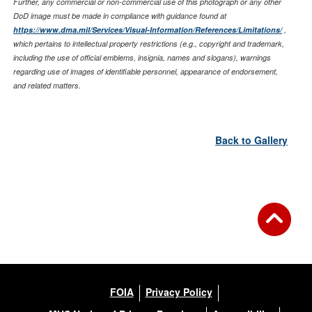
Further, any commercial or non-commercial use of this photograph or any other
DoD image must be made in compliance with guidance found at
https://www.dma.mil/Services/Visual-Information/References/Limitations/
,
which pertains to intellectual property restrictions (e.g., copyright and trademark,
including the use of official emblems, insignia, names and slogans), warnings
regarding use of images of identifiable personnel, appearance of endorsement,
and related matters.
Back to Gallery
FOIA
Privacy Policy