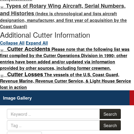
Types of Rotary Wing Aircraft, Serial Numbers,
and Histories
(Index is chronological and lists aircraft
designation, manufacturer, and first year of acquisition by the
Coast Guard)
Additional Cutter Information
Collapse All
Expand All
Cutter Accidents
Please note that the following list was
first compiled by the Cutter Operations Division in 1990; other
entries have been added and/or updated via information
provided by other sources, including former crewmen.
Cutter Losses
The vessels of the U.S. Coast Guard,
Revenue Marine, Revenue Cutter Service, & Light House Service
lost in action
Image Gallery
Search
Search