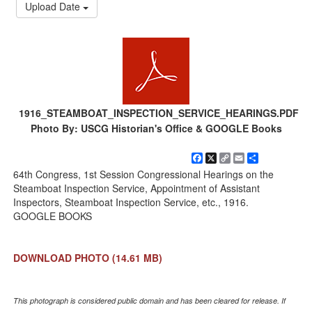
Upload Date
1916_STEAMBOAT_INSPECTION_SERVICE_HEARINGS.PDF
Photo By: USCG Historian's Office & GOOGLE Books
Facebook
X
Copy
Email
Share
Link
64th Congress, 1st Session Congressional Hearings on the
Steamboat Inspection Service, Appointment of Assistant
Inspectors, Steamboat Inspection Service, etc., 1916.
GOOGLE BOOKS
DOWNLOAD PHOTO
(14.61 MB)
This photograph is considered public domain and has been cleared for release. If