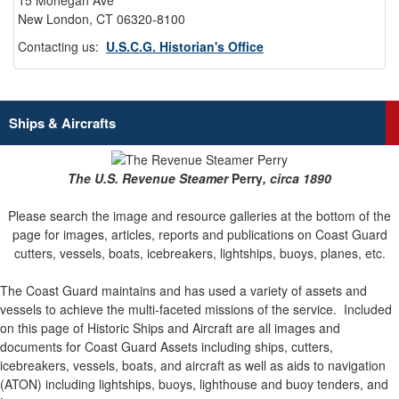
15 Mohegan Ave
New London, CT 06320-8100
Contacting us:
U.S.C.G. Historian's Office
Ships & Aircrafts
The U.S. Revenue Steamer
Perry
, circa 1890
Please search the image and resource galleries at the bottom of the
page for images, articles, reports and publications on Coast Guard
cutters, vessels, boats, icebreakers, lightships, buoys, planes, etc.
The Coast Guard maintains and has used a variety of assets and
vessels to achieve the multi-faceted missions of the service.
Included
on this page of Historic Ships and Aircraft are all images and
documents for Coast Guard Assets including ships, cutters,
icebreakers, vessels, boats, and aircraft as well as aids to navigation
(ATON) including lightships, buoys, lighthouse and buoy tenders, and