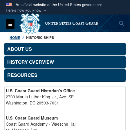
An official website of the United States government
Here's how you know
Official websites use .mil
S
Toggle navigation
United States Coast Guard
A
.mil
website belongs to an official U.S.
Department of Defense organization in the United
HOME
HISTORIC SHIPS
States.
ABOUT US
Secure .mil websites use HTTPS
HISTORY OVERVIEW
A
lock (
)
or
https://
means you’ve safely
connected to the .mil website. Share sensitive
RESOURCES
information only on official, secure websites.
U.S. Coast Guard Historian's Office
2703 Martin Luther King, Jr., Ave, SE
Washington, DC 20593-7031
U.S. Coast Guard Museum
Coast Guard Academy - Waesche Hall