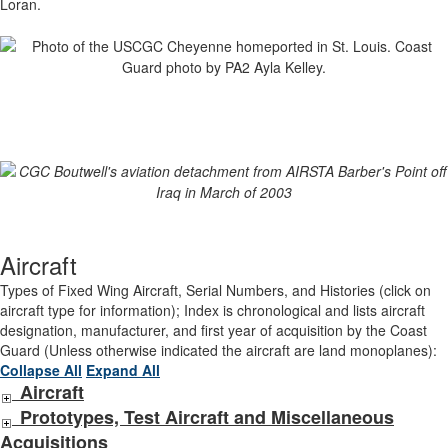
Loran.
Aircraft
Types of Fixed Wing Aircraft, Serial Numbers, and Histories (click on
aircraft type for information); Index is chronological and lists aircraft
designation, manufacturer, and first year of acquisition by the Coast
Guard (Unless otherwise indicated the aircraft are land monoplanes):
Collapse All
Expand All
Aircraft
Prototypes, Test Aircraft and Miscellaneous
Acquisitions