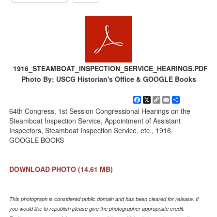
1916_STEAMBOAT_INSPECTION_SERVICE_HEARINGS.PDF
Photo By: USCG Historian's Office & GOOGLE Books
Facebook
X
Copy
Email
Share
Link
64th Congress, 1st Session Congressional Hearings on the
Steamboat Inspection Service, Appointment of Assistant
Inspectors, Steamboat Inspection Service, etc., 1916.
GOOGLE BOOKS
DOWNLOAD PHOTO
(14.61 MB)
This photograph is considered public domain and has been cleared for release. If
you would like to republish please give the photographer appropriate credit.