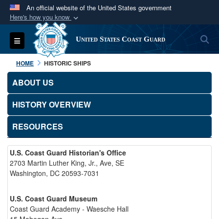
An official website of the United States government
Here's how you know
Official websites use .mil
S
Toggle navigation
United States Coast Guard
A
.mil
website belongs to an official U.S.
Department of Defense organization in the United
HOME
HISTORIC SHIPS
States.
ABOUT US
Secure .mil websites use HTTPS
HISTORY OVERVIEW
A
lock (
)
or
https://
means you’ve safely
connected to the .mil website. Share sensitive
RESOURCES
information only on official, secure websites.
U.S. Coast Guard Historian's Office
2703 Martin Luther King, Jr., Ave, SE
Washington, DC 20593-7031
U.S. Coast Guard Museum
Coast Guard Academy - Waesche Hall