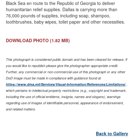
Black Sea en route to the Republic of Georgia to deliver
humanitarian relief supplies. Dallas is carrying more than
76,000 pounds of supplies, including soap, shampoo,
toothbrushes, baby wipes, toilet paper and other necessities.
DOWNLOAD PHOTO
(1.82 MB)
This photograph is considered public domain and has been cleared for release. If
you would like to republish please give the photographer appropriate credit.
Further, any commercial or non-commercial use of this photograph or any other
DoD image must be made in compliance with guidance found at
https://www.dma.mil/Services/Visual-Information/References/Limitations/
,
which pertains to intellectual property restrictions (e.g., copyright and trademark,
including the use of official emblems, insignia, names and slogans), warnings
regarding use of images of identifiable personnel, appearance of endorsement,
and related matters.
Back to Gallery