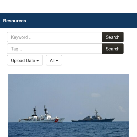
Resources
Search
Search
Upload Date
All