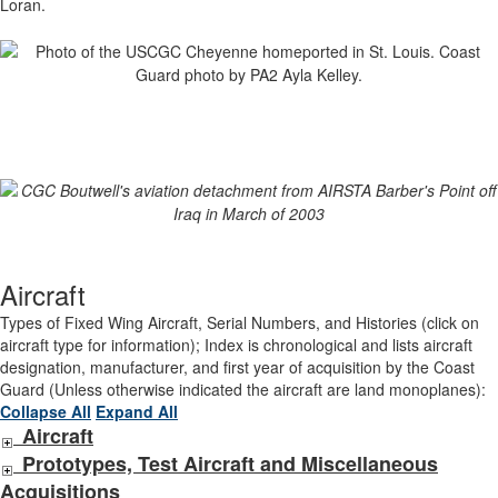
Loran.
Aircraft
Types of Fixed Wing Aircraft, Serial Numbers, and Histories (click on
aircraft type for information); Index is chronological and lists aircraft
designation, manufacturer, and first year of acquisition by the Coast
Guard (Unless otherwise indicated the aircraft are land monoplanes):
Collapse All
Expand All
Aircraft
Prototypes, Test Aircraft and Miscellaneous
Acquisitions