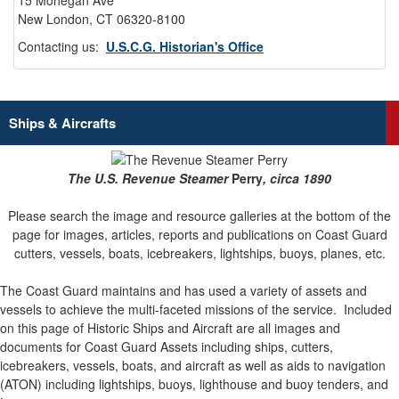
15 Mohegan Ave
New London, CT 06320-8100
Contacting us:
U.S.C.G. Historian's Office
Ships & Aircrafts
The U.S. Revenue Steamer
Perry
, circa 1890
Please search the image and resource galleries at the bottom of the
page for images, articles, reports and publications on Coast Guard
cutters, vessels, boats, icebreakers, lightships, buoys, planes, etc.
The Coast Guard maintains and has used a variety of assets and
vessels to achieve the multi-faceted missions of the service.
Included
on this page of Historic Ships and Aircraft are all images and
documents for Coast Guard Assets including ships, cutters,
icebreakers, vessels, boats, and aircraft as well as aids to navigation
(ATON) including lightships, buoys, lighthouse and buoy tenders, and