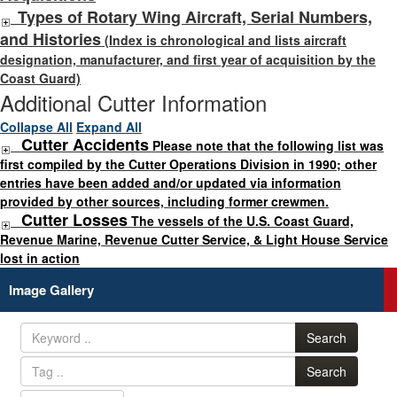
Types of Rotary Wing Aircraft, Serial Numbers,
and Histories
(Index is chronological and lists aircraft
designation, manufacturer, and first year of acquisition by the
Coast Guard)
Additional Cutter Information
Collapse All
Expand All
Cutter Accidents
Please note that the following list was
first compiled by the Cutter Operations Division in 1990; other
entries have been added and/or updated via information
provided by other sources, including former crewmen.
Cutter Losses
The vessels of the U.S. Coast Guard,
Revenue Marine, Revenue Cutter Service, & Light House Service
lost in action
Image Gallery
Search
Search