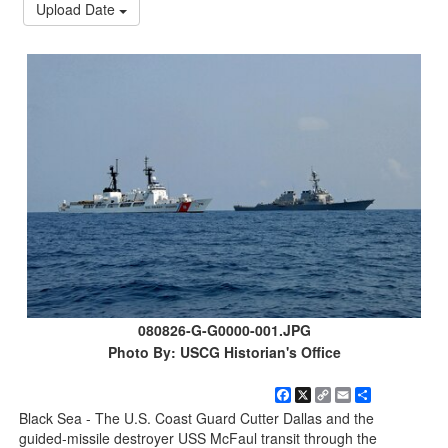
Upload Date
080826-G-G0000-001.JPG
Photo By: USCG Historian's Office
Facebook
X
Copy
Email
Share
Link
Black Sea - The U.S. Coast Guard Cutter Dallas and the
guided-missile destroyer USS McFaul transit through the