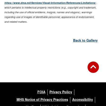
https://www.dma.mil/Services/Visual-Information/References/Limitations/
,
which pertains to intellectual property restrictions (e.g., copyright and trademark,
including the use of official emblems, insignia, names and slogans), warnings
regarding use of images of identifiable personnel, appearance of endorsement,
and related matters.
Back to Gallery
FOIA
Privacy Policy
MHS Notice of Privacy Practices
Accessibility