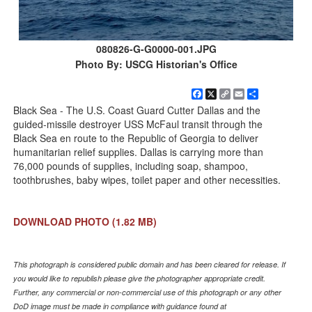
080826-G-G0000-001.JPG
Photo By: USCG Historian's Office
Facebook
X
Copy
Email
Share
Link
Black Sea - The U.S. Coast Guard Cutter Dallas and the
guided-missile destroyer USS McFaul transit through the
Black Sea en route to the Republic of Georgia to deliver
humanitarian relief supplies. Dallas is carrying more than
76,000 pounds of supplies, including soap, shampoo,
toothbrushes, baby wipes, toilet paper and other necessities.
DOWNLOAD PHOTO
(1.82 MB)
This photograph is considered public domain and has been cleared for release. If
you would like to republish please give the photographer appropriate credit.
Further, any commercial or non-commercial use of this photograph or any other
DoD image must be made in compliance with guidance found at