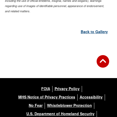
including the use of official emblems, insignia, names and slogans), warnings
regarding use of images of identifiable personnel, appearance of endorsement,
and related matters.
Back to Gallery
FOIA
Privacy Policy
MHS Notice of Privacy Practices
Accessibility
No Fear
Whistleblower Protection
U.S. Department of Homeland Security