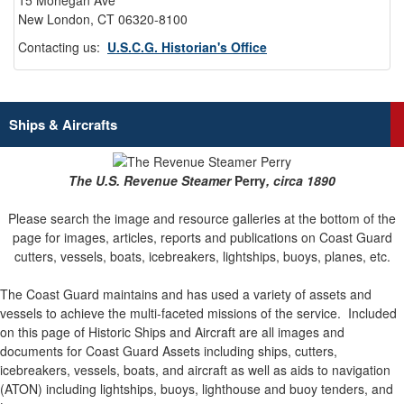
15 Mohegan Ave
New London, CT 06320-8100
Contacting us:
U.S.C.G. Historian's Office
Ships & Aircrafts
The U.S. Revenue Steamer
Perry
, circa 1890
Please search the image and resource galleries at the bottom of the
page for images, articles, reports and publications on Coast Guard
cutters, vessels, boats, icebreakers, lightships, buoys, planes, etc.
The Coast Guard maintains and has used a variety of assets and
vessels to achieve the multi-faceted missions of the service.
Included
on this page of Historic Ships and Aircraft are all images and
documents for Coast Guard Assets including ships, cutters,
icebreakers, vessels, boats, and aircraft as well as aids to navigation
(ATON) including lightships, buoys, lighthouse and buoy tenders, and