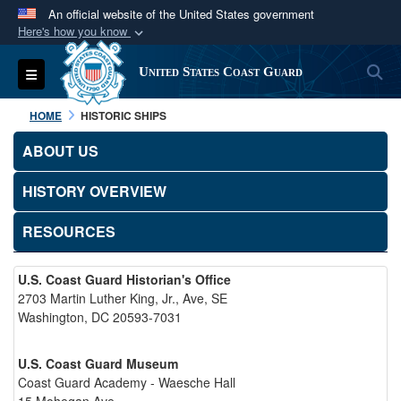
An official website of the United States government
Here's how you know
Official websites use .mil
S
Toggle navigation
United States Coast Guard
A
.mil
website belongs to an official U.S.
Department of Defense organization in the United
HOME
HISTORIC SHIPS
States.
ABOUT US
Secure .mil websites use HTTPS
HISTORY OVERVIEW
A
lock (
)
or
https://
means you’ve safely
connected to the .mil website. Share sensitive
RESOURCES
information only on official, secure websites.
U.S. Coast Guard Historian's Office
2703 Martin Luther King, Jr., Ave, SE
Washington, DC 20593-7031
U.S. Coast Guard Museum
Coast Guard Academy - Waesche Hall