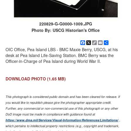
220829-G-G0000-1009.JPG
Photo By: USCG Historian's Office
Facebook
X
Copy
Email
Share
Link
OIC Office, Pea Island LBS - BMC Maxie Berry, USCG, at his
desk at Pea Island Life-Saving Station. BMC Berry was the
Officer-in-Charge of Pea Island during World War II.
DOWNLOAD PHOTO
(1.65 MB)
This photograph is considered public domain and has been cleared for release. If
you would like to republish please give the photographer appropriate credit.
Further, any commercial or non-commercial use of this photograph or any other
DoD image must be made in compliance with guidance found at
https://www.dma.mil/Services/Visual-Information/References/Limitations/
,
which pertains to intellectual property restrictions (e.g., copyright and trademark,