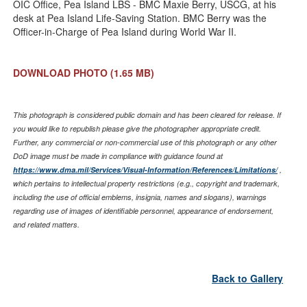
OIC Office, Pea Island LBS - BMC Maxie Berry, USCG, at his
desk at Pea Island Life-Saving Station. BMC Berry was the
Officer-in-Charge of Pea Island during World War II.
DOWNLOAD PHOTO
(1.65 MB)
This photograph is considered public domain and has been cleared for release. If
you would like to republish please give the photographer appropriate credit.
Further, any commercial or non-commercial use of this photograph or any other
DoD image must be made in compliance with guidance found at
https://www.dma.mil/Services/Visual-Information/References/Limitations/
,
which pertains to intellectual property restrictions (e.g., copyright and trademark,
including the use of official emblems, insignia, names and slogans), warnings
regarding use of images of identifiable personnel, appearance of endorsement,
and related matters.
Back to Gallery