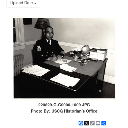
Upload Date
220829-G-G0000-1009.JPG
Photo By: USCG Historian's Office
Facebook
X
Copy
Email
Share
Link