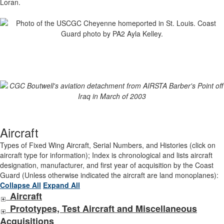
Loran.
Aircraft
Types of Fixed Wing Aircraft, Serial Numbers, and Histories (click on
aircraft type for information); Index is chronological and lists aircraft
designation, manufacturer, and first year of acquisition by the Coast
Guard (Unless otherwise indicated the aircraft are land monoplanes):
Collapse All
Expand All
Aircraft
Prototypes, Test Aircraft and Miscellaneous
Acquisitions