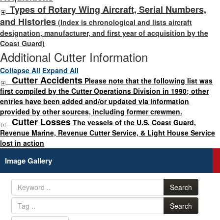
Types of Rotary Wing Aircraft, Serial Numbers,
and Histories
(Index is chronological and lists aircraft
designation, manufacturer, and first year of acquisition by the
Coast Guard)
Additional Cutter Information
Collapse All
Expand All
Cutter Accidents
Please note that the following list was
first compiled by the Cutter Operations Division in 1990; other
entries have been added and/or updated via information
provided by other sources, including former crewmen.
Cutter Losses
The vessels of the U.S. Coast Guard,
Revenue Marine, Revenue Cutter Service, & Light House Service
lost in action
Image Gallery
Search
Search