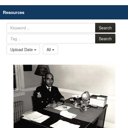
Resources
Search
Search
Upload Date
All