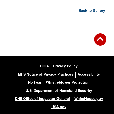
Back to Gallery
FOIA
Privacy Policy
MHS Notice of Privacy Practices
Accessibility
No Fear
Whistleblower Protection
U.S. Department of Homeland Security
DHS Office of Inspector General
WhiteHouse.gov
USA.gov