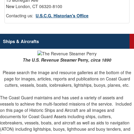
15 Mohegan Ave
New London, CT 06320-8100
Contacting us:
U.S.C.G. Historian's Office
Ships & Aircrafts
The U.S. Revenue Steamer
Perry
, circa 1890
Please search the image and resource galleries at the bottom of the
page for images, articles, reports and publications on Coast Guard
cutters, vessels, boats, icebreakers, lightships, buoys, planes, etc.
The Coast Guard maintains and has used a variety of assets and
vessels to achieve the multi-faceted missions of the service.
Included
on this page of Historic Ships and Aircraft are all images and
documents for Coast Guard Assets including ships, cutters,
icebreakers, vessels, boats, and aircraft as well as aids to navigation
(ATON) including lightships, buoys, lighthouse and buoy tenders, and