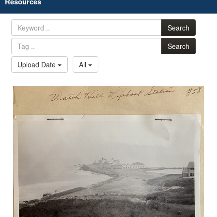
Resources
Search
Search
Upload Date
All