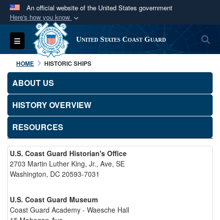
An official website of the United States government
Here's how you know
Official websites use .mil
S
Toggle navigation
United States Coast Guard
A
.mil
website belongs to an official U.S.
Department of Defense organization in the United
HOME
HISTORIC SHIPS
States.
ABOUT US
Secure .mil websites use HTTPS
HISTORY OVERVIEW
A
lock (
)
or
https://
means you’ve safely
connected to the .mil website. Share sensitive
RESOURCES
information only on official, secure websites.
U.S. Coast Guard Historian's Office
2703 Martin Luther King, Jr., Ave, SE
Washington, DC 20593-7031
U.S. Coast Guard Museum
Coast Guard Academy - Waesche Hall