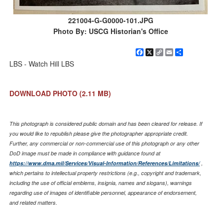
221004-G-G0000-101.JPG
Photo By: USCG Historian's Office
Facebook
X
Copy
Email
Share
Link
LBS - Watch Hill LBS
DOWNLOAD PHOTO
(2.11 MB)
This photograph is considered public domain and has been cleared for release. If
you would like to republish please give the photographer appropriate credit.
Further, any commercial or non-commercial use of this photograph or any other
DoD image must be made in compliance with guidance found at
https://www.dma.mil/Services/Visual-Information/References/Limitations/
,
which pertains to intellectual property restrictions (e.g., copyright and trademark,
including the use of official emblems, insignia, names and slogans), warnings
regarding use of images of identifiable personnel, appearance of endorsement,
and related matters.