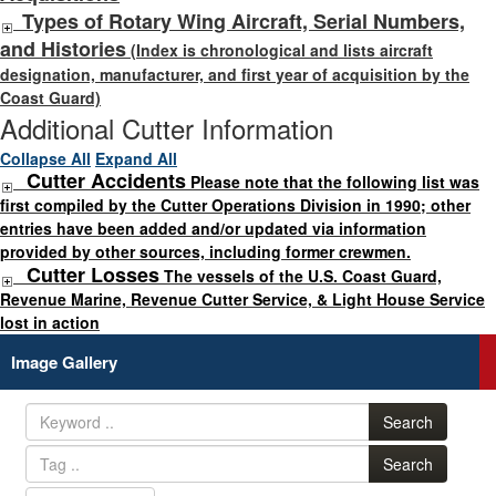
Types of Rotary Wing Aircraft, Serial Numbers,
and Histories
(Index is chronological and lists aircraft
designation, manufacturer, and first year of acquisition by the
Coast Guard)
Additional Cutter Information
Collapse All
Expand All
Cutter Accidents
Please note that the following list was
first compiled by the Cutter Operations Division in 1990; other
entries have been added and/or updated via information
provided by other sources, including former crewmen.
Cutter Losses
The vessels of the U.S. Coast Guard,
Revenue Marine, Revenue Cutter Service, & Light House Service
lost in action
Image Gallery
Search
Search