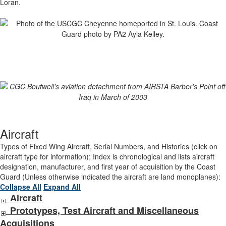
Loran.
Aircraft
Types of Fixed Wing Aircraft, Serial Numbers, and Histories (click on
aircraft type for information); Index is chronological and lists aircraft
designation, manufacturer, and first year of acquisition by the Coast
Guard (Unless otherwise indicated the aircraft are land monoplanes):
Collapse All
Expand All
Aircraft
Prototypes, Test Aircraft and Miscellaneous
Acquisitions