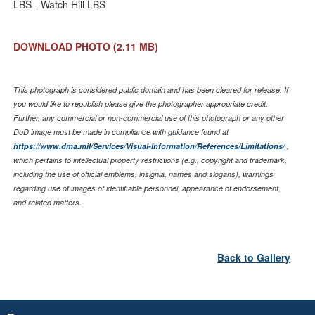
LBS - Watch Hill LBS
DOWNLOAD PHOTO
(2.11 MB)
This photograph is considered public domain and has been cleared for release. If
you would like to republish please give the photographer appropriate credit.
Further, any commercial or non-commercial use of this photograph or any other
DoD image must be made in compliance with guidance found at
https://www.dma.mil/Services/Visual-Information/References/Limitations/
,
which pertains to intellectual property restrictions (e.g., copyright and trademark,
including the use of official emblems, insignia, names and slogans), warnings
regarding use of images of identifiable personnel, appearance of endorsement,
and related matters.
Back to Gallery