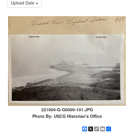
Upload Date
221004-G-G0000-101.JPG
Photo By: USCG Historian's Office
Facebook
X
Copy
Email
Share
Link