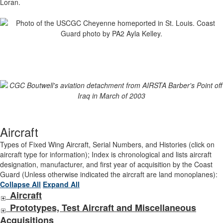
Loran.
Aircraft
Types of Fixed Wing Aircraft, Serial Numbers, and Histories (click on
aircraft type for information); Index is chronological and lists aircraft
designation, manufacturer, and first year of acquisition by the Coast
Guard (Unless otherwise indicated the aircraft are land monoplanes):
Collapse All
Expand All
Aircraft
Prototypes, Test Aircraft and Miscellaneous
Acquisitions