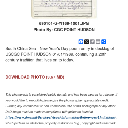
690101-G-YI169-1001.JPG
Photo By: CGC POINT HUDSON
Facebook
X
Copy
Email
Share
Link
South China Sea - New Year's Day poem entry in decklog of
USCGC POINT HUDSON 01/01/1969, continuing a 20th
century tradition that lives on to today.
DOWNLOAD PHOTO
(3.67 MB)
This photograph is considered public domain and has been cleared for release. If
you would like to republish please give the photographer appropriate credit.
Further, any commercial or non-commercial use of this photograph or any other
DoD image must be made in compliance with guidance found at
https://www.dma.mil/Services/Visual-Information/References/Limitations/
,
which pertains to intellectual property restrictions (e.g., copyright and trademark,