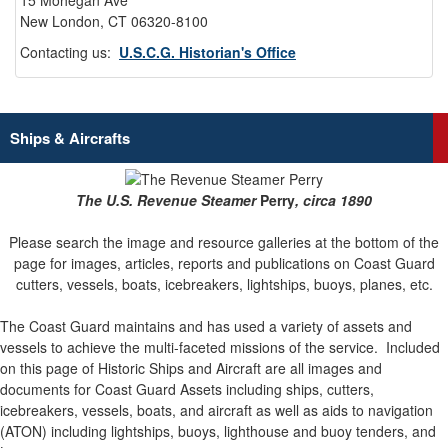
15 Mohegan Ave
New London, CT 06320-8100
Contacting us:
U.S.C.G. Historian's Office
Ships & Aircrafts
The U.S. Revenue Steamer
Perry
, circa 1890
Please search the image and resource galleries at the bottom of the
page for images, articles, reports and publications on Coast Guard
cutters, vessels, boats, icebreakers, lightships, buoys, planes, etc.
The Coast Guard maintains and has used a variety of assets and
vessels to achieve the multi-faceted missions of the service.
Included
on this page of Historic Ships and Aircraft are all images and
documents for Coast Guard Assets including ships, cutters,
icebreakers, vessels, boats, and aircraft as well as aids to navigation
(ATON) including lightships, buoys, lighthouse and buoy tenders, and