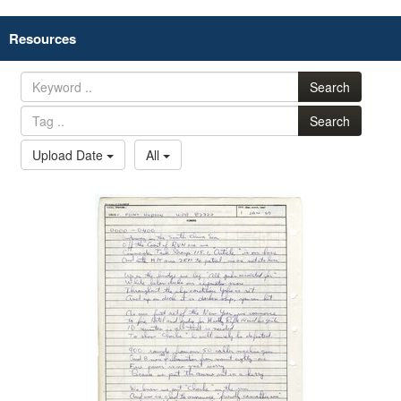
Resources
Search
Search
Upload Date
All