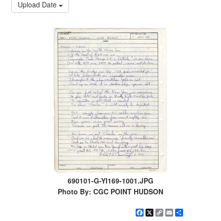
Upload Date
690101-G-YI169-1001.JPG
Photo By: CGC POINT HUDSON
Facebook
X
Copy
Email
Share
Link