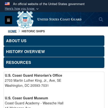
An official website of the United States government
Here's how you know
Official websites use .mil
S
Toggle navigation
United States Coast Guard
A
.mil
website belongs to an official U.S.
Department of Defense organization in the United
HOME
HISTORIC SHIPS
States.
ABOUT US
Secure .mil websites use HTTPS
HISTORY OVERVIEW
A
lock (
)
or
https://
means you’ve safely
connected to the .mil website. Share sensitive
RESOURCES
information only on official, secure websites.
U.S. Coast Guard Historian's Office
2703 Martin Luther King, Jr., Ave, SE
Washington, DC 20593-7031
U.S. Coast Guard Museum
Coast Guard Academy - Waesche Hall