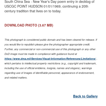
South China Sea - New Year's Day poem entry in decklog of
USCGC POINT HUDSON 01/01/1969, continuing a 20th
century tradition that lives on to today.
DOWNLOAD PHOTO
(3.67 MB)
This photograph is considered public domain and has been cleared for release. If
you would like to republish please give the photographer appropriate credit.
Further, any commercial or non-commercial use of this photograph or any other
DoD image must be made in compliance with guidance found at
https://www.dma.mil/Services/Visual-Information/References/Limitations/
,
which pertains to intellectual property restrictions (e.g., copyright and trademark,
including the use of official emblems, insignia, names and slogans), warnings
regarding use of images of identifiable personnel, appearance of endorsement,
and related matters.
Back to Gallery