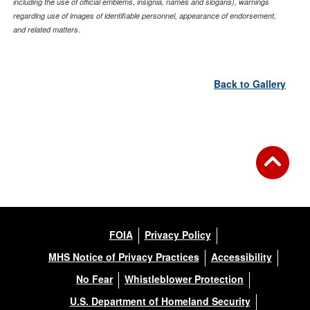
including the use of official emblems, insignia, names and slogans), warnings
regarding use of images of identifiable personnel, appearance of endorsement,
and related matters.
Back to Gallery
FOIA
Privacy Policy
MHS Notice of Privacy Practices
Accessibility
No Fear
Whistleblower Protection
U.S. Department of Homeland Security