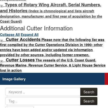
Types of Rotary Wing Aircraft, Serial Numbers,
and Histories
(Index is chronological and lists aircraft
designation, manufacturer, and first year of acquisition by the
Coast Guard)
Additional Cutter Information
Collapse All
Expand All
Cutter Accidents
Please note that the following list was
first compiled by the Cutter Operations Division in 1990; other
entries have been added and/or updated via information
provided by other sources, including former crewmen.
Cutter Losses
The vessels of the U.S. Coast Guard,
Revenue Marine, Revenue Cutter Service, & Light House Service
lost in action
Image Gallery
Search
Search