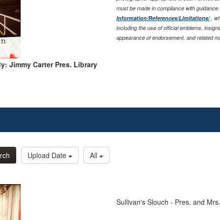
must be made in compliance with guidance
Information/References/Limitations/
, wh
including the use of official emblems, insig
appearance of endorsement, and related ma
y: Jimmy Carter Pres. Library
rch
Upload Date
All
Sullivan's Slouch - Pres. and Mrs