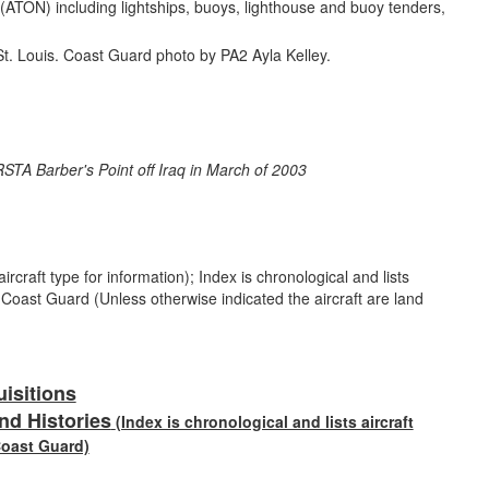
n (ATON) including lightships, buoys, lighthouse and buoy tenders,
rcraft type for information); Index is chronological and lists
e Coast Guard (Unless otherwise indicated the aircraft are land
uisitions
nd Histories
(Index is chronological and lists aircraft
Coast Guard)