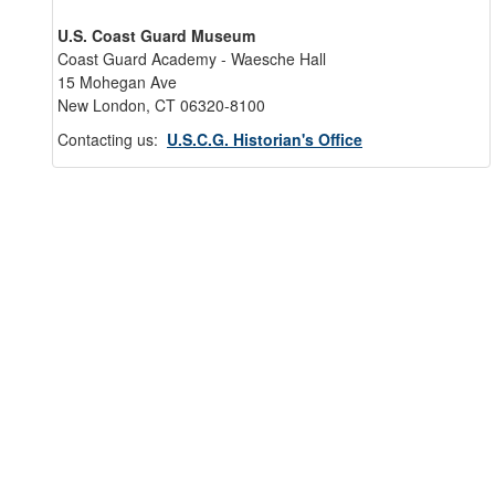
U.S. Coast Guard Museum
Coast Guard Academy - Waesche Hall
15 Mohegan Ave
New London, CT 06320-8100
Contacting us:
U.S.C.G. Historian's Office