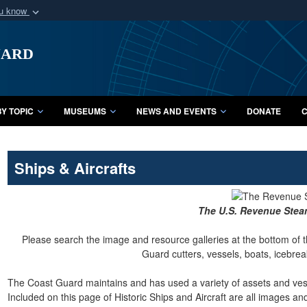
ou know
Secure .mil webs
uard
of Defense organization
A
lock (
)
or
https:/
Share sensitive informat
Y TOPIC
MUSEUMS
NEWS AND EVENTS
DONATE
C
Ships & Aircrafts
The U.S. Revenue Ste
Please search the image and resource galleries at the bottom of t
Guard cutters, vessels, boats, icebreak
The Coast Guard maintains and has used a variety of assets and vesse
Included on this page of Historic Ships and Aircraft are all images a