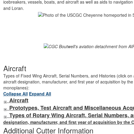
icebreakers, vessels, boats, and aircraft as well as aids to navigatio
and Loran.
Aircraft
Types of Fixed Wing Aircraft, Serial Numbers, and Histories (click on ai
aircraft designation, manufacturer, and first year of acquisition by th
monoplanes):
Collapse All
Expand All
Aircraft
Prototypes, Test Aircraft and Miscellaneous Acq
Types of Rotary Wing Aircraft, Serial Numbers, a
designation, manufacturer, and first year of acquisition by the 
Additional Cutter Information