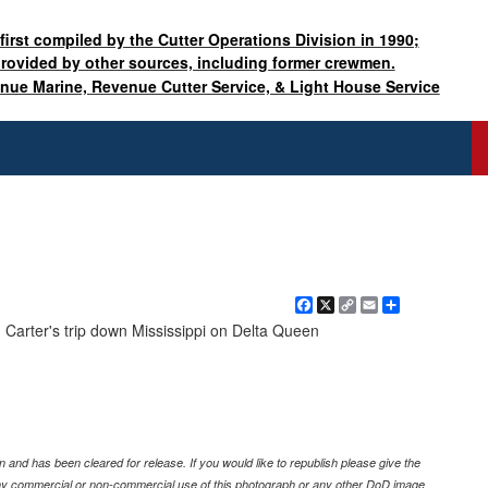
 first compiled by the Cutter Operations Division in 1990;
provided by other sources, including former crewmen.
enue Marine, Revenue Cutter Service, & Light House Service
Facebook
X
Copy
Email
Share
Link
. Carter's trip down Mississippi on Delta Queen
 and has been cleared for release. If you would like to republish please give the
any commercial or non-commercial use of this photograph or any other DoD image