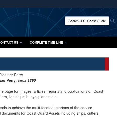
ites use HTTPS
/
means you’ve safely connected to the .mil website.
Search U.S. Coast Guard Histo
S
ion only on official, secure websites.
ONTACT US
COMPLETE TIME LINE
amer
Perry
, circa 1890
he page for images, articles, reports and publications on Coast
ers, lightships, buoys, planes, etc.
ls to achieve the multi-faceted missions of the service.
nd documents for Coast Guard Assets including ships, cutters,