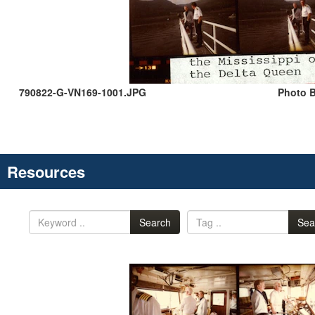
790822-G-VN169-1001.JPG
Photo B
Resources
Search
Sea