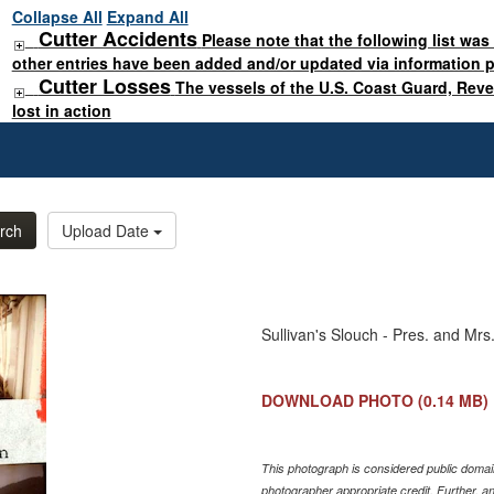
Collapse All
Expand All
Cutter Accidents
Please note that the following list was
other entries have been added and/or updated via information 
Cutter Losses
The vessels of the U.S. Coast Guard, Rev
lost in action
rch
Upload Date
Sullivan's Slouch - Pres. and Mrs
DOWNLOAD PHOTO
(0.14 MB)
This photograph is considered public domain
photographer appropriate credit. Further, 