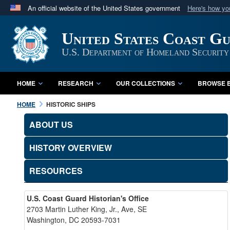
An official website of the United States government
Here's how y
Official websites use .mil
United States Coast G
A
.mil
website belongs to an official U.S. Department 
in the United States.
U.S. Department of Homeland Security
HOME
RESEARCH
OUR COLLECTIONS
BROWSE B
HOME
HISTORIC SHIPS
ABOUT US
HISTORY OVERVIEW
RESOURCES
U.S. Coast Guard Historian's Office
2703 Martin Luther King, Jr., Ave, SE
Washington, DC 20593-7031