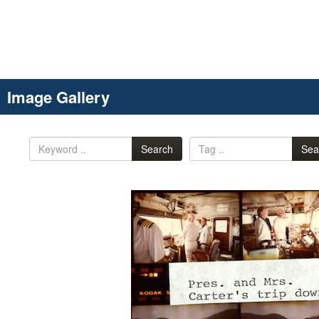
Image Gallery
Search
Sea