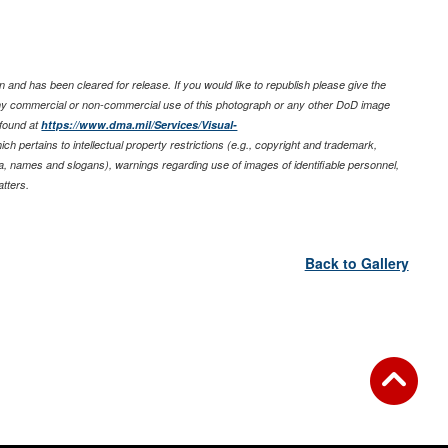
 and has been cleared for release. If you would like to republish please give the
any commercial or non-commercial use of this photograph or any other DoD image
 found at
https://www.dma.mil/Services/Visual-
ich pertains to intellectual property restrictions (e.g., copyright and trademark,
nia, names and slogans), warnings regarding use of images of identifiable personnel,
tters.
Back to Gallery