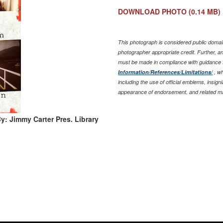
DOWNLOAD PHOTO
(0.14 MB)
This photograph is considered public domain
photographer appropriate credit. Further, 
must be made in compliance with guidance
Information/References/Limitations/
, wh
including the use of official emblems, insig
appearance of endorsement, and related ma
y: Jimmy Carter Pres. Library