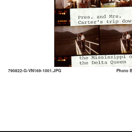
790822-G-VN169-1001.JPG
Photo B