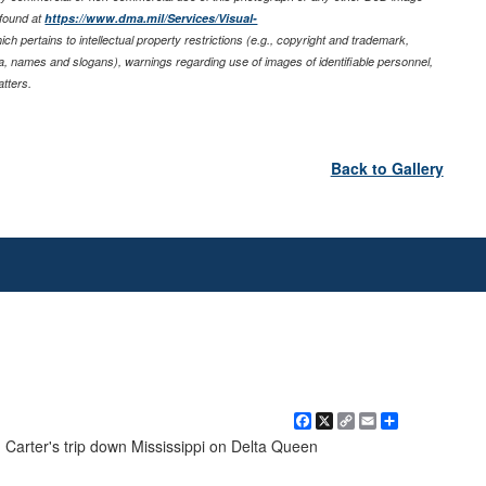
 found at
https://www.dma.mil/Services/Visual-
ich pertains to intellectual property restrictions (e.g., copyright and trademark,
nia, names and slogans), warnings regarding use of images of identifiable personnel,
tters.
Back to Gallery
Facebook
X
Copy
Email
Share
Link
. Carter's trip down Mississippi on Delta Queen