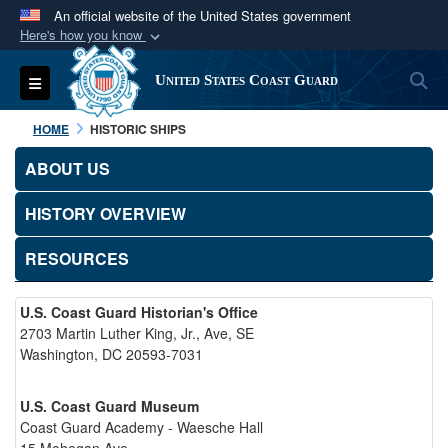
An official website of the United States government
Here's how you know
Official websites use .mil
S
Toggle navigation
United States Coast Guard
A
.mil
website belongs to an official U.S.
Department of Defense organization in the United
HOME
HISTORIC SHIPS
States.
ABOUT US
Secure .mil websites use HTTPS
HISTORY OVERVIEW
A
lock (
)
or
https://
means you’ve safely
connected to the .mil website. Share sensitive
RESOURCES
information only on official, secure websites.
U.S. Coast Guard Historian's Office
2703 Martin Luther King, Jr., Ave, SE
Washington, DC 20593-7031
U.S. Coast Guard Museum
Coast Guard Academy - Waesche Hall