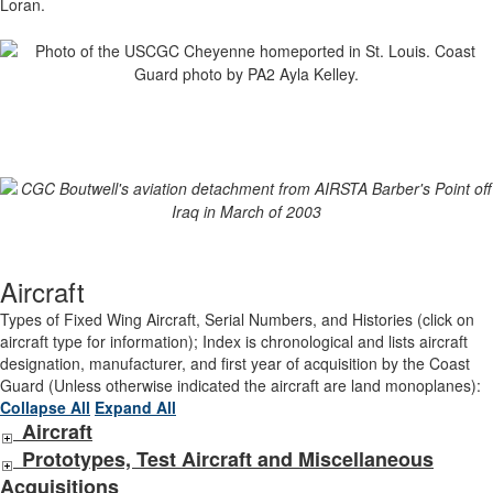
Loran.
Aircraft
Types of Fixed Wing Aircraft, Serial Numbers, and Histories (click on
aircraft type for information); Index is chronological and lists aircraft
designation, manufacturer, and first year of acquisition by the Coast
Guard (Unless otherwise indicated the aircraft are land monoplanes):
Collapse All
Expand All
Aircraft
Prototypes, Test Aircraft and Miscellaneous
Acquisitions