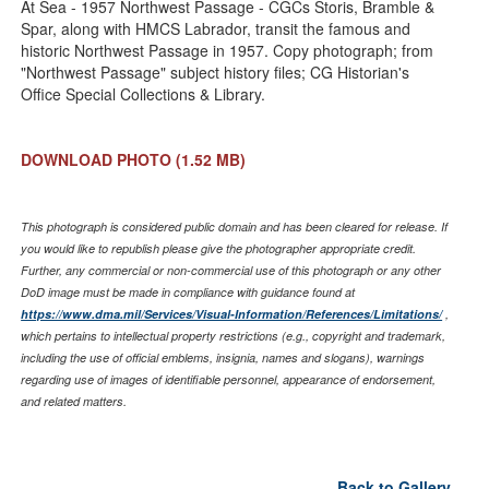
At Sea - 1957 Northwest Passage - CGCs Storis, Bramble &
Spar, along with HMCS Labrador, transit the famous and
historic Northwest Passage in 1957. Copy photograph; from
"Northwest Passage" subject history files; CG Historian's
Office Special Collections & Library.
DOWNLOAD PHOTO
(1.52 MB)
This photograph is considered public domain and has been cleared for release. If
you would like to republish please give the photographer appropriate credit.
Further, any commercial or non-commercial use of this photograph or any other
DoD image must be made in compliance with guidance found at
https://www.dma.mil/Services/Visual-Information/References/Limitations/
,
which pertains to intellectual property restrictions (e.g., copyright and trademark,
including the use of official emblems, insignia, names and slogans), warnings
regarding use of images of identifiable personnel, appearance of endorsement,
and related matters.
Back to Gallery