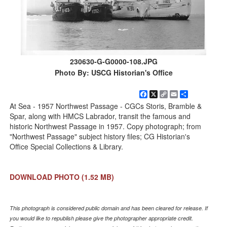
230630-G-G0000-108.JPG
Photo By: USCG Historian's Office
Facebook
X
Copy
Email
Share
Link
At Sea - 1957 Northwest Passage - CGCs Storis, Bramble &
Spar, along with HMCS Labrador, transit the famous and
historic Northwest Passage in 1957. Copy photograph; from
"Northwest Passage" subject history files; CG Historian's
Office Special Collections & Library.
DOWNLOAD PHOTO
(1.52 MB)
This photograph is considered public domain and has been cleared for release. If
you would like to republish please give the photographer appropriate credit.