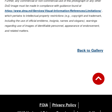
Further, any commercial or non-commercial use of this photograph or any other
DoD image must be made in compliance with guidance found at
https://www.dma.mil/Services/Visual-Information/References/Limitations/
,
which pertains to intellectual property restrictions (e.g., copyright and trademark,
including the use of official emblems, insignia, names and slogans), warnings
regarding use of images of identifiable personnel, appearance of endorsement,
and related matters.
Back to Gallery
FOIA
Privacy Policy