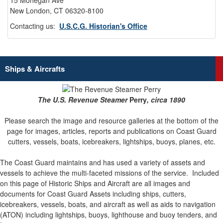
15 Mohegan Ave
New London, CT 06320-8100
Contacting us:
U.S.C.G. Historian's Office
Ships & Aircrafts
The U.S. Revenue Steamer
Perry
, circa 1890
Please search the image and resource galleries at the bottom of the
page for images, articles, reports and publications on Coast Guard
cutters, vessels, boats, icebreakers, lightships, buoys, planes, etc.
The Coast Guard maintains and has used a variety of assets and
vessels to achieve the multi-faceted missions of the service.
Included
on this page of Historic Ships and Aircraft are all images and
documents for Coast Guard Assets including ships, cutters,
icebreakers, vessels, boats, and aircraft as well as aids to navigation
(ATON) including lightships, buoys, lighthouse and buoy tenders, and