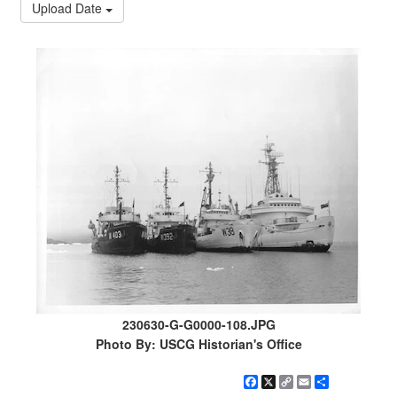
Upload Date
230630-G-G0000-108.JPG
Photo By: USCG Historian's Office
Facebook
X
Copy
Email
Share
Link