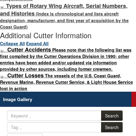
Types of Rotary Wing Aircraft, Serial Numbers,
and Histories
(Index is chronological and lists aircraft
designation, manufacturer, and first year of acquisition by the
Coast Guard)
Additional Cutter Information
Collapse All
Expand All
Cutter Accidents
Please note that the following list was
first compiled by the Cutter Operations Division in 1990; other
entries have been added and/or updated via information
provided by other sources, including former crewmen.
Cutter Losses
The vessels of the U.S. Coast Guard,
Revenue Marine, Revenue Cutter Service, & Light House Service
lost in action
Image Gallery
Search
Search