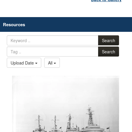
Resources
Search
Search
Upload Date
All