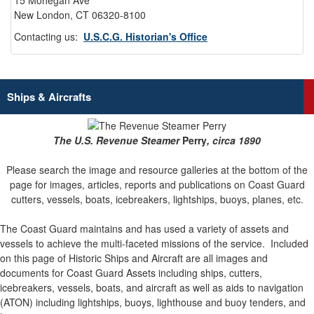
15 Mohegan Ave
New London, CT 06320-8100
Contacting us:
U.S.C.G. Historian's Office
Ships & Aircrafts
The U.S. Revenue Steamer
Perry
, circa 1890
Please search the image and resource galleries at the bottom of the
page for images, articles, reports and publications on Coast Guard
cutters, vessels, boats, icebreakers, lightships, buoys, planes, etc.
The Coast Guard maintains and has used a variety of assets and
vessels to achieve the multi-faceted missions of the service.
Included
on this page of Historic Ships and Aircraft are all images and
documents for Coast Guard Assets including ships, cutters,
icebreakers, vessels, boats, and aircraft as well as aids to navigation
(ATON) including lightships, buoys, lighthouse and buoy tenders, and