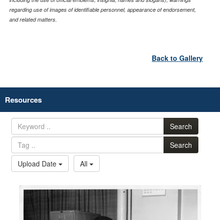
regarding use of images of identifiable personnel, appearance of endorsement,
and related matters.
Back to Gallery
Resources
Search
Search
Upload Date
All