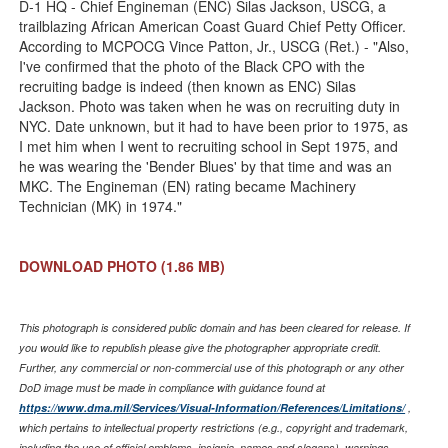
D-1 HQ - Chief Engineman (ENC) Silas Jackson, USCG, a
trailblazing African American Coast Guard Chief Petty Officer.
According to MCPOCG Vince Patton, Jr., USCG (Ret.) - "Also,
I've confirmed that the photo of the Black CPO with the
recruiting badge is indeed (then known as ENC) Silas
Jackson. Photo was taken when he was on recruiting duty in
NYC. Date unknown, but it had to have been prior to 1975, as
I met him when I went to recruiting school in Sept 1975, and
he was wearing the 'Bender Blues' by that time and was an
MKC. The Engineman (EN) rating became Machinery
Technician (MK) in 1974."
DOWNLOAD PHOTO
(1.86 MB)
This photograph is considered public domain and has been cleared for release. If
you would like to republish please give the photographer appropriate credit.
Further, any commercial or non-commercial use of this photograph or any other
DoD image must be made in compliance with guidance found at
https://www.dma.mil/Services/Visual-Information/References/Limitations/
,
which pertains to intellectual property restrictions (e.g., copyright and trademark,
including the use of official emblems, insignia, names and slogans), warnings