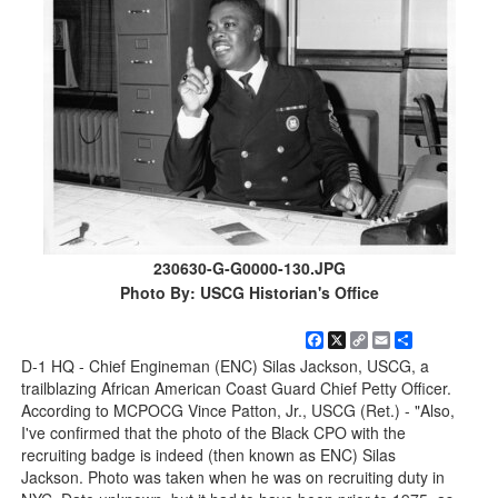
230630-G-G0000-130.JPG
Photo By: USCG Historian's Office
Facebook
X
Copy
Email
Share
Link
D-1 HQ - Chief Engineman (ENC) Silas Jackson, USCG, a
trailblazing African American Coast Guard Chief Petty Officer.
According to MCPOCG Vince Patton, Jr., USCG (Ret.) - "Also,
I've confirmed that the photo of the Black CPO with the
recruiting badge is indeed (then known as ENC) Silas
Jackson. Photo was taken when he was on recruiting duty in