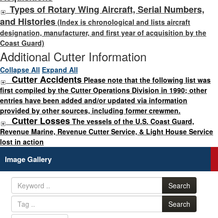
Types of Rotary Wing Aircraft, Serial Numbers,
and Histories
(Index is chronological and lists aircraft
designation, manufacturer, and first year of acquisition by the
Coast Guard)
Additional Cutter Information
Collapse All
Expand All
Cutter Accidents
Please note that the following list was
first compiled by the Cutter Operations Division in 1990; other
entries have been added and/or updated via information
provided by other sources, including former crewmen.
Cutter Losses
The vessels of the U.S. Coast Guard,
Revenue Marine, Revenue Cutter Service, & Light House Service
lost in action
Image Gallery
Search
Search