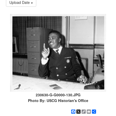
Upload Date
230630-G-G0000-130.JPG
Photo By: USCG Historian's Office
Facebook
X
Copy
Email
Share
Link