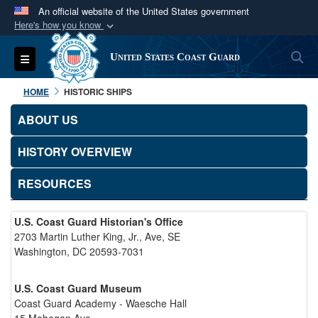
An official website of the United States government
Here's how you know
Official websites use .mil
S
Toggle navigation
United States Coast Guard
A
.mil
website belongs to an official U.S.
Department of Defense organization in the United
HOME
HISTORIC SHIPS
States.
ABOUT US
Secure .mil websites use HTTPS
HISTORY OVERVIEW
A
lock (
)
or
https://
means you’ve safely
connected to the .mil website. Share sensitive
RESOURCES
information only on official, secure websites.
U.S. Coast Guard Historian's Office
2703 Martin Luther King, Jr., Ave, SE
Washington, DC 20593-7031
U.S. Coast Guard Museum
Coast Guard Academy - Waesche Hall