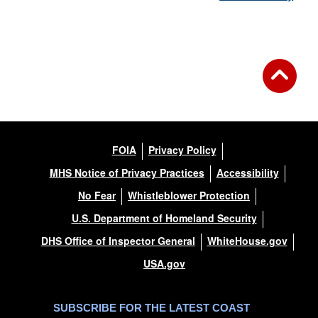
FOIA
Privacy Policy
MHS Notice of Privacy Practices
Accessibility
No Fear
Whistleblower Protection
U.S. Department of Homeland Security
DHS Office of Inspector General
WhiteHouse.gov
USA.gov
SUBSCRIBE FOR THE LATEST COAST