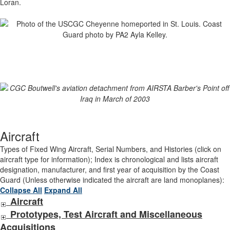
Loran.
Aircraft
Types of Fixed Wing Aircraft, Serial Numbers, and Histories (click on
aircraft type for information); Index is chronological and lists aircraft
designation, manufacturer, and first year of acquisition by the Coast
Guard (Unless otherwise indicated the aircraft are land monoplanes):
Collapse All
Expand All
Aircraft
Prototypes, Test Aircraft and Miscellaneous
Acquisitions