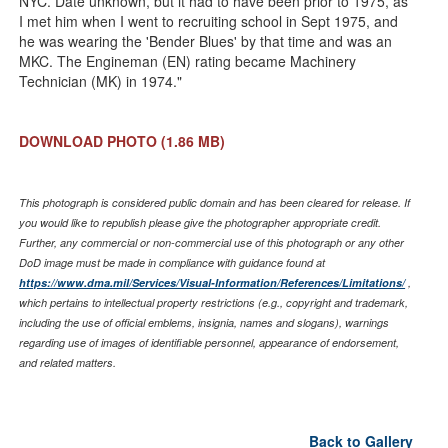
NYC. Date unknown, but it had to have been prior to 1975, as
I met him when I went to recruiting school in Sept 1975, and
he was wearing the 'Bender Blues' by that time and was an
MKC. The Engineman (EN) rating became Machinery
Technician (MK) in 1974."
DOWNLOAD PHOTO
(1.86 MB)
This photograph is considered public domain and has been cleared for release. If
you would like to republish please give the photographer appropriate credit.
Further, any commercial or non-commercial use of this photograph or any other
DoD image must be made in compliance with guidance found at
https://www.dma.mil/Services/Visual-Information/References/Limitations/
,
which pertains to intellectual property restrictions (e.g., copyright and trademark,
including the use of official emblems, insignia, names and slogans), warnings
regarding use of images of identifiable personnel, appearance of endorsement,
and related matters.
Back to Gallery