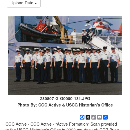
Upload Date
230807-G-G0000-131.JPG
Photo By: CGC Active & USCG Historian's Office
Facebook
X
Copy
Email
Share
Link
CGC Active - CGC Active - "Active Formation" Scan provided
to the USCG Historian's Office in 2023 courtesy of: CDR Brian