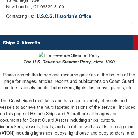
15 Mohegan Ave
New London, CT 06320-8100
Contacting us:
U.S.C.G. Historian's Office
Ships & Aircrafts
The U.S. Revenue Steamer
Perry
, circa 1890
Please search the image and resource galleries at the bottom of the
page for images, articles, reports and publications on Coast Guard
cutters, vessels, boats, icebreakers, lightships, buoys, planes, etc.
The Coast Guard maintains and has used a variety of assets and
vessels to achieve the multi-faceted missions of the service.
Included
on this page of Historic Ships and Aircraft are all images and
documents for Coast Guard Assets including ships, cutters,
icebreakers, vessels, boats, and aircraft as well as aids to navigation
(ATON) including lightships, buoys, lighthouse and buoy tenders, and