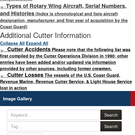
Types of Rotary Wing Aircraft, Serial Numbers,
and Histories
(Index is chronological and lists aircraft
designation, manufacturer, and first year of acquisition by the
Coast Guard)
Additional Cutter Information
Collapse All
Expand All
Cutter Accidents
Please note that the following list was
first compiled by the Cutter Operations Division in 1990; other
entries have been added and/or updated via information
provided by other sources, including former crewmen.
Cutter Losses
The vessels of the U.S. Coast Guard,
Revenue Marine, Revenue Cutter Service, & Light House Service
lost in action
Image Gallery
Search
Search