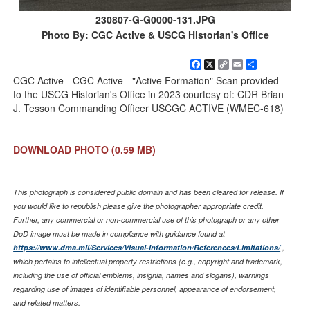
230807-G-G0000-131.JPG
Photo By: CGC Active & USCG Historian's Office
Facebook
X
Copy
Email
Share
Link
CGC Active - CGC Active - "Active Formation" Scan provided
to the USCG Historian's Office in 2023 courtesy of: CDR Brian
J. Tesson Commanding Officer USCGC ACTIVE (WMEC-618)
DOWNLOAD PHOTO
(0.59 MB)
This photograph is considered public domain and has been cleared for release. If
you would like to republish please give the photographer appropriate credit.
Further, any commercial or non-commercial use of this photograph or any other
DoD image must be made in compliance with guidance found at
https://www.dma.mil/Services/Visual-Information/References/Limitations/
,
which pertains to intellectual property restrictions (e.g., copyright and trademark,
including the use of official emblems, insignia, names and slogans), warnings
regarding use of images of identifiable personnel, appearance of endorsement,
and related matters.