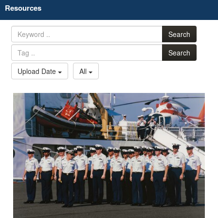
Resources
Search
Search
Upload Date
All