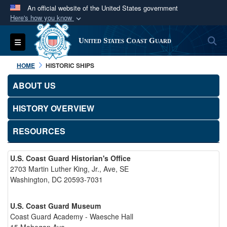
An official website of the United States government
Here's how you know
Official websites use .mil
S
Toggle navigation
United States Coast Guard
A
.mil
website belongs to an official U.S.
Department of Defense organization in the United
HOME
HISTORIC SHIPS
States.
ABOUT US
Secure .mil websites use HTTPS
HISTORY OVERVIEW
A
lock (
)
or
https://
means you’ve safely
connected to the .mil website. Share sensitive
RESOURCES
information only on official, secure websites.
U.S. Coast Guard Historian's Office
2703 Martin Luther King, Jr., Ave, SE
Washington, DC 20593-7031
U.S. Coast Guard Museum
Coast Guard Academy - Waesche Hall