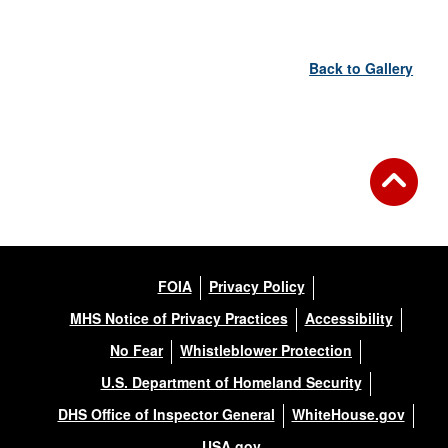
Back to Gallery
FOIA
Privacy Policy
MHS Notice of Privacy Practices
Accessibility
No Fear
Whistleblower Protection
U.S. Department of Homeland Security
DHS Office of Inspector General
WhiteHouse.gov
USA.gov