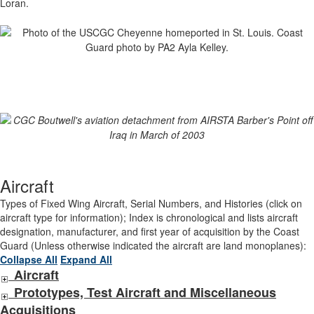
Loran.
Aircraft
Types of Fixed Wing Aircraft, Serial Numbers, and Histories (click on
aircraft type for information); Index is chronological and lists aircraft
designation, manufacturer, and first year of acquisition by the Coast
Guard (Unless otherwise indicated the aircraft are land monoplanes):
Collapse All
Expand All
Aircraft
Prototypes, Test Aircraft and Miscellaneous
Acquisitions