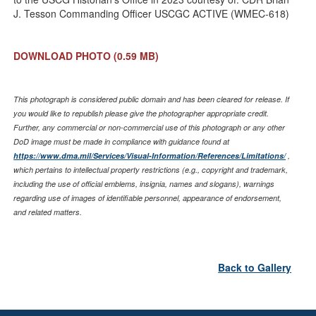
J. Tesson Commanding Officer USCGC ACTIVE (WMEC-618)
DOWNLOAD PHOTO
(0.59 MB)
This photograph is considered public domain and has been cleared for release. If
you would like to republish please give the photographer appropriate credit.
Further, any commercial or non-commercial use of this photograph or any other
DoD image must be made in compliance with guidance found at
https://www.dma.mil/Services/Visual-Information/References/Limitations/
,
which pertains to intellectual property restrictions (e.g., copyright and trademark,
including the use of official emblems, insignia, names and slogans), warnings
regarding use of images of identifiable personnel, appearance of endorsement,
and related matters.
Back to Gallery