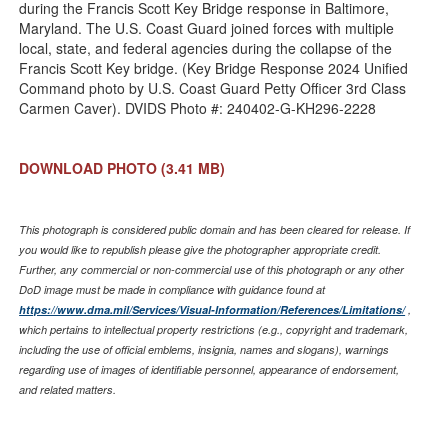
during the Francis Scott Key Bridge response in Baltimore,
Maryland. The U.S. Coast Guard joined forces with multiple
local, state, and federal agencies during the collapse of the
Francis Scott Key bridge. (Key Bridge Response 2024 Unified
Command photo by U.S. Coast Guard Petty Officer 3rd Class
Carmen Caver). DVIDS Photo #: 240402-G-KH296-2228
DOWNLOAD PHOTO
(3.41 MB)
This photograph is considered public domain and has been cleared for release. If
you would like to republish please give the photographer appropriate credit.
Further, any commercial or non-commercial use of this photograph or any other
DoD image must be made in compliance with guidance found at
https://www.dma.mil/Services/Visual-Information/References/Limitations/
,
which pertains to intellectual property restrictions (e.g., copyright and trademark,
including the use of official emblems, insignia, names and slogans), warnings
regarding use of images of identifiable personnel, appearance of endorsement,
and related matters.