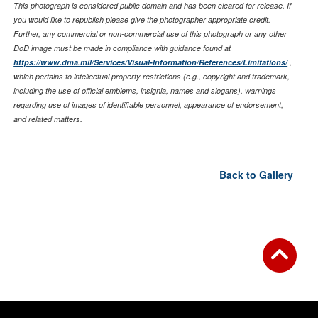
This photograph is considered public domain and has been cleared for release. If
you would like to republish please give the photographer appropriate credit.
Further, any commercial or non-commercial use of this photograph or any other
DoD image must be made in compliance with guidance found at
https://www.dma.mil/Services/Visual-Information/References/Limitations/
,
which pertains to intellectual property restrictions (e.g., copyright and trademark,
including the use of official emblems, insignia, names and slogans), warnings
regarding use of images of identifiable personnel, appearance of endorsement,
and related matters.
Back to Gallery