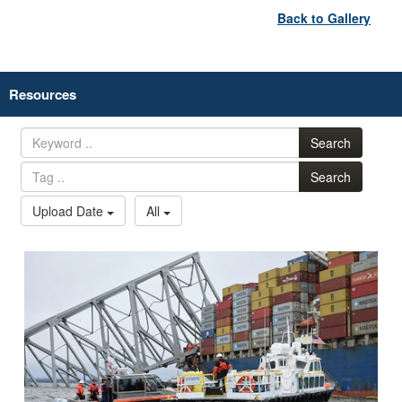
Back to Gallery
Resources
Search
Search
Upload Date
All