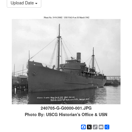
Upload Date
240705-G-G0000-001.JPG
Photo By: USCG Historian's Office & USN
Facebook
X
Copy
Email
Share
Link