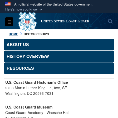
An official website of the United States government
Here's how you know
Official websites use .mil
S
Toggle navigation
United States Coast Guard
A
.mil
website belongs to an official U.S.
Department of Defense organization in the United
HOME
HISTORIC SHIPS
States.
ABOUT US
Secure .mil websites use HTTPS
HISTORY OVERVIEW
A
lock (
)
or
https://
means you’ve safely
connected to the .mil website. Share sensitive
RESOURCES
information only on official, secure websites.
U.S. Coast Guard Historian's Office
2703 Martin Luther King, Jr., Ave, SE
Washington, DC 20593-7031
U.S. Coast Guard Museum
Coast Guard Academy - Waesche Hall