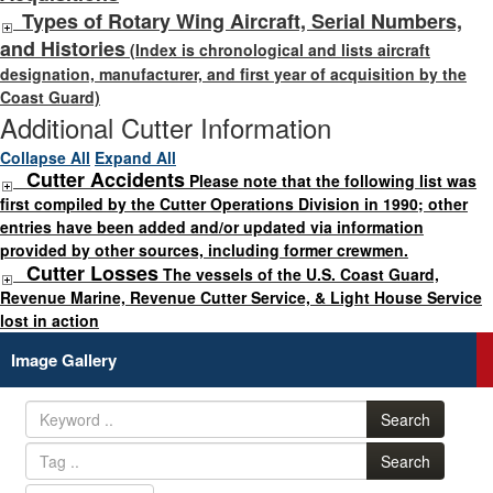
Types of Rotary Wing Aircraft, Serial Numbers,
and Histories
(Index is chronological and lists aircraft
designation, manufacturer, and first year of acquisition by the
Coast Guard)
Additional Cutter Information
Collapse All
Expand All
Cutter Accidents
Please note that the following list was
first compiled by the Cutter Operations Division in 1990; other
entries have been added and/or updated via information
provided by other sources, including former crewmen.
Cutter Losses
The vessels of the U.S. Coast Guard,
Revenue Marine, Revenue Cutter Service, & Light House Service
lost in action
Image Gallery
Search
Search