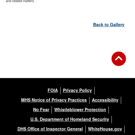
and related matters.
Back to Gallery
FOIA
Privacy Policy
MHS Notice of Privacy Practices
Accessibility
No Fear
Whistleblower Protection
U.S. Department of Homeland Security
DHS Office of Inspector General
WhiteHouse.gov