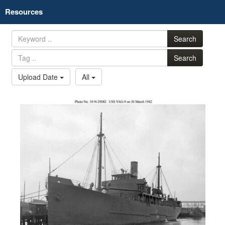
Resources
Search
Search
Upload Date
All