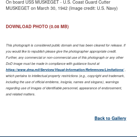
On board USS MUSKEGET - U.S. Coast Guard Cutter
MUSKEGET on March 30, 1942 (Image credit: U.S. Navy)
DOWNLOAD PHOTO
(0.08 MB)
This photograph is considered public domain and has been cleared for release. If
you would like to republish please give the photographer appropriate credit.
Further, any commercial or non-commercial use of this photograph or any other
DoD image must be made in compliance with guidance found at
https://www.dma.mil/Services/Visual-Information/References/Limitations/
,
which pertains to intellectual property restrictions (e.g., copyright and trademark,
including the use of official emblems, insignia, names and slogans), warnings
regarding use of images of identifiable personnel, appearance of endorsement,
and related matters.
Back to Gallery