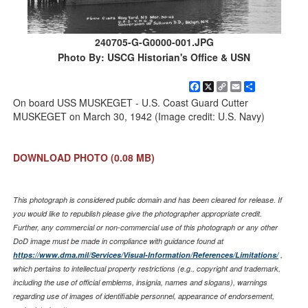
240705-G-G0000-001.JPG
Photo By: USCG Historian's Office & USN
Facebook
X
Copy
Email
Share
Link
On board USS MUSKEGET - U.S. Coast Guard Cutter
MUSKEGET on March 30, 1942 (Image credit: U.S. Navy)
DOWNLOAD PHOTO
(0.08 MB)
This photograph is considered public domain and has been cleared for release. If
you would like to republish please give the photographer appropriate credit.
Further, any commercial or non-commercial use of this photograph or any other
DoD image must be made in compliance with guidance found at
https://www.dma.mil/Services/Visual-Information/References/Limitations/
,
which pertains to intellectual property restrictions (e.g., copyright and trademark,
including the use of official emblems, insignia, names and slogans), warnings
regarding use of images of identifiable personnel, appearance of endorsement,