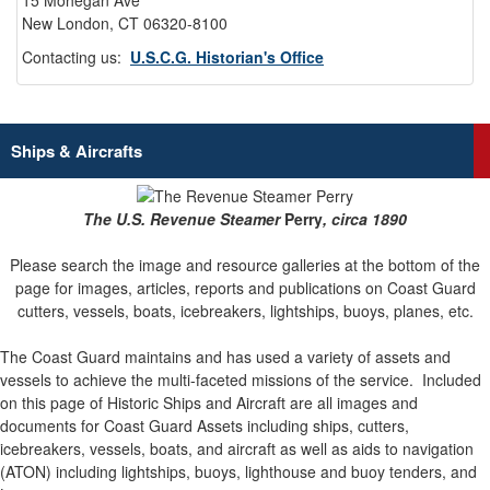
15 Mohegan Ave
New London, CT 06320-8100
Contacting us:
U.S.C.G. Historian's Office
Ships & Aircrafts
The U.S. Revenue Steamer
Perry
, circa 1890
Please search the image and resource galleries at the bottom of the
page for images, articles, reports and publications on Coast Guard
cutters, vessels, boats, icebreakers, lightships, buoys, planes, etc.
The Coast Guard maintains and has used a variety of assets and
vessels to achieve the multi-faceted missions of the service.
Included
on this page of Historic Ships and Aircraft are all images and
documents for Coast Guard Assets including ships, cutters,
icebreakers, vessels, boats, and aircraft as well as aids to navigation
(ATON) including lightships, buoys, lighthouse and buoy tenders, and