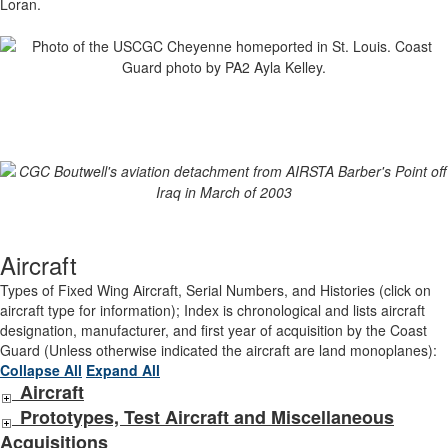
Loran.
Aircraft
Types of Fixed Wing Aircraft, Serial Numbers, and Histories (click on
aircraft type for information); Index is chronological and lists aircraft
designation, manufacturer, and first year of acquisition by the Coast
Guard (Unless otherwise indicated the aircraft are land monoplanes):
Collapse All
Expand All
Aircraft
Prototypes, Test Aircraft and Miscellaneous
Acquisitions