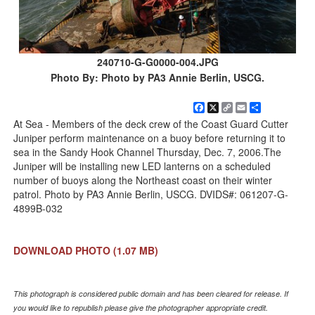
240710-G-G0000-004.JPG
Photo By: Photo by PA3 Annie Berlin, USCG.
Facebook
X
Copy
Email
Share
Link
At Sea - Members of the deck crew of the Coast Guard Cutter
Juniper perform maintenance on a buoy before returning it to
sea in the Sandy Hook Channel Thursday, Dec. 7, 2006.The
Juniper will be installing new LED lanterns on a scheduled
number of buoys along the Northeast coast on their winter
patrol. Photo by PA3 Annie Berlin, USCG. DVIDS#: 061207-G-
4899B-032
DOWNLOAD PHOTO
(1.07 MB)
This photograph is considered public domain and has been cleared for release. If
you would like to republish please give the photographer appropriate credit.