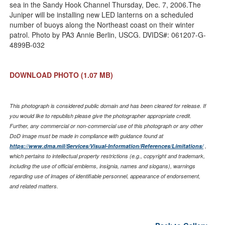
sea in the Sandy Hook Channel Thursday, Dec. 7, 2006.The
Juniper will be installing new LED lanterns on a scheduled
number of buoys along the Northeast coast on their winter
patrol. Photo by PA3 Annie Berlin, USCG. DVIDS#: 061207-G-
4899B-032
DOWNLOAD PHOTO
(1.07 MB)
This photograph is considered public domain and has been cleared for release. If
you would like to republish please give the photographer appropriate credit.
Further, any commercial or non-commercial use of this photograph or any other
DoD image must be made in compliance with guidance found at
https://www.dma.mil/Services/Visual-Information/References/Limitations/
,
which pertains to intellectual property restrictions (e.g., copyright and trademark,
including the use of official emblems, insignia, names and slogans), warnings
regarding use of images of identifiable personnel, appearance of endorsement,
and related matters.