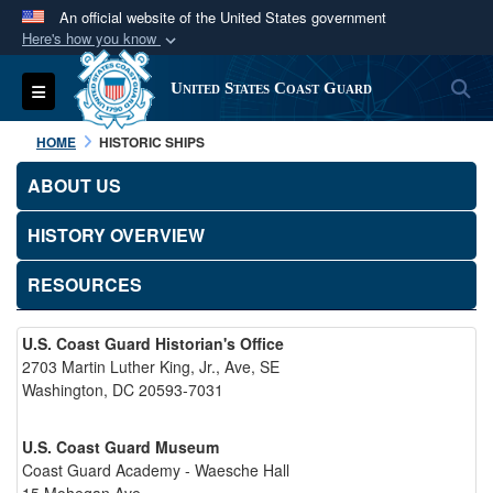
An official website of the United States government
Here's how you know
Official websites use .mil
S
Toggle navigation
United States Coast Guard
A
.mil
website belongs to an official U.S.
Department of Defense organization in the United
HOME
HISTORIC SHIPS
States.
ABOUT US
Secure .mil websites use HTTPS
HISTORY OVERVIEW
A
lock (
)
or
https://
means you’ve safely
connected to the .mil website. Share sensitive
RESOURCES
information only on official, secure websites.
U.S. Coast Guard Historian's Office
2703 Martin Luther King, Jr., Ave, SE
Washington, DC 20593-7031
U.S. Coast Guard Museum
Coast Guard Academy - Waesche Hall