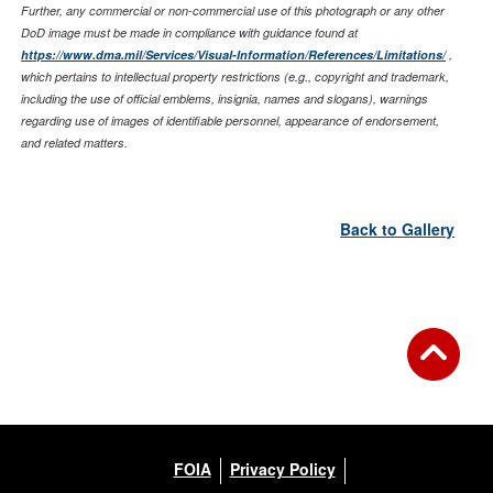
Further, any commercial or non-commercial use of this photograph or any other
DoD image must be made in compliance with guidance found at
https://www.dma.mil/Services/Visual-Information/References/Limitations/
,
which pertains to intellectual property restrictions (e.g., copyright and trademark,
including the use of official emblems, insignia, names and slogans), warnings
regarding use of images of identifiable personnel, appearance of endorsement,
and related matters.
Back to Gallery
FOIA
Privacy Policy