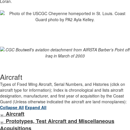
Loran.
Aircraft
Types of Fixed Wing Aircraft, Serial Numbers, and Histories (click on
aircraft type for information); Index is chronological and lists aircraft
designation, manufacturer, and first year of acquisition by the Coast
Guard (Unless otherwise indicated the aircraft are land monoplanes):
Collapse All
Expand All
Aircraft
Prototypes, Test Aircraft and Miscellaneous
Acquisitions