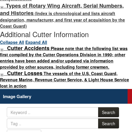
Types of Rotary Wing Aircraft, Serial Numbers,
and Histories
(Index is chronological and lists aircraft
designation, manufacturer, and first year of acquisition by the
Coast Guard)
Additional Cutter Information
Collapse All
Expand All
Cutter Accidents
Please note that the following list was
first compiled by the Cutter Operations Division in 1990; other
entries have been added and/or updated via information
provided by other sources, including former crewmen.
Cutter Losses
The vessels of the U.S. Coast Guard,
Revenue Marine, Revenue Cutter Service, & Light House Service
lost in action
Image Gallery
Search
Search