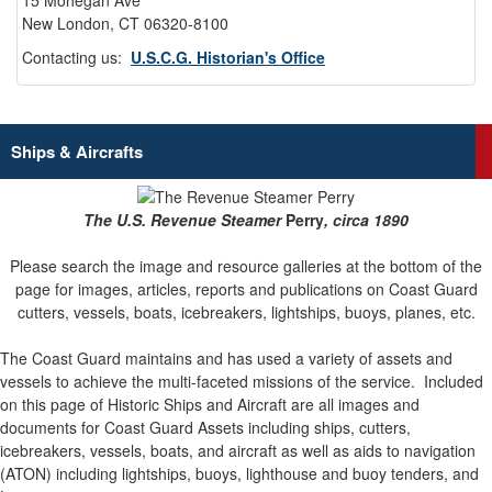
15 Mohegan Ave
New London, CT 06320-8100
Contacting us:
U.S.C.G. Historian's Office
Ships & Aircrafts
The U.S. Revenue Steamer
Perry
, circa 1890
Please search the image and resource galleries at the bottom of the
page for images, articles, reports and publications on Coast Guard
cutters, vessels, boats, icebreakers, lightships, buoys, planes, etc.
The Coast Guard maintains and has used a variety of assets and
vessels to achieve the multi-faceted missions of the service.
Included
on this page of Historic Ships and Aircraft are all images and
documents for Coast Guard Assets including ships, cutters,
icebreakers, vessels, boats, and aircraft as well as aids to navigation
(ATON) including lightships, buoys, lighthouse and buoy tenders, and