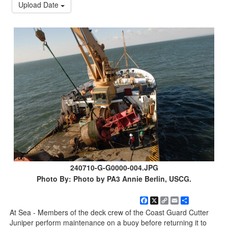
Upload Date
240710-G-G0000-004.JPG
Photo By: Photo by PA3 Annie Berlin, USCG.
Facebook
X
Copy
Email
Share
Link
At Sea - Members of the deck crew of the Coast Guard Cutter
Juniper perform maintenance on a buoy before returning it to