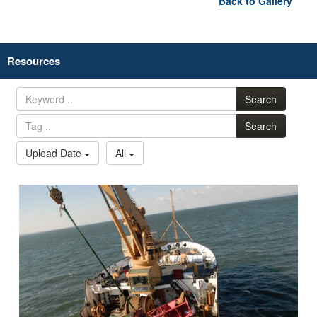
Back to Gallery
Resources
Search
Search
Upload Date
All