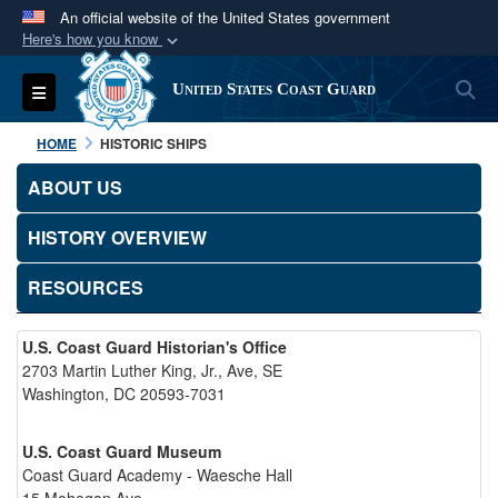
An official website of the United States government
Here's how you know
Official websites use .mil
S
Toggle navigation
United States Coast Guard
A
.mil
website belongs to an official U.S.
Department of Defense organization in the United
HOME
HISTORIC SHIPS
States.
ABOUT US
Secure .mil websites use HTTPS
HISTORY OVERVIEW
A
lock (
)
or
https://
means you’ve safely
connected to the .mil website. Share sensitive
RESOURCES
information only on official, secure websites.
U.S. Coast Guard Historian's Office
2703 Martin Luther King, Jr., Ave, SE
Washington, DC 20593-7031
U.S. Coast Guard Museum
Coast Guard Academy - Waesche Hall