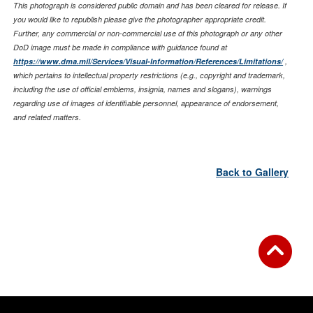
This photograph is considered public domain and has been cleared for release. If
you would like to republish please give the photographer appropriate credit.
Further, any commercial or non-commercial use of this photograph or any other
DoD image must be made in compliance with guidance found at
https://www.dma.mil/Services/Visual-Information/References/Limitations/
,
which pertains to intellectual property restrictions (e.g., copyright and trademark,
including the use of official emblems, insignia, names and slogans), warnings
regarding use of images of identifiable personnel, appearance of endorsement,
and related matters.
Back to Gallery