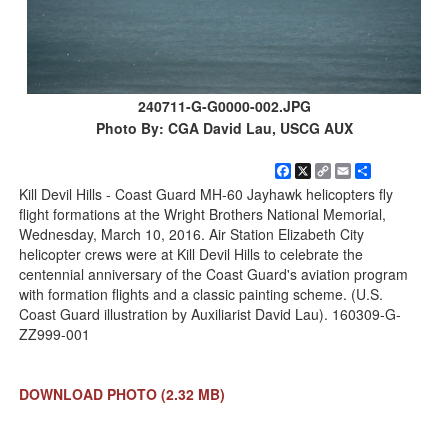
240711-G-G0000-002.JPG
Photo By: CGA David Lau, USCG AUX
Facebook
X
Copy
Email
Share
Link
Kill Devil Hills - Coast Guard MH-60 Jayhawk helicopters fly
flight formations at the Wright Brothers National Memorial,
Wednesday, March 10, 2016. Air Station Elizabeth City
helicopter crews were at Kill Devil Hills to celebrate the
centennial anniversary of the Coast Guard's aviation program
with formation flights and a classic painting scheme. (U.S.
Coast Guard illustration by Auxiliarist David Lau). 160309-G-
ZZ999-001
DOWNLOAD PHOTO
(2.32 MB)