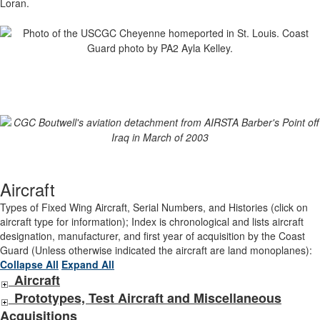
Loran.
Aircraft
Types of Fixed Wing Aircraft, Serial Numbers, and Histories (click on
aircraft type for information); Index is chronological and lists aircraft
designation, manufacturer, and first year of acquisition by the Coast
Guard (Unless otherwise indicated the aircraft are land monoplanes):
Collapse All
Expand All
Aircraft
Prototypes, Test Aircraft and Miscellaneous
Acquisitions