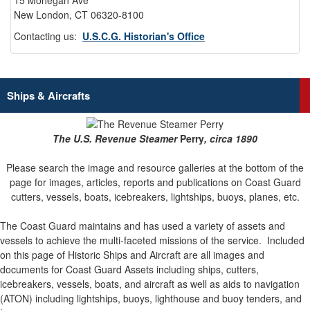
15 Mohegan Ave
New London, CT 06320-8100
Contacting us:
U.S.C.G. Historian's Office
Ships & Aircrafts
The U.S. Revenue Steamer
Perry
, circa 1890
Please search the image and resource galleries at the bottom of the
page for images, articles, reports and publications on Coast Guard
cutters, vessels, boats, icebreakers, lightships, buoys, planes, etc.
The Coast Guard maintains and has used a variety of assets and
vessels to achieve the multi-faceted missions of the service.
Included
on this page of Historic Ships and Aircraft are all images and
documents for Coast Guard Assets including ships, cutters,
icebreakers, vessels, boats, and aircraft as well as aids to navigation
(ATON) including lightships, buoys, lighthouse and buoy tenders, and