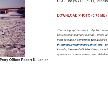
CGC Line (WYTL 65611), breaks 
DOWNLOAD PHOTO
(0.75 MB)
This photograph is considered public domain
photographer appropriate credit. Further, 
must be made in compliance with guidance
Information/References/Limitations/
, wh
including the use of official emblems, insig
appearance of endorsement, and related ma
Petty Officer Robert K. Lanier