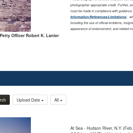
photographer appropriate credit. Further, 
must be made in compliance with guidance
Information/References/Limitations/
, wh
including the use of official emblems, insig
appearance of endorsement, and related ma
Petty Officer Robert K. Lanier
rch
Upload Date
All
At Sea - Hudson River, N.Y. (Feb.