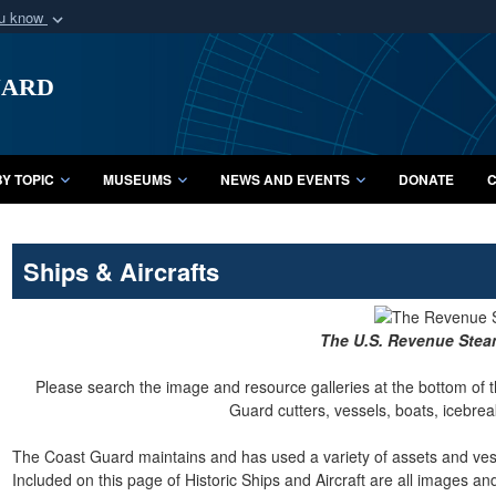
ou know
Secure .mil webs
uard
of Defense organization
A
lock (
)
or
https:/
Share sensitive informat
Y TOPIC
MUSEUMS
NEWS AND EVENTS
DONATE
C
Ships & Aircrafts
The U.S. Revenue Ste
Please search the image and resource galleries at the bottom of t
Guard cutters, vessels, boats, icebreak
The Coast Guard maintains and has used a variety of assets and vesse
Included on this page of Historic Ships and Aircraft are all images a