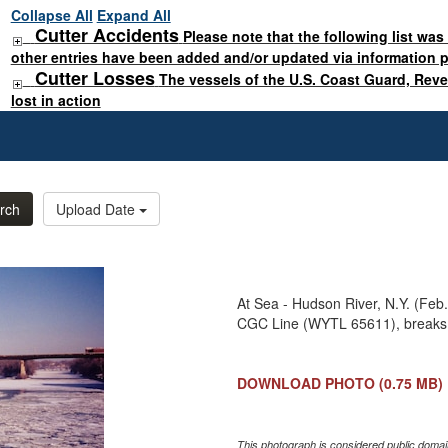
Collapse All
Expand All
Cutter Accidents
Please note that the following list was
other entries have been added and/or updated via information 
Cutter Losses
The vessels of the U.S. Coast Guard, Rev
lost in action
rch
Upload Date
At Sea - Hudson River, N.Y. (Feb.
CGC Line (WYTL 65611), breaks 
DOWNLOAD PHOTO
(0.75 MB)
This photograph is considered public domain