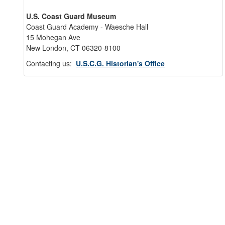
U.S. Coast Guard Museum
Coast Guard Academy - Waesche Hall
15 Mohegan Ave
New London, CT 06320-8100
Contacting us:
U.S.C.G. Historian's Office