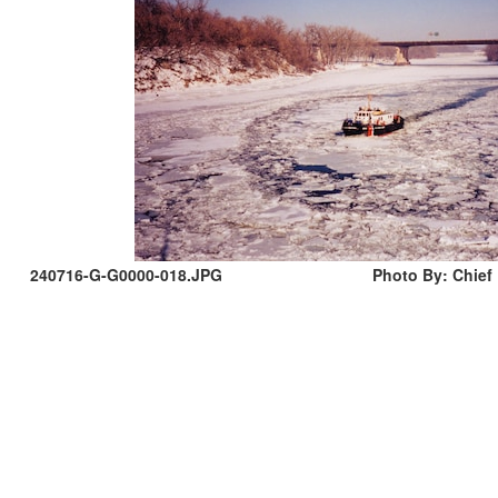
240716-G-G0000-018.JPG
Photo By: Chief 