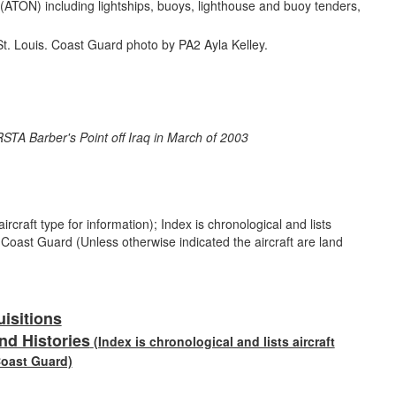
n (ATON) including lightships, buoys, lighthouse and buoy tenders,
rcraft type for information); Index is chronological and lists
e Coast Guard (Unless otherwise indicated the aircraft are land
uisitions
nd Histories
(Index is chronological and lists aircraft
Coast Guard)