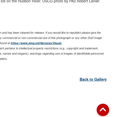
ice on the Hudson River. USCG photo by PA3 Robert Lanier
 and has been cleared for release. If you would like to republish please give the
any commercial or non-commercial use of this photograph or any other DoD image
 found at
https://www.dma.mil/Services/Visual-
ich pertains to intellectual property restrictions (e.g., copyright and trademark,
nia, names and slogans), warnings regarding use of images of identifiable personnel,
tters.
Back to Gallery