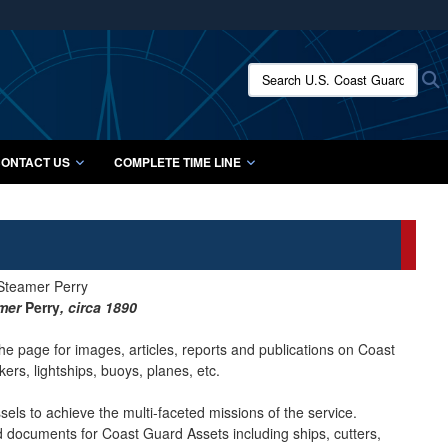
ites use HTTPS
/
means you’ve safely connected to the .mil website.
Search U.S. Coast Guard Histo
S
ion only on official, secure websites.
ONTACT US
COMPLETE TIME LINE
amer
Perry
, circa 1890
he page for images, articles, reports and publications on Coast
ers, lightships, buoys, planes, etc.
ls to achieve the multi-faceted missions of the service.
nd documents for Coast Guard Assets including ships, cutters,