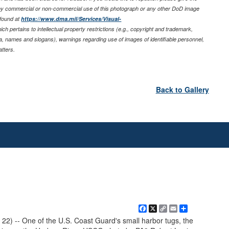
any commercial or non-commercial use of this photograph or any other DoD image
 found at
https://www.dma.mil/Services/Visual-
ich pertains to intellectual property restrictions (e.g., copyright and trademark,
nia, names and slogans), warnings regarding use of images of identifiable personnel,
tters.
Back to Gallery
Facebook
X
Copy
Email
Share
Link
 22) -- One of the U.S. Coast Guard's small harbor tugs, the