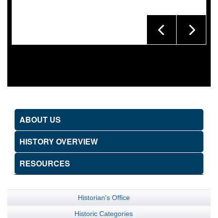
ABOUT US
HISTORY OVERVIEW
RESOURCES
Historian's Office
Historic Categories