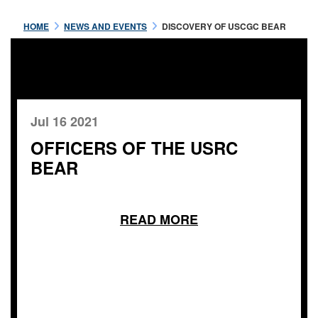
HOME
NEWS AND EVENTS
DISCOVERY OF USCGC BEAR
Jul 16 2021
OFFICERS OF THE USRC
BEAR
READ MORE