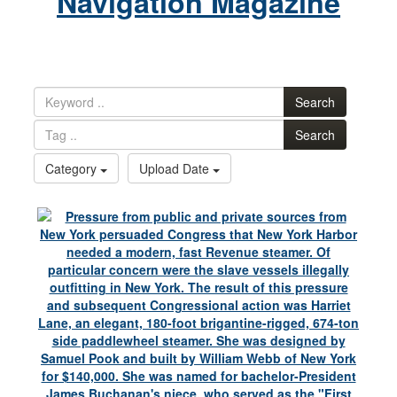
Navigation Magazine
Search
Search
Category
Upload Date