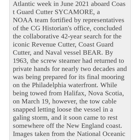
Atlantic week in June 2021 aboard Coas
t Guard Cutter SYCAMORE, a
NOAA team fortified by representatives
of the CG Historian's office, concluded
the collaborative 42-year search for the
iconic Revenue Cutter, Coast Guard
Cutter, and Naval vessel BEAR. By
1963, the screw steamer had returned to
private hands for nearly two decades and
was being prepared for its final mooring
on the Philadelphia waterfront. While
being towed from Halifax, Nova Scotia,
on March 19, however, the tow cable
snapped letting loose the vessel in a
galing storm, and it soon came to rest
somewhere off the New England coast.
Images taken from the National Oceanic