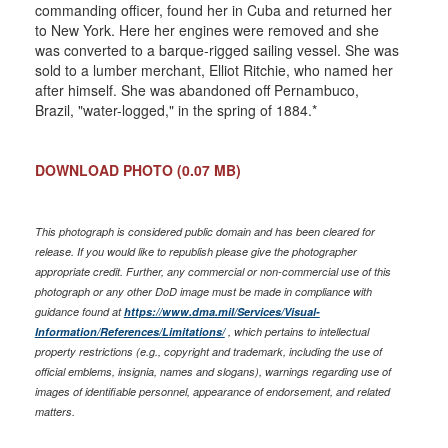
commanding officer, found her in Cuba and returned her
to New York. Here her engines were removed and she
was converted to a barque-rigged sailing vessel. She was
sold to a lumber merchant, Elliot Ritchie, who named her
after himself. She was abandoned off Pernambuco,
Brazil, "water-logged," in the spring of 1884.*
DOWNLOAD PHOTO
(0.07 MB)
This photograph is considered public domain and has been cleared for
release. If you would like to republish please give the photographer
appropriate credit. Further, any commercial or non-commercial use of this
photograph or any other DoD image must be made in compliance with
guidance found at
https://www.dma.mil/Services/Visual-
Information/References/Limitations/
, which pertains to intellectual
property restrictions (e.g., copyright and trademark, including the use of
official emblems, insignia, names and slogans), warnings regarding use of
images of identifiable personnel, appearance of endorsement, and related
matters.