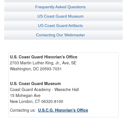
Frequently Asked Questions
US Coast Guard Museum
US Coast Guard Artifacts
Contacting Our Webmaster
U.S. Coast Guard Historian's Office
2703 Martin Luther King, Jr., Ave, SE
Washington, DC 20593-7031
U.S. Coast Guard Museum
Coast Guard Academy - Waesche Hall
15 Mohegan Ave
New London, CT 06320-8100
Contacting us:
U.S.C.G. Historian's Office