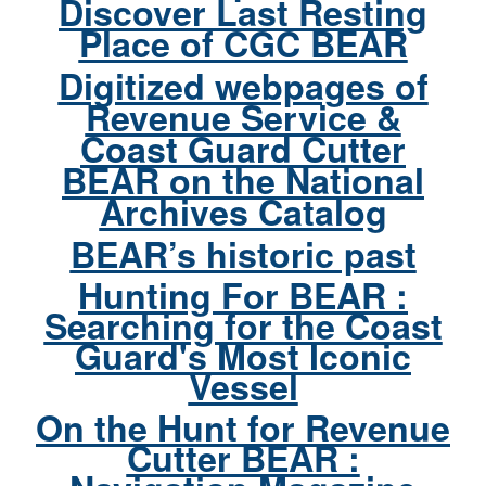
Discover Last Resting
Place of CGC BEAR
Digitized webpages of
Revenue Service &
Coast Guard Cutter
BEAR on the National
Archives Catalog
BEAR’s historic past
Hunting For BEAR :
Searching for the Coast
Guard's Most Iconic
Vessel
On the Hunt for Revenue
Cutter BEAR :