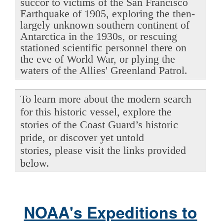
succor to victims of the San Francisco
Earthquake of 1905, exploring the then-
largely unknown southern continent of
Antarctica in the 1930s, or rescuing
stationed scientific personnel there on
the eve of World War, or plying the
waters of the Allies' Greenland Patrol.
To learn more about the modern search
for this historic vessel, explore the
stories of the Coast Guard’s historic
pride, or discover yet untold
stories, please visit the links provided
below.
NOAA's Expeditions to