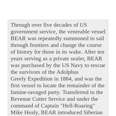
Through over five decades of US
government service, the venerable vessel
BEAR was repeatedly summoned to sail
through frontiers and change the course
of history for those in its wake. After ten
years serving as a private sealer, BEAR
was purchased by the US Navy to rescue
the survivors of the Adolphus
Greely Expedition in 1884, and was the
first vessel to locate the remainder of the
famine-ravaged party. Transferred to the
Revenue Cutter Service and under the
command of Captain "Hell-Roaring"
Mike Healy, BEAR introduced Siberian