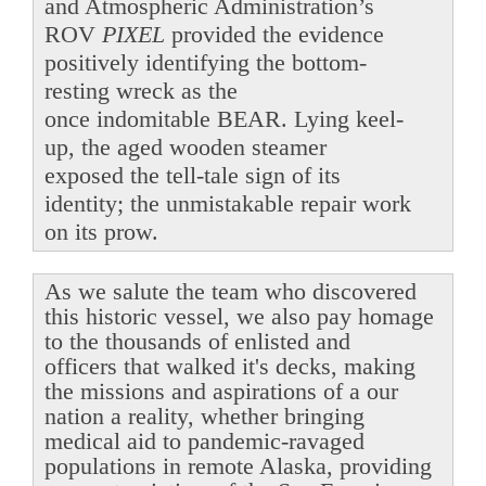
and Atmospheric Administration’s
ROV
PIXEL
provided the evidence
positively identifying the bottom-
resting wreck as the
once indomitable BEAR. Lying keel-
up, the aged wooden steamer
exposed the tell-tale sign of its
identity; the unmistakable repair work
on its prow.
As we salute the team who discovered
this historic vessel, we also pay homage
to the thousands of enlisted and
officers that walked it's decks, making
the missions and aspirations of a our
nation a reality, whether bringing
medical aid to pandemic-ravaged
populations in remote Alaska, providing