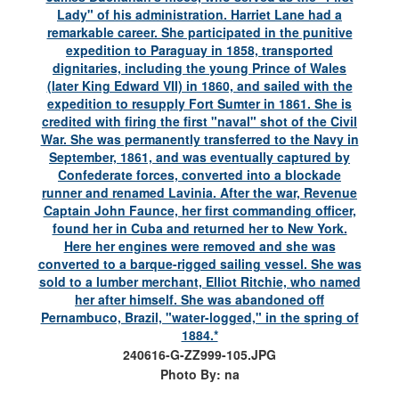
240616-G-ZZ999-105.JPG
Photo By: na