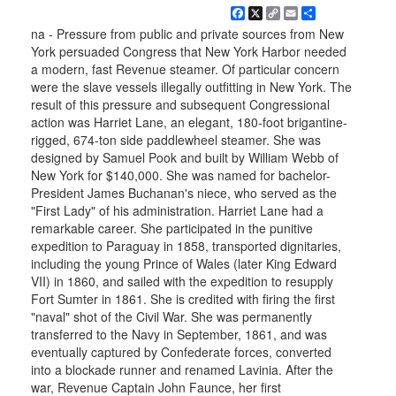
Facebook
X
Copy
Email
Share
Link
na - Pressure from public and private sources from New
York persuaded Congress that New York Harbor needed
a modern, fast Revenue steamer. Of particular concern
were the slave vessels illegally outfitting in New York. The
result of this pressure and subsequent Congressional
action was Harriet Lane, an elegant, 180-foot brigantine-
rigged, 674-ton side paddlewheel steamer. She was
designed by Samuel Pook and built by William Webb of
New York for $140,000. She was named for bachelor-
President James Buchanan's niece, who served as the
"First Lady" of his administration. Harriet Lane had a
remarkable career. She participated in the punitive
expedition to Paraguay in 1858, transported dignitaries,
including the young Prince of Wales (later King Edward
VII) in 1860, and sailed with the expedition to resupply
Fort Sumter in 1861. She is credited with firing the first
"naval" shot of the Civil War. She was permanently
transferred to the Navy in September, 1861, and was
eventually captured by Confederate forces, converted
into a blockade runner and renamed Lavinia. After the
war, Revenue Captain John Faunce, her first