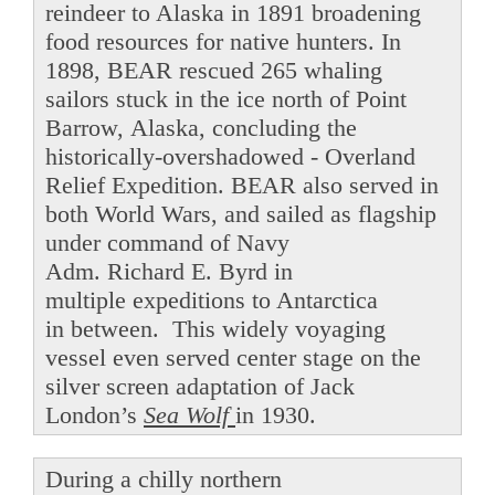
reindeer to Alaska in 1891 broadening
food resources for native hunters. In
1898, BEAR rescued 265 whaling
sailors stuck in the ice north of Point
Barrow, Alaska, concluding the
historically-overshadowed - Overland
Relief Expedition. BEAR also served in
both World Wars, and sailed as flagship
under command of Navy
Adm. Richard E. Byrd in
multiple expeditions to Antarctica
in between. This widely voyaging
vessel even served center stage on the
silver screen adaptation of Jack
London’s
Sea Wolf
in 1930.
During a chilly northern