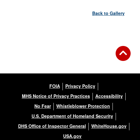
Back to Gallery
FOIA
Privacy Policy
MHS Notice of Privacy Practices
Accessibility
No Fear
Whistleblower Protection
U.S. Department of Homeland Security
DHS Office of Inspector General
WhiteHouse.gov
USA.gov