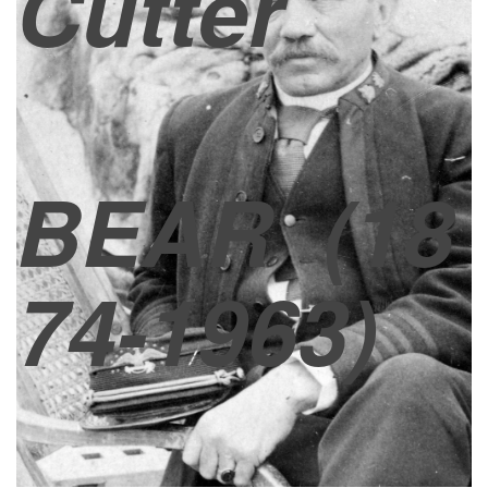
Cutter
BEAR
(18
74-1963)