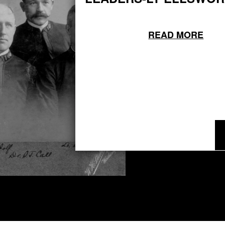
READ MORE