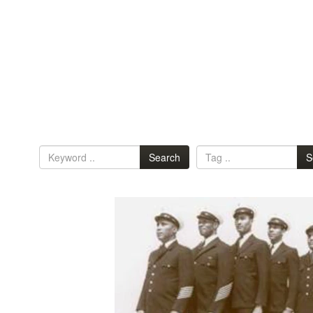
Search
S