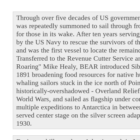
Through over five decades of US governmen
was repeatedly summoned to sail through fro
for those in its wake. After ten years servi
by the US Navy to rescue the survivors of t
and was the first vessel to locate the remain
Transferred to the Revenue Cutter Service 
Roaring" Mike Healy, BEAR introduced Siber
1891 broadening food resources for native 
whaling sailors stuck in the ice north of Po
historically-overshadowed - Overland Relie
World Wars, and sailed as flagship under 
multiple expeditions to Antarctica in betwe
served center stage on the silver screen ada
1930.