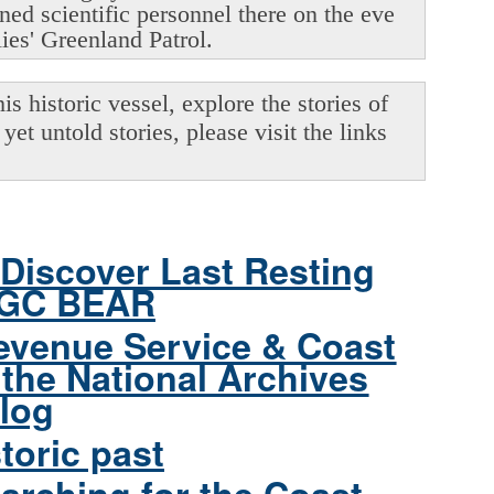
oned scientific personnel there on the eve
lies' Greenland Patrol.
s historic vessel, explore the stories of
yet untold stories, please visit the links
Discover Last Resting
CGC BEAR
evenue Service & Coast
the National Archives
log
toric past