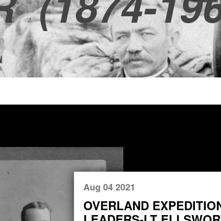
R
(1874-196
Aug 04 2021
OVERLAND EXPEDITIO
LEADERS-LT ELLSWORT