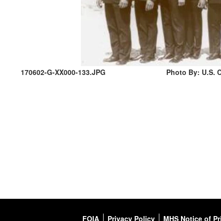
170602-G-XX000-133.JPG
Photo By: U.S. C
FOIA
Privacy Policy
MHS Notice of Pr