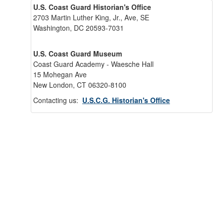
U.S. Coast Guard Historian's Office
2703 Martin Luther King, Jr., Ave, SE
Washington, DC 20593-7031
U.S. Coast Guard Museum
Coast Guard Academy - Waesche Hall
15 Mohegan Ave
New London, CT 06320-8100
Contacting us:
U.S.C.G. Historian's Office