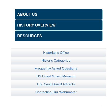
ABOUT US
HISTORY OVERVIEW
RESOURCES
Historian's Office
Historic Categories
Frequently Asked Questions
US Coast Guard Museum
US Coast Guard Artifacts
Contacting Our Webmaster