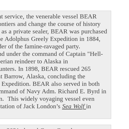
t service, the venerable vessel BEAR
ntiers and change the course of history
ng as a private sealer, BEAR was purchased
he Adolphus Greely Expedition in 1884,
der of the famine-ravaged party.
and under the command of Captain "Hell-
ian reindeer to Alaska in
hunters. In 1898, BEAR rescued 265
int Barrow, Alaska, concluding the
f Expedition. BEAR also served in both
command of Navy Adm. Richard E. Byrd in
en. This widely voyaging vessel even
ptation of Jack London’s
Sea Wolf
in