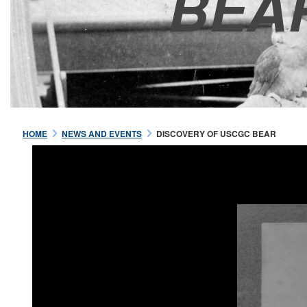
BEA
HOME
NEWS AND EVENTS
DISCOVERY OF USCGC BEAR