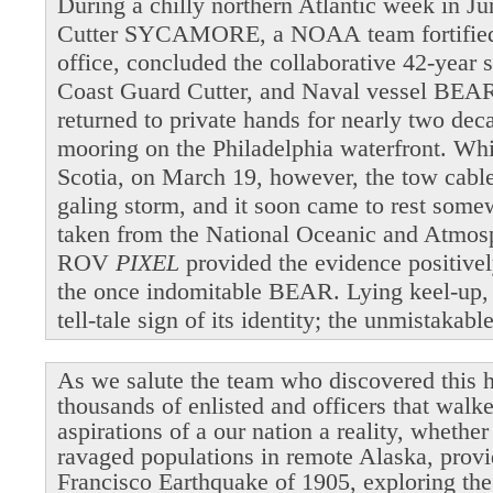
During a chilly northern Atlantic week in 
Cutter SYCAMORE, a NOAA team fortified b
office, concluded the collaborative 42-year 
Coast Guard Cutter, and Naval vessel BEAR
returned to private hands for nearly two dec
mooring on the Philadelphia waterfront. Wh
Scotia, on March 19, however, the tow cable 
galing storm, and it soon came to rest som
taken from the National Oceanic and Atmosp
ROV
PIXEL
provided the evidence positivel
the once indomitable BEAR. Lying keel-up,
tell-tale sign of its identity; the unmistakab
As we salute the team who discovered this h
thousands of enlisted and officers that walk
aspirations of a our nation a reality, whethe
ravaged populations in remote Alaska, provi
Francisco Earthquake of 1905, exploring the