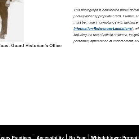
This photograph is considered public domain
photographer appropriate credit. Further, 
must be made in compliance with guidance 
Information/References/Limitations/
, wh
including the use of official emblems, insig
personnel, appearance of endorsement, and
oast Guard Historian's Office
ivacy Practices
Accessibility
No Fear
Whistleblower Protect