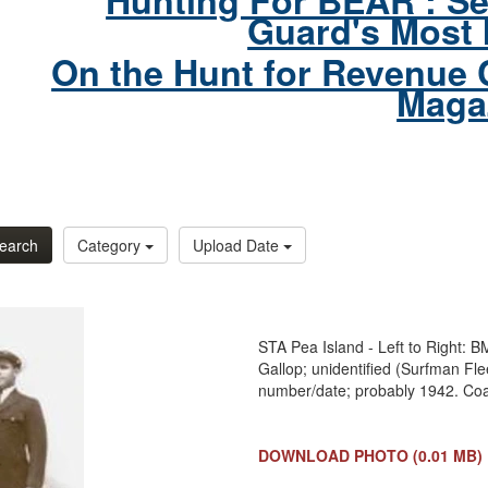
Hunting For BEAR : Se
Guard's Most 
On the Hunt for Revenue 
Maga
earch
Category
Upload Date
STA Pea Island - Left to Right:
Gallop; unidentified (Surfman Fl
number/date; probably 1942. Co
DOWNLOAD PHOTO
(0.01 MB)