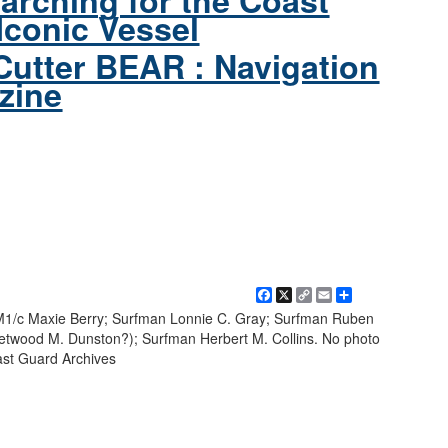
arching for the Coast
Iconic Vessel
Cutter BEAR : Navigation
zine
Facebook
X
Copy
Email
Share
Link
 BM1/c Maxie Berry; Surfman Lonnie C. Gray; Surfman Ruben
eetwood M. Dunston?); Surfman Herbert M. Collins. No photo
ast Guard Archives