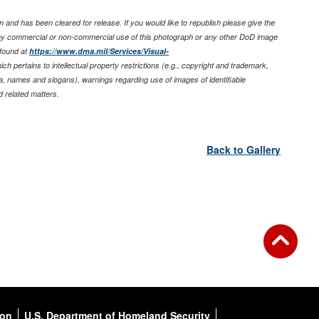
 and has been cleared for release. If you would like to republish please give the
any commercial or non-commercial use of this photograph or any other DoD image
found at
https://www.dma.mil/Services/Visual-
ich pertains to intellectual property restrictions (e.g., copyright and trademark,
nia, names and slogans), warnings regarding use of images of identifiable
 related matters.
Back to Gallery
ion
U.S. Department of Homeland Security