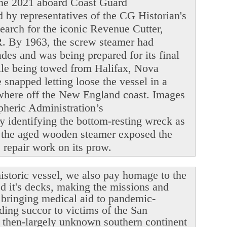
June 2021 aboard Coast Guard
y representatives of the CG Historian's
search for the iconic Revenue Cutter,
. By 1963, the screw steamer had
ades and was being prepared for its final
ile being towed from Halifax, Nova
snapped letting loose the vessel in a
ewhere off the New England coast. Images
heric Administration’s
y identifying the bottom-resting wreck as
 the aged wooden steamer exposed the
le repair work on its prow.
istoric vessel, we also pay homage to the
ed it's decks, making the missions and
r bringing medical aid to pandemic-
ding succor to victims of the San
 then-largely unknown southern continent