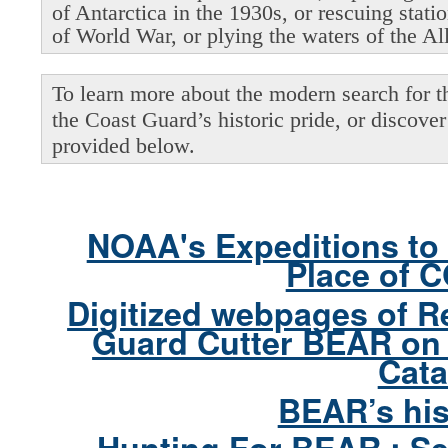
of Antarctica in the 1930s, or rescuing stati
of World War, or plying the waters of the Al
To learn more about the modern search for thi
the Coast Guard’s historic pride, or discover 
provided below.
NOAA's Expeditions to 
Place of 
Digitized webpages of R
Guard Cutter BEAR on 
Cata
BEAR’s his