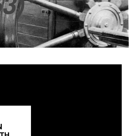
3)
N
H...