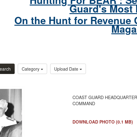
Hunting For BEAR : Se
Guard's Most 
On the Hunt for Revenue 
Maga
earch
Category
Upload Date
COAST GUARD HEADQUARTERS, 
COMMAND
DOWNLOAD PHOTO
(0.1 MB)