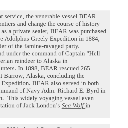
t service, the venerable vessel BEAR
ntiers and change the course of history
ng as a private sealer, BEAR was purchased
he Adolphus Greely Expedition in 1884,
der of the famine-ravaged party.
and under the command of Captain "Hell-
ian reindeer to Alaska in
hunters. In 1898, BEAR rescued 265
int Barrow, Alaska, concluding the
f Expedition. BEAR also served in both
command of Navy Adm. Richard E. Byrd in
en. This widely voyaging vessel even
ptation of Jack London’s
Sea Wolf
in