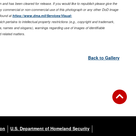
 and has been cleared for release. If you would like to republish please give the
any commercial or non-commercial use of this photograph or any other DoD image
found at
https://www.dma.mil/Services/Visual-
ich pertains to intellectual property restrictions (e.g., copyright and trademark,
nia, names and slogans), warnings regarding use of images of identifiable
 related matters.
Back to Gallery
ion
U.S. Department of Homeland Security