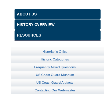
ABOUT US
HISTORY OVERVIEW
RESOURCES
Historian's Office
Historic Categories
Frequently Asked Questions
US Coast Guard Museum
US Coast Guard Artifacts
Contacting Our Webmaster