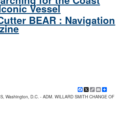
arching for the Coast
Iconic Vessel
Cutter BEAR : Navigation
zine
Facebook
X
Copy
Email
Share
Link
Washington, D.C. - ADM. WILLARD SMITH CHANGE OF