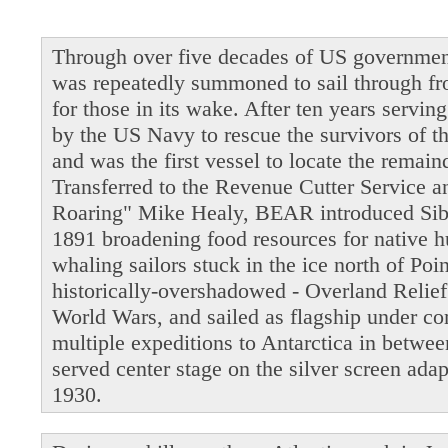
Through over five decades of US governmen
was repeatedly summoned to sail through fro
for those in its wake. After ten years servi
by the US Navy to rescue the survivors of t
and was the first vessel to locate the remain
Transferred to the Revenue Cutter Service 
Roaring" Mike Healy, BEAR introduced Siber
1891 broadening food resources for native 
whaling sailors stuck in the ice north of Po
historically-overshadowed - Overland Relie
World Wars, and sailed as flagship under 
multiple expeditions to Antarctica in betwe
served center stage on the silver screen ada
1930.