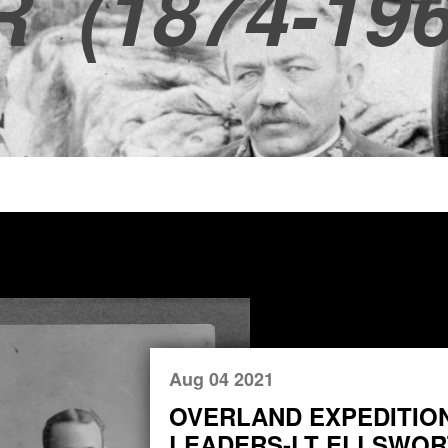
R
(1874-196
Aug 04 2021
OVERLAND EXPEDITIO
LEADERS-LT ELLSWORT