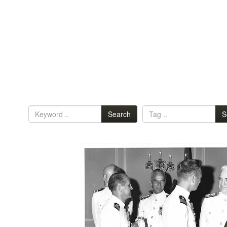
Search
S