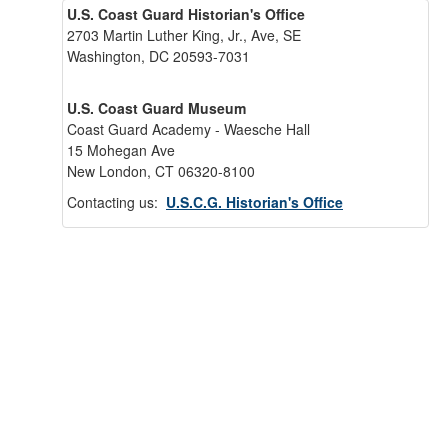
U.S. Coast Guard Historian's Office
2703 Martin Luther King, Jr., Ave, SE
Washington, DC 20593-7031
U.S. Coast Guard Museum
Coast Guard Academy - Waesche Hall
15 Mohegan Ave
New London, CT 06320-8100
Contacting us:
U.S.C.G. Historian's Office