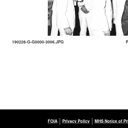
190228-G-G0000-3006.JPG
P
FOIA
Privacy Policy
MHS Notice of Pr