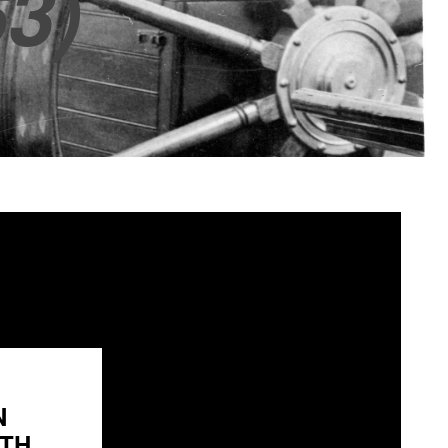
3)
N
H...