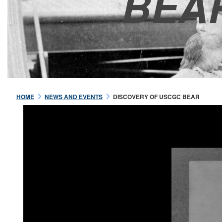
BEA
HOME
NEWS AND EVENTS
DISCOVERY OF USCGC BEAR