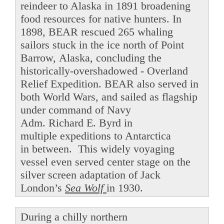
reindeer to Alaska in 1891 broadening
food resources for native hunters. In
1898, BEAR rescued 265 whaling
sailors stuck in the ice north of Point
Barrow, Alaska, concluding the
historically-overshadowed - Overland
Relief Expedition. BEAR also served in
both World Wars, and sailed as flagship
under command of Navy
Adm. Richard E. Byrd in
multiple expeditions to Antarctica
in between. This widely voyaging
vessel even served center stage on the
silver screen adaptation of Jack
London’s
Sea Wolf
in 1930.
During a chilly northern