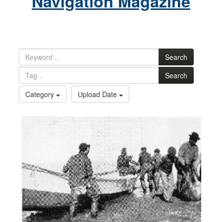
Navigation Magazine
Search
Search
Category
Upload Date