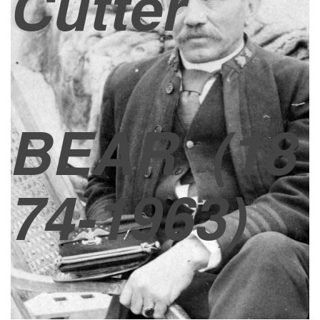
Cutter
BEAR
(18
74-1963)