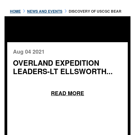
HOME
NEWS AND EVENTS
DISCOVERY OF USCGC BEAR
Aug 04 2021
OVERLAND EXPEDITION
LEADERS-LT ELLSWORTH...
READ MORE