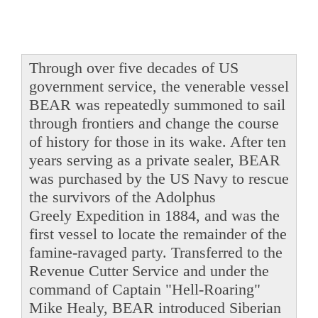
Through over five decades of US
government service, the venerable vessel
BEAR was repeatedly summoned to sail
through frontiers and change the course
of history for those in its wake. After ten
years serving as a private sealer, BEAR
was purchased by the US Navy to rescue
the survivors of the Adolphus
Greely Expedition in 1884, and was the
first vessel to locate the remainder of the
famine-ravaged party. Transferred to the
Revenue Cutter Service and under the
command of Captain "Hell-Roaring"
Mike Healy, BEAR introduced Siberian