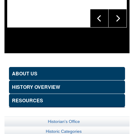
ABOUT US
HISTORY OVERVIEW
RESOURCES
Historian's Office
Historic Categories