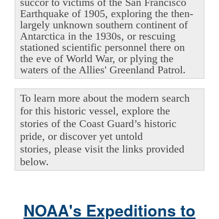
succor to victims of the San Francisco
Earthquake of 1905, exploring the then-
largely unknown southern continent of
Antarctica in the 1930s, or rescuing
stationed scientific personnel there on
the eve of World War, or plying the
waters of the Allies' Greenland Patrol.
To learn more about the modern search
for this historic vessel, explore the
stories of the Coast Guard’s historic
pride, or discover yet untold
stories, please visit the links provided
below.
NOAA's Expeditions to