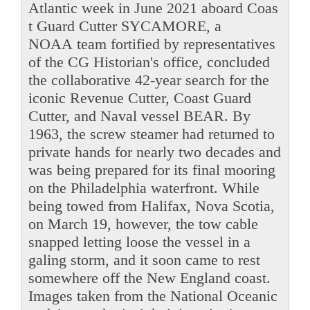
Atlantic week in June 2021 aboard Coas
t Guard Cutter SYCAMORE, a
NOAA team fortified by representatives
of the CG Historian's office, concluded
the collaborative 42-year search for the
iconic Revenue Cutter, Coast Guard
Cutter, and Naval vessel BEAR. By
1963, the screw steamer had returned to
private hands for nearly two decades and
was being prepared for its final mooring
on the Philadelphia waterfront. While
being towed from Halifax, Nova Scotia,
on March 19, however, the tow cable
snapped letting loose the vessel in a
galing storm, and it soon came to rest
somewhere off the New England coast.
Images taken from the National Oceanic