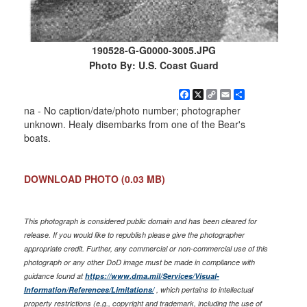
190528-G-G0000-3005.JPG
Photo By: U.S. Coast Guard
Facebook
X
Copy
Email
Share
Link
na - No caption/date/photo number; photographer
unknown. Healy disembarks from one of the Bear's
boats.
DOWNLOAD PHOTO
(0.03 MB)
This photograph is considered public domain and has been cleared for
release. If you would like to republish please give the photographer
appropriate credit. Further, any commercial or non-commercial use of this
photograph or any other DoD image must be made in compliance with
guidance found at
https://www.dma.mil/Services/Visual-
Information/References/Limitations/
, which pertains to intellectual
property restrictions (e.g., copyright and trademark, including the use of