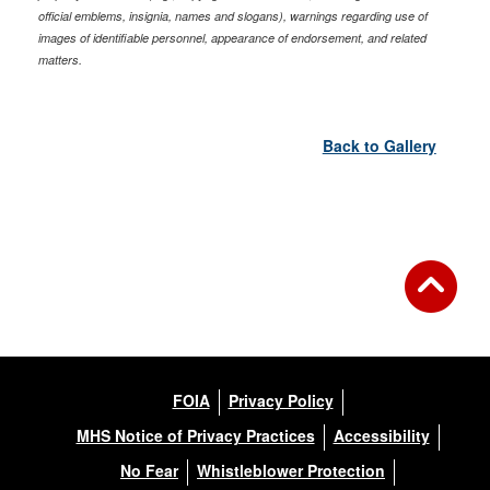
official emblems, insignia, names and slogans), warnings regarding use of
images of identifiable personnel, appearance of endorsement, and related
matters.
Back to Gallery
FOIA
Privacy Policy
MHS Notice of Privacy Practices
Accessibility
No Fear
Whistleblower Protection