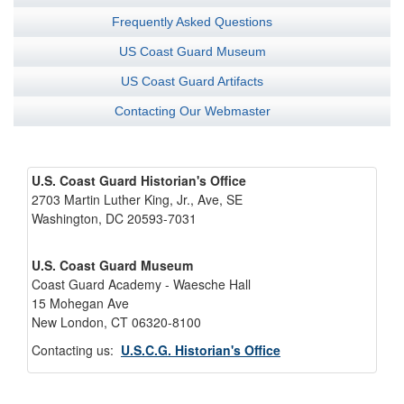
Frequently Asked Questions
US Coast Guard Museum
US Coast Guard Artifacts
Contacting Our Webmaster
U.S. Coast Guard Historian's Office
2703 Martin Luther King, Jr., Ave, SE
Washington, DC 20593-7031
U.S. Coast Guard Museum
Coast Guard Academy - Waesche Hall
15 Mohegan Ave
New London, CT 06320-8100
Contacting us:
U.S.C.G. Historian's Office