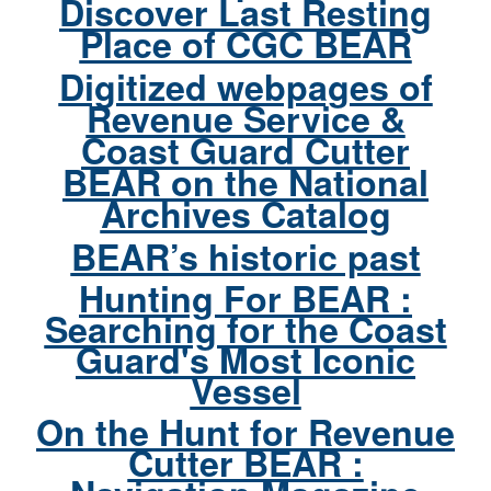
Discover Last Resting
Place of CGC BEAR
Digitized webpages of
Revenue Service &
Coast Guard Cutter
BEAR on the National
Archives Catalog
BEAR’s historic past
Hunting For BEAR :
Searching for the Coast
Guard's Most Iconic
Vessel
On the Hunt for Revenue
Cutter BEAR :