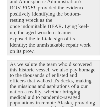
and Atmospheric Administration’s
ROV
PIXEL
provided the evidence
positively identifying the bottom-
resting wreck as the
once indomitable BEAR. Lying keel-
up, the aged wooden steamer
exposed the tell-tale sign of its
identity; the unmistakable repair work
on its prow.
As we salute the team who discovered
this historic vessel, we also pay homage
to the thousands of enlisted and
officers that walked it's decks, making
the missions and aspirations of a our
nation a reality, whether bringing
medical aid to pandemic-ravaged
populations in remote Alaska, providing