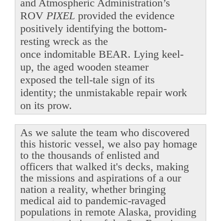
and Atmospheric Administration’s
ROV
PIXEL
provided the evidence
positively identifying the bottom-
resting wreck as the
once indomitable BEAR. Lying keel-
up, the aged wooden steamer
exposed the tell-tale sign of its
identity; the unmistakable repair work
on its prow.
As we salute the team who discovered
this historic vessel, we also pay homage
to the thousands of enlisted and
officers that walked it's decks, making
the missions and aspirations of a our
nation a reality, whether bringing
medical aid to pandemic-ravaged
populations in remote Alaska, providing