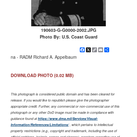
190603-G-G0000-2002.JPG
Photo By: U.S. Coast Guard
Facebook
X
Copy
Email
Share
Link
na - RADM Richard A. Appelbaum
DOWNLOAD PHOTO
(0.02 MB)
This photograph is considered public domain and has been cleared for
release. If you would like to republish please give the photographer
appropriate credit. Further, any commercial or non-commercial use of this
photograph or any other DoD image must be made in compliance with
guidance found at
https://www.dma.mil/Services/Visual-
Information/References/Limitations/
, which pertains to intellectual
property restrictions (e.g., copyright and trademark, including the use of
official emblems, insignia, names and slogans), warnings regarding use of