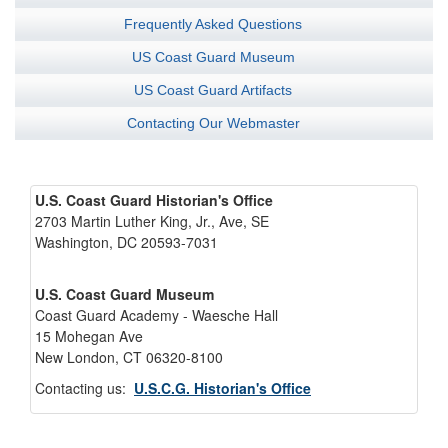
Frequently Asked Questions
US Coast Guard Museum
US Coast Guard Artifacts
Contacting Our Webmaster
U.S. Coast Guard Historian's Office
2703 Martin Luther King, Jr., Ave, SE
Washington, DC 20593-7031
U.S. Coast Guard Museum
Coast Guard Academy - Waesche Hall
15 Mohegan Ave
New London, CT 06320-8100
Contacting us:
U.S.C.G. Historian's Office