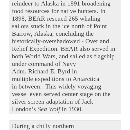
reindeer to Alaska in 1891 broadening
food resources for native hunters. In
1898, BEAR rescued 265 whaling
sailors stuck in the ice north of Point
Barrow, Alaska, concluding the
historically-overshadowed - Overland
Relief Expedition. BEAR also served in
both World Wars, and sailed as flagship
under command of Navy
Adm. Richard E. Byrd in
multiple expeditions to Antarctica
in between. This widely voyaging
vessel even served center stage on the
silver screen adaptation of Jack
London’s
Sea Wolf
in 1930.
During a chilly northern