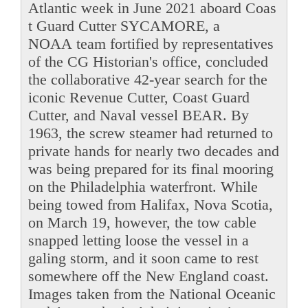
Atlantic week in June 2021 aboard Coas
t Guard Cutter SYCAMORE, a
NOAA team fortified by representatives
of the CG Historian's office, concluded
the collaborative 42-year search for the
iconic Revenue Cutter, Coast Guard
Cutter, and Naval vessel BEAR. By
1963, the screw steamer had returned to
private hands for nearly two decades and
was being prepared for its final mooring
on the Philadelphia waterfront. While
being towed from Halifax, Nova Scotia,
on March 19, however, the tow cable
snapped letting loose the vessel in a
galing storm, and it soon came to rest
somewhere off the New England coast.
Images taken from the National Oceanic