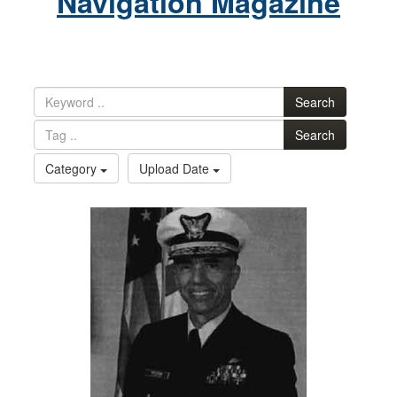
Navigation Magazine
Search
Search
Category
Upload Date