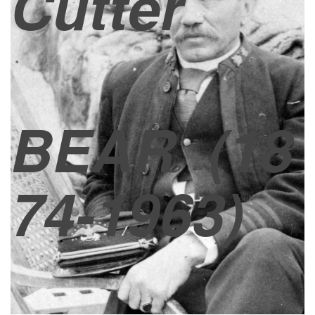
Cutter
BEAR
(18
74-1963)