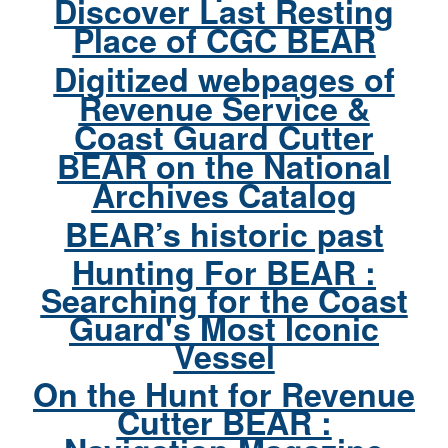
Discover Last Resting
Place of CGC BEAR
Digitized webpages of
Revenue Service &
Coast Guard Cutter
BEAR on the National
Archives Catalog
BEAR’s historic past
Hunting For BEAR :
Searching for the Coast
Guard's Most Iconic
Vessel
On the Hunt for Revenue
Cutter BEAR :