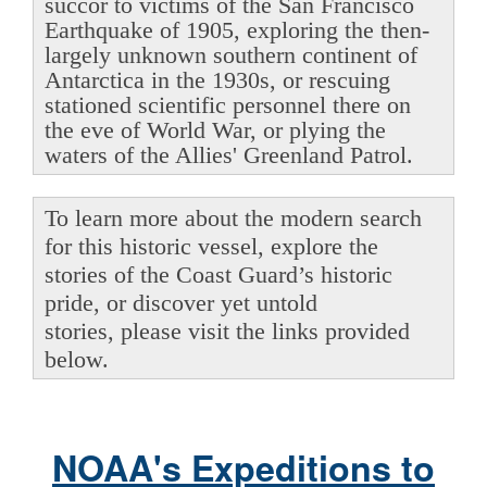
succor to victims of the San Francisco
Earthquake of 1905, exploring the then-
largely unknown southern continent of
Antarctica in the 1930s, or rescuing
stationed scientific personnel there on
the eve of World War, or plying the
waters of the Allies' Greenland Patrol.
To learn more about the modern search
for this historic vessel, explore the
stories of the Coast Guard’s historic
pride, or discover yet untold
stories, please visit the links provided
below.
NOAA's Expeditions to