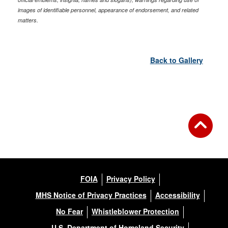
images of identifiable personnel, appearance of endorsement, and related
matters.
Back to Gallery
FOIA
Privacy Policy
MHS Notice of Privacy Practices
Accessibility
No Fear
Whistleblower Protection
U.S. Department of Homeland Security