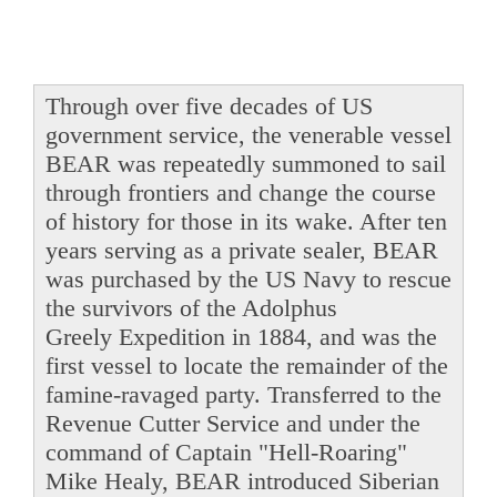
Through over five decades of US
government service, the venerable vessel
BEAR was repeatedly summoned to sail
through frontiers and change the course
of history for those in its wake. After ten
years serving as a private sealer, BEAR
was purchased by the US Navy to rescue
the survivors of the Adolphus
Greely Expedition in 1884, and was the
first vessel to locate the remainder of the
famine-ravaged party. Transferred to the
Revenue Cutter Service and under the
command of Captain "Hell-Roaring"
Mike Healy, BEAR introduced Siberian