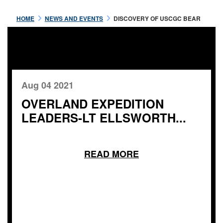
HOME
NEWS AND EVENTS
DISCOVERY OF USCGC BEAR
Aug 04 2021
OVERLAND EXPEDITION
LEADERS-LT ELLSWORTH...
READ MORE