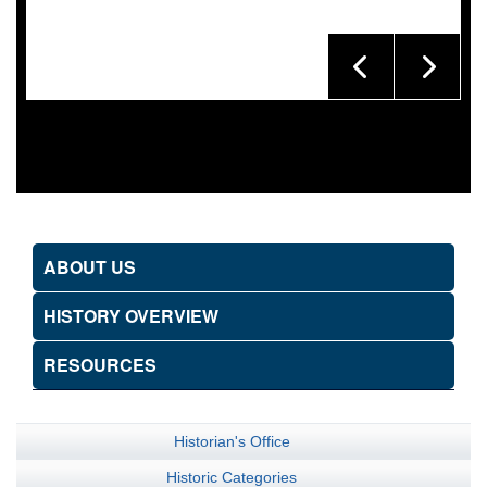
ABOUT US
HISTORY OVERVIEW
RESOURCES
Historian's Office
Historic Categories