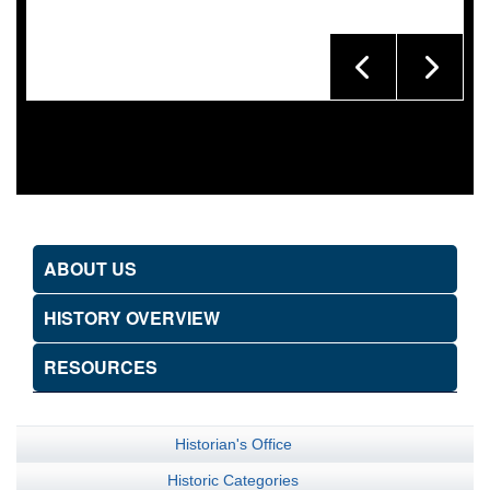
ABOUT US
HISTORY OVERVIEW
RESOURCES
Historian's Office
Historic Categories