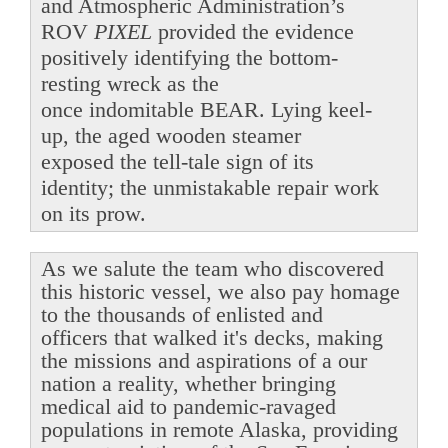
and Atmospheric Administration’s
ROV
PIXEL
provided the evidence
positively identifying the bottom-
resting wreck as the
once indomitable BEAR. Lying keel-
up, the aged wooden steamer
exposed the tell-tale sign of its
identity; the unmistakable repair work
on its prow.
As we salute the team who discovered
this historic vessel, we also pay homage
to the thousands of enlisted and
officers that walked it's decks, making
the missions and aspirations of a our
nation a reality, whether bringing
medical aid to pandemic-ravaged
populations in remote Alaska, providing