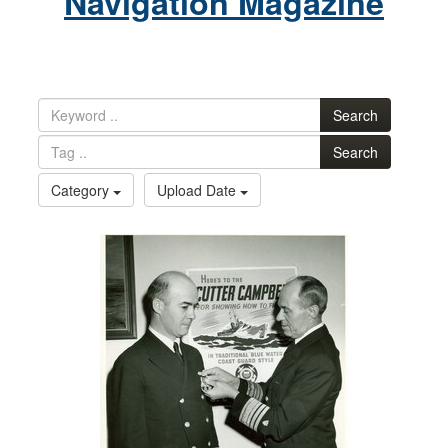
Navigation Magazine
Search
Search
Category
Upload Date