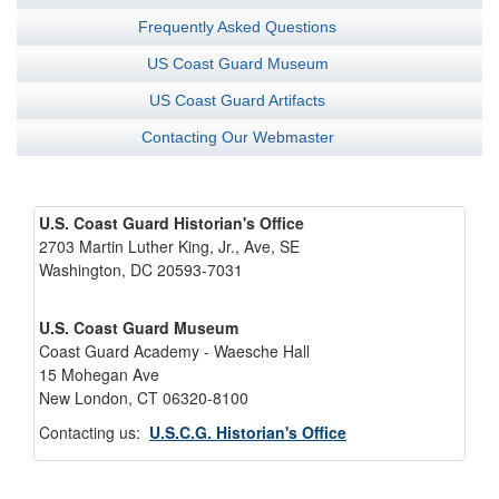
Frequently Asked Questions
US Coast Guard Museum
US Coast Guard Artifacts
Contacting Our Webmaster
U.S. Coast Guard Historian's Office
2703 Martin Luther King, Jr., Ave, SE
Washington, DC 20593-7031
U.S. Coast Guard Museum
Coast Guard Academy - Waesche Hall
15 Mohegan Ave
New London, CT 06320-8100
Contacting us:
U.S.C.G. Historian's Office