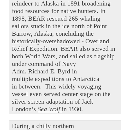
reindeer to Alaska in 1891 broadening
food resources for native hunters. In
1898, BEAR rescued 265 whaling
sailors stuck in the ice north of Point
Barrow, Alaska, concluding the
historically-overshadowed - Overland
Relief Expedition. BEAR also served in
both World Wars, and sailed as flagship
under command of Navy
Adm. Richard E. Byrd in
multiple expeditions to Antarctica
in between. This widely voyaging
vessel even served center stage on the
silver screen adaptation of Jack
London’s
Sea Wolf
in 1930.
During a chilly northern