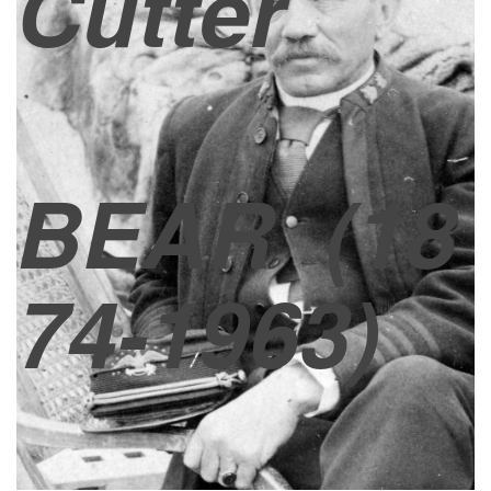
Cutter
BEAR
(18
74-1963)