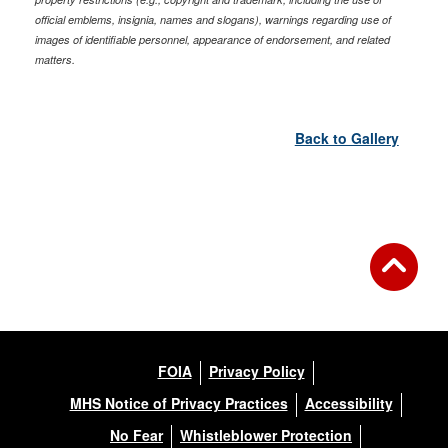
official emblems, insignia, names and slogans), warnings regarding use of
images of identifiable personnel, appearance of endorsement, and related
matters.
Back to Gallery
FOIA
Privacy Policy
MHS Notice of Privacy Practices
Accessibility
No Fear
Whistleblower Protection