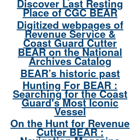
Discover Last Resting
Place of CGC BEAR
Digitized webpages of
Revenue Service &
Coast Guard Cutter
BEAR on the National
Archives Catalog
BEAR’s historic past
Hunting For BEAR :
Searching for the Coast
Guard's Most Iconic
Vessel
On the Hunt for Revenue
Cutter BEAR :