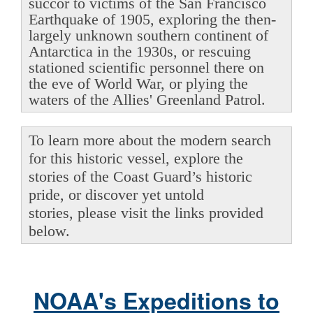
succor to victims of the San Francisco
Earthquake of 1905, exploring the then-
largely unknown southern continent of
Antarctica in the 1930s, or rescuing
stationed scientific personnel there on
the eve of World War, or plying the
waters of the Allies' Greenland Patrol.
To learn more about the modern search
for this historic vessel, explore the
stories of the Coast Guard’s historic
pride, or discover yet untold
stories, please visit the links provided
below.
NOAA's Expeditions to