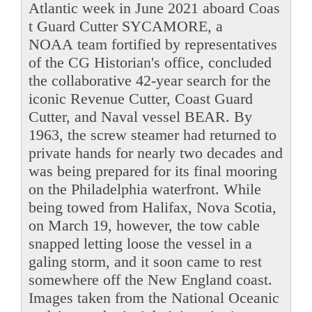
Atlantic week in June 2021 aboard Coas
t Guard Cutter SYCAMORE, a
NOAA team fortified by representatives
of the CG Historian's office, concluded
the collaborative 42-year search for the
iconic Revenue Cutter, Coast Guard
Cutter, and Naval vessel BEAR. By
1963, the screw steamer had returned to
private hands for nearly two decades and
was being prepared for its final mooring
on the Philadelphia waterfront. While
being towed from Halifax, Nova Scotia,
on March 19, however, the tow cable
snapped letting loose the vessel in a
galing storm, and it soon came to rest
somewhere off the New England coast.
Images taken from the National Oceanic