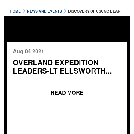
HOME
NEWS AND EVENTS
DISCOVERY OF USCGC BEAR
Aug 04 2021
OVERLAND EXPEDITION
LEADERS-LT ELLSWORTH...
READ MORE