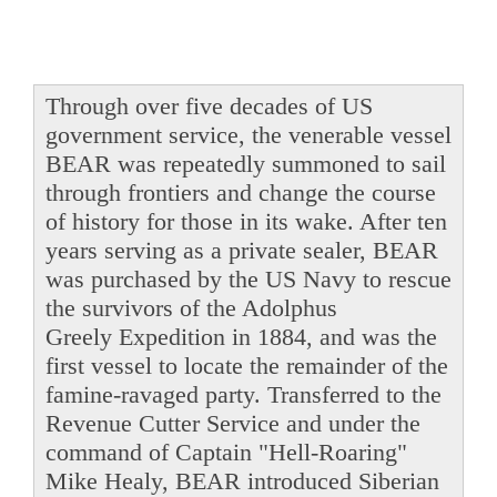
Through over five decades of US
government service, the venerable vessel
BEAR was repeatedly summoned to sail
through frontiers and change the course
of history for those in its wake. After ten
years serving as a private sealer, BEAR
was purchased by the US Navy to rescue
the survivors of the Adolphus
Greely Expedition in 1884, and was the
first vessel to locate the remainder of the
famine-ravaged party. Transferred to the
Revenue Cutter Service and under the
command of Captain "Hell-Roaring"
Mike Healy, BEAR introduced Siberian