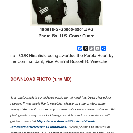
190618-G-G0000-3001.JPG
Photo By: U.S. Coast Guard
Facebook
X
Copy
Email
Share
Link
na - CDR Hirshfield being awarded the Purple Heart by
the Commandant, Vice Admiral Russell R. Waesche.
DOWNLOAD PHOTO
(1.49 MB)
This photograph is considered public domain and has been cleared for
release. If you would like to republish please give the photographer
appropriate credit. Further, any commercial or non-commercial use of this
photograph or any other DoD image must be made in compliance with
guidance found at
https://www.dma.mil/Services/Visual-
Information/References/Limitations/
, which pertains to intellectual
property restrictions (e.g., copyright and trademark, including the use of