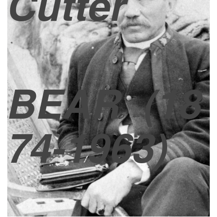
Cutter
BEAR
(18
74-1963)