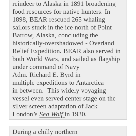
reindeer to Alaska in 1891 broadening
food resources for native hunters. In
1898, BEAR rescued 265 whaling
sailors stuck in the ice north of Point
Barrow, Alaska, concluding the
historically-overshadowed - Overland
Relief Expedition. BEAR also served in
both World Wars, and sailed as flagship
under command of Navy
Adm. Richard E. Byrd in
multiple expeditions to Antarctica
in between. This widely voyaging
vessel even served center stage on the
silver screen adaptation of Jack
London’s
Sea Wolf
in 1930.
During a chilly northern