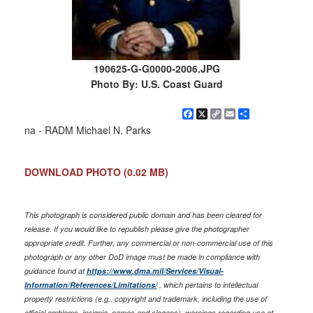
190625-G-G0000-2006.JPG
Photo By: U.S. Coast Guard
Facebook
X
Copy
Email
Share
Link
na - RADM Michael N. Parks
DOWNLOAD PHOTO
(0.02 MB)
This photograph is considered public domain and has been cleared for
release. If you would like to republish please give the photographer
appropriate credit. Further, any commercial or non-commercial use of this
photograph or any other DoD image must be made in compliance with
guidance found at
https://www.dma.mil/Services/Visual-
Information/References/Limitations/
, which pertains to intellectual
property restrictions (e.g., copyright and trademark, including the use of
official emblems, insignia, names and slogans), warnings regarding use of