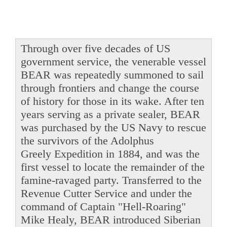
Through over five decades of US
government service, the venerable vessel
BEAR was repeatedly summoned to sail
through frontiers and change the course
of history for those in its wake. After ten
years serving as a private sealer, BEAR
was purchased by the US Navy to rescue
the survivors of the Adolphus
Greely Expedition in 1884, and was the
first vessel to locate the remainder of the
famine-ravaged party. Transferred to the
Revenue Cutter Service and under the
command of Captain "Hell-Roaring"
Mike Healy, BEAR introduced Siberian