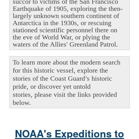
succor to victims of the San Francisco
Earthquake of 1905, exploring the then-
largely unknown southern continent of
Antarctica in the 1930s, or rescuing
stationed scientific personnel there on
the eve of World War, or plying the
waters of the Allies' Greenland Patrol.
To learn more about the modern search
for this historic vessel, explore the
stories of the Coast Guard’s historic
pride, or discover yet untold
stories, please visit the links provided
below.
NOAA's Expeditions to