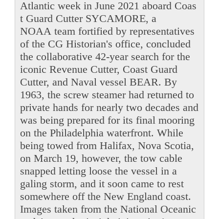
Atlantic week in June 2021 aboard Coas
t Guard Cutter SYCAMORE, a
NOAA team fortified by representatives
of the CG Historian's office, concluded
the collaborative 42-year search for the
iconic Revenue Cutter, Coast Guard
Cutter, and Naval vessel BEAR. By
1963, the screw steamer had returned to
private hands for nearly two decades and
was being prepared for its final mooring
on the Philadelphia waterfront. While
being towed from Halifax, Nova Scotia,
on March 19, however, the tow cable
snapped letting loose the vessel in a
galing storm, and it soon came to rest
somewhere off the New England coast.
Images taken from the National Oceanic