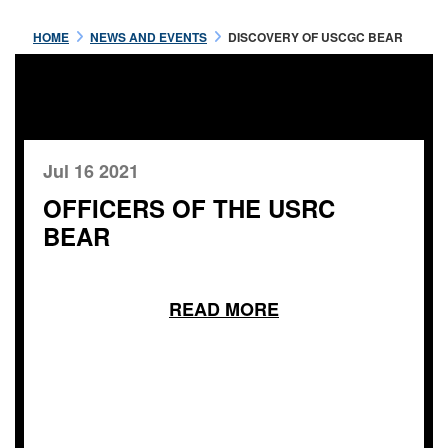
HOME
NEWS AND EVENTS
DISCOVERY OF USCGC BEAR
Jul 16 2021
OFFICERS OF THE USRC
BEAR
READ MORE