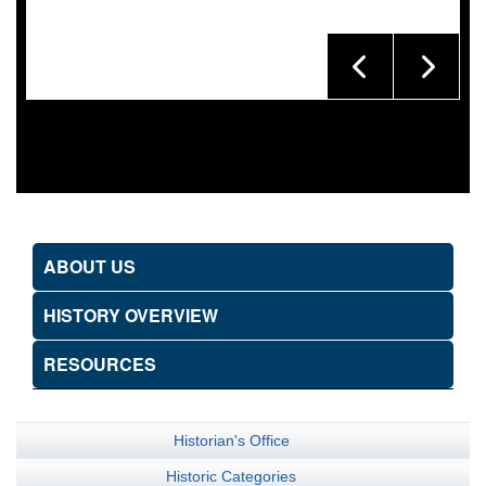
ABOUT US
HISTORY OVERVIEW
RESOURCES
Historian's Office
Historic Categories