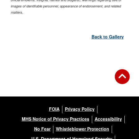
images of identifiable personnel, appearance of endorsement, and related
matters.
Back to Gallery
FOIA
Privacy Policy
MHS Notice of Privacy Practices
Accessibility
No Fear
Whistleblower Protection
U.S. Department of Homeland Security