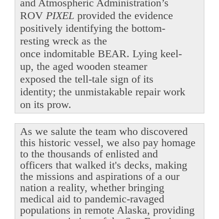
and Atmospheric Administration’s
ROV
PIXEL
provided the evidence
positively identifying the bottom-
resting wreck as the
once indomitable BEAR. Lying keel-
up, the aged wooden steamer
exposed the tell-tale sign of its
identity; the unmistakable repair work
on its prow.
As we salute the team who discovered
this historic vessel, we also pay homage
to the thousands of enlisted and
officers that walked it's decks, making
the missions and aspirations of a our
nation a reality, whether bringing
medical aid to pandemic-ravaged
populations in remote Alaska, providing