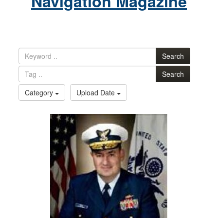
Navigation Magazine
Search
Search
Category
Upload Date