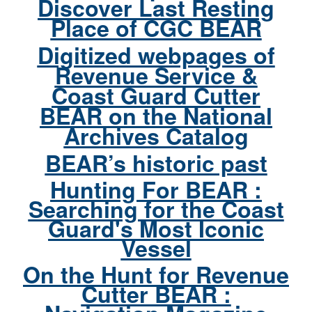
Discover Last Resting
Place of CGC BEAR
Digitized webpages of
Revenue Service &
Coast Guard Cutter
BEAR on the National
Archives Catalog
BEAR’s historic past
Hunting For BEAR :
Searching for the Coast
Guard's Most Iconic
Vessel
On the Hunt for Revenue
Cutter BEAR :