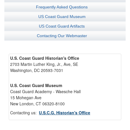
Frequently Asked Questions
US Coast Guard Museum
US Coast Guard Artifacts
Contacting Our Webmaster
U.S. Coast Guard Historian's Office
2703 Martin Luther King, Jr., Ave, SE
Washington, DC 20593-7031
U.S. Coast Guard Museum
Coast Guard Academy - Waesche Hall
15 Mohegan Ave
New London, CT 06320-8100
Contacting us:
U.S.C.G. Historian's Office