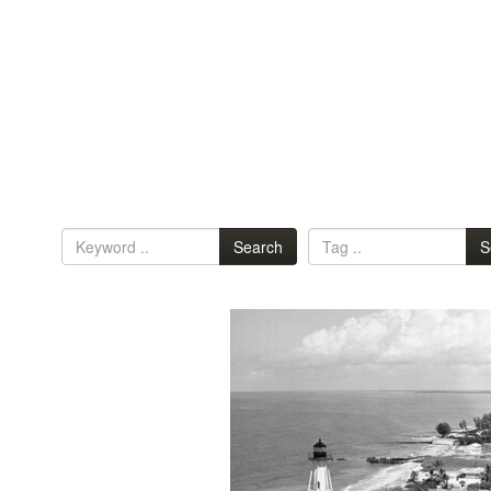
Search
S