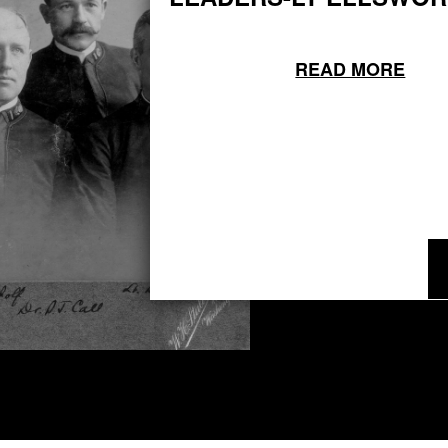
READ MORE