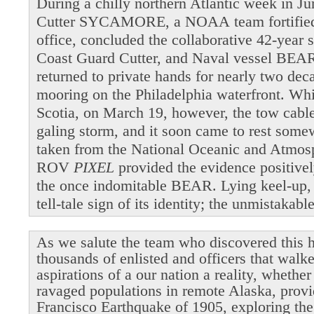
During a chilly northern Atlantic week in 
Cutter SYCAMORE, a NOAA team fortified b
office, concluded the collaborative 42-year 
Coast Guard Cutter, and Naval vessel BEAR
returned to private hands for nearly two dec
mooring on the Philadelphia waterfront. Wh
Scotia, on March 19, however, the tow cable 
galing storm, and it soon came to rest som
taken from the National Oceanic and Atmosp
ROV
PIXEL
provided the evidence positivel
the once indomitable BEAR. Lying keel-up,
tell-tale sign of its identity; the unmistakab
As we salute the team who discovered this h
thousands of enlisted and officers that walk
aspirations of a our nation a reality, whethe
ravaged populations in remote Alaska, provi
Francisco Earthquake of 1905, exploring the