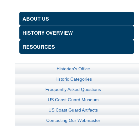
ABOUT US
HISTORY OVERVIEW
RESOURCES
Historian's Office
Historic Categories
Frequently Asked Questions
US Coast Guard Museum
US Coast Guard Artifacts
Contacting Our Webmaster