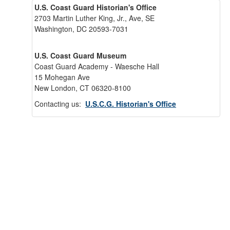
U.S. Coast Guard Historian's Office
2703 Martin Luther King, Jr., Ave, SE
Washington, DC 20593-7031
U.S. Coast Guard Museum
Coast Guard Academy - Waesche Hall
15 Mohegan Ave
New London, CT 06320-8100
Contacting us:
U.S.C.G. Historian's Office