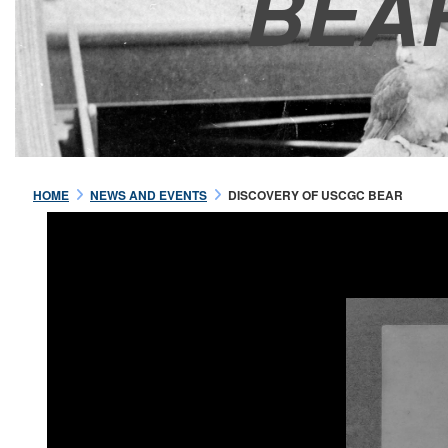
BEA
HOME
NEWS AND EVENTS
DISCOVERY OF USCGC BEAR