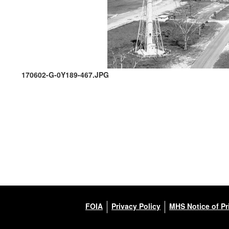
170602-G-0Y189-467.JPG
FOIA
Privacy Policy
MHS Notice of Pr