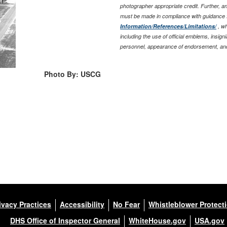
photographer appropriate credit. Further, 
must be made in compliance with guidance 
Information/References/Limitations/
, wh
including the use of official emblems, insig
personnel, appearance of endorsement, and
Photo By: USCG
ivacy Practices
Accessibility
No Fear
Whistleblower Protect
DHS Office of Inspector General
WhiteHouse.gov
USA.gov