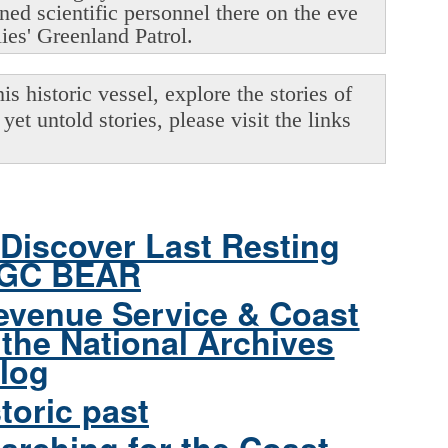
oned scientific personnel there on the eve
lies' Greenland Patrol.
s historic vessel, explore the stories of
yet untold stories, please visit the links
Discover Last Resting
CGC BEAR
evenue Service & Coast
the National Archives
log
toric past