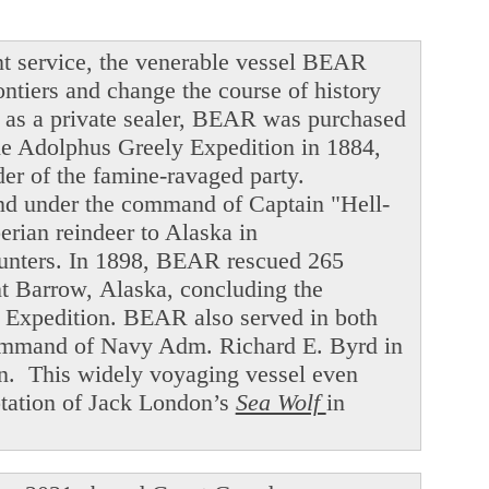
t service, the venerable vessel BEAR
ntiers and change the course of history
ng as a private sealer, BEAR was purchased
he Adolphus Greely Expedition in 1884,
der of the famine-ravaged party.
and under the command of Captain "Hell-
ian reindeer to Alaska in
hunters. In 1898, BEAR rescued 265
int Barrow, Alaska, concluding the
f Expedition. BEAR also served in both
command of Navy Adm. Richard E. Byrd in
en. This widely voyaging vessel even
ptation of Jack London’s
Sea Wolf
in