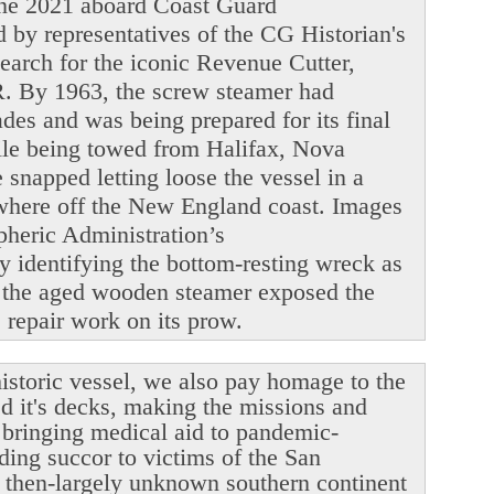
June 2021 aboard Coast Guard
y representatives of the CG Historian's
search for the iconic Revenue Cutter,
. By 1963, the screw steamer had
ades and was being prepared for its final
ile being towed from Halifax, Nova
snapped letting loose the vessel in a
ewhere off the New England coast. Images
heric Administration’s
y identifying the bottom-resting wreck as
 the aged wooden steamer exposed the
le repair work on its prow.
istoric vessel, we also pay homage to the
ed it's decks, making the missions and
r bringing medical aid to pandemic-
ding succor to victims of the San
 then-largely unknown southern continent