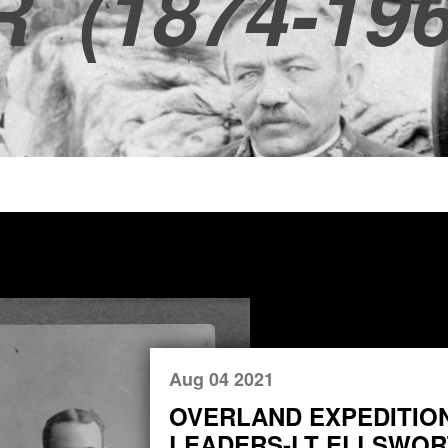
R
(1874-196
Aug 04 2021
OVERLAND EXPEDITIO
LEADERS-LT ELLSWORT