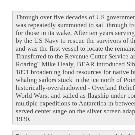
Through over five decades of US governmen
was repeatedly summoned to sail through fro
for those in its wake. After ten years servi
by the US Navy to rescue the survivors of t
and was the first vessel to locate the remain
Transferred to the Revenue Cutter Service 
Roaring" Mike Healy, BEAR introduced Siber
1891 broadening food resources for native 
whaling sailors stuck in the ice north of Po
historically-overshadowed - Overland Relie
World Wars, and sailed as flagship under 
multiple expeditions to Antarctica in betwe
served center stage on the silver screen ada
1930.