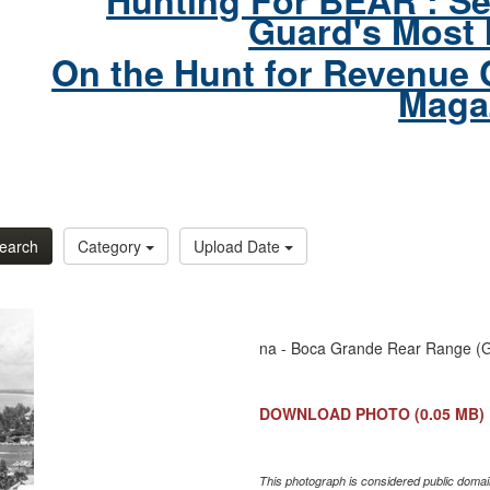
Hunting For BEAR : Se
Guard's Most 
On the Hunt for Revenue 
Maga
earch
Category
Upload Date
na - Boca Grande Rear Range (Gas
DOWNLOAD PHOTO
(0.05 MB)
This photograph is considered public domain