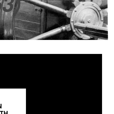
3)
N
H...