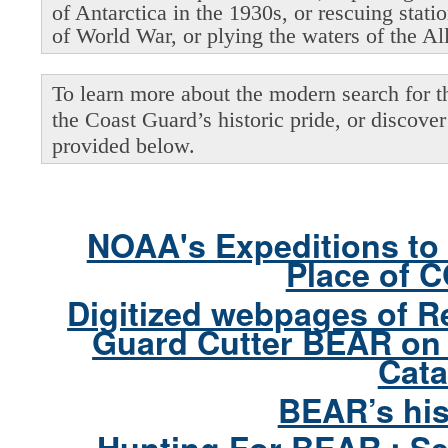
of Antarctica in the 1930s, or rescuing stati
of World War, or plying the waters of the Al
To learn more about the modern search for thi
the Coast Guard’s historic pride, or discover 
provided below.
NOAA's Expeditions to 
Place of 
Digitized webpages of R
Guard Cutter BEAR on 
Cata
BEAR’s his