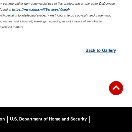
any commercial or non-commercial use of this photograph or any other DoD image
found at
https://www.dma.mil/Services/Visual-
ich pertains to intellectual property restrictions (e.g., copyright and trademark,
nia, names and slogans), warnings regarding use of images of identifiable
 related matters.
Back to Gallery
ion
U.S. Department of Homeland Security