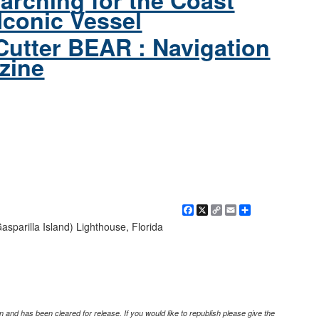
arching for the Coast
Iconic Vessel
Cutter BEAR : Navigation
zine
Facebook
X
Copy
Email
Share
Link
parilla Island) Lighthouse, Florida
 and has been cleared for release. If you would like to republish please give the